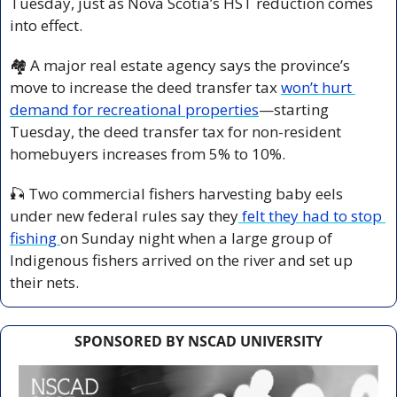
Tuesday, just as Nova Scotia’s HST reduction comes 
into effect. 
🏘️ A major real estate agency says the province’s 
move to increase the deed transfer tax 
won’t hurt 
demand for recreational properties
—starting 
Tuesday, the deed transfer tax for non-resident 
homebuyers increases from 5% to 10%.
🎣
 Two commercial fishers harvesting baby eels 
under new federal rules say they
 felt they had to stop 
fishing 
on Sunday night when a large group of 
Indigenous fishers arrived on the river and set up 
their nets.
SPONSORED BY NSCAD UNIVERSITY