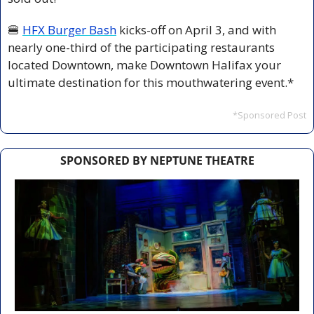
🍔
HFX Burger Bash
 kicks-off on April 3, and with 
nearly one-third of the participating restaurants 
located Downtown, make Downtown Halifax your 
ultimate destination for this mouthwatering event.*
*Sponsored Post
SPONSORED BY NEPTUNE THEATRE