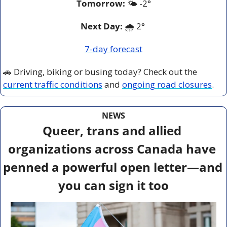
Tomorrow:
🌤️ 
-2°
Next Day: 
🌧️ 2° 
7-day forecast
🚗
 Driving, biking or busing today? Check out the 
current traffic conditions
 and 
ongoing road closures
.
NEWS
Queer, trans and allied 
organizations across Canada have 
penned a powerful open letter—and 
you can sign it too