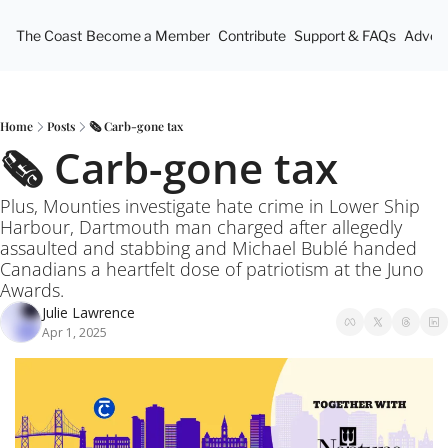
The Coast
Become a Member
Contribute
Support & FAQs
Advert
Home
Posts
🗞️ Carb-gone tax
🗞️ Carb-gone tax
Plus, Mounties investigate hate crime in Lower Ship 
Harbour, Dartmouth man charged after allegedly 
assaulted and stabbing and Michael Bublé handed 
Canadians a heartfelt dose of patriotism at the Juno 
Awards.
Julie Lawrence
Apr 1, 2025