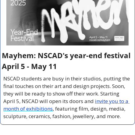
Mayhem: NSCAD's year-end festival 
April 5 - May 11
NSCAD students are busy in their studios, putting the 
final touches on their art and design projects. Soon, 
they will be ready to show off their work. Starting 
April 5, NSCAD will open its doors and 
invite you to a 
month of exhibitions
, featuring film, design, media, 
sculpture, ceramics, fashion, jewellery, and more.