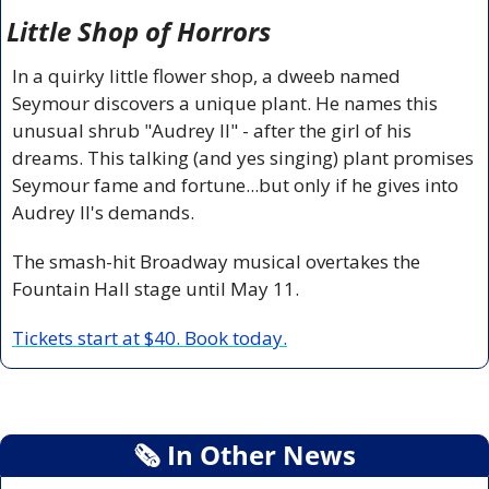
Little Shop of Horrors
In a quirky little flower shop, a dweeb named 
Seymour discovers a unique plant. He names this 
unusual shrub "Audrey II" - after the girl of his 
dreams. This talking (and yes singing) plant promises 
Seymour fame and fortune...but only if he gives into 
Audrey II's demands.
The smash-hit Broadway musical overtakes the 
Fountain Hall stage until May 11.
Tickets start at $40. Book today.
🗞
 In Other News