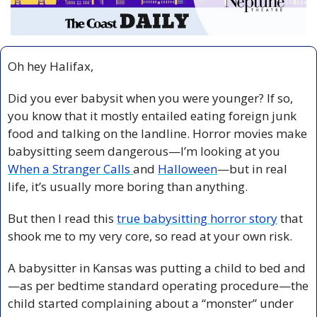
Oh hey Halifax,
Did you ever babysit when you were younger? If so, 
you know that it mostly entailed eating foreign junk 
food and talking on the landline. Horror movies make 
babysitting seem dangerous—I’m looking at you 
When a Stranger Calls 
and 
Halloween
—but in real 
life, it’s usually more boring than anything.
But then I read this 
true babysitting horror story
 that 
shook me to my very core, so read at your own risk.
A babysitter in Kansas was putting a child to bed and
—as per bedtime standard operating procedure—the 
child started complaining about a “monster” under 