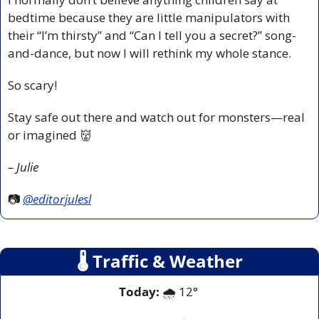
bedtime because they are little manipulators with 
their “I’m thirsty” and “Can I tell you a secret?” song-
and-dance, but now I will rethink my whole stance.
So scary!
Stay safe out there and watch out for monsters—real 
or imagined 
👹
– Julie
📷 
@editorjulesl
🌡
 Traffic & Weather
Today:
 🌧️ 12° 