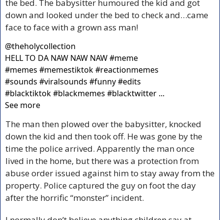
the bed. The babysitter humoured the kid and got 
down and looked under the bed to check and…came 
face to face with a grown ass man!
@
theholycollection
HELL TO DA NAW NAW NAW #meme 
#memes #memestiktok #reactionmemes 
#sounds #viralsounds #funny #edits 
#blacktiktok #blackmemes #blacktwitter ... 
See more
The man then plowed over the babysitter, knocked 
down the kid and then took off. He was gone by the 
time the police arrived. Apparently the man once 
lived in the home, but there was a protection from 
abuse order issued against him to stay away from the 
property. Police captured the guy on foot the day 
after the horrific “monster” incident.
I normally don’t believe anything children say at 