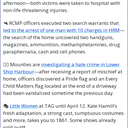
afternoon—both victims were taken to hospital with 
non-life-threatening injuries.
🔫
 RCMP officers executed two search warrants that
led to the arrest of one man with 10 charges in HRM
—
the search of the home uncovered two handguns, 
magazines, ammunition, methamphetamines, drug 
paraphernalia, cash and cell phones.
🏳️‍🌈 Mounties are 
investigating a hate crime in Lower 
Ship Harbour
—after receiving a report of mischief at 
home, officers discovered a Pride flag and an Every 
Child Matters flag located at the end of a driveway 
had been vandalized sometime the previous day.
🎭 
Little Women
 at TAG until April 12. Kate Hamill’s 
fresh adaptation, a strong cast, sumptuous costumes 
and more, takes you to 1861. Some shows already 
sold out!*