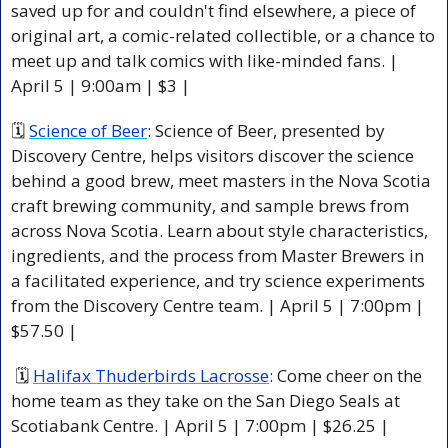
saved up for and couldn't find elsewhere, a piece of 
original art, a comic-related collectible, or a chance to 
meet up and talk comics with like-minded fans. 
| 
April 5 | 9:00am | $3 |
🗓 
Science of Beer
:
 Science of Beer, presented by 
Discovery Centre, helps visitors discover the science 
behind a good brew, meet masters in the Nova Scotia 
craft brewing community, and sample brews from 
across Nova Scotia. Learn about style characteristics, 
ingredients, and the process from Master Brewers in 
a facilitated experience, and try science experiments 
from the Discovery Centre team. 
| April 5 | 7:00pm | 
$57.50 |
 🗓 
Halifax Thuderbirds Lacrosse
:
 Come cheer on the 
home team as they take on the San Diego Seals at 
Scotiabank Centre. 
| April 5 | 7:00pm | $26.25 |