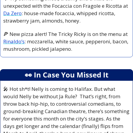
unexpected with the Focaccia con Fragole e Ricotta at 
Da Zero
: house-made focaccia, whipped ricotta, 
strawberry jam, almonds, honey.
🍕
 New pizza alert! The Tricky Ricky is on the menu at 
Rinaldo’s
: mozzarella, white sauce, pepperoni, bacon, 
mushroom, pickled jalapeno.
👀
 In Case You Missed It
🎤
 Hot sh*t! Nelly is coming to Halifax. But what 
would Nelly be without Ja Rule?  That’s right, from 
throw back hip-hip, to controversial comedians, to 
ground-breaking Canadian theatre, there’s something 
for everyone this month on the city’s stages. As the 
days get longer and the calendar (finally) flips from 