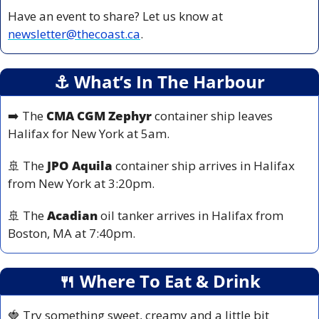
Have an event to share? Let us know at 
newsletter@thecoast.ca
.
⚓️ What’s In The Harbour
➡️ The 
CMA CGM Zephyr
 container ship leaves 
Halifax for New York at 5am.
🚢
 The 
JPO Aquila
 container ship arrives in Halifax 
from New York at 3:20pm.
🚢
 The 
Acadian 
oil tanker arrives in Halifax from 
Boston, MA at 7:40pm.
🍴
 Where To Eat & Drink
🍓
 Try something sweet, creamy and a little bit 