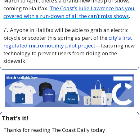
March to April, there’s a brand-new lineup of shows 
coming to Halifax. 
The Coast’s Julie Lawrence has you 
covered with a run-down of all the can’t miss shows
.
🛴
 Anyone in Halifax will be able to grab an electric 
bicycle or scooter this spring as part of the 
city's first 
regulated micromobility pilot project
—featuring new 
technology to prevent users from riding on the 
sidewalk.
That’s it!
Thanks for reading The Coast Daily today.