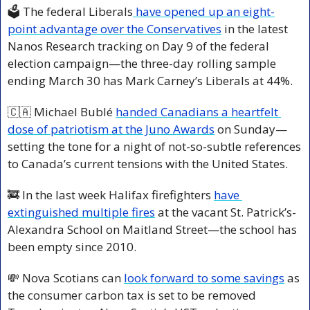
🗳️ The federal Liberals
 have opened up an eight-
point advantage over the Conservatives
 in the latest 
Nanos Research tracking on Day 9 of the federal 
election campaign—the three-day rolling sample 
ending March 30 has Mark Carney’s Liberals at 44%.
🇨🇦
 Michael Bublé 
handed Canadians a heartfelt 
dose of patriotism at the Juno Awards
 on Sunday—
setting the tone for a night of not-so-subtle references 
to Canada’s current tensions with the United States.
🚒
 In the last week Halifax firefighters 
have 
extinguished multiple fires
 at the vacant St. Patrick’s-
Alexandra School on Maitland Street—the school has 
been empty since 2010.
💸
 Nova Scotians can 
look forward to some savings
 as 
the consumer carbon tax is set to be removed 