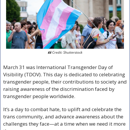
📸
 Credit: Shutterstock
March 31 was International Transgender Day of 
Visibility (TDOV). This day is dedicated to celebrating 
transgender people, their contributions to society and 
raising awareness of the discrimination faced by 
transgender people worldwide.
It’s a day to combat hate, to uplift and celebrate the 
trans community, and advance awareness about the 
challenges they face—at a time when we need it more 