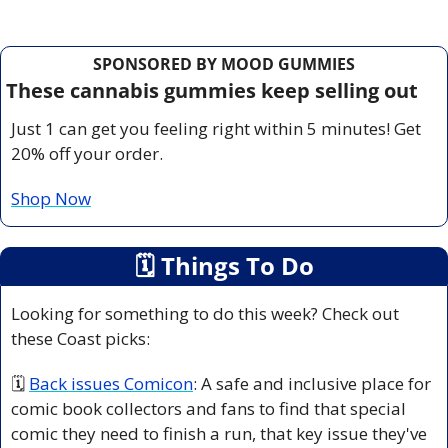
SPONSORED BY MOOD GUMMIES
These cannabis gummies keep selling out
Just 1 can get you feeling right within 5 minutes! Get 
20% off your order.
Shop Now
🗓
 Things To Do
Looking for something to do this week? Check out 
these Coast picks:
🗓 
Back issues Comicon
:
 A safe and inclusive place for 
comic book collectors and fans to find that special 
comic they need to finish a run, that key issue they've 