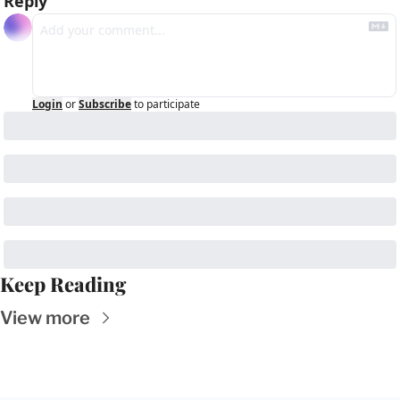
Reply
Login
or
Subscribe
to participate
Keep Reading
View more