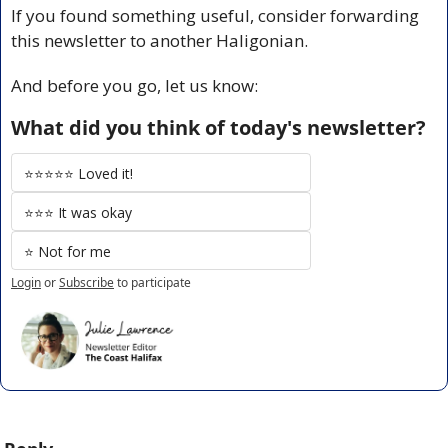
If you found something useful, consider forwarding 
this newsletter to another Haligonian.
And before you go, let us know:
What did you think of today's newsletter?
⭐️⭐️⭐️⭐️⭐️ Loved it!
⭐️⭐️⭐️ It was okay
⭐️ Not for me
Login
or
Subscribe
to participate