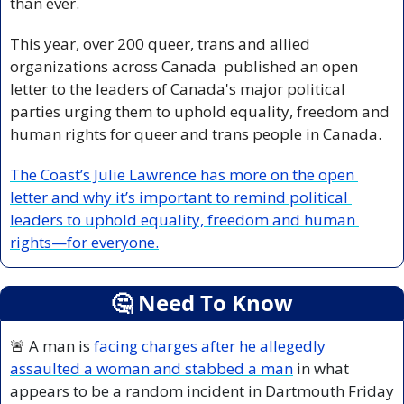
than ever.
This year, over 200 queer, trans and allied 
organizations across Canada  published an open 
letter to the leaders of Canada's major political 
parties urging them to uphold equality, freedom and 
human rights for queer and trans people in Canada. 
The Coast’s Julie Lawrence has more on the open 
letter and why it’s important to remind political 
leaders to uphold equality, freedom and human 
rights—for everyone.
🤔
 Need To Know
🚨
 A man is 
facing charges after he allegedly 
assaulted a woman and stabbed a man
 in what 
appears to be a random incident in Dartmouth Friday 