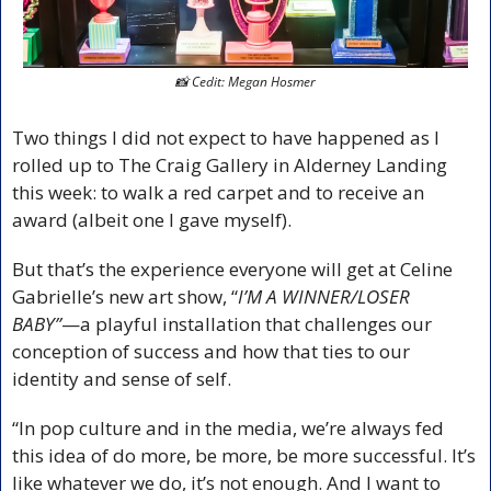
📸
 Cedit: Megan Hosmer
Two things I did not expect to have happened as I 
rolled up to The Craig Gallery in Alderney Landing 
this week: to walk a red carpet and to receive an 
award (albeit one I gave myself).
But that’s the experience everyone will get at Celine 
Gabrielle’s new art show, “
I’M A WINNER/LOSER 
BABY”
—a playful installation that challenges our 
conception of success and how that ties to our 
identity and sense of self.
“In pop culture and in the media, we’re always fed 
this idea of do more, be more, be more successful. It’s 
like whatever we do, it’s not enough. And I want to 