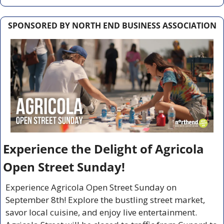
SPONSORED BY NORTH END BUSINESS ASSOCIATION
Experience the Delight of Agricola 
Open Street Sunday!
Experience Agricola Open Street Sunday on 
September 8th! Explore the bustling street market, 
savor local cuisine, and enjoy live entertainment. 