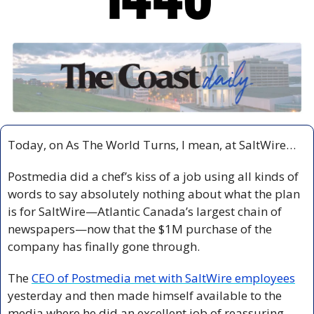
Today, on As The World Turns, I mean, at SaltWire…
Postmedia did a chef’s kiss of a job using all kinds of 
words to say absolutely nothing about what the plan 
is for SaltWire—Atlantic Canada’s largest chain of 
newspapers—now that the $1M purchase of the 
company has finally gone through.
The 
CEO of Postmedia met with SaltWire employees
yesterday and then made himself available to the 
media where he did an excellent job of reassuring 