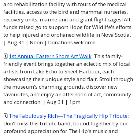
and rehabilitation facility with tours of the medical 
facilities, access to the bird and mammal nurseries, 
recovery units, marine unit and giant flight cages! All 
funds raised go to support Hope for Wildlife's efforts 
to help injured and orphaned wildlife in Nova Scotia. 
| Aug 31 | Noon | Donations welcome 
🗓 
1st Annual Eastern Shore Art Walk
: This family-
friendly event brings together an eclectic mix of local 
artists from Lake Echo to Sheet Harbour, each 
showcasing their unique style and flair. Stroll through 
the museum's charming grounds, discover new 
favourites, and enjoy an afternoon of art, community 
and connection. | Aug 31 | 1pm  
🗓 
The Fabulously Rich—The Tragically Hip Tribute
: 
Don’t miss this tribute band, bound together by our 
profound appreciation for The Hip's music and 