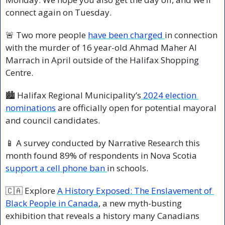
connect again on Tuesday.  
🚨
 T
wo more people 
have been charged 
in connection 
with the murder of 16 year-old Ahmad Maher Al 
Marrach in April outside of the Halifax Shopping 
Centre.
🏙️ Halifax Regional Municipality’s
 2024 election 
nominations
 are officially open for potential mayoral 
and council candidates.
📱
 A survey conducted by Narrative Research this 
month found 89% of respondents in Nova Scotia 
support a cell phone ban 
in schools.
🇨🇦
 Explore 
A History Exposed: The Enslavement of 
Black People in Canada
, a new myth-busting 
exhibition that reveals a history many Canadians 