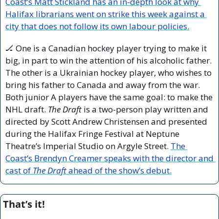
Coast’s Matt Stickland has an in-depth look at why 
Halifax librarians went on strike this week against a 
city that does not follow its own labour policies.
🏒
 One is a Canadian hockey player trying to make it 
big, in part to win the attention of his alcoholic father. 
The other is a Ukrainian hockey player, who wishes to 
bring his father to Canada and away from the war. 
Both junior A players have the same goal: to make the 
NHL draft. 
The Draft
 is a two-person play written and 
directed by Scott Andrew Christensen and presented 
during the Halifax Fringe Festival at Neptune 
Theatre’s Imperial Studio on Argyle Street. 
The 
Coast’s Brendyn Creamer speaks with the director and 
cast of 
The Draft
 ahead of the show’s debut.
That’s it!