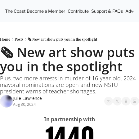
The Coast
Become a Member
Contribute
Support & FAQs
Advert
Home
Posts
🗞️ New art show puts you in the spotlight
🗞️ New art show puts 
you in the spotlight
Plus, two more arrests in murder of 16-year-old, 2024 
mayoral nominations are open and new NSTU 
president warns of teacher shortages.
Julie Lawrence
Aug 30, 2024
In partnership with