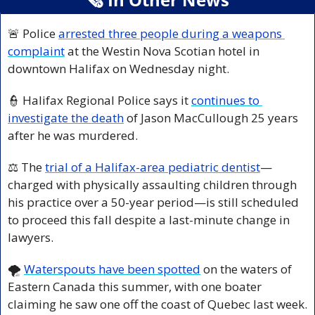
🚨
 Police 
arrested three people during a weapons 
complaint
 at the Westin Nova Scotian hotel in 
downtown Halifax on Wednesday night.
👮
 Halifax Regional Police says it 
continues to 
investigate the death
 of Jason MacCullough 25 years 
after he was murdered.
⚖️ The 
trial of a Halifax-area pediatric dentist
—
charged with physically assaulting children through 
his practice over a 50-year period—is still scheduled 
to proceed this fall despite a last-minute change in 
lawyers.
🌪️ 
Waterspouts have been spotted
 on the waters of 
Eastern Canada this summer, with one boater 
claiming he saw one off the coast of Quebec last week.