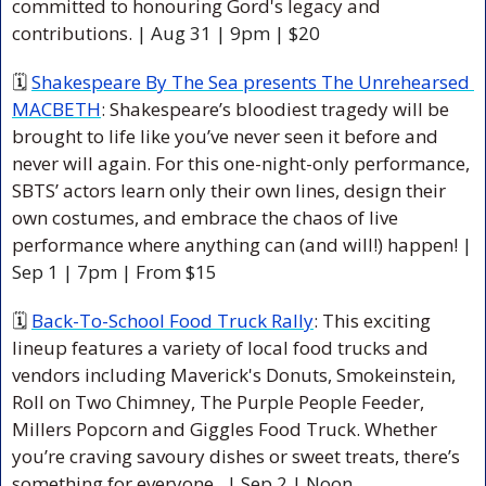
committed to honouring Gord's legacy and 
contributions.
 | Aug 31 | 9pm | $20
🗓 
Shakespeare By The Sea presents The Unrehearsed 
MACBETH
: Shakespeare’s bloodiest tragedy will be 
brought to life like you’ve never seen it before and 
never will again. For this one-night-only performance, 
SBTS’ actors learn only their own lines, design their 
own costumes, and embrace the chaos of live 
performance where anything can (and will!) happen! 
| 
Sep 1 | 7pm | From $15 
🗓 
Back-To-School Food Truck Rally
: This exciting 
lineup features a variety of local food trucks and 
vendors including Maverick's Donuts, Smokeinstein, 
Roll on Two Chimney, The Purple People Feeder, 
Millers Popcorn and Giggles Food Truck. Whether 
you’re craving savoury dishes or sweet treats, there’s 
something for everyone. 
 | Sep 2 | Noon 