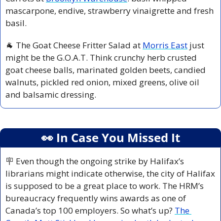
mascarpone, endive, strawberry vinaigrette and fresh 
basil.
🐐
 The Goat Cheese Fritter Salad at 
Morris East
 just 
might be the G.O.A.T. Think crunchy herb crusted 
goat cheese balls, marinated golden beets, candied 
walnuts, pickled red onion, mixed greens, olive oil 
and balsamic dressing.
👀
 In Case You Missed It
🪧
 Even though the ongoing strike by Halifax’s 
librarians might indicate otherwise, the city of Halifax 
is supposed to be a great place to work. The HRM’s 
bureaucracy frequently wins awards as one of 
Canada’s top 100 employers. So what’s up? 
The 