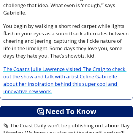
challenge that idea. What even is ‘enough,’” says 
Gabrielle.
You begin by walking a short red carpet while lights 
flash in your eyes as a soundtrack alternates between 
cheering and jeering, capturing the fickle nature of 
life in the limelight. Some days they love you, some 
days they hate you. That’s showbiz, kid.
The Coast’s Julie Lawrence visited The Craig to check 
out the show and talk with artist Celine Gabrielle 
about her inspiration behind this super cool and 
innovative new work.
🤔
 Need To Know
🗞️ The Coast Daily won’t be publishing on Labour Day 
Monday. We hope you also get the day off, and we’ll 