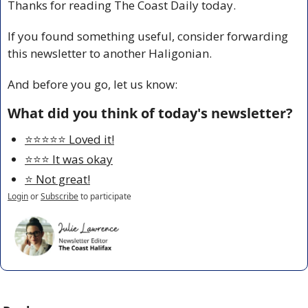
Thanks for reading The Coast Daily today.
If you found something useful, consider forwarding 
this newsletter to another Haligonian.
And before you go, let us know:
What did you think of today's newsletter?
⭐️⭐️⭐️⭐️⭐️ Loved it!
⭐️⭐️⭐️ It was okay
⭐️ Not great!
Login
or
Subscribe
to participate