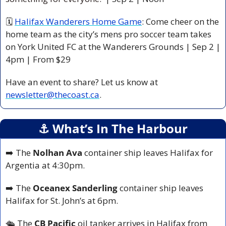
🗓 
Halifax Wanderers Home Game
: Come cheer on the 
home team as the city’s mens pro soccer team takes 
on York United FC at the Wanderers Grounds | Sep 2 | 
4pm | From $29 
Have an event to share? Let us know at 
newsletter@thecoast.ca
.
⚓️ What’s In The Harbour
➡️ The 
Nolhan Ava
 container ship leaves Halifax for 
Argentia at 4:30pm.
➡️ The 
Oceanex Sanderling
 container ship leaves 
Halifax for St. John’s at 6pm.
🛳️ 
The 
CB Pacific
 oil tanker arrives in Halifax from 