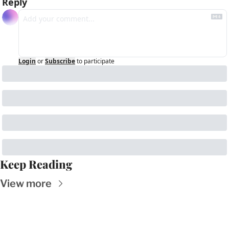
Reply
Login
or
Subscribe
to participate
Keep Reading
View more