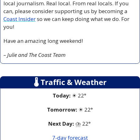
local journalism. Real local. From real locals. If you 
can, 
please consider supporting us by becoming a 
Coast Insider
 so we can keep doing what we do. For 
you!
Have an amazing long weekend! 
– Julie and The Coast Team
🌡
 Traffic & Weather
Today:
☀
 22° 
Tomorrow:
☀
 22°
Next Day: 
⛈
 22° 
7-day forecast