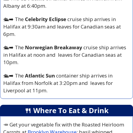
Albany at 6:40pm.
🛳️
➡️ The 
Celebrity Eclipse
 cruise ship arrives in 
Halifax at 9:30am and leaves for Canadian seas at 
6pm.
🛳️
➡️ The 
Norwegian Breakaway
 cruise ship arrives 
in Halifax at noon and  leaves for Canadian seas at 
10pm.
🛳️
➡️ The 
Atlantic Sun 
container ship arrives in 
Halifax from Norfolk at 3:20pm and  leaves for 
Liverpool at 11pm.
🍴
 Where To Eat & Drink
🥕
 Get your vegetable fix with the Roasted Heirloom 
Carrots at 
Brooklyn Warehouse
: basil whipped 