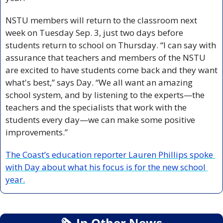
NSTU members will return to the classroom next 
week on Tuesday Sep. 3, just two days before 
students return to school on Thursday. “I can say with 
assurance that teachers and members of the NSTU 
are excited to have students come back and they want 
what's best,” says Day. “We all want an amazing 
school system, and by listening to the experts—the 
teachers and the specialists that work with the 
students every day—we can make some positive 
improvements.”
The Coast’s education reporter Lauren Phillips spoke 
with Day about what his focus is for the new school 
year.
🗞
 In Other News