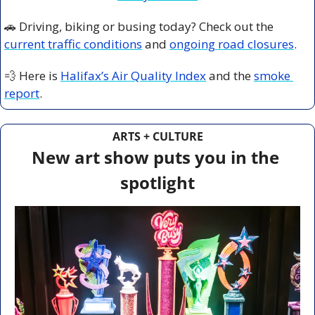
🚗
 Driving, biking or busing today? Check out the 
current traffic conditions
 and 
ongoing road closures
.
💨
 Here is 
Halifax’s Air Quality Index
 and the 
smoke 
report
.
ARTS + CULTURE
New art show puts you in the 
spotlight