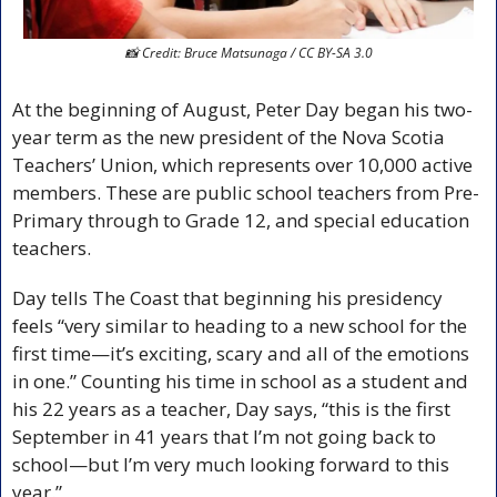
📸
 Credit: Bruce Matsunaga / CC BY-SA 3.0
At the beginning of August, Peter Day began his two-
year term as the new president of the Nova Scotia 
Teachers’ Union, which represents over 10,000 active 
members. These are public school teachers from Pre-
Primary through to Grade 12, and special education 
teachers. 
Day tells The Coast that beginning his presidency 
feels “very similar to heading to a new school for the 
first time—it’s exciting, scary and all of the emotions 
in one.” Counting his time in school as a student and 
his 22 years as a teacher, Day says, “this is the first 
September in 41 years that I’m not going back to 
school—but I’m very much looking forward to this 
year.” 