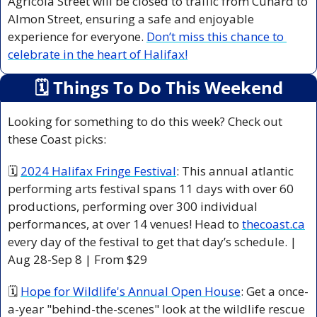
Agricola Street will be closed to traffic from Cunard to 
Almon Street, ensuring a safe and enjoyable 
experience for everyone. 
Don’t miss this chance to 
celebrate in the heart of Halifax!
🗓
 Things To Do This Weekend
Looking for something to do this week? Check out 
these Coast picks:
🗓 
2024 Halifax Fringe Festival
: This annual atlantic 
performing arts festival spans 11 days with over 60 
productions, performing over 300 individual 
performances, at over 14 venues! Head to 
thecoast.ca
every day of the festival to get that day’s schedule. | 
Aug 28-Sep 8 | From $29 
🗓 
Hope for Wildlife's Annual Open House
: Get a once-
a-year "behind-the-scenes" look at the wildlife rescue 