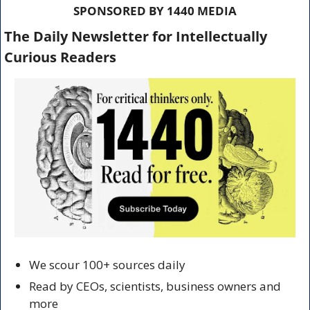
SPONSORED BY 1440 MEDIA
The Daily Newsletter for Intellectually 
Curious Readers
We scour 100+ sources daily
Read by CEOs, scientists, business owners and 
more