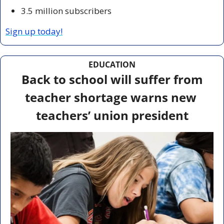
3.5 million subscribers
Sign up today!
EDUCATION
 Back to school will suffer from 
teacher shortage warns new 
teachers’ union president