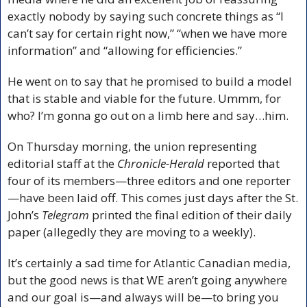
exactly nobody by saying such concrete things as “I 
can’t say for certain right now,” “when we have more 
information” and “allowing for efficiencies.” 
He went on to say that he promised to build a model 
that is stable and viable for the future. Ummm, for 
who? I’m gonna go out on a limb here and say…him.
On Thursday morning, the union representing 
editorial staff at the 
Chronicle-Herald
 reported that 
four of its members—three editors and one reporter
—have been laid off. This comes just days after the St. 
John’s 
Telegram
 printed the final edition of their daily 
paper (allegedly they are moving to a weekly).
It’s certainly a sad time for Atlantic Canadian media, 
but the good news is that WE aren’t going anywhere 
and our goal is—and always will be—to bring you 