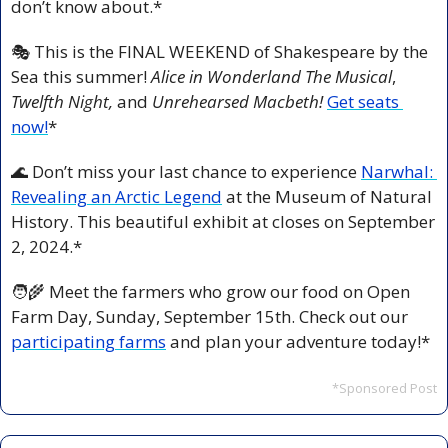
don’t know about.*  
🎭 This is the FINAL WEEKEND of Shakespeare by the 
Sea this summer! 
Alice in Wonderland The Musical
, 
Twelfth Night, 
and 
Unrehearsed Macbeth! 
Get seats 
now!
*
🌊
 Don’t miss your last chance to experience 
Narwhal: 
Revealing an Arctic Legend
 at the Museum of Natural 
History. This beautiful exhibit at closes on September 
2, 2024.*
🧑‍🌾
 Meet the farmers who grow our food on Open 
Farm Day, Sunday, September 15th. Check out our 
participating farms
 and plan your adventure today!*
*Sponsored Post