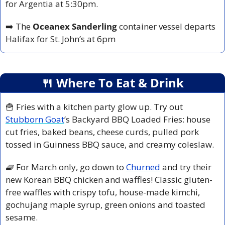
for Argentia at 5:30pm.
➡️ The 
Oceanex Sanderling
 container vessel departs 
Halifax for St. John’s at 6pm
🍴
 Where To Eat & Drink
🍟
 Fries with a kitchen party glow up. Try out 
Stubborn Goat
’s Backyard BBQ Loaded Fries: house 
cut fries, baked beans, cheese curds, pulled pork 
tossed in Guinness BBQ sauce, and creamy coleslaw.
🧇
 For March only, go down to 
Churned
 and try their 
new Korean BBQ chicken and waffles! Classic gluten-
free waffles with crispy tofu, house-made kimchi, 
gochujang maple syrup, green onions and toasted 
sesame.