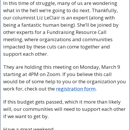
In this time of struggle, many of us are wondering 
what in the hell we’re going to do next. Thankfully, 
our columnist Liz LeClair is an expert (along with 
being a fantastic human being). She’ll be joined by 
other experts for a Fundraising Resource Call 
meeting, where organizations and communities 
impacted by these cuts can come together and 
support each other. 
They are holding this meeting on Monday, March 9 
starting at 4PM on Zoom. If you believe this call 
would be of some help to you or the organization you 
work for, check out the 
registration form
.
If this budget gets passed, which it more than likely 
will, our communities will need to support each other 
if we want to get by.
Have a great weekend.