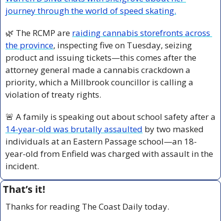
journey through the world of speed skating.
🌿
 The RCMP are 
raiding cannabis storefronts across 
the province
, inspecting five on Tuesday, seizing 
product and issuing tickets—this comes after the 
attorney general made a cannabis crackdown a 
priority, which a Millbrook councillor is calling a 
violation of treaty rights.
🚨
 A family is speaking out about school safety after a 
14-year-old was brutally assaulted
 by two masked 
individuals at an Eastern Passage school—an 18-
year-old from Enfield was charged with assault in the 
incident.
That’s it!
Thanks for reading The Coast Daily today.