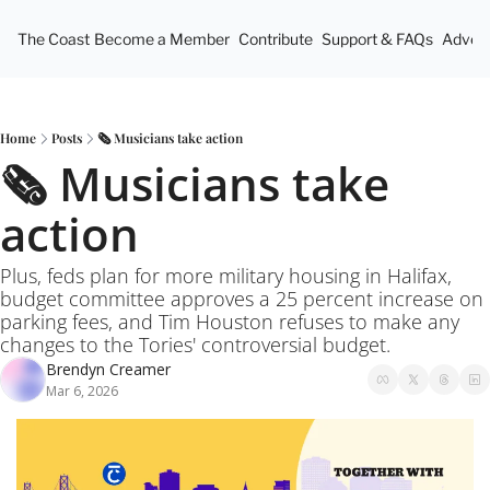
The Coast
Become a Member
Contribute
Support & FAQs
Advert
Home
Posts
🗞️ Musicians take action
🗞️ Musicians take 
action
Plus, feds plan for more military housing in Halifax, 
budget committee approves a 25 percent increase on 
parking fees, and Tim Houston refuses to make any 
changes to the Tories' controversial budget.
Brendyn Creamer
Mar 6, 2026