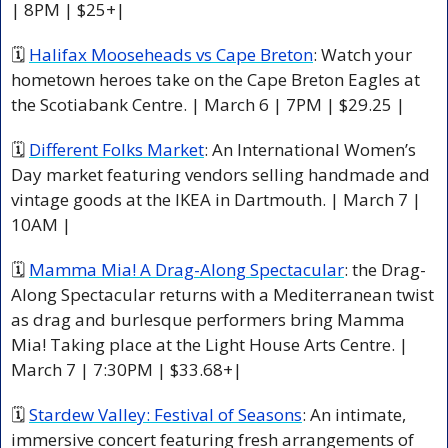
| 8PM | $25+|
🗓 
Halifax Mooseheads vs Cape Breton
: Watch your 
hometown heroes take on the Cape Breton Eagles at 
the Scotiabank Centre. | March 6 | 7PM | $29.25 |
🗓 
Different Folks Market
: An International Women’s 
Day market featuring vendors selling handmade and 
vintage goods at the IKEA in Dartmouth. | March 7 | 
10AM |
🗓 
Mamma Mia! A Drag-Along Spectacular
: the Drag-
Along Spectacular returns with a Mediterranean twist 
as drag and burlesque performers bring Mamma 
Mia! Taking place at the Light House Arts Centre. | 
March 7 | 7:30PM | $33.68+|
🗓 
Stardew Valley: Festival of Seasons
: An intimate, 
immersive concert featuring fresh arrangements of 