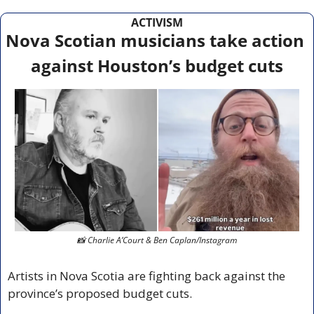
ACTIVISM
Nova Scotian musicians take action 
against Houston’s budget cuts
📸
 Charlie A’Court & Ben Caplan/Instagram
Artists in Nova Scotia are fighting back against the 
province’s proposed budget cuts.