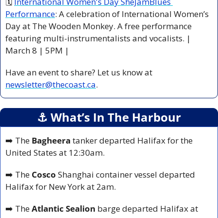
🗓 
International Women's Day SheJamBlues 
Performance
: A celebration of International Women’s 
Day at The Wooden Monkey. A free performance 
featuring multi-instrumentalists and vocalists. | 
March 8 | 5PM |
Have an event to share? Let us know at 
newsletter@thecoast.ca
.
⚓️ What’s In The Harbour
➡️ The
 Bagheera
 tanker departed Halifax for the 
United States at 12:30am.
➡️ The 
Cosco
 Shanghai container vessel departed 
Halifax for New York at 2am.
➡️ The
 Atlantic Sealion
 barge departed Halifax at 