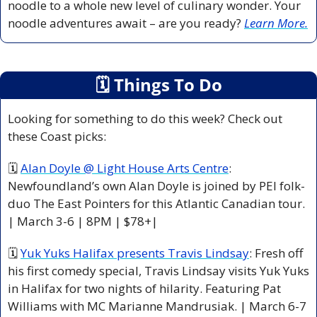
noodle to a whole new level of culinary wonder. Your 
noodle adventures await – are you ready? 
Learn More.
🗓
 Things To Do
Looking for something to do this week? Check out 
these Coast picks:
🗓 
Alan Doyle @ Light House Arts Centre
: 
Newfoundland’s own Alan Doyle is joined by PEI folk-
duo The East Pointers for this Atlantic Canadian tour. 
| March 3-6 | 8PM | $78+|
🗓 
Yuk Yuks Halifax presents Travis Lindsay
: Fresh off 
his first comedy special, Travis Lindsay visits Yuk Yuks 
in Halifax for two nights of hilarity. Featuring Pat 
Williams with MC Marianne Mandrusiak. | March 6-7 