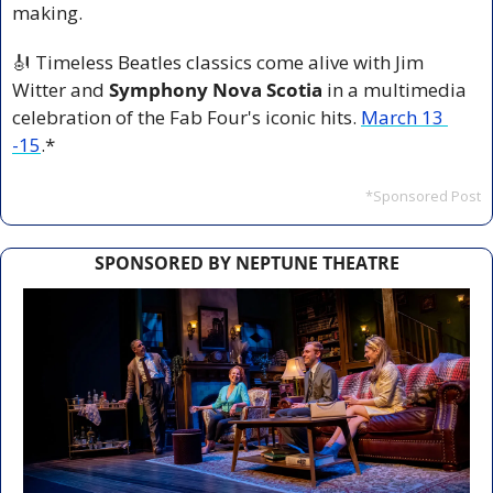
making.
🎻
 Timeless Beatles classics come alive with Jim 
Witter and 
Symphony Nova Scotia
 in a multimedia 
celebration of the Fab Four's iconic hits. 
March 13 
-15
.*
*Sponsored Post
SPONSORED BY NEPTUNE THEATRE