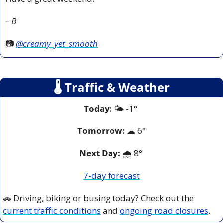
– B
📷 
@creamy_yet_smooth
🌡
 Traffic & Weather
Today:
 🌤️ -1° 
Tomorrow:
☁
6°
Next Day: 
🌧️ 8° 
7-day forecast
🚗
 Driving, biking or busing today? Check out the 
current traffic conditions
 and 
ongoing road closures
.