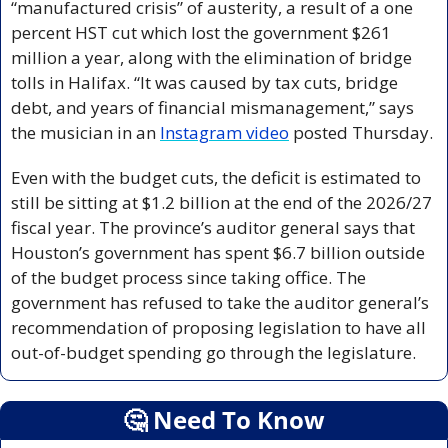
“manufactured crisis” of austerity, a result of a one 
percent HST cut which lost the government $261 
million a year, along with the elimination of bridge 
tolls in Halifax. “It was caused by tax cuts, bridge 
debt, and years of financial mismanagement,” says 
the musician in an 
Instagram video
 posted Thursday.
Even with the budget cuts, the deficit is estimated to 
still be sitting at $1.2 billion at the end of the 2026/27 
fiscal year. The province’s auditor general says that 
Houston’s government has spent $6.7 billion outside 
of the budget process since taking office. The 
government has refused to take the auditor general’s 
recommendation of proposing legislation to have all 
out-of-budget spending go through the legislature.
🤔
 Need To Know