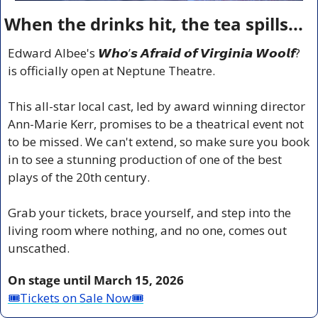
When the drinks hit, the tea spills...
Edward Albee's 𝙒𝙝𝙤’𝙨 𝘼𝙛𝙧𝙖𝙞𝙙 𝙤𝙛 𝙑𝙞𝙧𝙜𝙞𝙣𝙞𝙖 𝙒𝙤𝙤𝙡𝙛? 
is officially open at Neptune Theatre.
This all-star local cast, led by award winning director 
Ann-Marie Kerr, promises to be a theatrical event not 
to be missed. We can't extend, so make sure you book 
in to see a stunning production of one of the best 
plays of the 20th century. 
Grab your tickets, brace yourself, and step into the 
living room where nothing, and no one, comes out 
unscathed.
On stage until March 15, 2026
🎟Tickets on Sale Now🎟