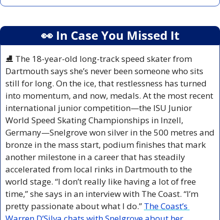
👀
 In Case You Missed It
⛸️ The 18-year-old long-track speed skater from 
Dartmouth says she’s never been someone who sits 
still for long. On the ice, that restlessness has turned 
into momentum, and now, medals. At the most recent 
international junior competition—the ISU Junior 
World Speed Skating Championships in Inzell, 
Germany—Snelgrove won silver in the 500 metres and 
bronze in the mass start, podium finishes that mark 
another milestone in a career that has steadily 
accelerated from local rinks in Dartmouth to the 
world stage. “I don’t really like having a lot of free 
time,” she says in an interview with The Coast. “I’m 
pretty passionate about what I do.” 
The Coast’s 
Warren D’Silva chats with Snelgrove about her 