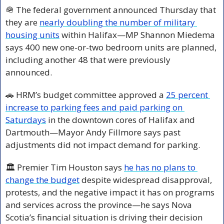
🪖
 The federal government announced Thursday that 
they are 
nearly doubling the number of military 
housing units
 within Halifax—MP Shannon Miedema 
says 400 new one-or-two bedroom units are planned, 
including another 48 that were previously 
announced.
🚗
 HRM’s budget committee approved a 
25 percent 
increase to parking fees and paid parking on 
Saturdays
 in the downtown cores of Halifax and 
Dartmouth—Mayor Andy Fillmore says past 
adjustments did not impact demand for parking.
🏛️ Premier Tim Houston says 
he has no plans to 
change the budget
 despite widespread disapproval, 
protests, and the negative impact it has on programs 
and services across the province—he says Nova 
Scotia’s financial situation is driving their decision 