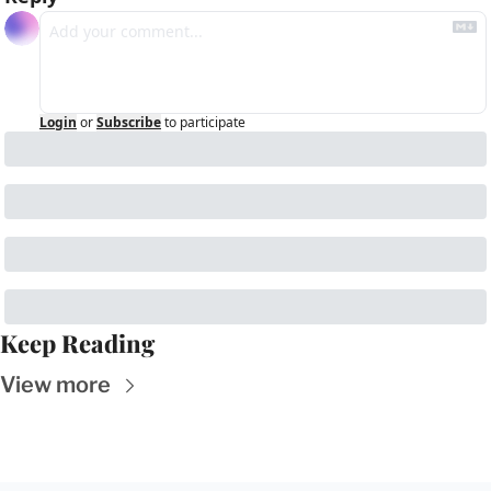
Login
or
Subscribe
to participate
Keep Reading
View more