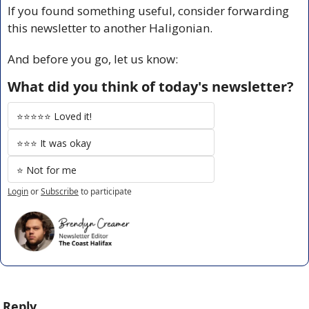
If you found something useful, consider forwarding 
this newsletter to another Haligonian.
And before you go, let us know:
What did you think of today's newsletter?
⭐️⭐️⭐️⭐️⭐️ Loved it!
⭐️⭐️⭐️ It was okay
⭐️ Not for me
Login
or
Subscribe
to participate
Reply