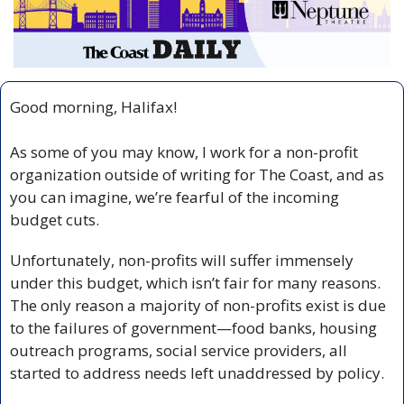
Good morning, Halifax!
As some of you may know, I work for a non-profit 
organization outside of writing for The Coast, and as 
you can imagine, we’re fearful of the incoming 
budget cuts.
Unfortunately, non-profits will suffer immensely 
under this budget, which isn’t fair for many reasons. 
The only reason a majority of non-profits exist is due 
to the failures of government—food banks, housing 
outreach programs, social service providers, all 
started to address needs left unaddressed by policy. 