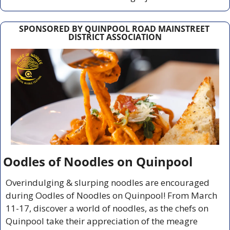
SPONSORED BY QUINPOOL ROAD MAINSTREET 
DISTRICT ASSOCIATION
Oodles of Noodles on Quinpool
Overindulging & slurping noodles are encouraged 
during Oodles of Noodles on Quinpool! From March 
11-17, discover a world of noodles, as the chefs on 
Quinpool take their appreciation of the meagre 