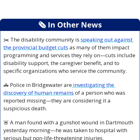
🗞
 In Other News
✂️ The disability community is 
speaking out against 
the provincial budget cuts
 as many of them impact 
programming and services they rely on—cuts include 
disability support, the caregiver benefit, and to 
specific organizations who service the community.
🚓
 Police in Bridgewater are
 investigating the 
discovery of human remains
 of a person who was 
reported missing—they are considering it a 
suspicious death.
🚨
 A man found with a gunshot wound in Dartmouth 
yesterday morning—he was taken to hospital with 
serious but non-life-threatening injuries.