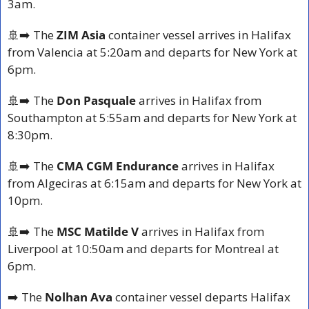
3am.
🚢
➡️ The 
ZIM Asia
 container vessel arrives in Halifax 
from Valencia at 5:20am and departs for New York at 
6pm.
🚢
➡️ The 
Don Pasquale
 arrives in Halifax from 
Southampton at 5:55am and departs for New York at 
8:30pm.
🚢
➡️ The 
CMA CGM Endurance
 arrives in Halifax 
from Algeciras at 6:15am and departs for New York at 
10pm.
🚢
➡️ The 
MSC Matilde V
 arrives in Halifax from 
Liverpool at 10:50am and departs for Montreal at 
6pm.
➡️ The
 Nolhan Ava
 container vessel departs Halifax 