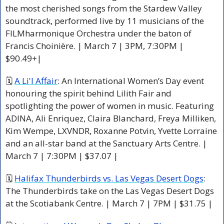
the most cherished songs from the Stardew Valley 
soundtrack, performed live by 11 musicians of the 
FILMharmonique Orchestra under the baton of 
Francis Choinière. | March 7 | 3PM, 7:30PM | 
$90.49+|
🗓 
A Li'l Affair
: An International Women’s Day event 
honouring the spirit behind Lilith Fair and 
spotlighting the power of women in music. Featuring 
ADINA, Ali Enriquez, Claira Blanchard, Freya Milliken, 
Kim Wempe, LXVNDR, Roxanne Potvin, Yvette Lorraine 
and an all-star band at the Sanctuary Arts Centre. | 
March 7 | 7:30PM | $37.07 |
🗓 
Halifax Thunderbirds vs. Las Vegas Desert Dogs
: 
The Thunderbirds take on the Las Vegas Desert Dogs 
at the Scotiabank Centre. | March 7 | 7PM | $31.75 |