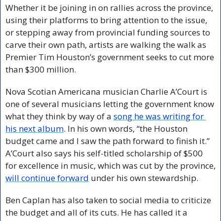
Whether it be joining in on rallies across the province, 
using their platforms to bring attention to the issue, 
or stepping away from provincial funding sources to 
carve their own path, artists are walking the walk as 
Premier Tim Houston’s government seeks to cut more 
than $300 million.
Nova Scotian Americana musician Charlie A’Court is 
one of several musicians letting the government know 
what they think by way of a 
song he was writing for 
his next album
. In his own words, “the Houston 
budget came and I saw the path forward to finish it.” 
A’Court also says his self-titled scholarship of $500 
for excellence in music, which was cut by the province, 
will continue forward
 under his own stewardship.
Ben Caplan has also taken to social media to criticize 
the budget and all of its cuts. He has called it a 