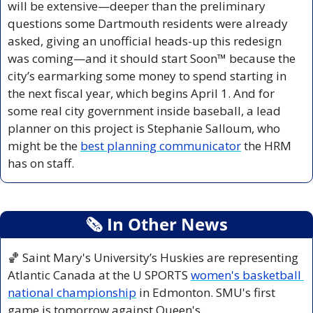
will be extensive—deeper than the preliminary 
questions some Dartmouth residents were already 
asked, giving an unofficial heads-up this redesign 
was coming—and it should start Soon™ because the 
city’s earmarking some money to spend starting in 
the next fiscal year, which begins April 1. And for 
some real city government inside baseball, a lead 
planner on this project is Stephanie Salloum, who 
might be the 
best planning communicator
 the HRM 
has on staff.
🗞
 In Other News
🏀
 Saint Mary's University’s Huskies are representing 
Atlantic Canada at the U SPORTS 
women's basketball 
national championship
 in Edmonton. SMU's first 
game is tomorrow against Queen's.