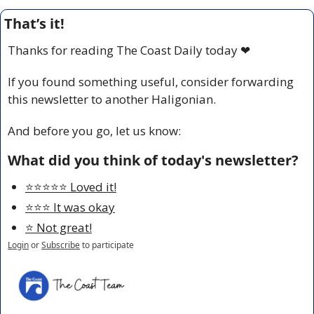
That’s it!
Thanks for reading The Coast Daily today 
❤
If you found something useful, consider forwarding 
this newsletter to another Haligonian.
And before you go, let us know:
What did you think of today's newsletter?
⭐️⭐️⭐️⭐️⭐️ Loved it!
⭐️⭐️⭐️ It was okay
⭐️ Not great!
Login
or
Subscribe
to participate