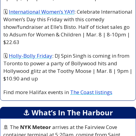
🗓 
International Women’s YAY!
: Celebrate International 
Women’s Day this Friday with this comedy 
show/fundraiser at Elle’s Bisto. Half of ticket sales go 
to Adsum for Women & Children | Mar. 8 | 8-10pm | 
$22.63  
🗓 
Holly-Bolly Friday
: DJ Spin Singh is coming in from 
Toronto to power a party of Bollywood hits and 
Hollywood glitz at the Toothy Moose | Mar. 8 | 9pm | 
$10.90 and up
Find more Halifax events in 
The Coast listings
⚓️ What’s In The Harbour
🚢
 The 
NYK Meteor
 arrives at the Fairview Cove 
container terminal at 5:20am, coming from Saint 