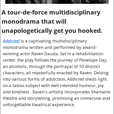
A tour-de-force multidisciplinary 
monodrama that will 
unapologetically get you hooked.
Addicted
 is a captivating multidisciplinary 
monodrama written and performed by award-
winning actor Raven Dauda. Set in a rehabilitation 
center, the play follows the journey of Penelope Day, 
an alcoholic, through the portrayal of 10 distinct 
characters, all masterfully enacted by Raven. Delving 
into various forms of addiction, 
Addicted
 sheds light 
on a taboo subject with well intended humour, joy 
and kindness . Raven's artistry incorporates Shamanic 
theatre and storytelling, promising an immersive and 
unforgettable theatrical experience.