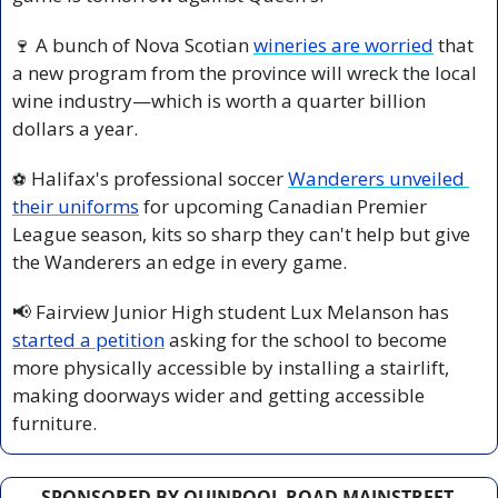
🍷
 A bunch of Nova Scotian 
wineries are worried
 that 
a new program from the province will wreck the local 
wine industry—which is worth a quarter billion 
dollars a year.
 Halifax's professional soccer 
Wanderers unveiled 
⚽️
their uniforms
 for upcoming Canadian Premier 
League season, kits so sharp they can't help but give 
the Wanderers an edge in every game.
📢
 Fairview Junior High student Lux Melanson has 
started a petition
 asking for the school to become 
more physically accessible by installing a stairlift, 
making doorways wider and getting accessible 
furniture.
SPONSORED BY QUINPOOL ROAD MAINSTREET 