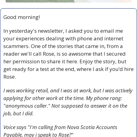
Good morning!
In yesterday's newsletter, I asked you to email me 
your experiences dealing with phone and internet 
scammers. One of the stories that came in, from a 
reader we'll call Rose, is so awesome that I secured 
her permission to share it here. Enjoy the story, but 
get ready for a test at the end, where I ask if you’d hire 
Rose. 
I was working retail, and I was at work, but I was actively 
applying for other work at the time. My phone rang: 
"anonymous caller." Not supposed to answer it on the 
job, but I did.
Voice says "I'm calling from Nova Scotia Accounts 
Payable, may i speak to Rose?"