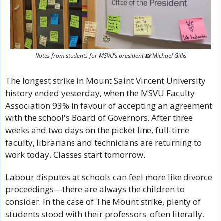
Notes from students for MSVU’s president 
📸
 Michael Gillis
The longest strike in Mount Saint Vincent University 
history ended yesterday, when the MSVU Faculty 
Association 93% in favour of accepting an agreement 
with the school's Board of Governors. After three 
weeks and two days on the picket line, full-time 
faculty, librarians and technicians are returning to 
work today. Classes start tomorrow.
Labour disputes at schools can feel more like divorce 
proceedings—there are always the children to 
consider. In the case of The Mount strike, plenty of 
students stood with their professors, often literally. 