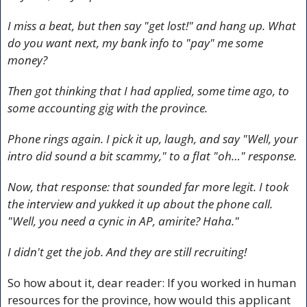
I miss a beat, but then say "get lost!" and hang up. What 
do you want next, my bank info to "pay" me some 
money? 
Then got thinking that I had applied, some time ago, to 
some accounting gig with the province.
Phone rings again. I pick it up, laugh, and say "Well, your 
intro did sound a bit scammy," to a flat "oh…" response.
Now, that response: that sounded far more legit. I took 
the interview and yukked it up about the phone call. 
"Well, you need a cynic in AP, amirite? Haha."
I didn't get the job. And they are still recruiting!
So how about it, dear reader: If you worked in human 
resources for the province, how would this applicant 