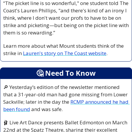
“The picket line is so wonderful," one student told The 
Coast's Lauren Phillips, "and there's kind of an irony I 
think, where I don't want our profs to have to be on 
strike and picketing—but being on the picket line with 
them is so rewarding.”
Learn more about what Mount students think of the 
strike in 
Lauren's story on The Coast website
.
🤔
 Need To Know
🔎
 Yesterday’s edition of the newsletter mentioned 
that a 31-year-old man had gone missing from Lower 
Sackville; later in the day the 
RCMP announced he had 
been found
 and was safe.
🩰
 Live Art Dance presents Ballet Edmonton on March 
22nd at the Spatz Theatre, sharing their excellent 