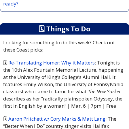
ready?
🗓
 Things To Do
Looking for something to do this week? Check out 
these Coast picks:
🗓 
Re-Translating Homer: Why it Matters
: Tonight is 
the 10th Alex Fountain Memorial Lecture, happening 
at the University of King’s College’s Alumni Hall. It 
features Emily Wilson, the University of Pennsylvania 
classicist who came to fame for what 
The New Yorker 
describes as her “radically plainspoken Odyssey, the 
first in English by a woman” | Mar. 6 | 7pm | Free
🗓 
Aaron Pritchett w/ Cory Marks & Matt Lang
:
 The 
“Better When I Do” country singer visits Halifax 