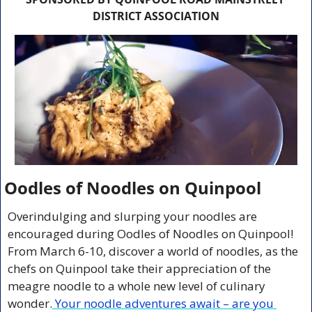
DISTRICT ASSOCIATION
Oodles of Noodles on Quinpool
Overindulging and slurping your noodles are 
encouraged during Oodles of Noodles on Quinpool! 
From March 6-10, discover a world of noodles, as the 
chefs on Quinpool take their appreciation of the 
meagre noodle to a whole new level of culinary 
wonder.
 Your noodle adventures await – are you 