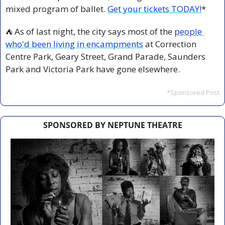
mixed program of ballet. 
Get your tickets TODAY!
*
 As of last night, the city says most of the 
people 
⛺️
who'd been living in encampments
 at Correction 
Centre Park, Geary Street, Grand Parade, Saunders 
Park and Victoria Park have gone elsewhere.
*Sponsored Post
SPONSORED BY NEPTUNE THEATRE