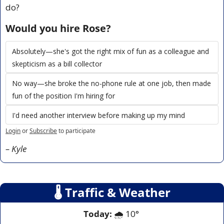
do?
Would you hire Rose?
Absolutely—she's got the right mix of fun as a colleague and 
skepticism as a bill collector
No way—she broke the no-phone rule at one job, then made 
fun of the position I'm hiring for
I'd need another interview before making up my mind
Login
or
Subscribe
to participate
– Kyle
🌡
 Traffic & Weather
Today: 
🌧️ 10° 