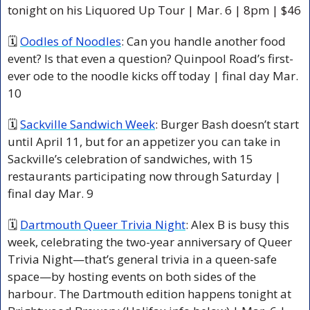
tonight on his Liquored Up Tour | Mar. 6 | 8pm | $46
🗓 
Oodles of Noodles
: Can you handle another food 
event? Is that even a question? Quinpool Road’s first-
ever ode to the noodle kicks off today | final day Mar. 
10
🗓 
Sackville Sandwich Week
: Burger Bash doesn’t start 
until April 11, but for an appetizer you can take in 
Sackville’s celebration of sandwiches, with 15 
restaurants participating now through Saturday | 
final day Mar. 9
🗓 
Dartmouth Queer Trivia Night
: Alex B is busy this 
week, celebrating the two-year anniversary of Queer 
Trivia Night—that’s general trivia in a queen-safe 
space—by hosting events on both sides of the 
harbour. The Dartmouth edition happens tonight at 