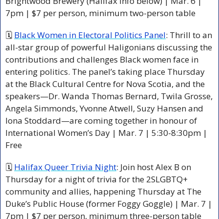
Brightwood Brewery (Halifax info below) | Mar. 6 | 
7pm | $7 per person, minimum two-person table
🗓 
Black Women in Electoral Politics Panel
: Thrill to an 
all-star group of powerful Haligonians discussing the 
contributions and challenges Black women face in 
entering politics. The panel’s taking place Thursday 
at the Black Cultural Centre for Nova Scotia, and the 
speakers—Dr. Wanda Thomas Bernard, Twila Grosse, 
Angela Simmonds, Yvonne Atwell, Suzy Hansen and 
Iona Stoddard—are coming together in honour of 
International Women’s Day | Mar. 7 | 5:30-8:30pm | 
Free
🗓 
Halifax Queer Trivia Night
: Join host Alex B on 
Thursday for a night of trivia for the 2SLGBTQ+ 
community and allies, happening Thursday at The 
Duke’s Public House (former Foggy Goggle) | Mar. 7 | 
7pm | $7 per person, minimum three-person table