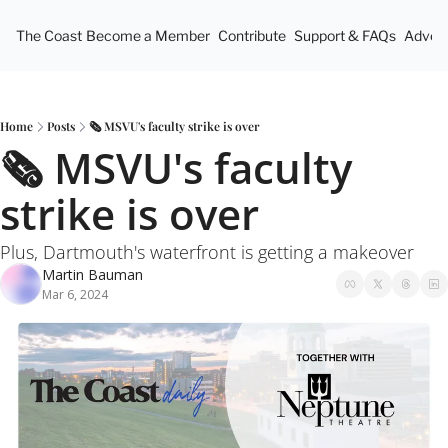
The Coast
Become a Member
Contribute
Support & FAQs
Advert
Home
Posts
🗞️ MSVU's faculty strike is over
🗞️ MSVU's faculty 
strike is over
Plus, Dartmouth's waterfront is getting a makeover
Martin Bauman
Mar 6, 2024