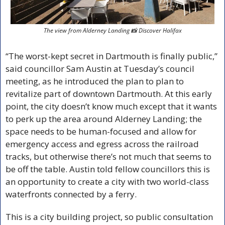
The view from Alderney Landing 
📸
 Discover Halifax
“The worst-kept secret in Dartmouth is finally public,” 
said councillor Sam Austin at Tuesday’s council 
meeting, as he introduced the plan to plan to 
revitalize part of downtown Dartmouth. At this early 
point, the city doesn’t know much except that it wants 
to perk up the area around Alderney Landing; the 
space needs to be human-focused and allow for 
emergency access and egress across the railroad 
tracks, but otherwise there’s not much that seems to 
be off the table. Austin told fellow councillors this is 
an opportunity to create a city with two world-class 
waterfronts connected by a ferry. 
This is a city building project, so public consultation 