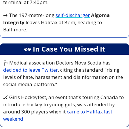
terminal at 7:40pm.
➡️ The 197-metre-long 
self-discharger
Algoma 
Integrity
 leaves Halifax at 8pm, heading to 
Baltimore.
👀
 In Case You Missed It
🩺
 Medical association Doctors Nova Scotia has 
decided to leave Twitter
, citing the standard "rising 
levels of hate, harassment and disinformation on the 
social media platform."
🏒
 Girls Hockeyfest, an event that's touring Canada to 
introduce hockey to young girls, was attended by 
around 300 players when it 
came to Halifax last 
weekend
.