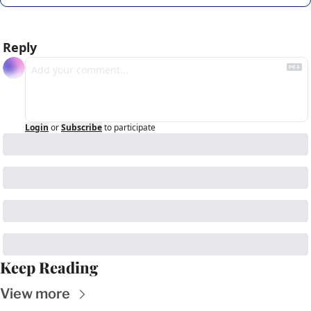
Reply
Login
or
Subscribe
to participate
Keep Reading
View more