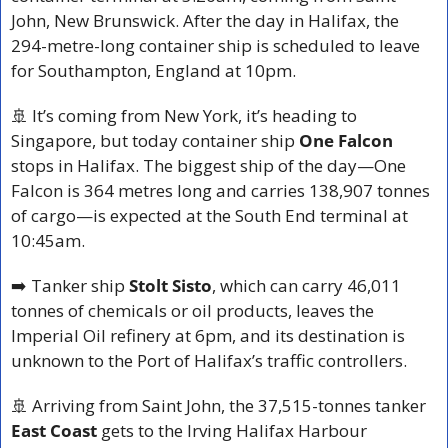
John, New Brunswick. After the day in Halifax, the 
294-metre-long container ship is scheduled to leave 
for Southampton, England at 10pm.
🚢
 It’s coming from New York, it’s heading to 
Singapore, but today container ship 
One Falcon
stops in Halifax. The biggest ship of the day—One 
Falcon is 364 metres long and carries 138,907 tonnes 
of cargo—is expected at the South End terminal at 
10:45am.
➡️ Tanker ship 
Stolt Sisto
, which can carry 46,011 
tonnes of chemicals or oil products, leaves the 
Imperial Oil refinery at 6pm, and its destination is 
unknown to the Port of Halifax’s traffic controllers.
🚢
 Arriving from Saint John, the 37,515-tonnes tanker 
East Coast
 gets to the Irving Halifax Harbour 