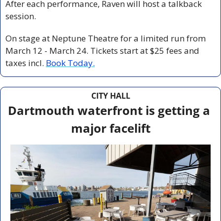
After each performance, Raven will host a talkback 
session. 
On stage at Neptune Theatre for a limited run from 
March 12 - March 24. Tickets start at $25 fees and 
taxes incl. 
Book Today.
CITY HALL
Dartmouth waterfront is getting a 
major facelift