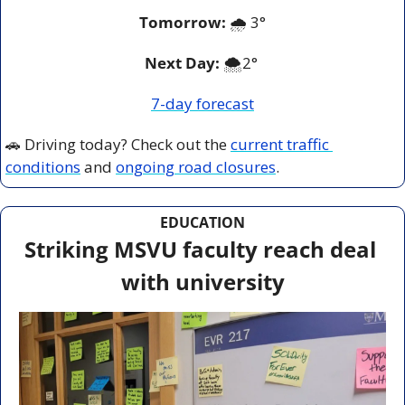
Tomorrow:
🌧️ 3°
Next Day: 
🌨️2° 
7-day forecast
🚗
 Driving today? Check out the 
current traffic 
conditions
 and 
ongoing road closures
.
EDUCATION
Striking MSVU faculty reach deal 
with university