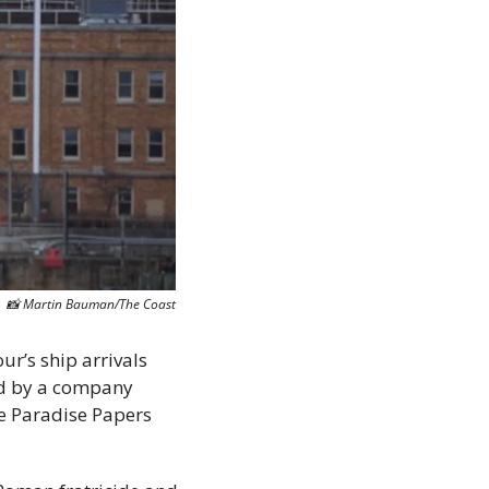
📸
 Martin Bauman/The Coast
ur’s ship arrivals 
ed by a company 
e Paradise Papers 