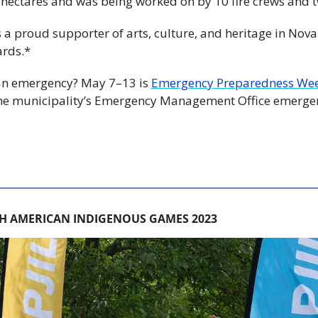
8 hectares and was being worked on by 10 fire crews and t
is a proud supporter of arts, culture, and heritage in Nova 
ards.*
 an emergency? May 7–13 is 
Emergency Preparedness We
he municipality’s Emergency Management Office emerge
H AMERICAN INDIGENOUS GAMES 2023