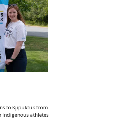
ns to Kjipuktuk from 
h Indigenous athletes 