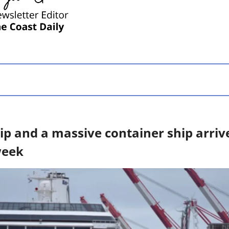
ip and a massive container ship arrive 
week