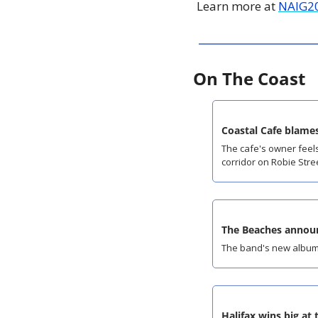
Learn more at 
NAIG2
On The Coast
Coastal Cafe blames
The cafe's owner feels
corridor on Robie Stre
The Beaches announ
The band's new album
Halifax wins big at