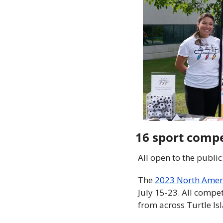
16 sport compe
All open to the public
The 
2023 North Amer
July 15-23. All compet
from across Turtle Is