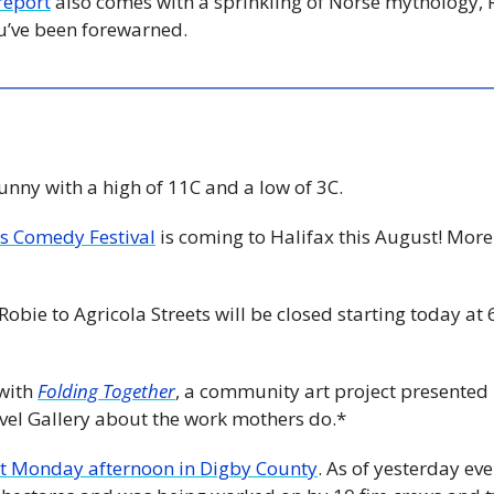
report
 also comes with a sprinkling of Norse mythology, 
’ve been forewarned.
Sunny with a high of 11C and a low of 3C. 
s Comedy Festival
 is coming to Halifax this August! Mo
Robie to Agricola Streets will be closed starting today at
with 
Folding Together
, a community art project presented
evel Gallery about the work mothers do.*
ut Monday afternoon in Digby County
. As of yesterday eve