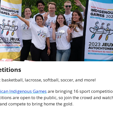
titions
: basketball, lacrosse, softball, soccer, and more!
ican Indigenous Games
 are bringing 16 sport competitio
itions are open to the public, so join the crowd and watc
land compete to bring home the gold.