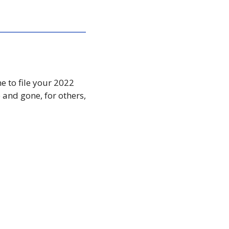
 to file your 2022 
and gone, for others, 