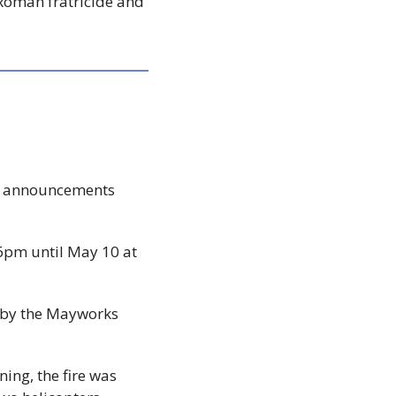
Roman fratricide and 
re announcements 
 6pm until May 10 at 
 by the Mayworks 
ning, the fire was 