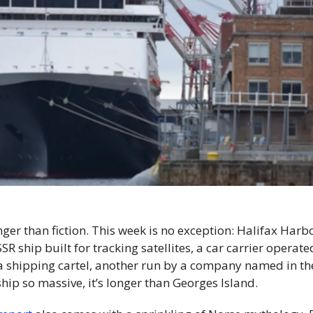
anger than fiction. This week is no exception: Halifax Harbo
R ship built for tracking satellites, a car carrier operat
a shipping cartel, another run by a company named in th
hip so massive, it’s longer than Georges Island.