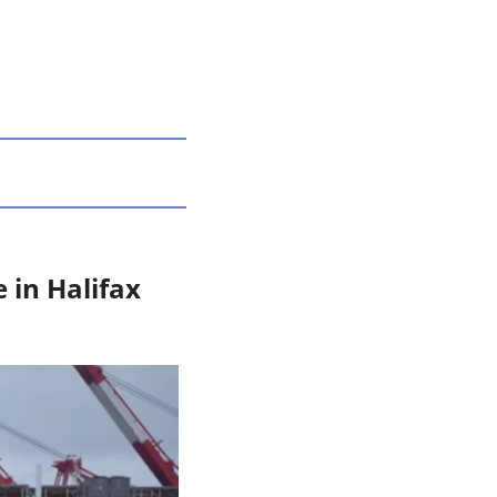
in Halifax 