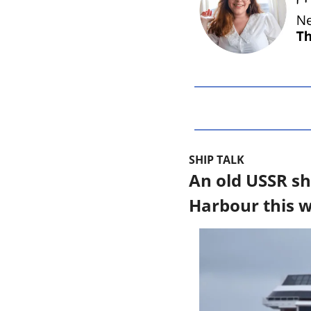
SHIP TALK
An old USSR sh
Harbour this 