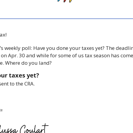
ax! 
t’s weekly poll: Have you done your taxes yet? The deadline
 on Apr. 30 and while for some of us tax season has come 
ere. Where do you land? 
ur taxes yet?
sent to the CRA.
te