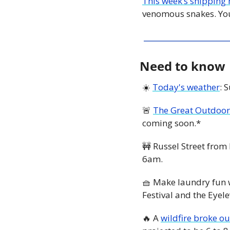
This week’s shipping 
venomous snakes. You
Need to know
☀️ 
Today's weather
: 
🚨
The Great Outdoor
coming soon.*
🚧
 Russel Street from 
6am. 
🧺
 Make laundry fun 
Festival and the Eyel
🔥
 A 
wildfire broke o