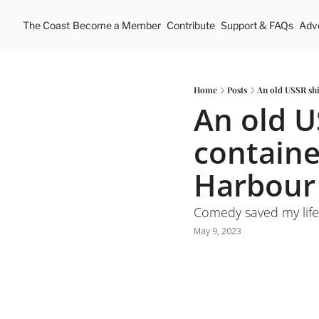
The Coast
Become a Member
Contribute
Support & FAQs
Adve
Home
Posts
An old USSR shi
An old U
container
Harbour
Comedy saved my life.
May 9, 2023