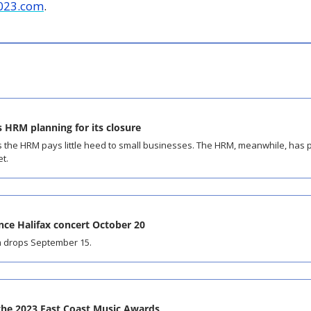
023.com
.
 HRM planning for its closure
 the HRM pays little heed to small businesses. The HRM, meanwhile, has pl
et.
ce Halifax concert October 20
 drops September 15.
 the 2023 East Coast Music Awards