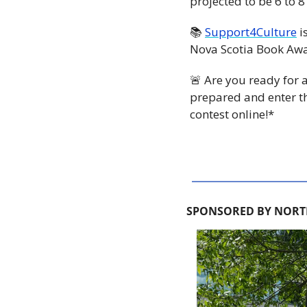
projected to be 6 to 
📚 
Support4Culture
 
Nova Scotia Book Aw
🚨
 Are you ready for
prepared and enter t
contest online!*
SPONSORED BY NORT