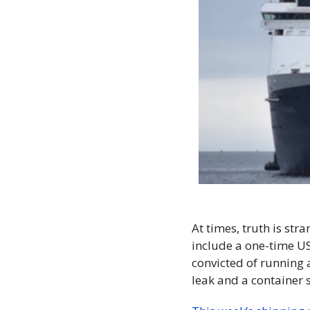
At times, truth is str
include a one-time USS
convicted of running 
leak and a container s