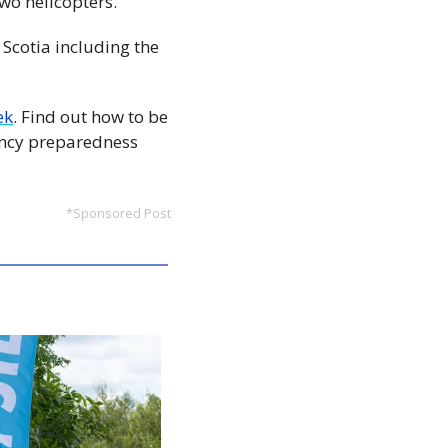
wo helicopters. 
Scotia including the 
ek
. Find out how to be 
ncy preparedness 
*Sponsored Post