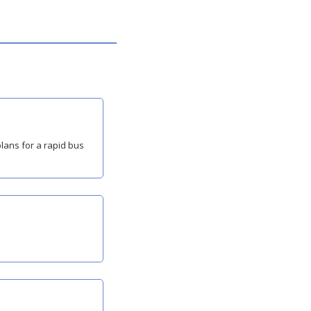
ans for a rapid bus 