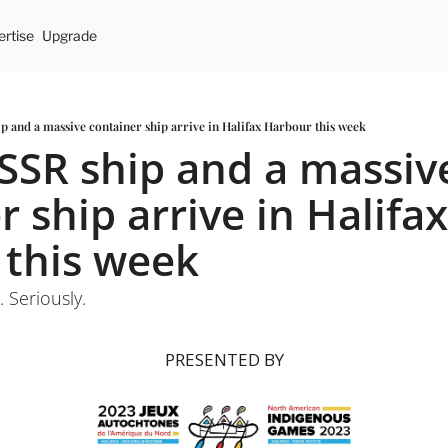
rtise
Upgrade
p and a massive container ship arrive in Halifax Harbour this week
SSR ship and a massive
 ship arrive in Halifax 
 this week
 Seriously.
PRESENTED BY