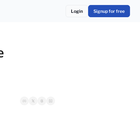
Login
Signup for free
 