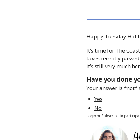
Happy Tuesday Halif
It’s time for The Coas
taxes recently passed
it’s still very much h
Have you done yo
Your answer is *not* 
Yes
No
Login
or
Subscribe
to participa