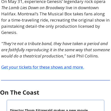
On May 31, experience Genesis’ legendary rock opera 
The Lamb Lies Down on Broadway
 live in downtown 
Halifax. Montreal’s The Musical Box takes fans along 
for a time-traveling ride, recreating the original show in 
painstaking detail-the only production licensed by 
Genesis.
"They're not a tribute band, they have taken a period and 
are faithfully reproducing it in the same way that someone 
would do a theatrical production,"
 said Phil Collins.
Get your tickets for these shows and more.
On The Coast
Director Thom Fitzgerald makes a new movie, 