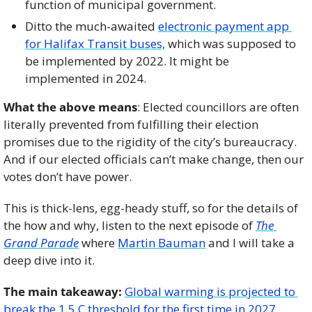
function of municipal government. 
Ditto the much-awaited 
electronic payment app 
for Halifax Transit buses,
 which was supposed to 
be implemented by 2022. It might be 
implemented in 2024. 
What the above means
: Elected councillors are often 
literally prevented from fulfilling their election 
promises due to the rigidity of the city’s bureaucracy. 
And if our elected officials can’t make change, then our 
votes don’t have power. 
This is thick-lens, egg-heady stuff, so for the details of 
the how and why, listen to the next episode of 
The 
Grand Parade
 where 
Martin Bauman
 and I will take a 
deep dive into it. 
The main takeaway:
Global warming is projected to 
break the 1.5 C threshold for the first time in 2027
. 