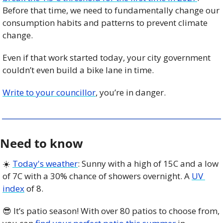
Before that time, we need to fundamentally change our 
consumption habits and patterns to prevent climate 
change.
Even if that work started today, your city government 
couldn’t even build a bike lane in time. 
Write to your councillor
, you’re in danger.  
Need to know
☀️ 
Today's weather
: Sunny with a high of 15C and a low 
of 7C with a 30% chance of showers overnight. A 
UV 
index
 of 8. 
😎
 It’s patio season! With over 80 patios to choose from, 