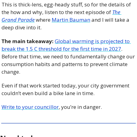
This is thick-lens, egg-heady stuff, so for the details of 
the how and why, listen to the next episode of 
The 
Grand Parade
 where 
Martin Bauman
 and I will take a 
deep dive into it. 
The main takeaway:
Global warming is projected to 
break the 1.5 C threshold for the first time in 2027
. 
Before that time, we need to fundamentally change our 
consumption habits and patterns to prevent climate 
change.
Even if that work started today, your city government 
couldn’t even build a bike lane in time. 
Write to your councillor
, you’re in danger.  