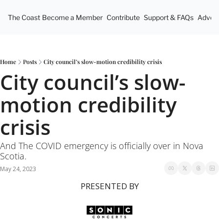
The Coast
Become a Member
Contribute
Support & FAQs
Advert
Home
Posts
City council’s slow-motion credibility crisis
City council’s slow-
motion credibility 
crisis
And The COVID emergency is officially over in Nova 
Scotia. 
May 24, 2023
PRESENTED BY