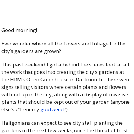
Good morning!
Ever wonder where all the flowers and foliage for the 
city’s gardens are grown?
This past weekend I got a behind the scenes look at all 
the work that goes into creating the city’s gardens at 
the HRM’s Open Greenhouse in Dartmouth. There were 
signs telling visitors where certain plants and flowers 
will end up in the city, along with a display of invasive 
plants that should be kept out of your garden (anyone 
else's #1 enemy 
goutweed
?)
Haligonians can expect to see city staff planting the 
gardens in the next few weeks, once the threat of frost 