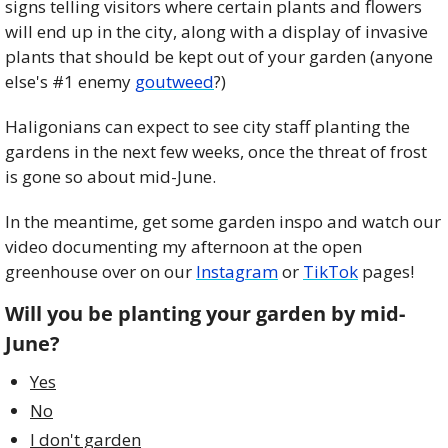
signs telling visitors where certain plants and flowers 
will end up in the city, along with a display of invasive 
plants that should be kept out of your garden (anyone 
else's #1 enemy 
goutweed
?)
Haligonians can expect to see city staff planting the 
gardens in the next few weeks, once the threat of frost 
is gone so about mid-June. 
In the meantime, get some garden inspo and watch our 
video documenting my afternoon at the open 
greenhouse over on our 
Instagram
 or 
TikTok
 pages!
Will you be planting your garden by mid-
June?
Yes
No
I don't garden