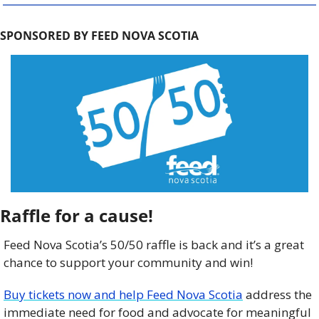
SPONSORED BY FEED NOVA SCOTIA
Raffle for a cause!
Feed Nova Scotia’s 50/50 raffle is back and it’s a great 
chance to support your community and win!
Buy tickets now and help Feed Nova Scotia
 address the 
immediate need for food and advocate for meaningful 