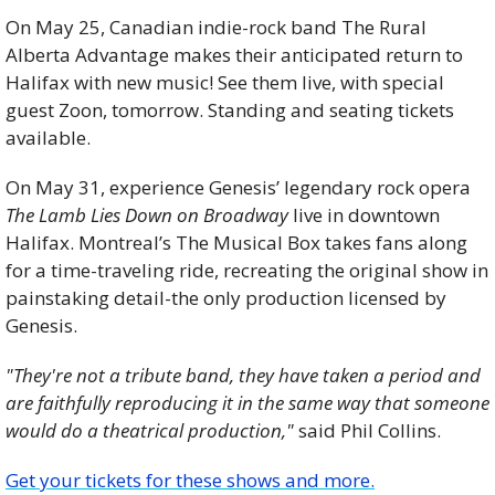
On May 25, Canadian indie-rock band The Rural 
Alberta Advantage makes their anticipated return to 
Halifax with new music! See them live, with special 
guest Zoon, tomorrow. Standing and seating tickets 
available.
On May 31, experience Genesis’ legendary rock opera 
The Lamb Lies Down on Broadway
 live in downtown 
Halifax. Montreal’s The Musical Box takes fans along 
for a time-traveling ride, recreating the original show in 
painstaking detail-the only production licensed by 
Genesis.
"They're not a tribute band, they have taken a period and 
are faithfully reproducing it in the same way that someone 
would do a theatrical production,"
 said Phil Collins.
Get your tickets for these shows and more.