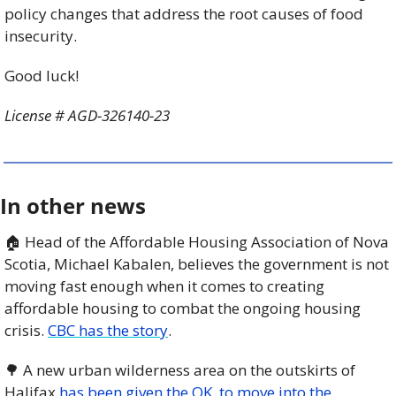
policy changes that address the root causes of food 
insecurity.
Good luck!
License # AGD-326140-23
In other news
🏠 Head of the Affordable Housing Association of Nova 
Scotia, Michael Kabalen, believes the government is not 
moving fast enough when it comes to creating 
affordable housing to combat the ongoing housing 
crisis. 
CBC has the story
.
🌳
 A new urban wilderness area on the outskirts of 
Halifax 
has been given the OK  to move into the 