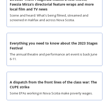
Fawzia Mirza’s directorial feature wraps and more 
local film and TV news
Scene and heard: What's being filmed, streamed and 
screened in Halifax and across Nova Scotia.
Everything you need to know about the 2023 Stages 
Festival
The annual theatre and performance art event is back June 
6-11.
A dispatch from the front lines of the class war: The 
CUPE strike
Some EPAs working in Nova Scotia make poverty wages.