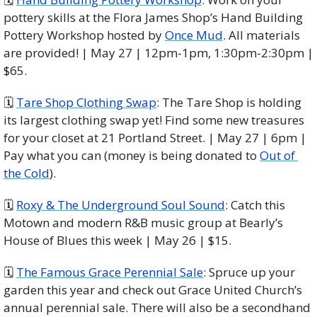
pottery skills at the Flora James Shop’s Hand Building 
Pottery Workshop hosted by 
Once Mud
. All materials 
are provided! | May 27 | 12pm-1pm, 1:30pm-2:30pm | 
$65.
🗓 
Tare Shop Clothing Swap
: The Tare Shop is holding 
its largest clothing swap yet! Find some new treasures 
for your closet at 21 Portland Street. | May 27 | 6pm | 
Pay what you can (money is being donated to 
Out of 
the Cold
).
🗓 
Roxy & The Underground Soul Sound
: Catch this 
Motown and modern R&B music group at Bearly’s 
House of Blues this week | May 26 | $15. 
🗓 
The Famous Grace Perennial Sale
: Spruce up your 
garden this year and check out Grace United Church’s 
annual perennial sale. There will also be a secondhand 