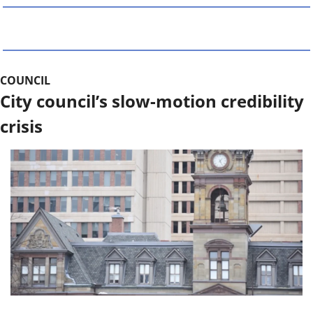
COUNCIL
City council’s slow-motion credibility 
crisis