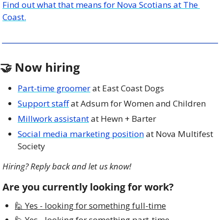
Find out what that means for Nova Scotians at The 
Coast.
🤝
 Now hiring
Part-time groomer
 at East Coast Dogs
Support staff
 at Adsum for Women and Children
Millwork assistant
 at Hewn + Barter
Social media marketing position
 at Nova Multifest 
Society
Hiring? Reply back and let us know!
Are you currently looking for work?
🙋 Yes - looking for something full-time
🙋 Yes - looking for something part-time