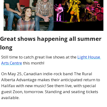
Great shows happening all summer 
long
Still time to catch great live shows at the 
Light House 
Arts Centre
 this month!
On May 25, Canadian indie-rock band The Rural 
Alberta Advantage makes their anticipated return to 
Halifax with new music! See them live, with special 
guest Zoon, tomorrow. Standing and seating tickets 
available.