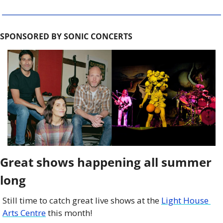
SPONSORED BY SONIC CONCERTS
Great shows happening all summer 
long
Still time to catch great live shows at the 
Light House 
Arts Centre
 this month!