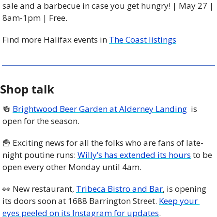
sale and a barbecue in case you get hungry! | May 27 | 
8am-1pm | Free. 
Find more Halifax events in 
The Coast listings
Shop talk
🍻
Brightwood Beer Garden at Alderney Landing
  is 
open for the season. 
🍟
 Exciting news for all the folks who are fans of late-
night poutine runs: 
Willy’s has extended its hours
 to be 
open every other Monday until 4am. 
👀
 New restaurant, 
Tribeca Bistro and Bar
, is opening 
its doors soon at 1688 Barrington Street. 
Keep your 
eyes peeled on its Instagram for updates
. 