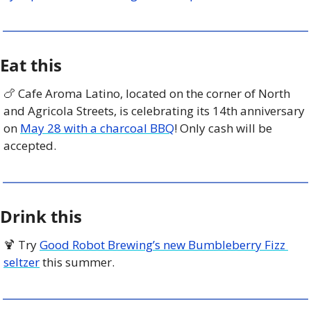
Eat this
🍗
 Cafe Aroma Latino, located on the corner of North 
and Agricola Streets, is celebrating its 14th anniversary 
on 
May 28 with a charcoal BBQ
! Only cash will be 
accepted. 
Drink this
🍹
 Try 
Good Robot Brewing’s new Bumbleberry Fizz 
seltzer
 this summer. 