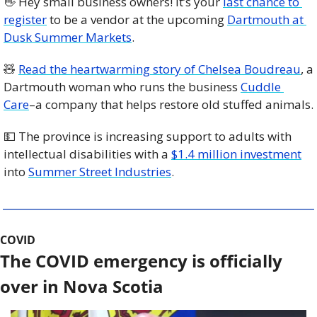
👋
 Hey small business owners! It’s your 
last chance to 
register
 to be a vendor at the upcoming 
Dartmouth at 
Dusk Summer Markets
.
🧸
Read the heartwarming story of Chelsea Boudreau
, a 
Dartmouth woman who runs the business 
Cuddle 
Care
–a company that helps restore old stuffed animals. 
💵
 The province is increasing support to adults with 
intellectual disabilities with a 
$1.4 million investment
into 
Summer Street Industries
.
COVID
The COVID emergency is officially 
over in Nova Scotia