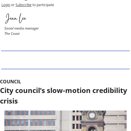
Login
or
Subscribe
to participate
Social media manager
The Coast
COUNCIL
City council’s slow-motion credibility 
crisis