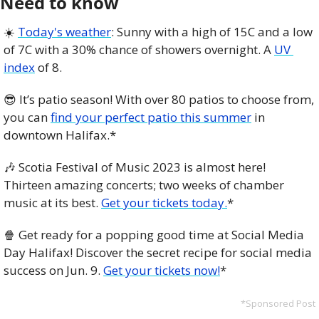
Need to know
☀️ 
Today's weather
: Sunny with a high of 15C and a low 
of 7C with a 30% chance of showers overnight. A 
UV 
index
 of 8. 
😎
 It’s patio season! With over 80 patios to choose from, 
you can 
find your perfect patio this summer
 in 
downtown Halifax.*
🎶
 Scotia Festival of Music 2023 is almost here! 
Thirteen amazing concerts; two weeks of chamber 
music at its best. 
Get your tickets today.
*
🍿
 Get ready for a popping good time at Social Media 
Day Halifax! Discover the secret recipe for social media 
success on Jun. 9. 
Get your tickets now!
*
*Sponsored Post