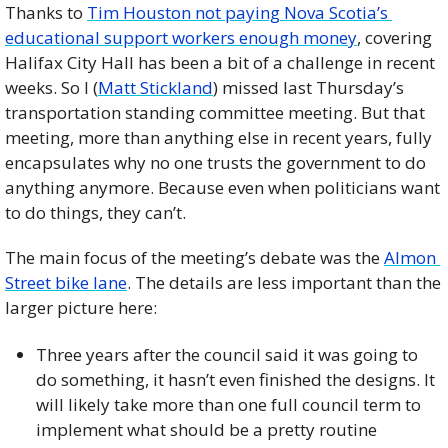
Thanks to 
Tim Houston not paying Nova Scotia’s 
educational support workers enough money
, covering 
Halifax City Hall has been a bit of a challenge in recent 
weeks. So I (
Matt Stickland
) missed last Thursday’s 
transportation standing committee meeting. But that 
meeting, more than anything else in recent years, fully 
encapsulates why no one trusts the government to do 
anything anymore. Because even when politicians want 
to do things, they can’t. 
The main focus of the meeting’s debate was the 
Almon 
Street bike lane
. The details are less important than the 
larger picture here: 
Three years after the council said it was going to 
do something, it hasn’t even finished the designs. It 
will likely take more than one full council term to 
implement what should be a pretty routine 