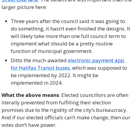
larger picture here: 
Three years after the council said it was going to 
do something, it hasn’t even finished the designs. It 
will likely take more than one full council term to 
implement what should be a pretty routine 
function of municipal government. 
Ditto the much-awaited 
electronic payment app 
for Halifax Transit buses,
 which was supposed to 
be implemented by 2022. It might be 
implemented in 2024. 
What the above means
: Elected councillors are often 
literally prevented from fulfilling their election 
promises due to the rigidity of the city’s bureaucracy. 
And if our elected officials can’t make change, then our 
votes don’t have power. 