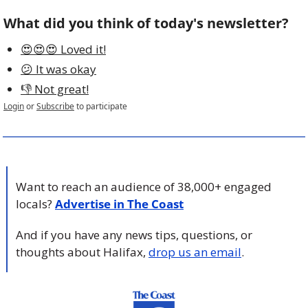
What did you think of today's newsletter?
😍😍😍 Loved it!
😕 It was okay
👎 Not great!
Login
or
Subscribe
to participate
Want to reach an audience of 38,000+ engaged 
locals? 
Advertise in The Coast
And if you have any news tips, questions, or 
thoughts about Halifax, 
drop us an email
.