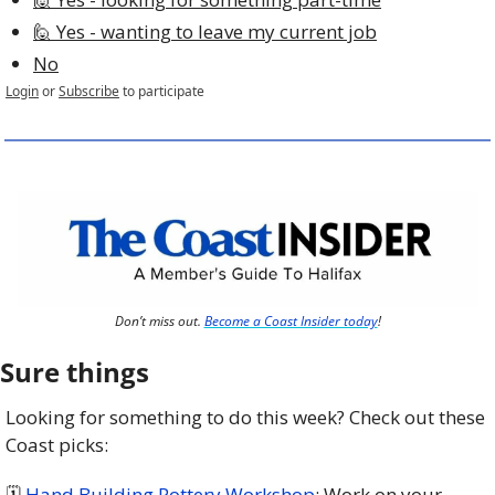
🙋 Yes - wanting to leave my current job
No
Login
or
Subscribe
to participate
Don’t miss out. 
Become a Coast Insider today
!
Sure things
Looking for something to do this week? Check out these 
Coast picks:
🗓 
Hand Building Pottery Workshop
: Work on your 