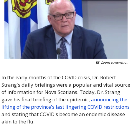
📸
 Zoom screenshot
In the early months of the COVID crisis, Dr. Robert 
Strang's daily briefings were a popular and vital source 
of information for Nova Scotians. Today, Dr. Strang 
gave his final briefing of the epidemic, 
announcing the 
lifting of the province's last lingering COVID restrictions
and stating that COVID's become an endemic disease 
akin to the flu.