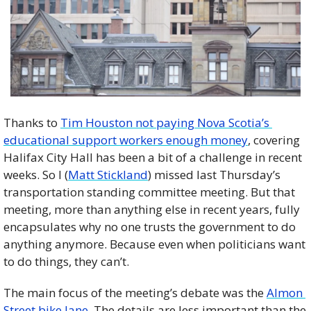
Thanks to 
Tim Houston not paying Nova Scotia’s 
educational support workers enough money
, covering 
Halifax City Hall has been a bit of a challenge in recent 
weeks. So I (
Matt Stickland
) missed last Thursday’s 
transportation standing committee meeting. But that 
meeting, more than anything else in recent years, fully 
encapsulates why no one trusts the government to do 
anything anymore. Because even when politicians want 
to do things, they can’t. 
The main focus of the meeting’s debate was the 
Almon 
Street bike lane
. The details are less important than the 