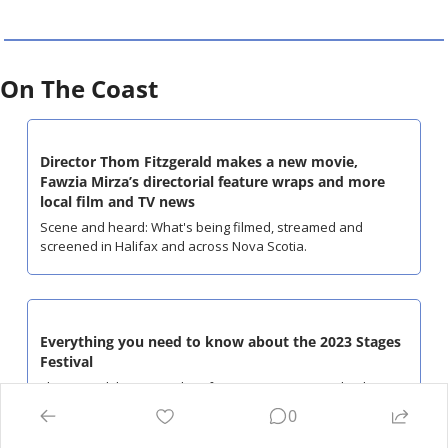
On The Coast
Director Thom Fitzgerald makes a new movie, 
Fawzia Mirza’s directorial feature wraps and more 
local film and TV news
Scene and heard: What's being filmed, streamed and 
screened in Halifax and across Nova Scotia.
Everything you need to know about the 2023 Stages 
Festival
The annual theatre and performance art event is back June 
6-11.
0