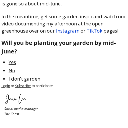
is gone so about mid-June. 
In the meantime, get some garden inspo and watch our 
video documenting my afternoon at the open 
greenhouse over on our 
Instagram
 or 
TikTok
 pages!
Will you be planting your garden by mid-
June?
Yes
No
I don't garden
Login
or
Subscribe
to participate
Social media manager
The Coast