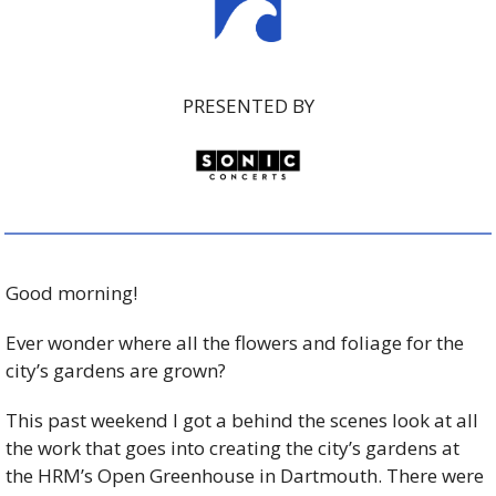
PRESENTED BY
Good morning!
Ever wonder where all the flowers and foliage for the 
city’s gardens are grown?
This past weekend I got a behind the scenes look at all 
the work that goes into creating the city’s gardens at 
the HRM’s Open Greenhouse in Dartmouth. There were 