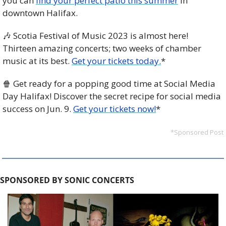
you can 
find your perfect patio this summer
 in 
downtown Halifax.
🎶
 Scotia Festival of Music 2023 is almost here! 
Thirteen amazing concerts; two weeks of chamber 
music at its best. 
Get your tickets today.
*
🍿
 Get ready for a popping good time at Social Media 
Day Halifax! Discover the secret recipe for social media 
success on Jun. 9. 
Get your tickets now!
*
*Sponsored Post
SPONSORED BY SONIC CONCERTS