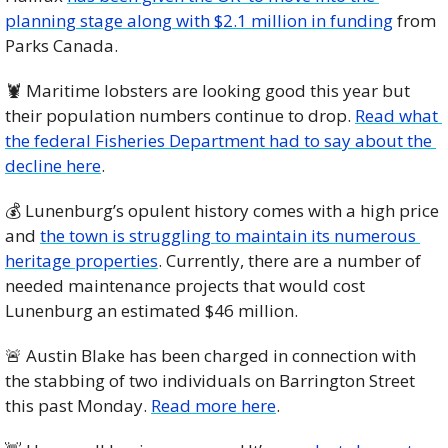
planning stage along with $2.1 million in funding
 from 
Parks Canada. 
🦞
 Maritime lobsters are looking good this year but 
their population numbers continue to drop. 
Read what 
the federal Fisheries Department had to say about the 
decline here
. 
💰 Lunenburg’s opulent history comes with a high price 
and 
the town is struggling to maintain its numerous 
heritage properties
. Currently, there are a number of 
needed maintenance projects that would cost 
Lunenburg an estimated $46 million. 
🚨
 Austin Blake has been charged in connection with 
the stabbing of two individuals on Barrington Street 
this past Monday. 
Read more here
. 