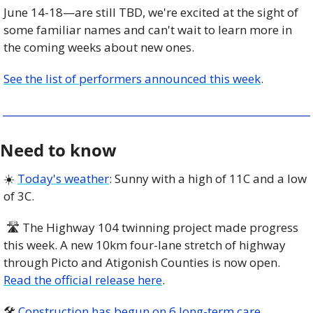
June 14-18—are still TBD, we're excited at the sight of 
some familiar names and can't wait to learn more in 
the coming weeks about new ones.
See the list of performers announced this week
.
Need to know
☀️ 
Today's weather
: Sunny with a high of 11C and a low 
of 3C. 
 🛣 The Highway 104 twinning project made progress 
this week. A new 10km four-lane stretch of highway 
through Picto and Atigonish Counties is now open. 
Read the official release here
.
🛠 
Construction has begun on 6 long-term care 