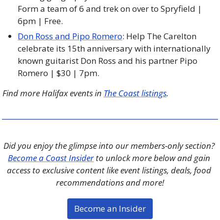
Form a team of 6 and trek on over to Spryfield | 
6pm | Free. 
Don Ross and Pipo Romero
: Help The Carelton 
celebrate its 15th anniversary with internationally 
known guitarist Don Ross and his partner Pipo 
Romero | $30 | 7pm.
Find more Halifax events in 
The Coast listings
.
Did you enjoy the glimpse into our members-only section? 
Become a Coast Insider
 to unlock more below and gain 
access to exclusive content like event listings, deals, food 
recommendations and more!
Become an Insider