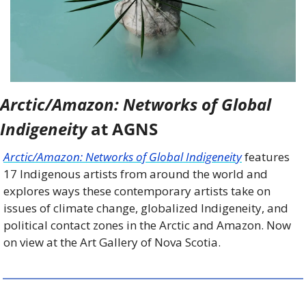
Arctic/Amazon: Networks of Global 
Indigeneity
 at AGNS
Arctic/Amazon: Networks of Global Indigeneity
 features 
17 Indigenous artists from around the world and 
explores ways these contemporary artists take on 
issues of climate change, globalized Indigeneity, and 
political contact zones in the Arctic and Amazon. Now 
on view at the Art Gallery of Nova Scotia.