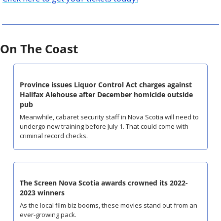
On The Coast
Province issues Liquor Control Act charges against 
Halifax Alehouse after December homicide outside 
pub
Meanwhile, cabaret security staff in Nova Scotia will need to 
undergo new training before July 1. That could come with 
criminal record checks.
The Screen Nova Scotia awards crowned its 2022-
2023 winners
As the local film biz booms, these movies stand out from an 
ever-growing pack.