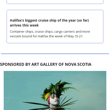
Halifax’s biggest cruise ship of the year (so far) 
arrives this week
Container ships, cruise ships, cargo carriers and more 
vessels bound for Halifax the week of May 15-21.
SPONSORED BY ART GALLERY OF NOVA SCOTIA