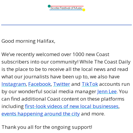
Good morning Halifax,
We’ve recently welcomed over 1000 new Coast 
subscribers into our community! While The Coast Daily 
is the place to be to receive all the local news and read 
what our journalists have been up to, we also have 
Instagram
, 
Facebook
, 
Twitter
 and 
TikTok
 accounts run 
by our wonderful social media manager 
Jenn Lee
. You 
can find additional Coast content on these platforms 
including 
first-look videos of new local businesses
, 
events happening around the city
 and more. 
Thank you all for the ongoing support!  