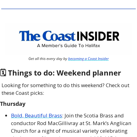
Get all this every day by 
becoming a Coast Insider
🗓 Things to do: Weekend planner
Looking for something to do this weekend? Check out 
these Coast picks:
Thursday
Bold, Beautiful Brass
: Join the Scotia Brass and 
conductor Rod MacGillivray at St. Mark’s Anglican 
Church for a night of musical variety celebrating 