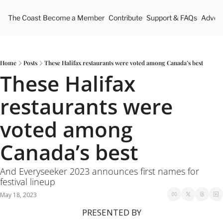
The Coast
Become a Member
Contribute
Support & FAQs
Advert
Home
Posts
These Halifax restaurants were voted among Canada’s best
These Halifax 
restaurants were 
voted among 
Canada’s best
And Everyseeker 2023 announces first names for 
festival lineup 
May 18, 2023
PRESENTED BY