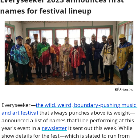
names for festival lineup
📸
 Arkestra
Everyseeker—
the wild, weird, boundary-pushing music 
and art festival
 that always punches above its weight—
announced a list of names that'll be performing at this 
year's event in a 
newsletter
 it sent out this week. While 
show details for the fest—which is slated to run from 