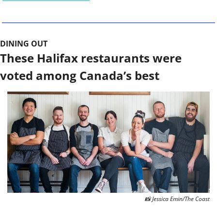
DINING OUT 
These Halifax restaurants were 
voted among Canada’s best
📸
 Jessica Emin/The Coast