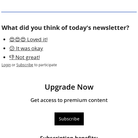
What did you think of today's newsletter?
😍😍😍 Loved it!
😕 It was okay
👎 Not great!
Login
or
Subscribe
to participate
Upgrade Now
Get access to premium content
Subscribe