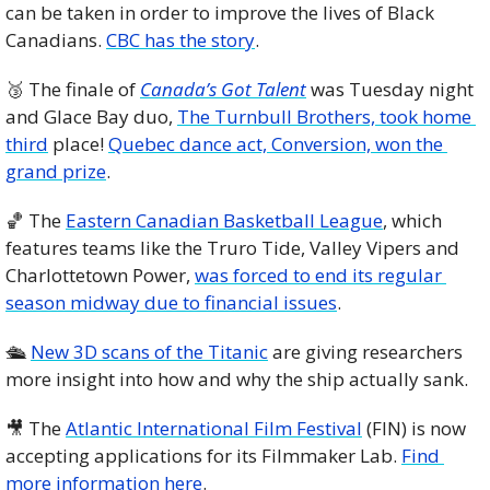
can be taken in order to improve the lives of Black 
Canadians. 
CBC has the story
. 
🥉
 The finale of 
Canada’s Got Talent
 was Tuesday night 
and Glace Bay duo, 
The Turnbull Brothers, took home 
third
 place! 
Quebec dance act, Conversion, won the 
grand prize
. 
🏀
 The 
Eastern Canadian Basketball League
, which 
features teams like the Truro Tide, Valley Vipers and 
Charlottetown Power, 
was forced to end its regular 
season midway due to financial issues
. 
🛳 
New 3D scans of the Titanic
 are giving researchers 
more insight into how and why the ship actually sank.
🎥
 The 
Atlantic International Film Festival
 (FIN) is now 
accepting applications for its Filmmaker Lab. 
Find 
more information here
. 