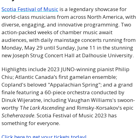
Scotia Festival of Music
 is a legendary showcase for 
world-class musicians from across North America, with 
diverse, engaging, and innovative programming. Two 
action-packed weeks of chamber music await 
audiences, with daily mainstage concerts running from 
Monday, May 29 until Sunday, June 11 in the stunning 
new Joseph Strug Concert Hall at Dalhousie University.
Highlights include 2023 JUNO-winning pianist Philip 
Chiu; Atlantic Canada’s first gamelan ensemble; 
Copland's beloved "Appalachian Spring"; and a grand 
finale featuring a 60-piece orchestra conducted by 
Dinuk Wijeratne, including Vaughan Williams's swoon-
worthy T
he Lark Ascending
 and Rimsky-Korsakov's epic 
Scheherazade
. Scotia Festival of Music 2023 has 
something for everyone.
Click here to get your tickets today!