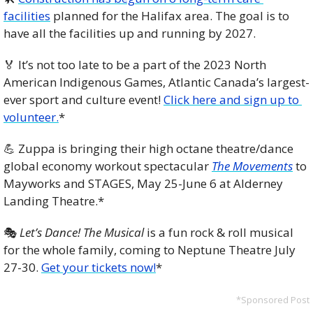
facilities
 planned for the Halifax area. The goal is to 
have all the facilities up and running by 2027.
🏅
 It’s not too late to be a part of the 2023 North 
American Indigenous Games, Atlantic Canada’s largest-
ever sport and culture event! 
Click here and sign up to 
volunteer.
*
💪
 Zuppa is bringing their high octane theatre/dance 
global economy workout spectacular 
The Movements
 to 
Mayworks and STAGES, May 25-June 6 at Alderney 
Landing Theatre.*
🎭 
Let’s Dance! The Musical
 is a fun rock & roll musical 
for the whole family, coming to Neptune Theatre July 
27-30. 
Get your tickets now!
*
*Sponsored Post