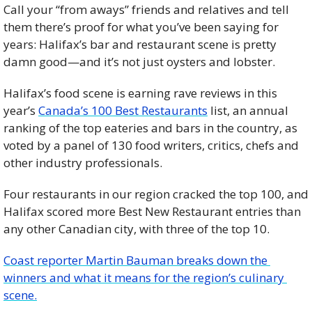
Call your “from aways” friends and relatives and tell 
them there’s proof for what you’ve been saying for 
years: Halifax’s bar and restaurant scene is pretty 
damn good—and it’s not just oysters and lobster.
Halifax’s food scene is earning rave reviews in this 
year’s 
Canada’s 100 Best Restaurants
 list, an annual 
ranking of the top eateries and bars in the country, as 
voted by a panel of 130 food writers, critics, chefs and 
other industry professionals. 
Four restaurants in our region cracked the top 100, and 
Halifax scored more Best New Restaurant entries than 
any other Canadian city, with three of the top 10.
Coast reporter Martin Bauman breaks down the 
winners and what it means for the region’s culinary 
scene.