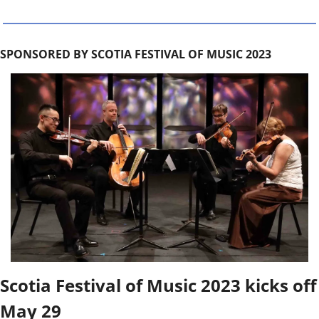
SPONSORED BY SCOTIA FESTIVAL OF MUSIC 2023
Scotia Festival of Music 2023 kicks off 
May 29