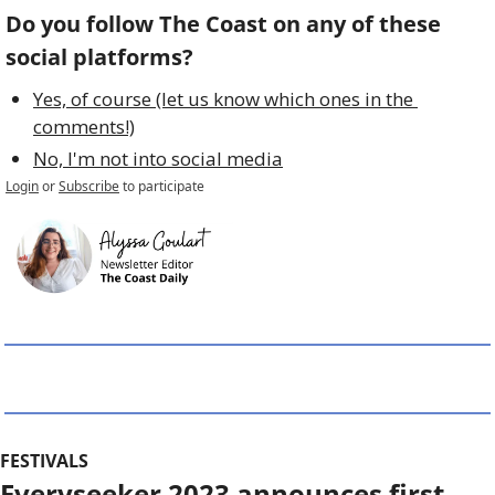
Do you follow The Coast on any of these 
social platforms?
Yes, of course (let us know which ones in the 
comments!)
No, I'm not into social media
Login
or
Subscribe
to participate
FESTIVALS
Everyseeker 2023 announces first 