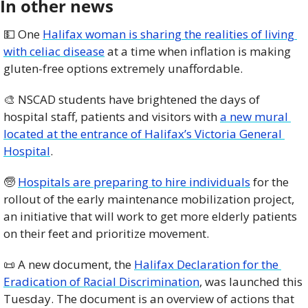
In other news
💵
 One 
Halifax woman is sharing the realities of living 
with celiac disease
 at a time when inflation is making 
gluten-free options extremely unaffordable. 
🎨
 NSCAD students have brightened the days of 
hospital staff, patients and visitors with 
a new mural 
located at the entrance of Halifax’s Victoria General 
Hospital
. 
🧓
Hospitals are preparing to hire individuals
 for the 
rollout of the early maintenance mobilization project, 
an initiative that will work to get more elderly patients 
on their feet and prioritize movement. 
📜
 A new document, the 
Halifax Declaration for the 
Eradication of Racial Discrimination
, was launched this 
Tuesday. The document is an overview of actions that 