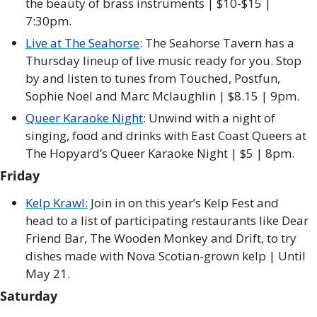
the beauty of brass instruments | $10-$15 | 
7:30pm. 
Live at The Seahorse
: The Seahorse Tavern has a 
Thursday lineup of live music ready for you. Stop 
by and listen to tunes from Touched, Postfun, 
Sophie Noel and Marc Mclaughlin | $8.15 | 9pm. 
Queer Karaoke Night
: Unwind with a night of 
singing, food and drinks with East Coast Queers at 
The Hopyard’s Queer Karaoke Night | $5 | 8pm. 
Friday
Kelp Krawl:
 Join in on this year’s Kelp Fest and 
head to a list of participating restaurants like Dear 
Friend Bar, The Wooden Monkey and Drift, to try 
dishes made with Nova Scotian-grown kelp | Until 
May 21. 
Saturday