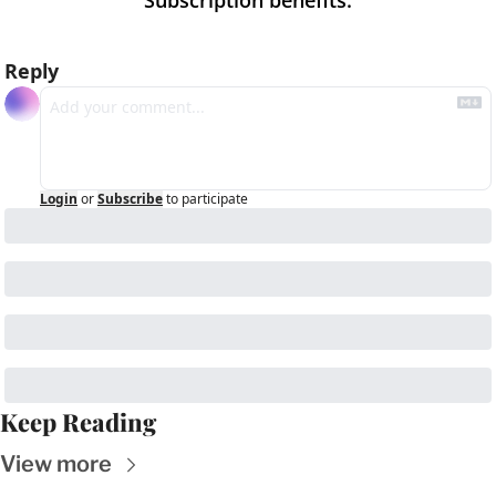
Subscription benefits
:
Reply
Login
or
Subscribe
to participate
Keep Reading
View more