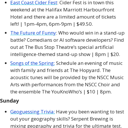
East Coast Cider Fest
: Cider Fest is in town this 
weekend at the Halifax Marriott Harbourfront 
Hotel and there are a limited amount of tickets 
left! | 1pm-4pm, 6pm-9pm | $49.50.
The Future of Funny
: Who would win in a stand-up 
battle? Comedians or AI software developers? Find 
out at The Bus Stop Theatre’s special artificial 
intelligence-themed stand-up show | 8pm | $20. 
Songs of the Spring:
 Schedule an evening of music 
with family and friends at The Hopyard. The 
acoustic tunes will be provided by the NSCC Music 
Arts with performances from the NSCC Choir and 
the ensemble The YouKnoWho’s | $10 | 8pm. 
Sunday
Geoguessing Trivia:
 Have you been wanting to test 
out your geography skills? Serpent Brewing is 
mixing geography and trivia for the ultimate test. 