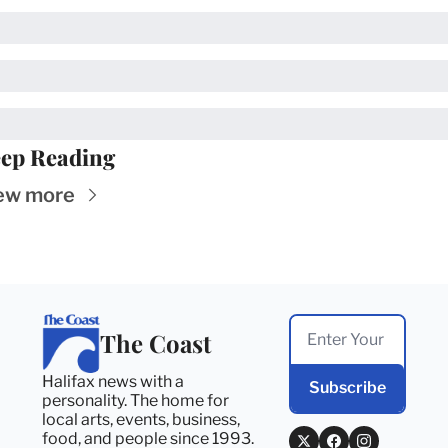
ep Reading
ew more
The Coast
Halifax news with a 
Subscribe
personality. The home for 
local arts, events, business, 
food, and people since 1993. 