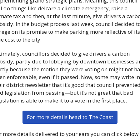
plementing grand strategic plans. Meaning, this council 
ll do things like delcare a climate emergency, raise a 
imate tax and then, at the last minute, give drivers a carbo
bsidy. In the budget process last week, council decided to
nege on its promise to make parking more reflective of its 
e cost to the city. 
timately, councillors decided to give drivers a carbon 
bsidy, partly due to lobbying by downtown businesses a
rtly because the motion they were voting on might not ha
en enforceable, even if it passed. Now, some may write in 
eir district newsletter that it’s good that council prevented
d legislation from passing—but it’s not great that bad 
islation is able to make it to a vote in the first place.
For more details head to The Coast
r more details delivered to your ears you can click below 