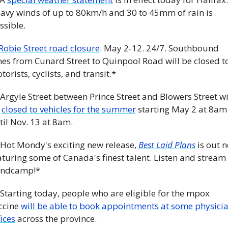
avy winds of up to 80km/h and 30 to 45mm of rain is 
ssible. 
Robie Street road closure
. May 2-12. 24/7. Southbound 
nes from Cunard Street to Quinpool Road will be closed to
torists, cyclists, and transit.*
 Argyle Street between Prince Street and Blowers Street wil
 
closed to vehicles for the summer
 starting May 2 at 8am 
til Nov. 13 at 8am. 
 Hot Mondy's exciting new release, 
Best Laid Plans
 is out n
aturing some of Canada's finest talent. Listen and stream 
ndcamp!*
 Starting today, people who are eligible for the mpox 
ccine 
will be able to book appointments at some physicia
fices
 across the province. 