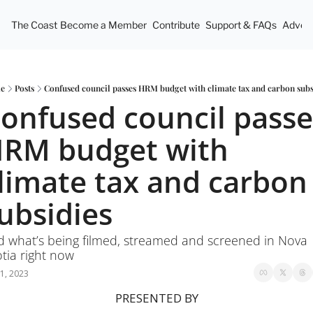
The Coast
Become a Member
Contribute
Support & FAQs
Advert
e
Posts
Confused council passes HRM budget with climate tax and carbon subs
onfused council passes
RM budget with 
limate tax and carbon 
ubsidies
 what’s being filmed, streamed and screened in Nova 
tia right now 
1, 2023
PRESENTED BY