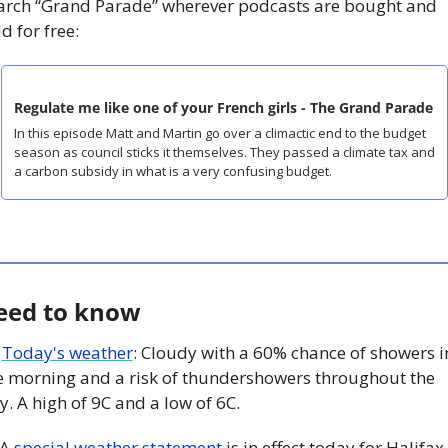
arch “Grand Parade” wherever podcasts are bought and 
d for free:
Regulate me like one of your French girls - The Grand Parade
In this episode Matt and Martin go over a climactic end to the budget 
season as council sticks it themselves. They passed a climate tax and 
a carbon subsidy in what is a very confusing budget. 
eed to know
 
Today's weather
: Cloudy with a 60% chance of showers in
e morning and a risk of thundershowers throughout the 
y. A high of 9C and a low of 6C. 
A 
special weather statement
 is in effect today for Halifax. 