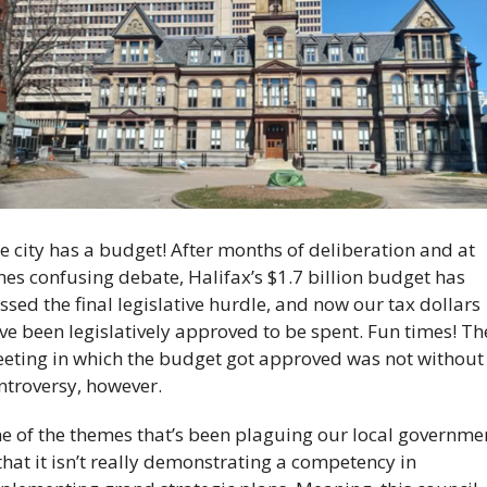
e city has a budget! After months of deliberation and at 
mes confusing debate, Halifax’s $1.7 billion budget has 
ssed the final legislative hurdle, and now our tax dollars 
ve been legislatively approved to be spent. Fun times! The
eting in which the budget got approved was not without 
ntroversy, however. 
e of the themes that’s been plaguing our local governmen
 that it isn’t really demonstrating a competency in 