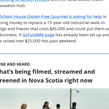
novation Hub. 
School House Gluten-Free Gourmet is asking for help
 in 
ising money to replace a 13-year-old industrial walk-in 
idge and freezer that costs $45,000 and could put them ou
 business. A 
GoFundMe page
 has already been set up and
s raised over $25,000 this past weekend.
ENE AND HEARD
at’s being filmed, streamed and 
reened in Nova Scotia right now