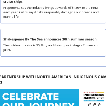
cruise ships
Proponents say the industry brings upwards of $130M to the HRM 
each year. Critics say it risks irreparably damaging our oceans and 
marine life.
Shakespeare By The Sea announces 30th summer season
The outdoor theatre is 30, flirty and thriving as it stages Romeo and 
Juliet.
 PARTNERSHIP WITH NORTH AMERICAN INDIGENOUS GAM
23