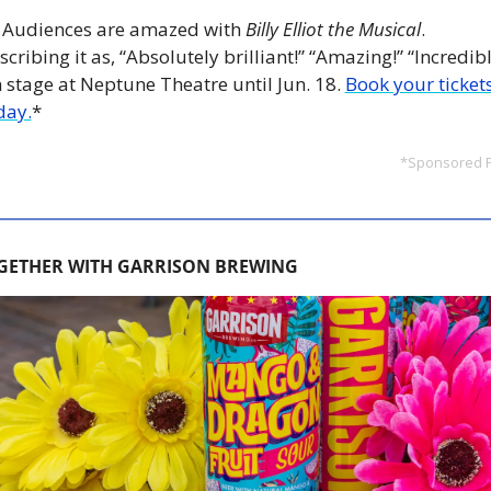
 
Audiences are amazed with 
Billy Elliot the Musical
. 
scribing it as, “Absolutely brilliant!” “Amazing!” “Incredible
 stage at Neptune Theatre until Jun. 18.
Book your tickets
day.
*
*Sponsored 
GETHER WITH GARRISON BREWING