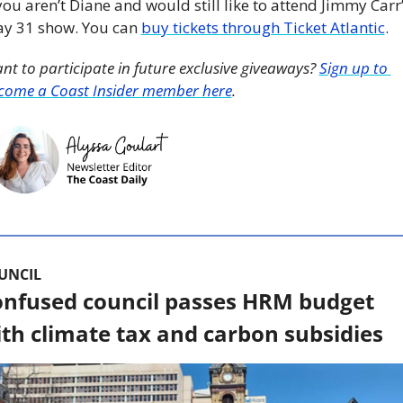
 you aren’t Diane and would still like to attend Jimmy Carr’
y 31 show. You can 
buy tickets through Ticket Atlantic
. 
nt to participate in future exclusive giveaways? 
Sign up to 
come a Coast Insider member here
. 
UNCIL
nfused council passes HRM budget 
th climate tax and carbon subsidies