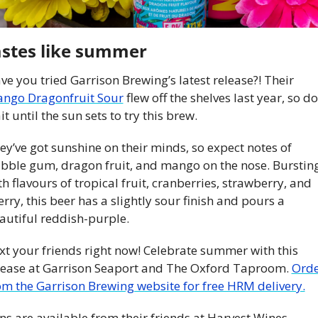
stes like summer
Have you tried Garrison Brewing’s latest release?! Their 
ngo Dragonfruit Sour
 flew off the shelves last year, so don
it until the sun sets to try this brew.
ey’ve got sunshine on their minds, so expect notes of 
bble gum, dragon fruit, and mango on the nose. Bursting
th flavours of tropical fruit, cranberries, strawberry, and 
erry, this beer has a slightly sour finish and pours a 
autiful reddish-purple.
xt your friends right now! Celebrate summer with this 
lease at Garrison Seaport and The Oxford Taproom. 
Orde
om the Garrison Brewing website for free HRM delivery.
ns are available from their friends at Harvest Wines, 