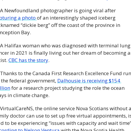
 A Newfoundland photographer is going viral after 
pturing a photo 
of an interestingly shaped iceberg 
cknamed “dickie berg” off the coast of the province in 
nception Bay. 
 A Halifax woman who was diagnosed with terminal lung 
ncer in 2021 is finally living out her dream of becoming an
ist. 
CBC has the story
. 
 Thanks to the Canada First Research Excellence Fund run
 the federal government, 
Dalhousie is receiving $154 
llion
 for a research project studying the role the ocean 
ays in climate change.
 VirtualCareNS, the online service Nova Scotians without a
mily doctor can use to set up free virtual appointments, is
cording to Nelson Ventura
 with the Nova Scotia Health 