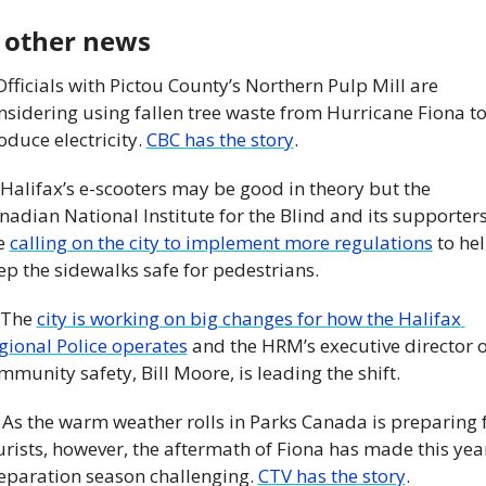
 other news
 Officials with Pictou County’s Northern Pulp Mill are 
nsidering using fallen tree waste from Hurricane Fiona to
oduce electricity. 
CBC has the story
. 
 Halifax’s e-scooters may be good in theory but the 
nadian National Institute for the Blind and its supporters
e 
calling on the city to implement more regulations
 to hel
ep the sidewalks safe for pedestrians. 
 The 
city is working on big changes for how the Halifax 
gional Police operates
 and the HRM’s executive director of
mmunity safety, Bill Moore, is leading the shift. 
 As the warm weather rolls in Parks Canada is preparing f
urists, however, the aftermath of Fiona has made this year
eparation season challenging. 
CTV has the story
. 