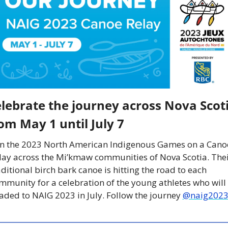
lebrate the journey across Nova Scoti
om May 1 until July 7 
in the 2023 North American Indigenous Games on a Canoe
lay across the Mi’kmaw communities of Nova Scotia. Thei
aditional birch bark canoe is hitting the road to each 
mmunity for a celebration of the young athletes who will 
aded to NAIG 2023 in July. Follow the journey 
@naig202