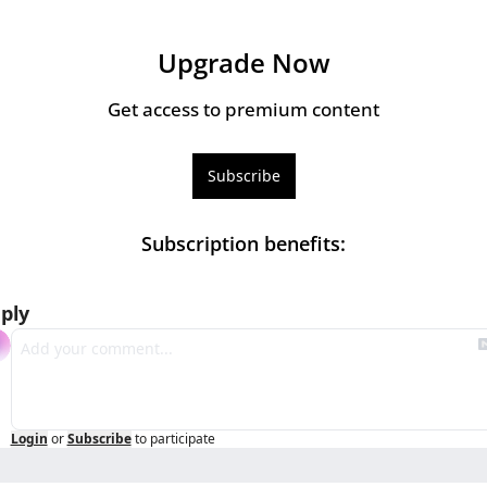
Upgrade Now
Get access to premium content
Subscribe
Subscription benefits
:
ply
Login
or
Subscribe
to participate