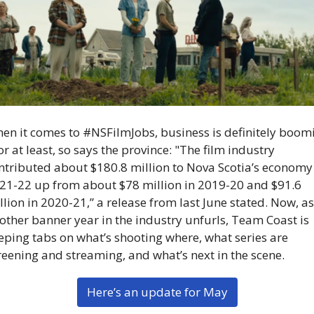
en it comes to #NSFilmJobs, business is definitely boom
r at least, so says the province: "The film industry 
ntributed about $180.8 million to Nova Scotia’s economy 
21-22 up from about $78 million in 2019-20 and $91.6 
llion in 2020-21,” a release from last June stated. Now, as 
other banner year in the industry unfurls, Team Coast is 
eping tabs on what’s shooting where, what series are 
reening and streaming, and what’s next in the scene.
Here’s an update for May