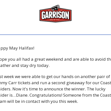
ppy May Halifax! 
hope you all had a great weekend and are able to avoid the
ather and stay dry today.  
st week we were able to get our hands on another pair of 
mmy Carr tickets and run a second giveaway for our Coast
siders. Now it's time to announce the winner. The lucky 
sider is…Diane. Congratulations! Someone from the Coast 
am will be in contact with you this week. 