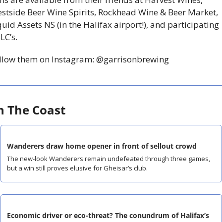
stside Beer Wine Spirits, Rockhead Wine & Beer Market, 
quid Assets NS (in the Halifax airport!), and participating 
LC’s.
llow them on Instagram: @garrisonbrewing
 The Coast
Wanderers draw home opener in front of sellout crowd
The new-look Wanderers remain undefeated through three games, 
but a win still proves elusive for Gheisar’s club.
Economic driver or eco-threat? The conundrum of Halifax’s 