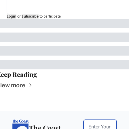
Login
or
Subscribe
to participate
eep Reading
iew more
The Coast