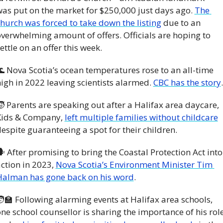
as put on the market for $250,000 just days ago. 
The 
hurch was forced to take down the listing
 due to an 
verwhelming amount of offers. Officials are hoping to 
ettle on an offer this week. 

 Nova Scotia’s ocean temperatures rose to an all-time 
igh in 2022 leaving scientists alarmed. 
CBC has the story
.

 Parents are speaking out after a Halifax area daycare, 
Kids & Company, 
left multiple families without childcare
espite guaranteeing a spot for their children. 
 After promising to bring the Coastal Protection Act into 
ction in 2023, 
Nova Scotia’s Environment Minister Tim 
Halman has gone back on his word
.
‍🏫
 Following alarming events at Halifax area schools, 
ne school counsellor is sharing the importance of his role