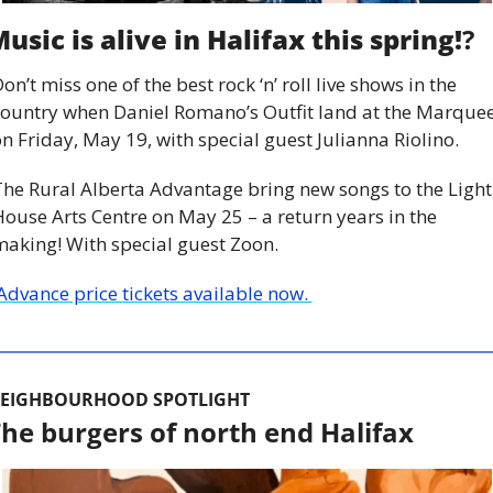
usic is alive in Halifax this spring!
?
on’t miss one of the best rock ‘n’ roll live shows in the 
ountry when Daniel Romano’s Outfit land at the Marquee
n Friday, May 19, with special guest Julianna Riolino.
he Rural Alberta Advantage bring new songs to the Light 
ouse Arts Centre on May 25 – a return years in the 
aking! With special guest Zoon.
 Advance price tickets available now. 
EIGHBOURHOOD SPOTLIGHT
he burgers of north end Halifax