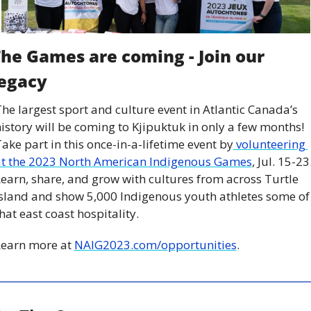
he Games are coming - Join our 
egacy
he largest sport and culture event in Atlantic Canada’s 
istory will be coming to Kjipuktuk in only a few months! 
ake part in this once-in-a-lifetime event by
 volunteering 
at the 2023 North American Indigenous Games
, Jul. 15-23.
earn, share, and grow with cultures from across Turtle 
sland and show 5,000 Indigenous youth athletes some of 
hat east coast hospitality.
earn more at 
NAIG2023.com/opportunities
.