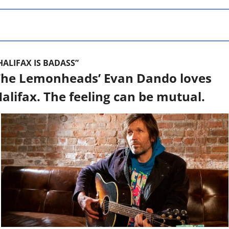
HALIFAX IS BADASS”
he Lemonheads’ Evan Dando loves 
alifax. The feeling can be mutual.