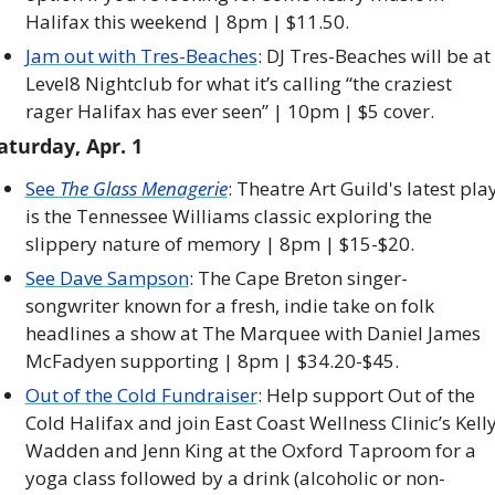
Halifax this weekend | 8pm | $11.50. 
Jam out with Tres-Beaches
: DJ Tres-Beaches will be at 
Level8 Nightclub for what it’s calling “the craziest 
rager Halifax has ever seen” | 10pm | $5 cover. 
aturday, Apr. 1
See 
The Glass Menagerie
: Theatre Art Guild's latest play
is the Tennessee Williams classic exploring the 
slippery nature of memory | 8pm | $15-$20.
See Dave Sampson
: The Cape Breton singer-
songwriter known for a fresh, indie take on folk 
headlines a show at The Marquee with Daniel James 
McFadyen supporting | 8pm | $34.20-$45. 
Out of the Cold Fundraiser
: Help support Out of the 
Cold Halifax and join East Coast Wellness Clinic’s Kelly
Wadden and Jenn King at the Oxford Taproom for a 
yoga class followed by a drink (alcoholic or non-