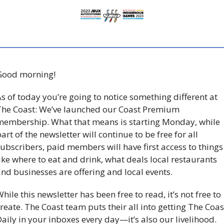
Good morning!
s of today you’re going to notice something different at 
he Coast: We’ve launched our Coast Premium 
embership. What that means is starting Monday, while 
art of the newsletter will continue to be free for all 
ubscribers, paid members will have first access to things 
ike where to eat and drink, what deals local restaurants 
nd businesses are offering and local events. 
hile this newsletter has been free to read, it’s not free to 
reate. The Coast team puts their all into getting The Coast
aily in your inboxes every day—it’s also our livelihood. 