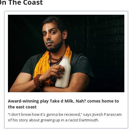
n The Coast
Award-winning play Take d Milk, Nah? comes home to 
the east coast
“I don't know how it's gonna be received,” says Jivesh Parasram 
of his story about growing up in a racist Dartmouth.