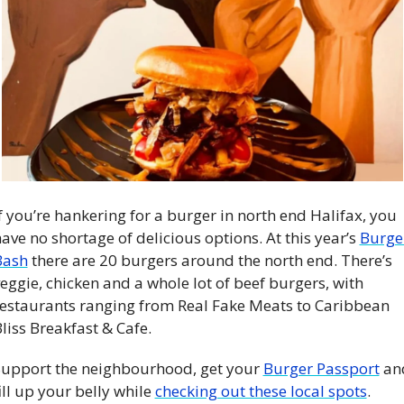
f you’re hankering for a burger in north end Halifax, you 
ave no shortage of delicious options. At this year’s 
Burger
Bash
 there are 20 burgers around the north end. There’s 
eggie, chicken and a whole lot of beef burgers, with 
estaurants ranging from Real Fake Meats to Caribbean 
liss Breakfast & Cafe.
upport the neighbourhood, get your 
Burger Passport
 an
ill up your belly while 
checking out these local spots
. 