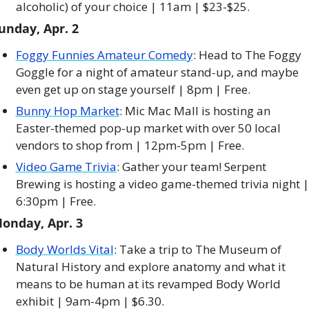
alcoholic) of your choice | 11am | $23-$25. 
unday, Apr. 2
Foggy Funnies Amateur Comedy
: Head to The Foggy 
Goggle for a night of amateur stand-up, and maybe 
even get up on stage yourself | 8pm | Free. 
Bunny Hop Market
: Mic Mac Mall is hosting an 
Easter-themed pop-up market with over 50 local 
vendors to shop from | 12pm-5pm | Free. 
Video Game Trivia
: Gather your team! Serpent 
Brewing is hosting a video game-themed trivia night | 
6:30pm | Free. 
onday, Apr. 3
Body Worlds Vital
: Take a trip to The Museum of 
Natural History and explore anatomy and what it 
means to be human at its revamped Body World 
exhibit | 9am-4pm | $6.30. 