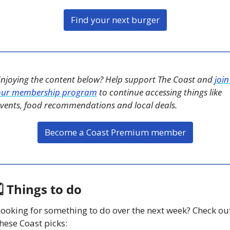
Find your next burger
njoying the content below? Help support The Coast and 
join 
our membership program
 to continue accessing things like 
vents, food recommendations and local deals. 
Become a Coast Premium member
 Things to do
ooking for something to do over the next week? Check out
hese Coast picks: