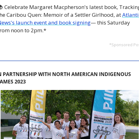
 Celebrate Margaret Macpherson's latest book, Tracking
he Caribou Quen: Memoir of a Settler Girlhood, at 
Atlantic
ews's launch event and book signing
— this Saturday 
from noon to 2pm.*
*Sponsored Po
N PARTNERSHIP WITH NORTH AMERICAN INDIGENOUS 
AMES 2023