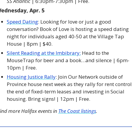
SS Atlantic 
| 6:30pm-7:30pm | Free. 
ednesday, Apr. 5
Speed Dating
: Looking for love or just a good 
conversation? Book of Love is hosting a speed dating 
night for individuals aged 40-50 at the Village Tap 
House | 8pm | $40. 
Silent Reading at the Imbibrary:
 Head to the 
MouseTrap for beer and a book…and silence | 6pm-
10pm | Free. 
Housing Justice Rally
: Join Our Network outside of 
Province house next week as they rally for rent control,
the end of fixed-term leases and investing in Social 
housing. Bring signs! | 12pm | Free. 
ind more Halifax events in 
The Coast listings
.