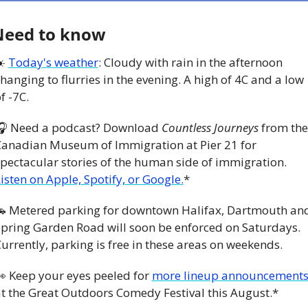
Need to know
️ 
Today's weather
: Cloudy with rain in the afternoon 
hanging to flurries in the evening. A high of 4C and a low 
f -7C.
🎧 Need a podcast? Download 
Countless Journeys
 from the 
anadian Museum of Immigration at Pier 21 for 
spectacular stories of the human side of immigration. 
isten on Apple, Spotify, or Google.
*

 Metered parking for downtown Halifax, Dartmouth and
pring Garden Road will soon be enforced on Saturdays. 
urrently, parking is free in these areas on weekends. 

 Keep your eyes peeled for 
more lineup announcement
t the Great Outdoors Comedy Festival this August.*