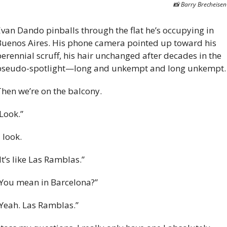
📸
 Barry Brecheisen
van Dando pinballs through the flat he’s occupying in 
uenos Aires. His phone camera pointed up toward his 
erennial scruff, his hair unchanged after decades in the 
pseudo-spotlight—long and unkempt and long unkempt.
hen we’re on the balcony. 
Look.”
 I look. 
It’s like Las Ramblas.” 
You mean in Barcelona?” 
Yeah. Las Ramblas.” 