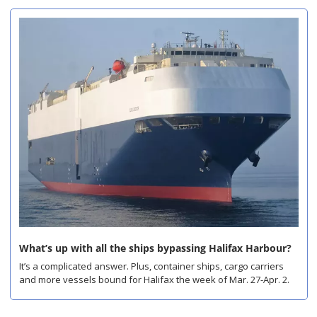
What’s up with all the ships bypassing Halifax Harbour?
It’s a complicated answer. Plus, container ships, cargo carriers 
and more vessels bound for Halifax the week of Mar. 27-Apr. 2.