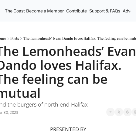
The Coast
Become a Member
Contribute
Support & FAQs
Advert
ome
Posts
The Lemonheads’ Evan Dando loves Halifax. The feeling can be mut
The Lemonheads’ Evan
Dando loves Halifax. 
The feeling can be 
mutual
nd the burgers of north end Halifax
r 30, 2023
PRESENTED BY