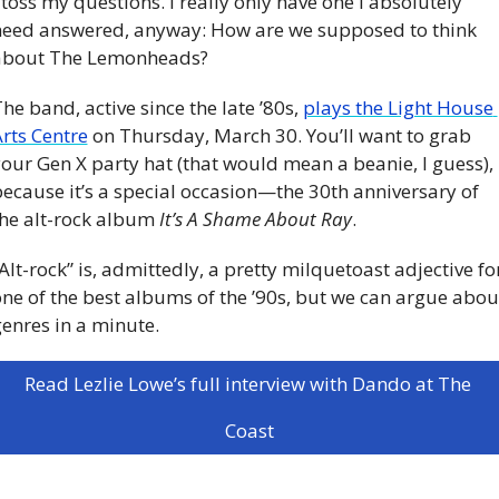
 toss my questions. I really only have one I absolutely 
eed answered, anyway: How are we supposed to think 
about The Lemonheads?
he band, active since the late ’80s, 
plays the Light House 
rts Centre
 on Thursday, March 30. You’ll want to grab 
our Gen X party hat (that would mean a beanie, I guess), 
ecause it’s a special occasion—the 30th anniversary of 
he alt-rock album 
It’s A Shame About Ray
. 
Alt-rock” is, admittedly, a pretty milquetoast adjective for
ne of the best albums of the ’90s, but we can argue about
enres in a minute.
Read Lezlie Lowe’s full interview with Dando at The 
Coast