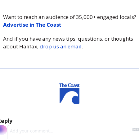
Want to reach an audience of 35,000+ engaged locals? 
Advertise in The Coast
And if you have any news tips, questions, or thoughts 
about Halifax, 
drop us an email
.
Reply