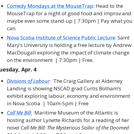
Comedy Mondays at the MouseTrap
: Head to the 
MouseTrap for a night of good food and improv and 
maybe even some stand-up | 7:30pm | Pay what you 
can. 
Nova Scotia Institute of Science Public Lecture
: Saint 
Mary’s University is holding a free lecture by Andrew 
MacDougall exploring the impact of climate change 
on the environment  | 7:30pm | Free. 
uesday, Apr. 4
Divisions of Labour
:  The Craig Gallery at Alderney 
Landing is showing NSCAD grad Curtis Botham’s 
exhibit exploring labour, economy and environment 
in Nova Scotia  | 10am-5pm | Free
Call Me Bill
:
  Maritime Museum of the Atlantic is 
hosting author Lynette Richards for a reading of her 
novel 
Call Me Bill: The Mysterious Sailor of the Doomed 