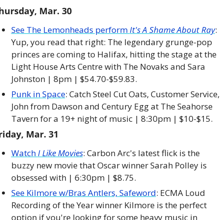
hursday, Mar. 30
See The Lemonheads perform 
It's A Shame About Ray
: 
Yup, you read that right: The legendary grunge-pop 
princes are coming to Halifax, hitting the stage at the 
Light House Arts Centre with The Novaks and Sara 
Johnston | 8pm | $54.70-$59.83.
Punk in Space
: Catch Steel Cut Oats, Customer Service, 
John from Dawson and Century Egg at The Seahorse 
Tavern for a 19+ night of music | 8:30pm | $10-$15. 
riday, Mar. 31
Watch 
I Like Movies
: Carbon Arc's latest flick is the 
buzzy new movie that Oscar winner Sarah Polley is 
obsessed with | 6:30pm | $8.75. 
See Kilmore w/Bras Antlers, Safeword
: ECMA Loud 
Recording of the Year winner Kilmore is the perfect 
option if you're looking for some heavy music in 