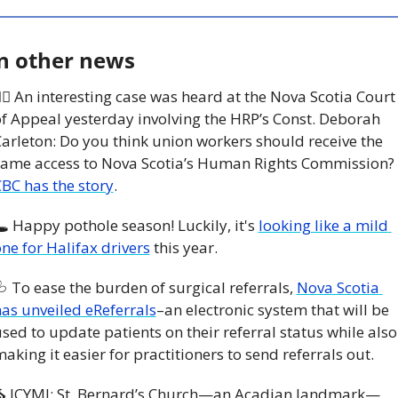
n other news
‍⚖️ An interesting case was heard at the Nova Scotia Court 
f Appeal yesterday involving the HRP’s Const. Deborah 
arleton: Do you think union workers should receive the 
same access to Nova Scotia’s Human Rights Commission? 
BC has the story
. 
 Happy pothole season! Luckily, it's 
looking like a mild 
ne for Halifax drivers
 this year. 

 To ease the burden of surgical referrals, 
Nova Scotia 
as unveiled eReferrals
–an electronic system that will be 
sed to update patients on their referral status while also 
aking it easier for practitioners to send referrals out. 
⛪️ ICYMI: St. Bernard’s Church—an Acadian landmark—