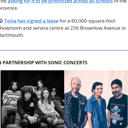
and 
asking for it to be prioritized across all schools
 in the 
rovince. 
😱
Tesla has signed a lease
 for a 60,000-square-foot 
howroom and service centre at 236 Brownlow Avenue in 
Dartmouth. 
N PARTNERSHIP WITH SONIC CONCERTS