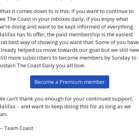
hat it comes down to is this: if you want to continue to 
ee The Coast in your inboxes daily, if you enjoy what 
e’re doing and want to be kept informed of everything 
alifax has to offer, the paid membership is the easiest 
nd best way of showing you want that. Some of you have 
lready helped us move towards our goal but we still need
650 more subscribers to become members by Sunday to 
ustain The Coast Daily you all love. 
Become a Premium member
e can’t thank you enough for your continued support, 
alifax – and want to keep doing this for as long as we 
an.
— Team Coast