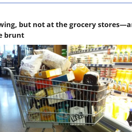
lowing, but not at the grocery stores—
e brunt