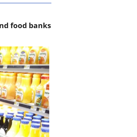
and food banks 