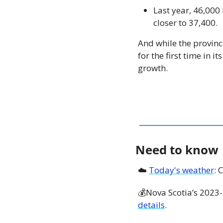
Last year, 46,000
closer to 37,400. 
And while the provinc
for the first time in 
growth.
Need to know
☁️ 
Today's weather
: 
💰Nova Scotia’s 2023-
details
. 