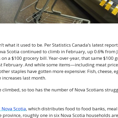
’t what it used to be. Per Statistics Canada’s latest report
Nova Scotia continued to climb in February, up 0.6% from 
 on a $100 grocery bill. Year-over-year, that same $100 gr
ast February. And while some items—including meat pri
ther staples have gotten more expensive: Fish, cheese, egg
e increases last month.
e climbed, so too has the number of Nova Scotians struggl
 Nova Scotia
, which distributes food to food banks, mea
he province, roughly one in six Nova Scotia households are