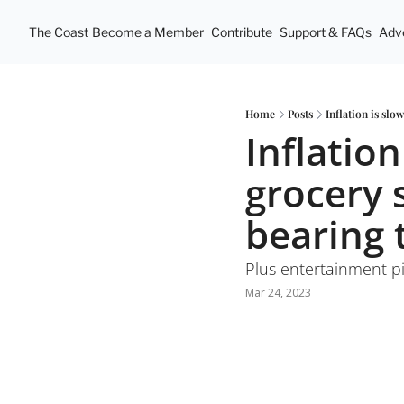
The Coast
Become a Member
Contribute
Support & FAQs
Adve
Home
Posts
Inflation is sl
Inflation
grocery 
bearing 
Plus entertainment pi
Mar 24, 2023