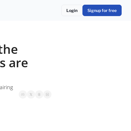
Login
Signup for free
the 
 are 
airing