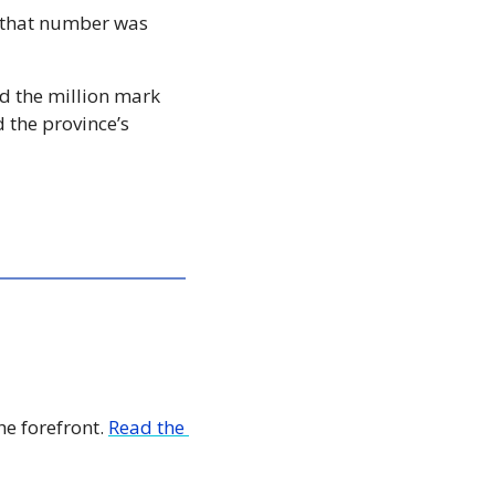
 that number was 
d the million mark 
 the province’s 
e forefront. 
Read the 