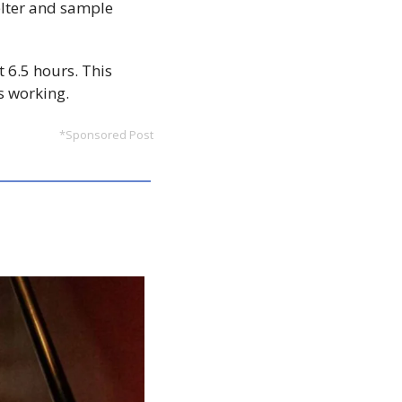
lter and sample 
 6.5 hours. This 
s working.
*Sponsored Post