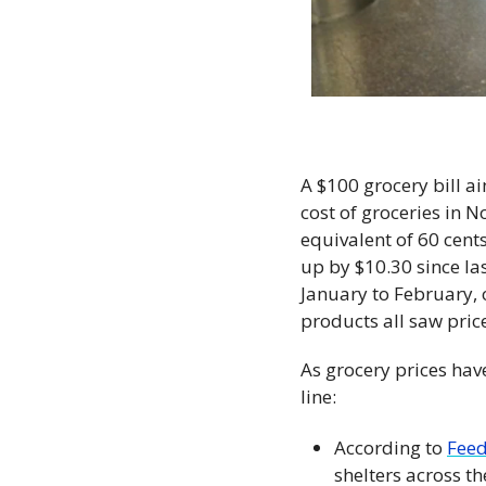
A $100 grocery bill ain
cost of groceries in 
equivalent of 60 cents
up by $10.30 since l
January to February, o
products all saw pric
As grocery prices hav
line: 
According to 
Feed
shelters across t