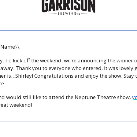
 Name}},
ay. To kick off the weekend, we’re announcing the winner o
veaway. Thank you to everyone who entered, it was lovely ge
er is…Shirley! Congratulations and enjoy the show. Stay 
e. 
and would still like to attend the Neptune Theatre show, 
y
reat weekend! 