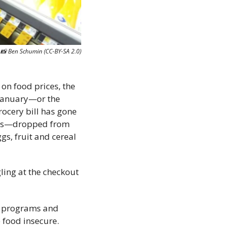
📸
 Ben Schumin (CC-BY-SA 2.0)
 on food prices, the 
January—or the 
ocery bill has gone 
ces—dropped from 
s, fruit and cereal 
ing at the checkout 
l programs and 
 food insecure.