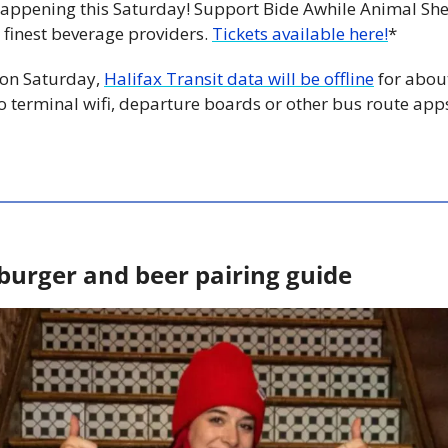
 happening this Saturday! Support Bide Awhile Animal She
 finest beverage providers. 
Tickets available here!
*
 on Saturday, 
Halifax Transit data will be offline
 for about
o terminal wifi, departure boards or other bus route app
burger and beer pairing guide