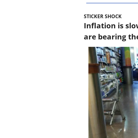
STICKER SHOCK
Inflation is s
are bearing th