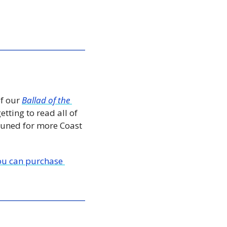
f our 
Ballad of the 
tting to read all of 
tuned for more Coast 
ou can purchase 