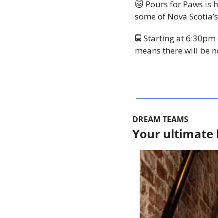
🐱
 Pours for Paws is
some of Nova Scotia’s
🚍 Starting at 6:30pm
means there will be n
DREAM TEAMS
Your ultimate 