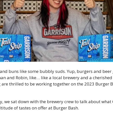
 and buns like some bubbly suds. Yup, burgers and beer g
man and Robin, like… like a local brewery and a cherished 
are thrilled to be working together on the 2023 Burger Ba
y, we sat down with the brewery crew to talk about what 
titude of tastes on offer at Burger Bash. 