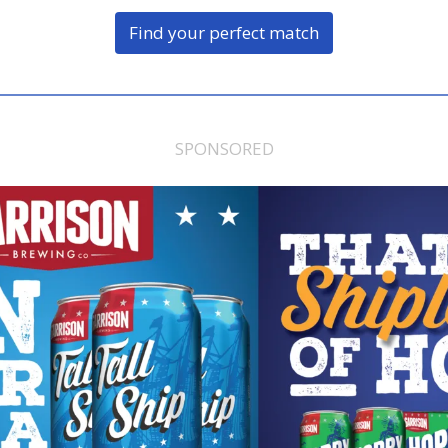
Find your perfect match
SPONSORED