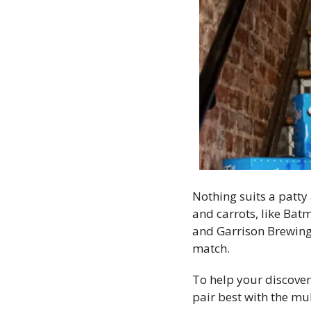
Nothing suits a patty
and carrots, like Bat
and Garrison Brewing 
match. 
To help your discover
pair best with the mul