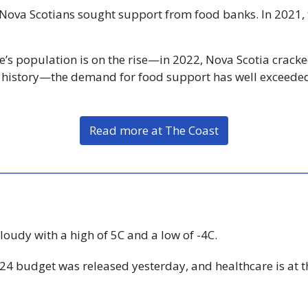
 Nova Scotians sought support from food banks. In 2021,
e’s population is on the rise—in 2022, Nova Scotia cracke
its history—the demand for food support has well exceeded
Read more at The Coast
Cloudy with a high of 5C and a low of -4C.
24 budget was released yesterday, and healthcare is at th