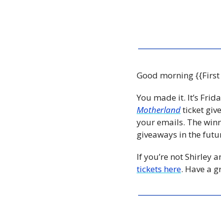
Good morning {{First
You made it. It’s Frid
Motherland
 ticket gi
your emails. The winn
giveaways in the futur
If you’re not Shirley 
tickets here
. Have a g