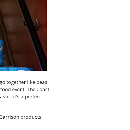
o together like peas 
food event. The Coast 
sh—it’s a perfect 
Garrison products 