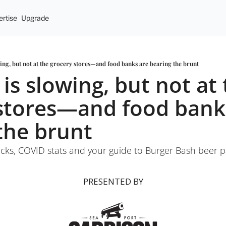
rtise
Upgrade
owing, but not at the grocery stores—and food banks are bearing the brunt
 is slowing, but not at 
stores—and food banks
the brunt
cks, COVID stats and your guide to Burger Bash beer p
PRESENTED BY