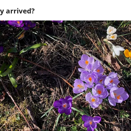
y arrived? 