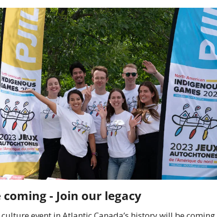
The Games are coming - Join our legacy	
culture event in Atlantic Canada’s history will be coming t