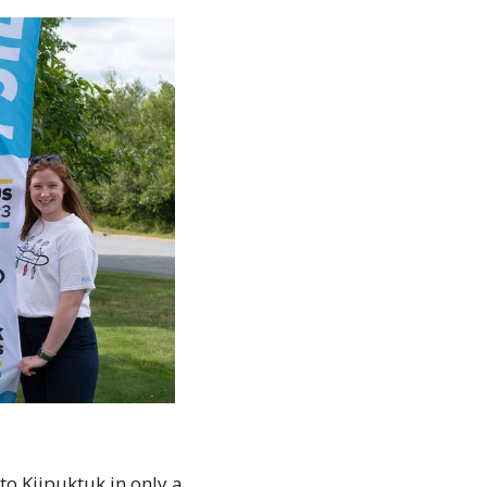
o Kjipuktuk in only a 