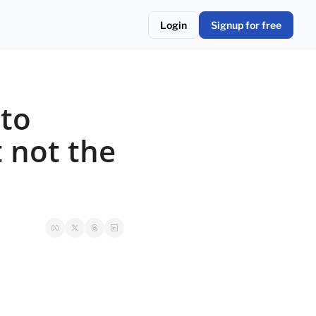
Login
Signup for free
to 
 not the 