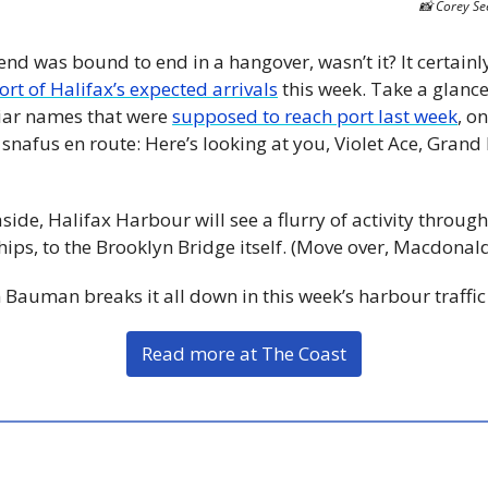
📸
 Corey Se
end was bound to end in a hangover, wasn’t it? It certainly
ort of Halifax’s expected arrivals
 this week. Take a glance,
liar names that were 
supposed to reach port last week
, on
nafus en route: Here’s looking at you, Violet Ace, Grand
aside, Halifax Harbour will see a flurry of activity thro
ships, to the Brooklyn Bridge itself. (Move over, Macdonald
 Bauman breaks it all down in this week’s harbour traffic
Read more at The Coast