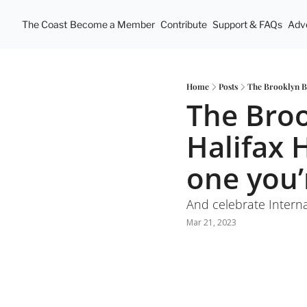
The Coast
Become a Member
Contribute
Support & FAQs
Adve
Home
Posts
The Brooklyn Br
The Broo
Halifax 
one you’
And celebrate Interna
Mar 21, 2023