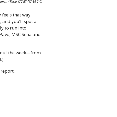
eman / Flickr (CC BY-NC-SA 2.0)
 feels that way 
 and you’ll spot a 
ly to run into 
 Pavo, MSC Sena and 
ughout the week—from 
.)
 report.