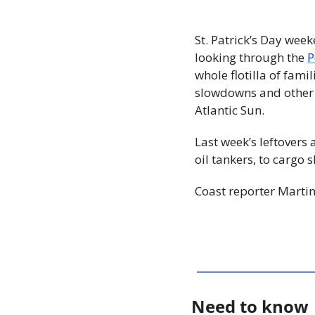
St. Patrick’s Day week
looking through the 
P
whole flotilla of fami
slowdowns and other s
Atlantic Sun.
Last week’s leftovers 
oil tankers, to cargo 
Coast reporter Martin
Need to know