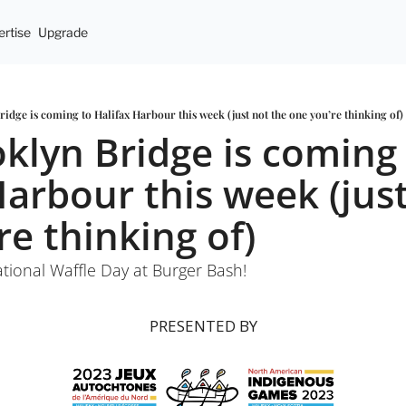
rtise
Upgrade
idge is coming to Halifax Harbour this week (just not the one you’re thinking of)
klyn Bridge is coming 
Harbour this week (just
re thinking of)
tional Waffle Day at Burger Bash!
PRESENTED BY