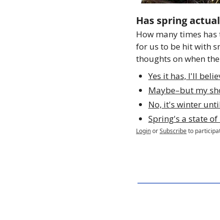
Has spring actual
How many times has t
for us to be hit with 
thoughts on when the 
Yes it has, I'll beli
Maybe–but my sho
No, it's winter unt
Spring's a state o
Login
or
Subscribe
to participa