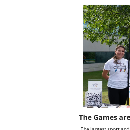
The largest sport and 