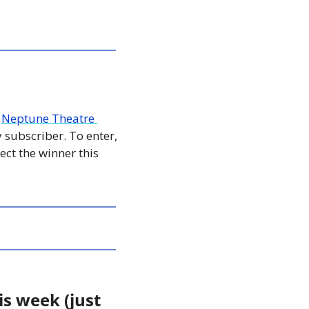
 
Neptune Theatre 
 subscriber. To enter, 
ct the winner this 
s week (just 