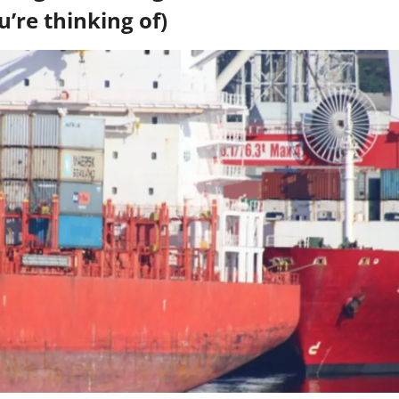
u’re thinking of)