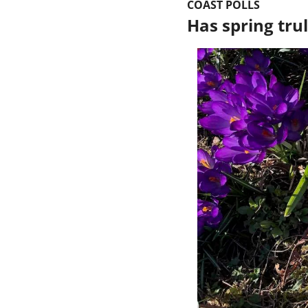
COAST POLLS
Has spring trul