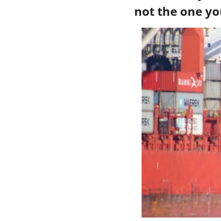
not the one yo