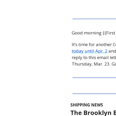
Good morning {{First
It’s time for another C
today until Apr. 2
 and
reply to this email le
Thursday, Mar. 23. Go
SHIPPING NEWS
The Brooklyn B