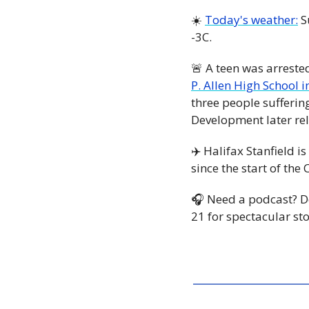
☀️ 
Today's weather:
 S
-3C. 
🚨
 A teen was arreste
P. Allen High School 
three people sufferin
Development later rel
✈️ Halifax Stanfield is 
since the start of th
🎧 Need a podcast? 
21 for spectacular st