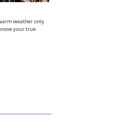
warm weather only 
 know your true 