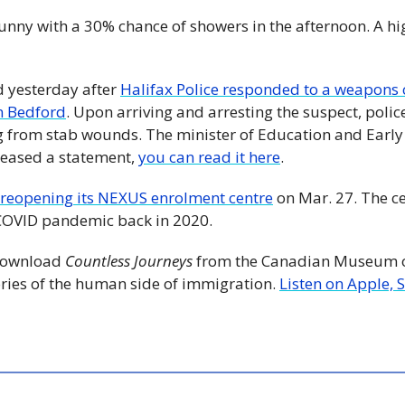
unny with a 30% chance of showers in the afternoon. A hig
d yesterday after 
Halifax Police responded to a weapons c
in Bedford
. Upon arriving and arresting the suspect, polic
g from stab wounds. The minister of Education and Early
eased a statement, 
you can read it here
. 
reopening its NEXUS enrolment centre
 on Mar. 27. The c
e COVID pandemic back in 2020.
Download 
Countless Journeys
 from the Canadian Museum of
ories of the human side of immigration. 
Listen on Apple, 