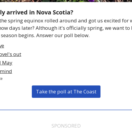
ly arrived in Nova Scotia? 
he spring equinox rolled around and got us excited for 
snow days later? Although it's officially spring, we want to
season begins. Answer our poll below. 
eve
vel's out
il May
f mind
te
Take the poll at The Coast
SPONSORED