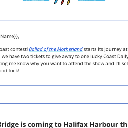
 Name}},
oast contest! 
Ballad of the Motherland
 starts its journey at
 we have two tickets to give away to one lucky Coast Daily
tting me know why you want to attend the show and I’ll sele
od luck! 
ridge is coming to Halifax Harbour thi