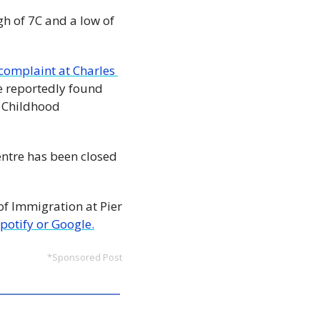
h of 7C and a low of 
omplaint at Charles 
e reportedly found 
 Childhood 
entre has been closed 
 Immigration at Pier 
Spotify or Google.
*Sponsored Post