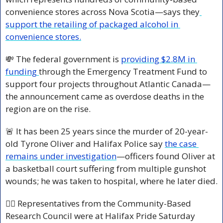
convenience stores across Nova Scotia—says they
support the retailing of packaged alcohol in 
convenience stores.
💸
 The federal government is 
providing $2.8M in 
funding 
through the Emergency Treatment Fund to 
support four projects throughout Atlantic Canada—
the announcement came as overdose deaths in the 
region are on the rise.
🚨
 It has been 25 years since the murder of 20-year-
old Tyrone Oliver and Halifax Police say 
the case 
remains under investigation
—officers found Oliver at 
a basketball court suffering from multiple gunshot 
wounds; he was taken to hospital, where he later died.
🏳️‍🌈 Representatives from the Community-Based 
Research Council were at Halifax Pride Saturday 