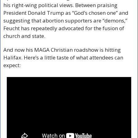
his right-wing political views. Between praising 
President Donald Trump as “God’s chosen one” and 
suggesting that abortion supporters are “demons,” 
Feucht has repeatedly advocated for the fusion of 
church and state. 
And now his MAGA Christian roadshow is hitting 
Halifax. Here’s a little taste of what attendees can 
expect: