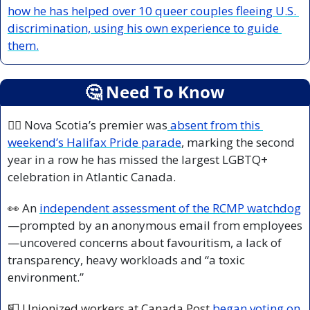
how he has helped
 over 10 queer couples fleeing U.S. 
discrimination, using his own experience to guide 
them.
🤔
 Need To Know
🏳️‍🌈 
Nova Scotia’s premier was
 absent from this 
weekend’s Halifax Pride parade
, marking the second 
year in a row he has missed the largest LGBTQ+ 
celebration in Atlantic Canada.
👀
 An 
independent assessment of the RCMP watchdog
—prompted by an anonymous email from employees
—uncovered concerns about favouritism, a lack of 
transparency, heavy workloads and “a toxic 
environment.”
📮
 Unionized workers at Canada Post 
began voting on 