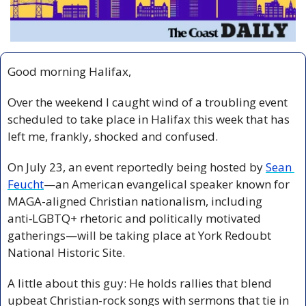
Good morning Halifax,
Over the weekend I caught wind of a troubling event 
scheduled to take place in Halifax this week that has 
left me, frankly, shocked and confused.
On July 23, an event reportedly being hosted by 
Sean 
Feucht
—an American evangelical speaker known for 
MAGA-aligned Christian nationalism, including 
anti‑LGBTQ+ rhetoric and politically motivated 
gatherings—will be taking place at York Redoubt 
National Historic Site.
A little about this guy: He holds rallies that blend 
upbeat Christian-rock songs with sermons that tie in 