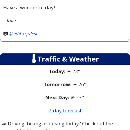
Have a wonderful day!
– Julie
📷 
@editorjulesl
🌡
 Traffic & Weather
Today:
☀
 23° 
Tomorrow:
☀
26°
Next Day: 
☀
 23° 
7-day forecast
🚗
 Driving, biking or busing today? Check out the 