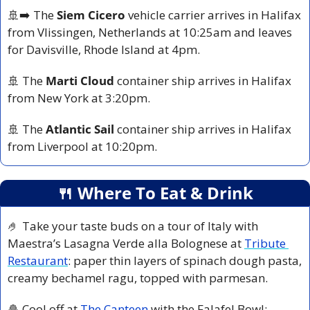
🚢
➡️ The 
Siem Cicero
 vehicle carrier arrives in Halifax 
from Vlissingen, Netherlands at 10:25am and leaves 
for Davisville, Rhode Island at 4pm.
🚢
 The 
Marti Cloud
 container ship arrives in Halifax 
from New York at 3:20pm.
🚢
 The 
Atlantic Sail
 container ship arrives in Halifax 
from Liverpool at 10:20pm.
🍴
 Where To Eat & Drink
🤌
 Take your taste buds on a tour of Italy with 
Maestra’s Lasagna Verde alla Bolognese at 
Tribute 
Restaurant
: paper thin layers of spinach dough pasta, 
creamy bechamel ragu, topped with parmesan. 
🧆
 Cool off at 
The Canteen
 with the Falafel Bowl: 