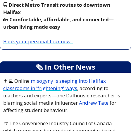
🚍 Direct Metro Transit routes to downtown 
Halifax
🏡
 Comfortable, affordable, and connected—
urban living made easy
Book your personal tour now. 
🗞
 In Other News
👨‍💻
 Online 
misogyny is seeping into Halifax 
classrooms in 'frightening' ways
, according to 
teachers and experts—one Dalhousie researcher is 
blaming social media influencer 
Andrew Tate
 for 
affecting student behaviour.
🍺
 The Convenience Industry Council of Canada—
which represents hundreds of community-based 