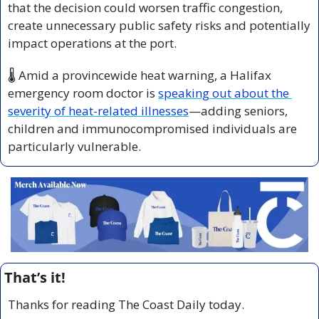
that the decision could worsen traffic congestion, 
create unnecessary public safety risks and potentially 
impact operations at the port.
🌡️ Amid a provincewide heat warning, a Halifax 
emergency room doctor is 
speaking out about the 
severity of heat-related illnesses
—adding seniors, 
children and immunocompromised individuals are 
particularly vulnerable.
That’s it!
Thanks for reading The Coast Daily today.