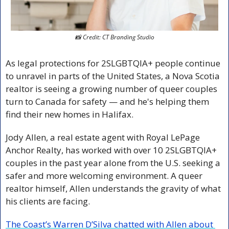
📸
 Credit: CT Branding Studio
As legal protections for 2SLGBTQIA+ people continue 
to unravel in parts of the United States, a Nova Scotia 
realtor is seeing a growing number of queer couples 
turn to Canada for safety — and he's helping them 
find their new homes in Halifax.
Jody Allen, a real estate agent with Royal LePage 
Anchor Realty, has worked with over 10 2SLGBTQIA+ 
couples in the past year alone from the U.S. seeking a 
safer and more welcoming environment. A queer 
realtor himself, Allen understands the gravity of what 
his clients are facing.
The Coast’s Warren D’Silva chatted with Allen about 