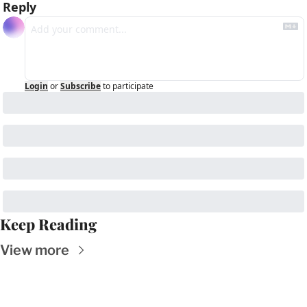
Reply
Login
or
Subscribe
to participate
Keep Reading
View more