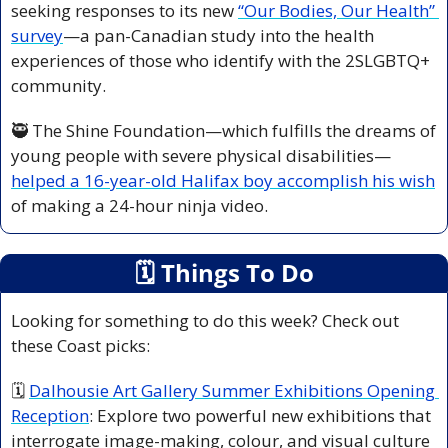
seeking responses to its new 
“Our Bodies, Our Health” 
survey
—a pan-Canadian study into the health 
experiences of those who identify with the 2SLGBTQ+ 
community.
🥷
 The Shine Foundation—which fulfills the dreams of 
young people with severe physical disabilities—
helped a 16-year-old Halifax boy accomplish his wish
of making a 24-hour ninja video.
🗓
 Things To Do
Looking for something to do this week? Check out 
these Coast picks:
🗓 
Dalhousie Art Gallery Summer Exhibitions Opening 
Reception
: Explore two powerful new exhibitions that 
interrogate image-making, colour, and visual culture 