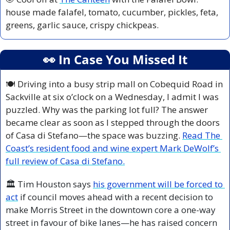
house made falafel, tomato, cucumber, pickles, feta, 
greens, garlic sauce, crispy chickpeas.
👀
 In Case You Missed It
🍽️ Driving into a busy strip mall on Cobequid Road in 
Sackville at six o’clock on a Wednesday, I admit I was 
puzzled. Why was the parking lot full? The answer 
became clear as soon as I stepped through the doors 
of Casa di Stefano—the space was buzzing. 
Read The 
Coast’s resident food and wine expert Mark DeWolf’s 
full review of Casa di Stefano.
🏛️ Tim Houston says
his government will be forced to 
act
 if council moves ahead with a recent decision to 
make Morris Street in the downtown core a one-way 
street in favour of bike lanes—he has raised concern 