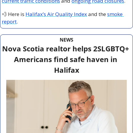
current traffic conditions
 and 
ongoing road closures
.
💨
 Here is 
Halifax’s Air Quality Index
 and the 
smoke 
report
.
NEWS
Nova Scotia realtor helps 2SLGBTQ+ 
Americans find safe haven in 
Halifax