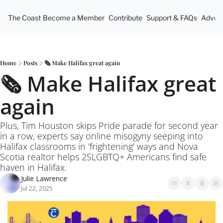
The Coast
Become a Member
Contribute
Support & FAQs
Advert
Home
Posts
🗞️ Make Halifax great again
🗞️ Make Halifax great 
again
Plus, Tim Houston skips Pride parade for second year 
in a row, experts say online misogyny seeping into 
Halifax classrooms in 'frightening' ways and Nova 
Scotia realtor helps 2SLGBTQ+ Americans find safe 
haven in Halifax.
Julie Lawrence
Jul 22, 2025