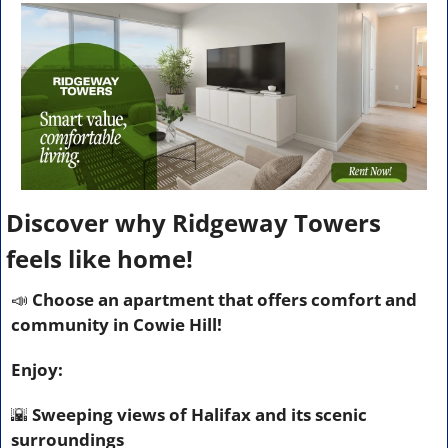
Discover why Ridgeway Towers 
feels like home!
📣
 Choose an apartment that offers comfort and 
community in Cowie Hill!
Enjoy:
🌇
 Sweeping views of Halifax and its scenic 
surroundings