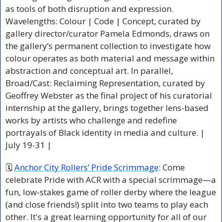
as tools of both disruption and expression. 
Wavelengths: Colour | Code | Concept, curated by 
gallery director/curator Pamela Edmonds, draws on 
the gallery’s permanent collection to investigate how 
colour operates as both material and message within 
abstraction and conceptual art. In parallel, 
Broad/Cast: Reclaiming Representation, curated by 
Geoffrey Webster as the final project of his curatorial 
internship at the gallery, brings together lens-based 
works by artists who challenge and redefine 
portrayals of Black identity in media and culture. | 
July 19-31 |
🗓 
Anchor City Rollers’ Pride Scrimmage
: Come 
celebrate Pride with ACR with a special scrimmage—a 
fun, low-stakes game of roller derby where the league 
(and close friends!) split into two teams to play each 
other. It's a great learning opportunity for all of our 