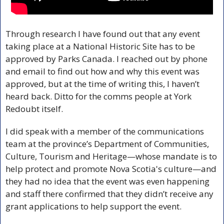
Through research I have found out that any event 
taking place at a National Historic Site has to be 
approved by Parks Canada. I reached out by phone 
and email to find out how and why this event was 
approved, but at the time of writing this, I haven’t 
heard back. Ditto for the comms people at York 
Redoubt itself.
I did speak with a member of the communications 
team at the province’s Department of Communities, 
Culture, Tourism and Heritage—whose mandate is to 
help protect and promote Nova Scotia's culture—and 
they had no idea that the event was even happening 
and staff there confirmed that they didn’t receive any 
grant applications to help support the event. 