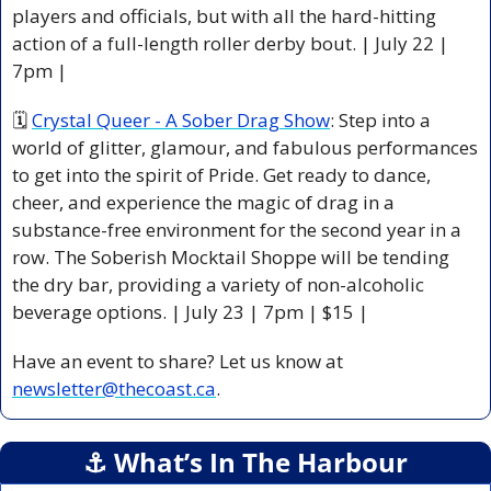
players and officials, but with all the hard-hitting 
action of a full-length roller derby bout. | July 22 | 
7pm |
🗓 
Crystal Queer - A Sober Drag Show
: Step into a 
world of glitter, glamour, and fabulous performances 
to get into the spirit of Pride. Get ready to dance, 
cheer, and experience the magic of drag in a 
substance-free environment for the second year in a 
row. The Soberish Mocktail Shoppe will be tending 
the dry bar, providing a variety of non-alcoholic 
beverage options. | July 23 | 7pm | $15 |
Have an event to share? Let us know at 
newsletter@thecoast.ca
.
⚓️ What’s In The Harbour