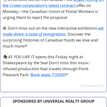
the Crown corporation’s latest contract 
offer on 
Monday—the Canadian Union of Postal Workers is 
urging them to reject the proposal.
🥞
 Don't miss out on the new interactive exhibition 
eat 
make share: a taste of immigration
.
 Discover the 
surprising histories of Canadian foods we love and 
much more!*
🎭 AS YOU LIKE IT 
opens this Friday night at 
Shakespeare by the Sea! Don't miss this music-
infused production that travels through Point 
Pleasant Park. 
Book seats TODAY!
*
*Sponsored Post
SPONSORED BY UNIVERSAL REALTY GROUP