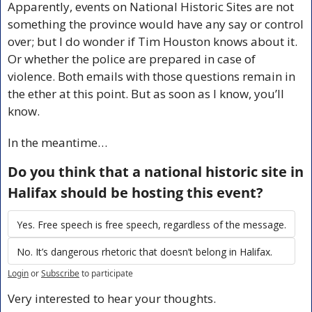
Apparently, events on National Historic Sites are not 
something the province would have any say or control 
over; but I do wonder if Tim Houston knows about it. 
Or whether the police are prepared in case of 
violence. Both emails with those questions remain in 
the ether at this point. But as soon as I know, you’ll 
know. 
In the meantime…
Do you think that a national historic site in 
Halifax should be hosting this event?
Yes. Free speech is free speech, regardless of the message.
No. It’s dangerous rhetoric that doesn’t belong in Halifax.
Login
or
Subscribe
to participate
Very interested to hear your thoughts.