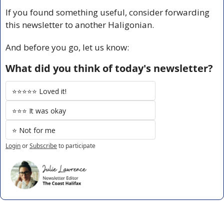
If you found something useful, consider forwarding 
this newsletter to another Haligonian.
And before you go, let us know:
What did you think of today's newsletter?
⭐️⭐️⭐️⭐️⭐️ Loved it!
⭐️⭐️⭐️ It was okay
⭐️ Not for me
Login
or
Subscribe
to participate