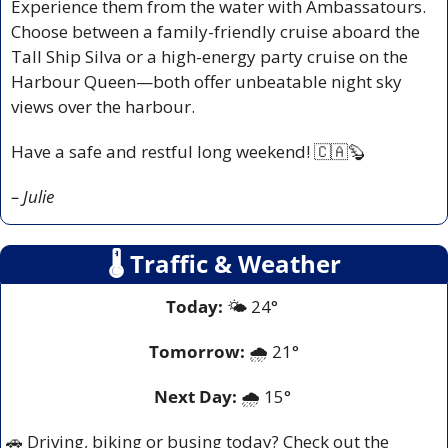
Experience them from the water with Ambassatours. 
Choose between a family-friendly cruise aboard the 
Tall Ship Silva or a high-energy party cruise on the 
Harbour Queen—both offer unbeatable night sky 
views over the harbour.
Have a safe and restful long weekend! 
🇨🇦
🦫
– Julie
🌡
 Traffic & Weather
Today:
 🌤️ 24° 
Tomorrow:
🌧️ 
21°
Next Day: 
🌧️ 15° 
🚗
 Driving, biking or busing today? Check out the 