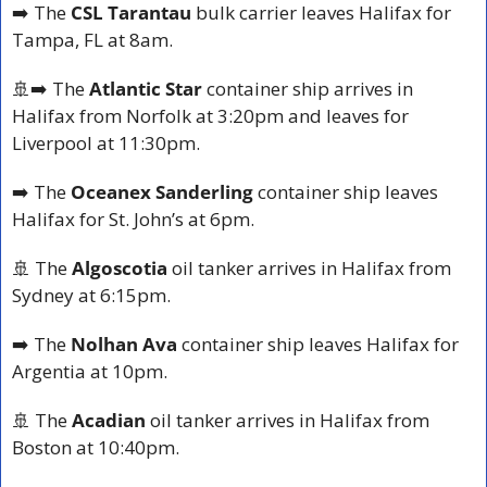
➡️ The 
CSL Tarantau
 bulk carrier leaves Halifax for 
Tampa, FL at 8am.
🚢
➡️ The 
Atlantic Star
 container ship arrives in 
Halifax from Norfolk at 3:20pm and leaves for 
Liverpool at 11:30pm.
➡️ The 
Oceanex Sanderling
 container ship leaves 
Halifax for St. John’s at 6pm.
🚢
 The 
Algoscotia
 oil tanker arrives in Halifax from 
Sydney at 6:15pm.
➡️ The 
Nolhan Ava
 container ship leaves Halifax for 
Argentia at 10pm.
🚢
 The 
Acadian
 oil tanker arrives in Halifax from 
Boston at 10:40pm.