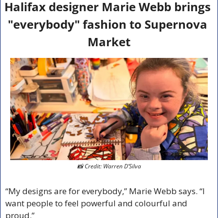
Halifax designer Marie Webb brings 
"everybody" fashion to Supernova 
Market
📸
 Credit: Warren D’Silva
“My designs are for everybody,” Marie Webb says. “I 
want people to feel powerful and colourful and 
proud.” 