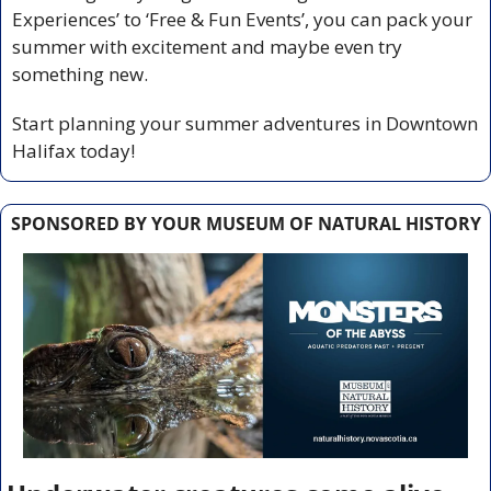
Experiences’ to ‘Free & Fun Events’, you can pack your 
summer with excitement and maybe even try 
something new.
Start planning your summer adventures in Downtown 
Halifax today!
SPONSORED BY YOUR MUSEUM OF NATURAL HISTORY