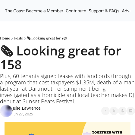
The Coast
Become a Member
Contribute
Support & FAQs
Advert
Home
Posts
🗞️ Looking great for 158
🗞️ Looking great for 
158
Plus, 60 tenants signed leases with landlords through 
a program that cost taxpayers $1.35M, death of a man 
last year at Dartmouth encampment being 
investigated as a homicide and local teacher makes DJ 
debut at Sunset Beats Festival.
Julie Lawrence
Jun 27, 2025