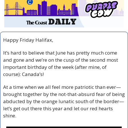
Happy Friday Halifax,
It’s hard to believe that June has pretty much come 
and gone and we’re on the cusp of the second most 
important birthday of the week (after mine, of 
course): Canada’s!
At a time when we all feel more patriotic than ever—
brought together by the not-that-absurd fear of being 
abducted by the orange lunatic south of the border—
let’s get out there this year and let our red hearts 
shine.