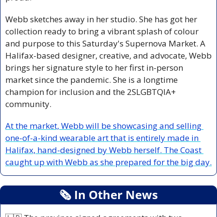
Webb sketches away in her studio. She has got her 
collection ready to bring a vibrant splash of colour 
and purpose to this Saturday's Supernova Market. A 
Halifax-based designer, creative, and advocate, Webb 
brings her signature style to her first in-person 
market since the pandemic. She is a longtime 
champion for inclusion and the 2SLGBTQIA+ 
community. 
At the market, Webb will be showcasing and selling 
one-of-a-kind wearable art that is entirely made in 
Halifax, hand-designed by Webb herself. The Coast 
caught up with Webb as she prepared for the big day.
🗞
 In Other News