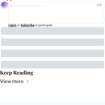
Login
or
Subscribe
to participate
Keep Reading
View more