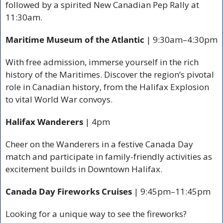
followed by a spirited New Canadian Pep Rally at 
11:30am.
Maritime Museum of the Atlantic 
| 9:30am–4:30pm
With free admission, immerse yourself in the rich 
history of the Maritimes. Discover the region’s pivotal 
role in Canadian history, from the Halifax Explosion 
to vital World War convoys.
Halifax Wanderers
 | 4pm
Cheer on the Wanderers in a festive Canada Day 
match and participate in family-friendly activities as 
excitement builds in Downtown Halifax.
Canada Day Fireworks Cruises 
| 9:45pm–11:45pm
Looking for a unique way to see the fireworks? 