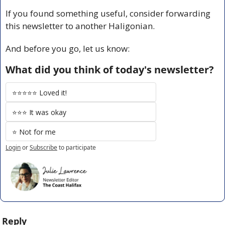
If you found something useful, consider forwarding 
this newsletter to another Haligonian.
And before you go, let us know:
What did you think of today's newsletter?
⭐️⭐️⭐️⭐️⭐️ Loved it!
⭐️⭐️⭐️ It was okay
⭐️ Not for me
Login
or
Subscribe
to participate
Reply