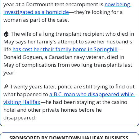
year at a Dartmouth tent encampment is 
now being 
investigated as a homicide
—they’re looking for a 
woman as part of the case.
🏠 The wife of a lung transplant recipient who died in 
May says her family's attempt to save her husband's 
life 
has cost her their family home in Springhill
—
Donald Goguen, a Canadian navy veteran, died in 
May of complications from two lung transplants last 
year.
🔎
 Twenty years later, police are still trying to find out 
what happened to 
a B.C. man who disappeared while 
visiting Halifax
—he had been staying at the casino 
hotel and other private homes before he 
disappeared.
SPONSORED BY DOWNTOWN HALIFAX BUSINESS 