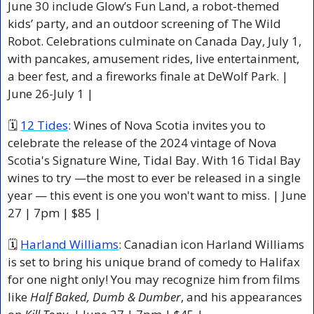
June 30 include Glow’s Fun Land, a robot-themed 
kids’ party, and an outdoor screening of The Wild 
Robot. Celebrations culminate on Canada Day, July 1, 
with pancakes, amusement rides, live entertainment, 
a beer fest, and a fireworks finale at DeWolf Park. | 
June 26-July 1 | 
🗓 
12 Tides
: Wines of Nova Scotia invites you to 
celebrate the release of the 2024 vintage of Nova 
Scotia's Signature Wine, Tidal Bay. With 16 Tidal Bay 
wines to try —the most to ever be released in a single 
year — this event is one you won't want to miss. | June 
27 | 7pm | $85 |
🗓 
Harland Williams
: Canadian icon Harland Williams 
is set to bring his unique brand of comedy to Halifax 
for one night only! You may recognize him from films 
like 
Half Baked, Dumb & Dumber
, and his appearances 