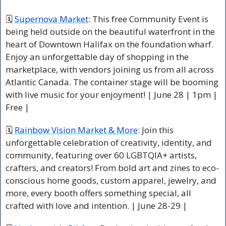
🗓 
Supernova Market
: This free Community Event is 
being held outside on the beautiful waterfront in the 
heart of Downtown Halifax on the foundation wharf. 
Enjoy an unforgettable day of shopping in the 
marketplace, with vendors joining us from all across 
Atlantic Canada. The container stage will be booming 
with live music for your enjoyment! | June 28 | 1pm | 
Free |
🗓 
Rainbow Vision Market & More
: Join this 
unforgettable celebration of creativity, identity, and 
community, featuring over 60 LGBTQIA+ artists, 
crafters, and creators! From bold art and zines to eco-
conscious home goods, custom apparel, jewelry, and 
more, every booth offers something special, all 
crafted with love and intention. | June 28-29 | 