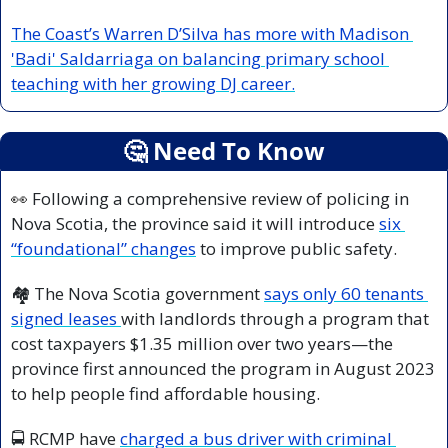
The Coast’s Warren D’Silva has more with Madison 
'Badi' Saldarriaga on balancing primary school 
teaching with her growing DJ career.
🤔
 Need To Know
👀
 Following a comprehensive review of policing in 
Nova Scotia, the province said it will introduce 
six 
“foundational” changes
 to improve public safety.
🏘️ The Nova Scotia government 
says only 60 tenants 
signed leases 
with landlords through a program that 
cost taxpayers $1.35 million over two years—the 
province first announced the program in August 2023 
to help people find affordable housing. 
🚍 RCMP have 
charged a bus driver with criminal 