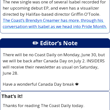
The new single was one of several Isabel recorded for 
her upcoming debut EP, and even has a visualizer 
directed by Halifax-based director Griffin O’Toole. 
The Coast’s Brendyn Creamer has more, through his 
conversation with Isabel as we head into Pride Month.
✏️ Editor’s Note
There will be no Coast Daily on Monday, June 30, but 
we will be back after Canada Day on July 2. INSIDERS 
will receive their newsletter as usual on Saturday, 
June 28.
Have a wonderful Canada Day break 
🍁
That’s it!
Thanks for reading The Coast Daily today.