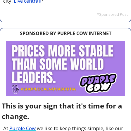
city. 
Live central!
*
*Sponsored Post
SPONSORED BY PURPLE COW INTERNET
This is your sign that it's time for a 
change.
At 
Purple Cow
 we like to keep things simple, like our 