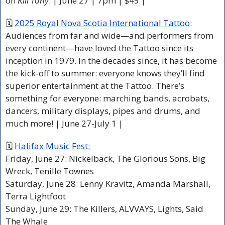
on 
Kill Tony
. | June 27 | 7pm | $45 |
🗓 
2025 Royal Nova Scotia International Tattoo
: 
Audiences from far and wide—and performers from 
every continent—have loved the Tattoo since its 
inception in 1979. In the decades since, it has become 
the kick-off to summer: everyone knows they’ll find 
superior entertainment at the Tattoo. There’s 
something for everyone: marching bands, acrobats, 
dancers, military displays, pipes and drums, and 
much more! | June 27-July 1 | 
🗓 
Halifax Music Fest: 
Friday, June 27: Nickelback, The Glorious Sons, Big 
Wreck, Tenille Townes
Saturday, June 28: Lenny Kravitz, Amanda Marshall, 
Terra Lightfoot
Sunday, June 29: The Killers, ALVVAYS, Lights, Said 
The Whale