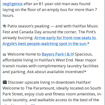
negligence
 after an 81-year-old man was found 
laying on the floor of an empty bus for more than 7 
hours. 
🍻
 Patio season’s peaking — and with Halifax Music 
Fest and Canada Day around the corner, The Pint’s 
already buzzing. 
Arrive early for front-row seats to 
Argyle’s best people-watching spot in the sun.
*
🧺
 Welcome home to 
Bayers Park I & II
! Spacious, 
affordable living in Halifax’s West End. Near major 
transit routes with complimentary laundry facilities 
and parking. Ask about available incentives!*
🏙️ Discover upscale living in downtown Halifax! 
Welcome to The Paramount, ideally located on South 
Park Street, enjoy club and fitness room amenities, in-
suite laundry, and walkable access to the best of the 