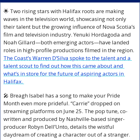
🌟
 Two rising stars with Halifax roots are making 
waves in the television world, showcasing not only 
their talent but the growing influence of Nova Scotia’s 
film and television industry. Yenuki Hordagoda and 
Noah Gillard—both emerging actors—have landed 
roles in high-profile productions filmed in the region. 
The Coast’s Warren D’Silva spoke to the talent and a 
talent scout to find out how this came about and 
what’s in store for the future of aspiring actors in 
Halifax. 
🎤
 Breagh Isabel has a song to make your Pride 
Month even more prideful. “Carrie” dropped on 
streaming platforms on June 25. The pop tune, co-
written and produced by Nashville-based singer-
producer Robyn Dell’Unto, details the wistful 
daydream of creating a character out of a stranger. 