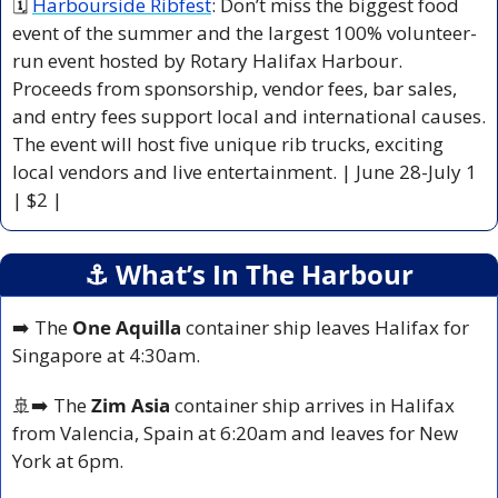
🗓 
Harbourside Ribfest
: Don’t miss the biggest food 
event of the summer and the largest 100% volunteer-
run event hosted by Rotary Halifax Harbour. 
Proceeds from sponsorship, vendor fees, bar sales, 
and entry fees support local and international causes. 
The event will host five unique rib trucks, exciting 
local vendors and live entertainment. | June 28-July 1 
| $2 |
⚓️ What’s In The Harbour
➡️ The
 One Aquilla
 container ship leaves Halifax for 
Singapore at 4:30am.
🚢
➡️ The 
Zim Asia 
container ship arrives in Halifax 
from Valencia, Spain at 6:20am and leaves for New 
York at 6pm.