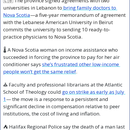
🇱🇧
 The province signed agreements with two 
universities in Lebanon to
 bring family doctors to 
Nova Scotia
—a five-year memorandum of agreement 
with the Lebanese American University in Beirut 
commits the university to sending 10 ready-to-
practice physicians to Nova Scotia.
🌡️ A Nova Scotia woman on income assistance who 
succeeded in forcing the province to pay for her air 
conditioner says 
she’s frustrated other low-income 
people won’t get the same relief
.
⛪ Faculty and professional librarians at the Atlantic 
School of Theology could 
go on strike as early as July 
1
— the move is a response to a persistent and 
significant decline in compensation relative to peer 
institutions, the cost of living and inflation.
⛺ Halifax Regional Police say the death of a man last 