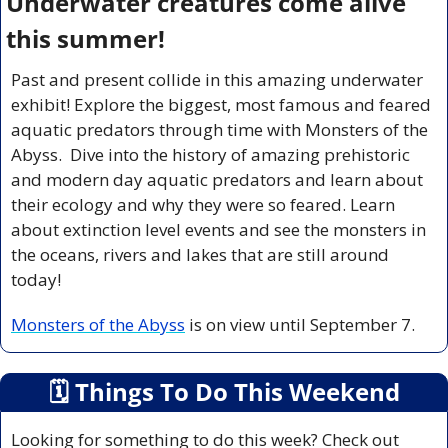
Underwater creatures come alive 
this summer!
Past and present collide in this amazing underwater 
exhibit! Explore the biggest, most famous and feared 
aquatic predators through time with Monsters of the 
Abyss.  Dive into the history of amazing prehistoric 
and modern day aquatic predators and learn about 
their ecology and why they were so feared. Learn 
about extinction level events and see the monsters in 
the oceans, rivers and lakes that are still around 
today!
Monsters of the Abyss
 is on view until September 7.
🗓
 Things To Do This Weekend
Looking for something to do this week? Check out 