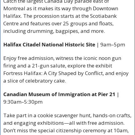
Catch the largest Canada Day parade east of 
Montreal as it makes its way through Downtown 
Halifax. The procession starts at the Scotiabank 
Centre and features over 25 groups and floats, 
including drumming, bagpipes, and more.
Halifax Citadel National Historic Site
 | 9am–5pm
Enjoy free admission, witness the iconic noon gun 
firing and a 21-gun salute, explore the exhibit 
Fortress Halifax: A City Shaped by Conflict, and enjoy 
a slice of celebratory cake.
Canadian Museum of Immigration at Pier 21
 | 
9:30am–5:30pm
Take part in a cookie scavenger hunt, hands-on crafts, 
and engaging exhibitions—all with free admission. 
Don’t miss the special citizenship ceremony at 10am, 