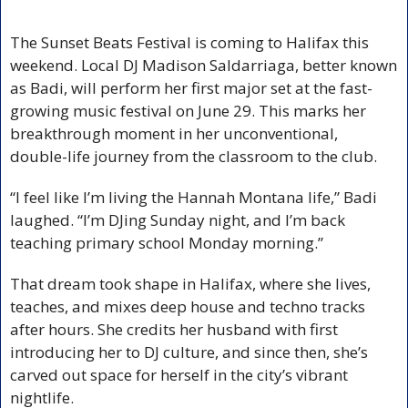
The Sunset Beats Festival is coming to Halifax this 
weekend. Local DJ Madison Saldarriaga, better known 
as Badi, will perform her first major set at the fast-
growing music festival on June 29. This marks her 
breakthrough moment in her unconventional, 
double-life journey from the classroom to the club.
“I feel like I’m living the Hannah Montana life,” Badi 
laughed. “I’m DJing Sunday night, and I’m back 
teaching primary school Monday morning.” 
That dream took shape in Halifax, where she lives, 
teaches, and mixes deep house and techno tracks 
after hours. She credits her husband with first 
introducing her to DJ culture, and since then, she’s 
carved out space for herself in the city’s vibrant 
nightlife.