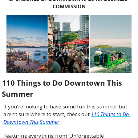
COMMISSION
110 Things to Do Downtown This 
Summer
If you’re looking to have some fun this summer but 
aren’t sure where to start, check out 
110 Things to Do 
Downtown This Summer
.
Featuring everything from ‘Unforgettable 