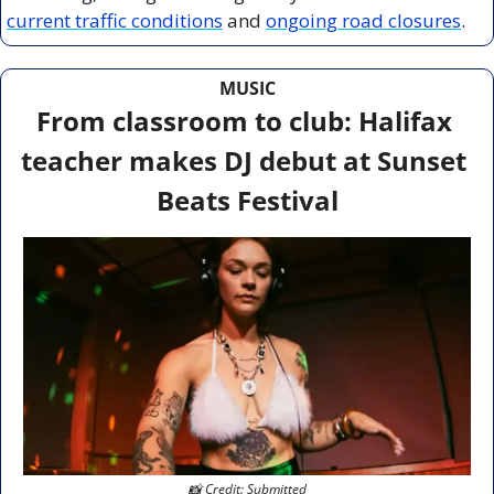
current traffic conditions
 and 
ongoing road closures
.
MUSIC
From classroom to club: Halifax 
teacher makes DJ debut at Sunset 
Beats Festival
📸
 Credit: Submitted