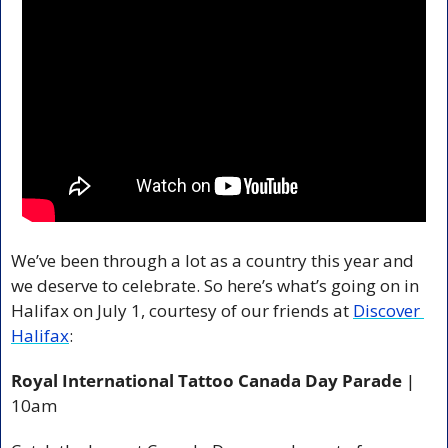
We’ve been through a lot as a country this year and 
we deserve to celebrate. So here’s what’s going on in 
Halifax on July 1, courtesy of our friends at 
Discover 
Halifax
:
Royal International Tattoo Canada Day Parade
 | 
10am