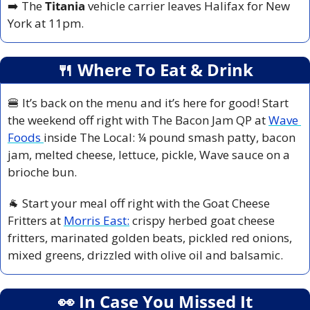
➡️ The 
Titania 
vehicle carrier leaves Halifax for New 
York at 11pm.
🍴
 Where To Eat & Drink
🍔
 It’s back on the menu and it’s here for good! Start 
the weekend off right with The Bacon Jam QP at 
Wave 
Foods 
inside The Local: ¼ pound smash patty, bacon 
jam, melted cheese, lettuce, pickle, Wave sauce on a 
brioche bun.
🐐
 Start your meal off right with the Goat Cheese 
Fritters at 
Morris East:
 crispy herbed goat cheese 
fritters, marinated golden beats, pickled red onions, 
mixed greens, drizzled with olive oil and balsamic.
👀
 In Case You Missed It