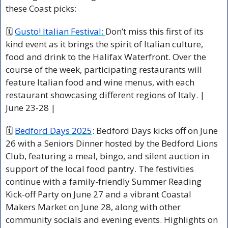
these Coast picks:
🗓 
Gusto! Italian Festival: 
Don’t miss this first of its 
kind event as it brings the spirit of Italian culture, 
food and drink to the Halifax Waterfront. Over the 
course of the week, participating restaurants will 
feature Italian food and wine menus, with each 
restaurant showcasing different regions of Italy. | 
June 23-28 | 
🗓 
Bedford Days 2025
: Bedford Days kicks off on June 
26 with a Seniors Dinner hosted by the Bedford Lions 
Club, featuring a meal, bingo, and silent auction in 
support of the local food pantry. The festivities 
continue with a family-friendly Summer Reading 
Kick-off Party on June 27 and a vibrant Coastal 
Makers Market on June 28, along with other 
community socials and evening events. Highlights on 