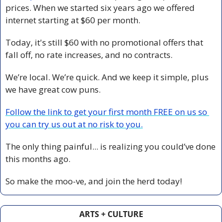
prices. When we started six years ago we offered 
internet starting at $60 per month.
Today, it's still $60 with no promotional offers that 
fall off, no rate increases, and no contracts.
We’re local. We’re quick. And we keep it simple, plus 
we have great cow puns.
Follow the link to get your first month FREE on us so 
you can try us out at no risk to you.
The only thing painful... is realizing you could’ve done 
this months ago.
So make the moo-ve, and join the herd today!
ARTS + CULTURE