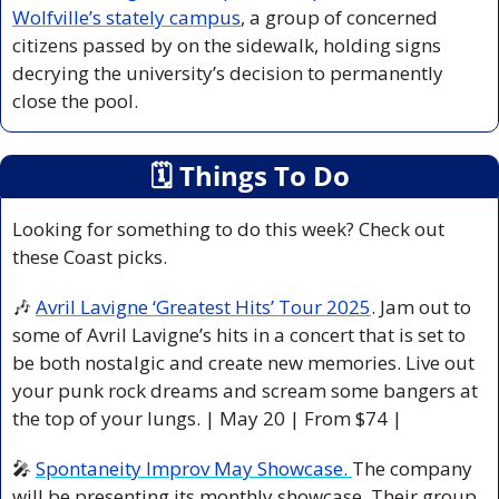
Wolfville’s stately campus
, a group of concerned 
citizens passed by on the sidewalk, holding signs 
decrying the university’s decision to permanently 
close the pool.
🗓
 Things To Do
Looking for something to do this week? Check out 
these Coast picks.
🎶
Avril Lavigne ‘Greatest Hits’ Tour 2025
. Jam out to 
some of Avril Lavigne’s hits in a concert that is set to 
be both nostalgic and create new memories. Live out 
your punk rock dreams and scream some bangers at 
the top of your lungs. 
| May 20 | From $74 |
🎤
Spontaneity Improv May Showcase. 
The company 
will be presenting its monthly showcase. Their group 