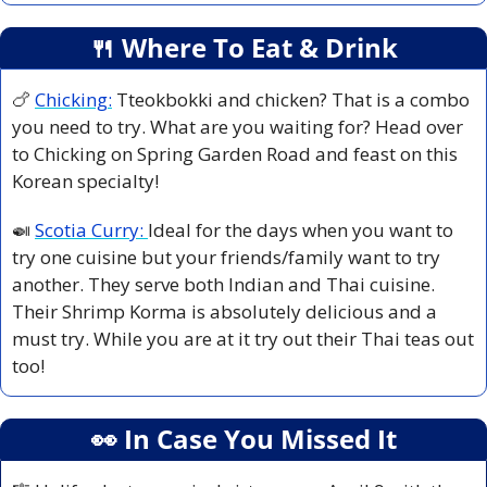
🍴
 Where To Eat & Drink
🍗
Chicking:
Tteokbokki and chicken? That is a combo 
you need to try. What are you waiting for? Head over 
to Chicking on Spring Garden Road and feast on this 
Korean specialty!
🍛
Scotia Curry: 
Ideal for the days when you want to 
try one cuisine but your friends/family want to try 
another. They serve both Indian and Thai cuisine. 
Their Shrimp Korma is absolutely delicious and a 
must try. While you are at it try out their Thai teas out 
too!
👀
 In Case You Missed It