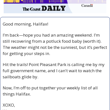
Good morning, Halifax!
I’m back—hope you had an amazing weekend. I’m 
still recovering from a potluck food baby (worth it). 
The weather might not be the sunniest, but it’s perfect 
for getting your steps in.
Hit the trails! Point Pleasant Park is calling me by my 
full government name, and I can't wait to watch the 
sailboats glide by.
Now, I’m off to put together your weekly list of all 
things Halifax.
XOXO,