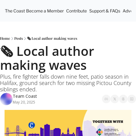
The Coast
Become a Member
Contribute
Support & FAQs
Advert
Home
Posts
🗞️ Local author making waves
🗞️ Local author 
making waves
Plus, fire fighter falls down nine feet, patio season in 
Halifax, ground search for two missing Pictou County 
siblings ended.
Team Coast
May 20, 2025