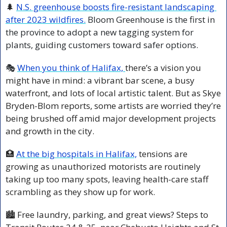
🌲
N.S. greenhouse boosts fire-resistant landscaping 
after 2023 wildfires.
Bloom Greenhouse is the first in 
the province to adopt a new tagging system for 
plants, guiding customers toward safer options.
🎭 
When you think of Halifax, 
there’s a vision you 
might have in mind: a vibrant bar scene, a busy 
waterfront, and lots of local artistic talent. But as Skye 
Bryden-Blom reports, some artists are worried they’re 
being brushed off amid major development projects 
and growth in the city.
🏥
At the big hospitals in Halifax,
 tensions are 
growing as unauthorized motorists are routinely 
taking up too many spots, leaving health-care staff 
scrambling as they show up for work.
🏙️ Free laundry, parking, and great views? Steps to 