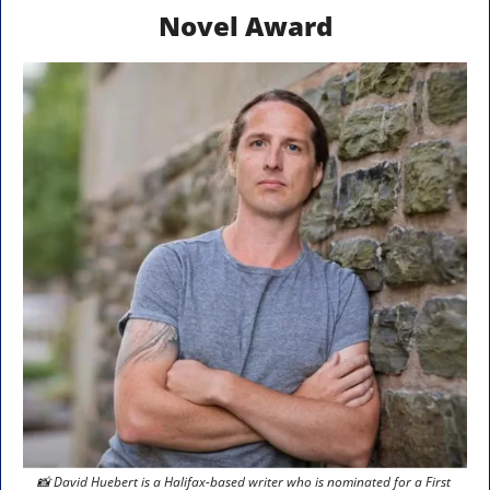
Novel Award
📸
 David Huebert is a Halifax-based writer who is nominated for a First 