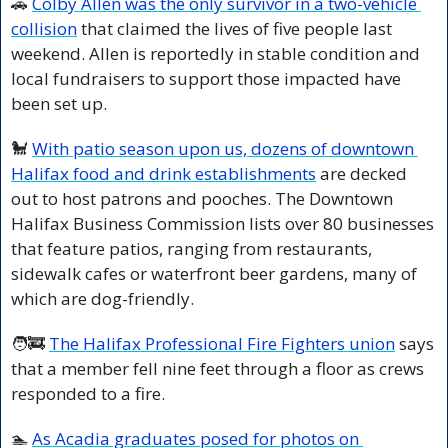
🚗
Colby Allen was the only survivor in a two-vehicle 
collision
 that claimed the lives of five people last 
weekend. Allen is reportedly in stable condition and 
local fundraisers to support those impacted have 
been set up.
🐩
With patio season upon us, dozens of downtown 
Halifax food and drink establishments
 are decked 
out to host patrons and pooches. The Downtown 
Halifax Business Commission lists over 80 businesses 
that feature patios, ranging from restaurants, 
sidewalk cafes or waterfront beer gardens, many of 
which are dog-friendly.
🧑‍🚒
The Halifax Professional Fire Fighters union
 says 
that a member fell nine feet through a floor as crews 
responded to a fire.
🏊 
As Acadia graduates posed for photos on 