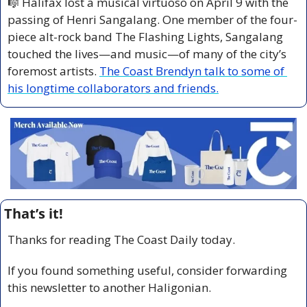
🎼
 Halifax lost a musical virtuoso on April 9 with the 
passing of Henri Sangalang. One member of the four-
piece alt-rock band The Flashing Lights, Sangalang 
touched the lives—and music—of many of the city’s 
foremost artists. 
The Coast Brendyn talk to some of 
his longtime collaborators and friends.
That’s it!
Thanks for reading The Coast Daily today.
If you found something useful, consider forwarding 
this newsletter to another Haligonian.