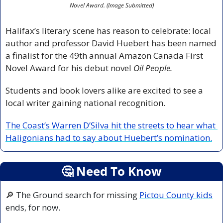
Novel Award. (Image Submitted)
Halifax’s literary scene has reason to celebrate: local 
author and professor David Huebert has been named 
a finalist for the 49th annual Amazon Canada First 
Novel Award for his debut novel 
Oil People.
Students and book lovers alike are excited to see a 
local writer gaining national recognition.
The Coast’s Warren D’Silva hit the streets to hear what 
Haligonians had to say about Huebert’s nomination.
🤔
 Need To Know
🔎
 The Ground search for missing 
Pictou County kids
ends, for now.