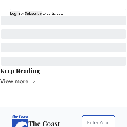
Login
or
Subscribe
to participate
Keep Reading
View more
The Coast