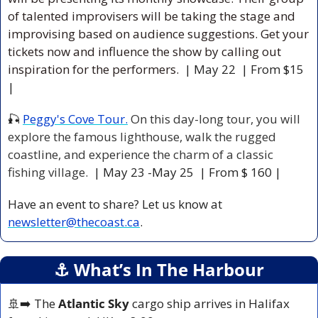
of talented improvisers will be taking the stage and 
improvising based on audience suggestions. Get your 
tickets now and influence the show by calling out 
inspiration for the performers. 
| May 22  | From $15 
|
🎣
Peggy's Cove Tour.
 On this day-long tour, you will 
explore the famous lighthouse, walk the rugged 
coastline, and experience the charm of a classic 
fishing village. 
 | May 23 -May 25  | From $ 160 |
Have an event to share? Let us know at 
newsletter@thecoast.ca
.
⚓️ What’s In The Harbour
🚢
➡️ The 
Atlantic Sky
 cargo ship arrives in Halifax 