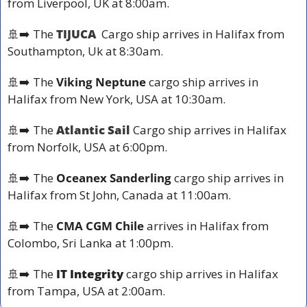
from 
Liverpool, UK
 at 8:00am.
🚢
➡️ The
TIJUCA 
 Cargo ship arrives in Halifax from 
Southampton, Uk at 
8:30am.
🚢
➡️ The 
Viking Neptune
 cargo ship arrives in 
Halifax from 
New York, USA
 at 10:30am.
🚢
➡️ The
Atlantic Sail 
Cargo ship arrives in Halifax 
from 
Norfolk, USA at 
6:00pm.
🚢
➡️ The 
Oceanex Sanderling
 cargo ship arrives in 
Halifax from 
St John, Canada
 at 11:00am.
🚢
➡️ The
CMA CGM Chile 
arrives in Halifax from 
Colombo, Sri Lanka at 
1:00pm.
🚢
➡️ The 
IT Integrity
 cargo ship arrives in Halifax 
from 
Tampa, USA
 at 2:00am.