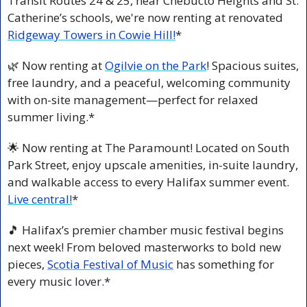
Transit Routes 24 & 25, near Chebucto Heights and St. 
Catherine’s schools, we're now renting at renovated 
Ridgeway Towers in Cowie Hill!
*
🌿
 Now renting at 
Ogilvie on the Park
! Spacious suites, 
free laundry, and a peaceful, welcoming community 
with on-site management—perfect for relaxed 
summer living.*
🌟
 Now renting at The Paramount! Located on South 
Park Street, enjoy upscale amenities, in-suite laundry, 
and walkable access to every Halifax summer event. 
Live central!
*
🎵
 Halifax’s premier chamber music festival begins 
next week! From beloved masterworks to bold new 
pieces, 
Scotia Festival of Music
 has something for 
every music lover.*