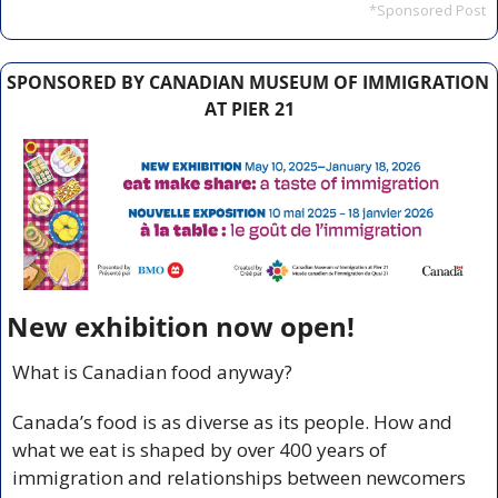
*Sponsored Post
SPONSORED BY CANADIAN MUSEUM OF IMMIGRATION 
AT PIER 21
New exhibition now open!
What is Canadian food anyway?
Canada’s food is as diverse as its people. How and 
what we eat is shaped by over 400 years of 
immigration and relationships between newcomers 