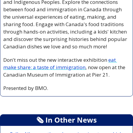
and Indigenous Peoples. Explore the connections 
between food and immigration in Canada through 
the universal experiences of eating, making, and 
sharing food. Engage with Canada's food traditions 
through hands-on activities, including a kids' kitchen 
and discover the surprising histories behind popular 
Canadian dishes we love and so much more!
Don't miss out the new interactive exhibition 
eat 
make share: a taste of immigration
, now open at the 
Canadian Museum of Immigration at Pier 21.
Presented by BMO.
🗞
 In Other News