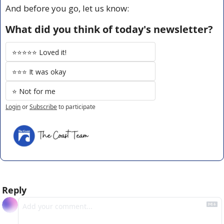
And before you go, let us know:
What did you think of today's newsletter?
⭐️⭐️⭐️⭐️⭐️ Loved it!
⭐️⭐️⭐️ It was okay
⭐️ Not for me
Login
or
Subscribe
to participate
Reply