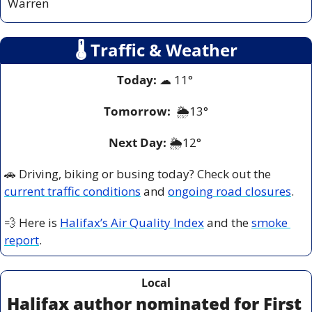
Warren
🌡
 Traffic & Weather
Today:
☁
 11° 
Tomorrow:
 🌦️
13°
Next Day: 
🌦️12° 
🚗
 Driving, biking or busing today? Check out the 
current traffic conditions
 and 
ongoing road closures
.
💨
 Here is 
Halifax’s Air Quality Index
 and the 
smoke 
report
.
Local
Halifax author nominated for First 