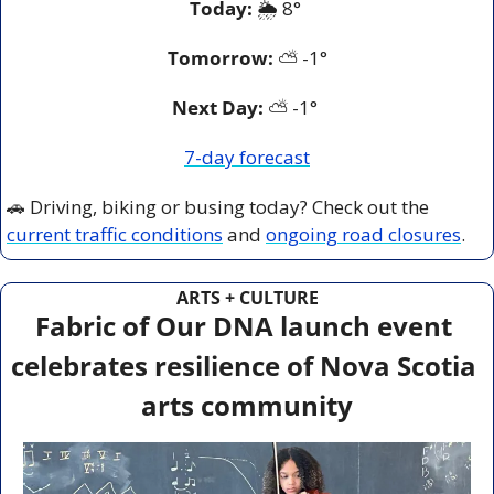
Today:
 🌦️ 8° 
Tomorrow:
⛅️ 
-1°
Next Day: 
⛅️ -1° 
7-day forecast
🚗
 Driving, biking or busing today? Check out the 
current traffic conditions
 and 
ongoing road closures
.
ARTS + CULTURE
Fabric of Our DNA launch event 
celebrates resilience of Nova Scotia 
arts community