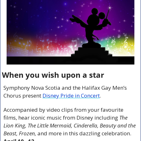
When you wish upon a star
Symphony Nova Scotia and the Halifax Gay Men’s 
Chorus present 
Disney Pride in Concert
.
Accompanied by video clips from your favourite 
films, hear iconic music from Disney including 
The 
Lion King, The Little Mermaid, Cinderella, Beauty and the 
Beast, Frozen,
 and more in this dazzling celebration. 