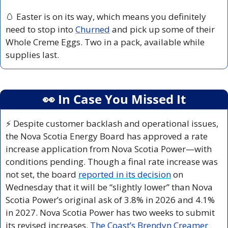
🥚
 Easter is on its way, which means you definitely 
need to stop into 
Churned
 and pick up some of their 
Whole Creme Eggs. Two in a pack, available while 
supplies last.
👀
 In Case You Missed It
⚡ Despite customer backlash and operational issues, 
the Nova Scotia Energy Board has approved a rate 
increase application from Nova Scotia Power—with 
conditions pending. Though a final rate increase was 
not set, the board 
reported in its decision
 on 
Wednesday that it will be “slightly lower” than Nova 
Scotia Power’s original ask of 3.8% in 2026 and 4.1% 
in 2027. Nova Scotia Power has two weeks to submit 
its revised increases. 
The Coast’s Brendyn Creamer 