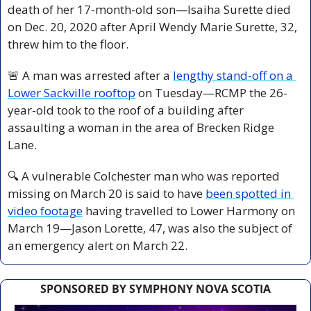
death of her 17-month-old son—Isaiha Surette died 
on Dec. 20, 2020 after April Wendy Marie Surette, 32, 
threw him to the floor.
🚨
 A man was arrested after a 
lengthy stand-off on a 
Lower Sackville rooftop
 on Tuesday—RCMP the 26-
year-old took to the roof of a building after 
assaulting a woman in the area of Brecken Ridge 
Lane.
🔍 A vulnerable Colchester man who was reported 
missing on March 20 is said to have 
been spotted in 
video footage
 having travelled to Lower Harmony on 
March 19—Jason Lorette, 47, was also the subject of 
an emergency alert on March 22.
SPONSORED BY SYMPHONY NOVA SCOTIA