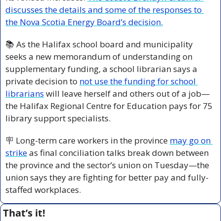
discusses the details and some of the responses to 
the Nova Scotia Energy Board’s decision.
📚 As the Halifax school board and municipality 
seeks a new memorandum of understanding on 
supplementary funding, a school librarian says a 
private decision to 
not use the funding for school 
librarians
 will leave herself and others out of a job—
the Halifax Regional Centre for Education pays for 75 
library support specialists.
🪧
 Long-term care workers in the province 
may go on 
strike
 as final conciliation talks break down between 
the province and the sector’s union on Tuesday—the 
union says they are fighting for better pay and fully-
staffed workplaces.
That’s it!