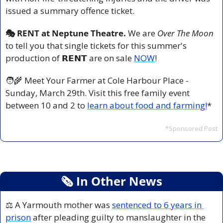
issued a summary offence ticket.
🎭 RENT at Neptune Theatre. 
We are 
Over The Moon
to tell you that single tickets for this summer's 
production of 𝗥𝗘𝗡𝗧 are on sale 
NOW
!
🧑‍🌾
 Meet Your Farmer at Cole Harbour Place -
Sunday, March 29th. Visit this free family event 
between 10 and 2 to 
learn about food and farming!
*
*Sponsored Post
🗞
 In Other News
⚖️ A Yarmouth mother was 
sentenced to 6 years in 
prison
 after pleading guilty to manslaughter in the 