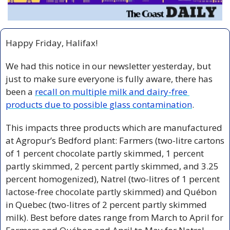
Happy Friday, Halifax!
We had this notice in our newsletter yesterday, but 
just to make sure everyone is fully aware, there has 
been a 
recall on multiple milk and dairy-free 
products due to possible glass contamination
.
This impacts three products which are manufactured 
at Agropur’s Bedford plant: Farmers (two-litre cartons 
of 1 percent chocolate partly skimmed, 1 percent 
partly skimmed, 2 percent partly skimmed, and 3.25 
percent homogenized), Natrel (two-litres of 1 percent 
lactose-free chocolate partly skimmed) and Québon 
in Quebec (two-litres of 2 percent partly skimmed 
milk). Best before dates range from March to April for 