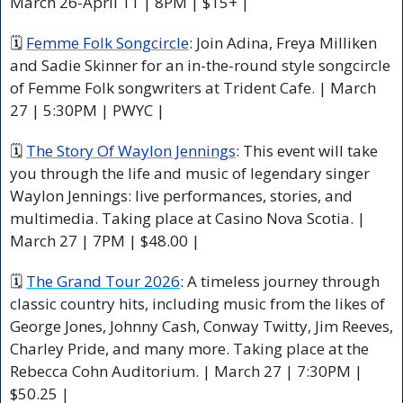
March 26-April 11 | 8PM | $15+ |
🗓 
Femme Folk Songcircle
: Join Adina, Freya Milliken 
and Sadie Skinner for an in-the-round style songcircle 
of Femme Folk songwriters at Trident Cafe. | March 
27 | 5:30PM | PWYC | 
🗓 
The Story Of Waylon Jennings
: This event will take 
you through the life and music of legendary singer 
Waylon Jennings: live performances, stories, and 
multimedia. Taking place at Casino Nova Scotia. | 
March 27 | 7PM | $48.00 |
🗓 
The Grand Tour 2026
: A timeless journey through 
classic country hits, including music from the likes of 
George Jones, Johnny Cash, Conway Twitty, Jim Reeves, 
Charley Pride, and many more. Taking place at the 
Rebecca Cohn Auditorium. | March 27 | 7:30PM | 
$50.25 |