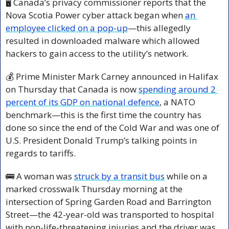
🖥️ Canada’s privacy commissioner reports that the 
Nova Scotia Power cyber attack began when 
an 
employee clicked on a pop-up
—this allegedly 
resulted in downloaded malware which allowed 
hackers to gain access to the utility’s network.
💰 Prime Minister Mark Carney announced in Halifax 
on Thursday that Canada is now 
spending around 2 
percent of its GDP on national defence
, a NATO 
benchmark—this is the first time the country has 
done so since the end of the Cold War and was one of 
U.S. President Donald Trump’s talking points in 
regards to tariffs.
🚌
 A woman was 
struck by a transit bus
 while on a 
marked crosswalk Thursday morning at the 
intersection of Spring Garden Road and Barrington 
Street—the 42-year-old was transported to hospital 
with non-life-threatening injuries and the driver was 