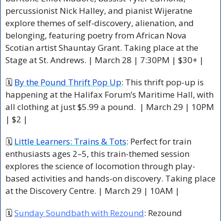
percussionist Nick Halley, and pianist Wijeratne 
explore themes of self-discovery, alienation, and 
belonging, featuring poetry from African Nova 
Scotian artist Shauntay Grant. Taking place at the 
Stage at St. Andrews. | March 28 | 7:30PM | $30+ |
🗓 
By the Pound Thrift Pop Up
: This thrift pop-up is 
happening at the Halifax Forum’s Maritime Hall, with 
all clothing at just $5.99 a pound.  | March 29 | 10PM 
| $2 |
🗓 
Little Learners: Trains & Tots
: Perfect for train 
enthusiasts ages 2–5, this train-themed session 
explores the science of locomotion through play-
based activities and hands-on discovery. Taking place 
at the Discovery Centre. | March 29 | 10AM |
🗓 
Sunday Soundbath with Rezound
: Rezound 