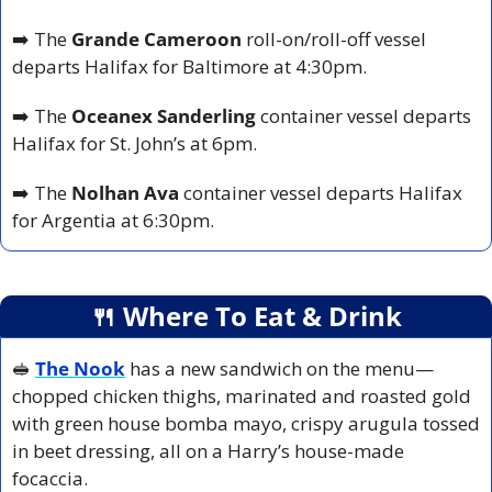
➡️ The 
Grande Cameroon
 roll-on/roll-off vessel 
departs Halifax for Baltimore at 4:30pm.
➡️ The 
Oceanex Sanderling
 container vessel departs 
Halifax for St. John’s at 6pm.
➡️ The 
Nolhan Ava
 container vessel departs Halifax 
for Argentia at 6:30pm.
🍴
 Where To Eat & Drink
🥪
The Nook
has a new sandwich on the menu—
chopped chicken thighs, marinated and roasted gold 
with green house bomba mayo, crispy arugula tossed 
in beet dressing, all on a Harry’s house-made 
focaccia.