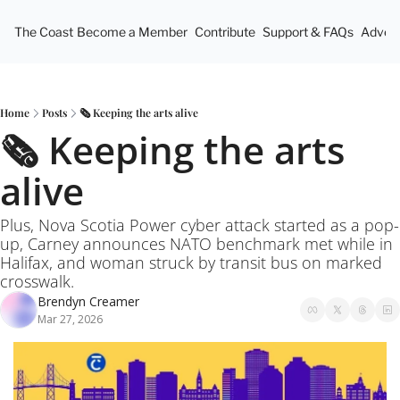
The Coast
Become a Member
Contribute
Support & FAQs
Advert
Home
Posts
🗞️ Keeping the arts alive
🗞️ Keeping the arts 
alive
Plus, Nova Scotia Power cyber attack started as a pop-
up, Carney announces NATO benchmark met while in 
Halifax, and woman struck by transit bus on marked 
crosswalk.
Brendyn Creamer
Mar 27, 2026