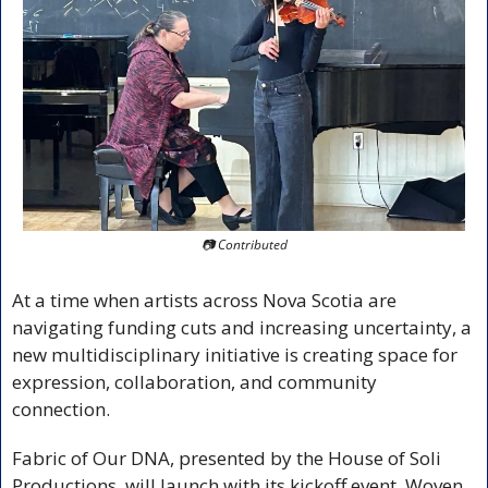
📷 
Contributed
At a time when artists across Nova Scotia are 
navigating funding cuts and increasing uncertainty, a 
new multidisciplinary initiative is creating space for 
expression, collaboration, and community 
connection.
Fabric of Our DNA, presented by the House of Soli 
Productions, will launch with its kickoff event, Woven 