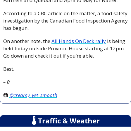
Farmers and Québon and April to May for Natrel.
According to a CBC article on the matter, a food safety 
investigation by the Canadian Food Inspection Agency 
has begun.
On another note, the 
All Hands On Deck rally
 is being 
held today outside Province House starting at 12pm. 
Go down and check it out if you’re able.
Best,
– B
📷 
@creamy_yet_smooth
🌡
 Traffic & Weather