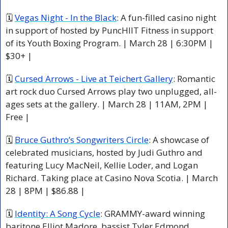
🗓 
Vegas Night - In the Black
: A fun-filled casino night 
in support of hosted by PuncHIIT Fitness in support 
of its Youth Boxing Program. | March 28 | 6:30PM | 
$30+ |
🗓 
Cursed Arrows - Live at Teichert Gallery
: Romantic 
art rock duo Cursed Arrows play two unplugged, all-
ages sets at the gallery. | March 28 | 11AM, 2PM | 
Free |
🗓 
Bruce Guthro’s Songwriters Circle
: A showcase of 
celebrated musicians, hosted by Judi Guthro and 
featuring Lucy MacNeil, Kellie Loder, and Logan 
Richard. Taking place at Casino Nova Scotia. | March 
28 | 8PM | $86.88 |
🗓 
Identity: A Song Cycle
: GRAMMY-award winning 
baritone Elliot Madore, bassist Tyler Edmond, 