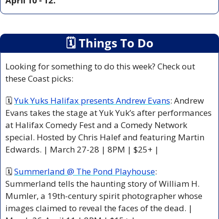
April 10 - 12.
🗓
 Things To Do
Looking for something to do this week? Check out 
these Coast picks:
🗓 
Yuk Yuks Halifax presents Andrew Evans
: Andrew 
Evans takes the stage at Yuk Yuk’s after performances 
at Halifax Comedy Fest and a Comedy Network 
special. Hosted by Chris Halef and featuring Martin 
Edwards. | March 27-28 | 8PM | $25+ |
🗓 
Summerland @ The Pond Playhouse
: 
Summerland tells the haunting story of William H. 
Mumler, a 19th-century spirit photographer whose 
images claimed to reveal the faces of the dead. | 