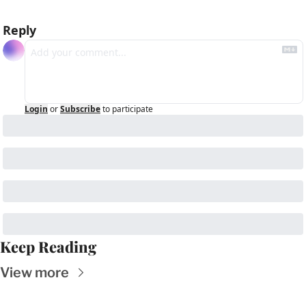
Reply
Login
or
Subscribe
to participate
Keep Reading
View more