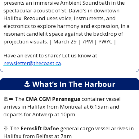
presents an immersive Ambient Soundbath in the 
spectacular acoustic of St. David's in downtown 
Halifax. Rezound uses voice, instruments, and 
electronics to explore harmony and expression, in a 
resonant candlelit space against the backdrop of 
projection visuals. | March 29 | 7PM | PWYC |
Have an event to share? Let us know at 
newsletter@thecoast.ca
.
⚓️ What’s In The Harbour
🚢
➡️ The 
CMA CGM Paranagua
 container vessel 
arrives in Halifax from Montreal at 6:15am and 
departs for Antwerp at 10pm.
🚢
 The 
Eemslift Dafne
 general cargo vessel arrives in 
Halifax from Belfast at 7am