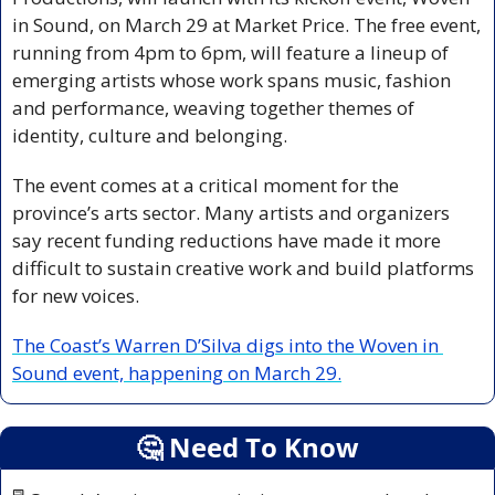
in Sound, on March 29 at Market Price. The free event, 
running from 4pm to 6pm, will feature a lineup of 
emerging artists whose work spans music, fashion 
and performance, weaving together themes of 
identity, culture and belonging.
The event comes at a critical moment for the 
province’s arts sector. Many artists and organizers 
say recent funding reductions have made it more 
difficult to sustain creative work and build platforms 
for new voices.
The Coast’s Warren D’Silva digs into the Woven in 
Sound event, happening on March 29.
🤔
 Need To Know