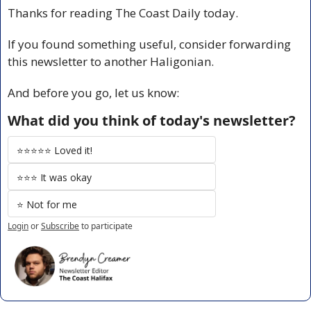
Thanks for reading The Coast Daily today.
If you found something useful, consider forwarding 
this newsletter to another Haligonian.
And before you go, let us know:
What did you think of today's newsletter?
⭐️⭐️⭐️⭐️⭐️ Loved it!
⭐️⭐️⭐️ It was okay
⭐️ Not for me
Login
or
Subscribe
to participate