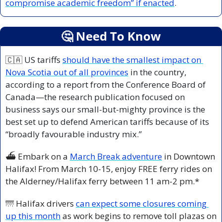
compromise academic freedom” if enacted
.
🤔
 Need To Know
🇨🇦
 US tariffs 
should have the smallest impact on 
Nova Scotia out of all provinces
 in the country, 
according to a report from the Conference Board of 
Canada—the research publication focused on 
business says our small-but-mighty province is the 
best set up to defend American tariffs because of its 
“broadly favourable industry mix.”
⛴️ Embark on a 
March Break adventure
 in Downtown 
Halifax! From March 10-15, enjoy FREE ferry rides on 
the Alderney/Halifax ferry between 11 am-2 pm.*
🌁
 Halifax drivers 
can expect some closures coming 
up this month
 as work begins to remove toll plazas on 