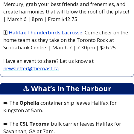
Mercury, grab your best friends and frenemies, and 
create harmonies that will blow the roof off the place! 
| March 6 | 8pm | From $42.75 
🗓 
Halifax Thunderbirds Lacrosse
: Come cheer on the 
home team as they take on the Toronto Rock at 
Scotiabank Centre. | March 7 | 7:30pm | $26.25
Have an event to share? Let us know at 
newsletter@thecoast.ca
.
⚓️ What’s In The Harbour
➡️ The 
Ophelia
 container ship leaves Halifax for 
Kingston at 5am.
➡️ The 
CSL Tacoma
 bulk carrier leaves Halifax for 
Savannah, GA at 7am.