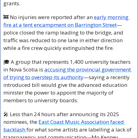
grants.
🚒
 No injuries were reported after an 
early morning 
fire at a tent encampment on Barrington Street
—
police closed the ramp leading to the bridge, and 
traffic was reduced to one lane in either direction 
while a fire crew quickly extinguished the fire.
🎓 A group that represents 1,400 university teachers 
in Nova Scotia is 
accusing the provincial government 
of trying to overstep its authority
—saying a recently 
introduced bill would give the advanced education 
minister the power to appoint the majority of 
members to university boards.
🎤
 Less than 24 hours after announcing its 2025 
nominees, the 
East Coast Music Association faced 
backlash 
for what some artists are labelling a lack of 
transparency and communication—Mo Kenney, 