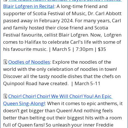
Blair Lofgren in Recital
: A long-time friend and 
supporter of Scotia Festival of Music, Dr. Carl Abbott 
passed away in February 2024. For many years, Carl 
and family hosted their close friend and Scotia 
Festival favourite, cellist Blair Lofgren. Now,  Lofgren 
comes to Halifax to celebrate Carl's life with some of 
his favourite music. | March 5 | 7:30pm | $35 
🗓 
Oodles of Noodles
: Explore the noodles of the 
world with the only celebration of noodles in town! 
Discover all the tasty noodle dishes that the chefs on 
Quinpool Road have created.  | March 5-11 
🗓 
Choir! Choir! Choir! We Will Choir! You! An Epic 
Queen Sing-Along!
: When it comes to epic anthems, it 
doesn’t get bigger than Queen! And nothing feels 
better than belting out their biggest hits with a room 
full of Queen fans! So unleash your inner Freddie 