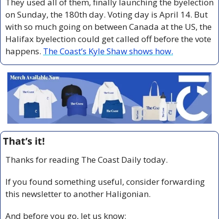
They used all of them, finally launching the byelection 
on Sunday, the 180th day. Voting day is April 14. But 
with so much going on between Canada at the US, the 
Halifax byelection could get called off before the vote 
happens. 
The Coast’s Kyle Shaw shows how.
That’s it!
Thanks for reading The Coast Daily today.
If you found something useful, consider forwarding 
this newsletter to another Haligonian.
And before you go, let us know: