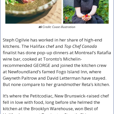
📸
 Credit: Coast illustration
Steph Ogilvie has worked in her share of high-end 
kitchens. The Halifax chef and 
Top Chef Canada
finalist has done pop-up dinners at Montreal’s Ratafia 
wine bar, cooked at Toronto’s Michelin-
recommended GEORGE and joined the kitchen crew 
at Newfoundland’s famed Fogo Island Inn, where 
Gwyneth Paltrow and David Letterman have stayed. 
But none compare to her grandmother Reta’s kitchen. 
It’s where the Petitcodiac, New Brunswick-raised chef 
fell in love with food, long before she helmed the 
kitchen at the Brooklyn Warehouse, won Best of 