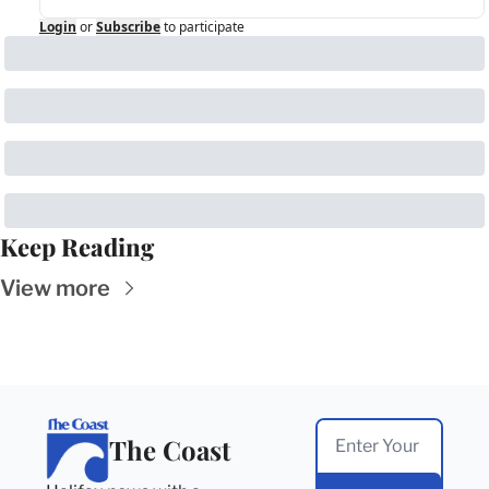
Login
or
Subscribe
to participate
Keep Reading
View more
The Coast