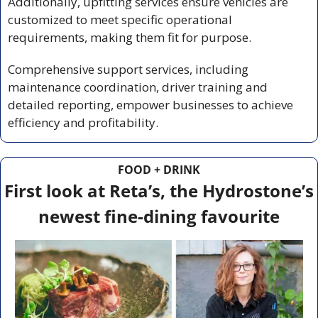
Additionally, upfitting services ensure vehicles are 
customized to meet specific operational 
requirements, making them fit for purpose.
Comprehensive support services, including 
maintenance coordination, driver training and 
detailed reporting, empower businesses to achieve 
efficiency and profitability.
FOOD + DRINK
First look at Reta’s, the Hydrostone’s 
newest fine-dining favourite