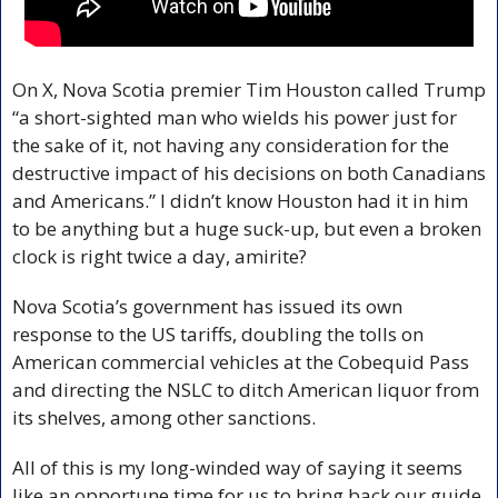
On X, Nova Scotia premier Tim Houston called Trump 
“a short-sighted man who wields his power just for 
the sake of it, not having any consideration for the 
destructive impact of his decisions on both Canadians 
and Americans.” I didn’t know Houston had it in him 
to be anything but a huge suck-up, but even a broken 
clock is right twice a day, amirite?
Nova Scotia’s government has issued its own 
response to the US tariffs, doubling the tolls on 
American commercial vehicles at the Cobequid Pass 
and directing the NSLC to ditch American liquor from 
its shelves, among other sanctions.
All of this is my long-winded way of saying it seems 
like an opportune time for us to bring back our guide 