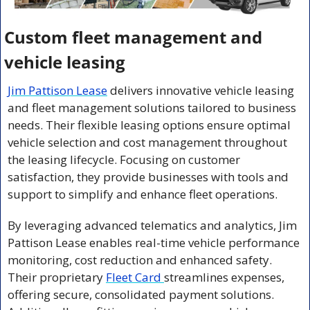
Custom fleet management and 
vehicle leasing
Jim Pattison Lease
 delivers innovative vehicle leasing 
and fleet management solutions tailored to business 
needs. Their flexible leasing options ensure optimal 
vehicle selection and cost management throughout 
the leasing lifecycle. Focusing on customer 
satisfaction, they provide businesses with tools and 
support to simplify and enhance fleet operations.
By leveraging advanced telematics and analytics, Jim 
Pattison Lease enables real-time vehicle performance 
monitoring, cost reduction and enhanced safety. 
Their proprietary 
Fleet Card 
streamlines expenses, 
offering secure, consolidated payment solutions. 