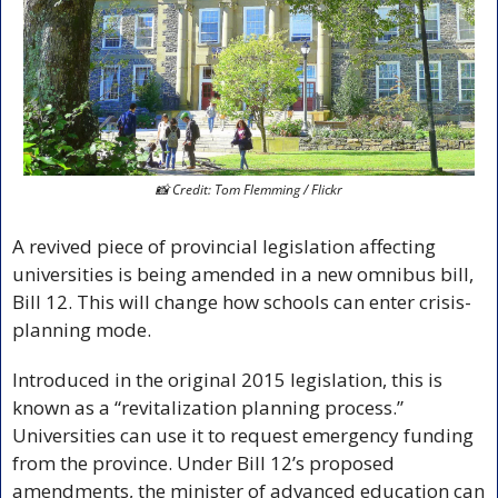
📸
 Credit: Tom Flemming / Flickr
A revived piece of provincial legislation affecting 
universities is being amended in a new omnibus bill, 
Bill 12. This will change how schools can enter crisis-
planning mode. 
Introduced in the original 2015 legislation, this is 
known as a “revitalization planning process.” 
Universities can use it to request emergency funding 
from the province. Under Bill 12’s proposed 
amendments, the minister of advanced education can 