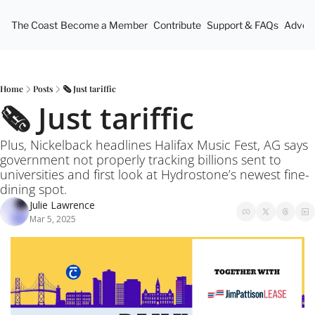
The Coast
Become a Member
Contribute
Support & FAQs
Advert
Home
Posts
🗞️ Just tariffic
🗞️ Just tariffic
Plus, Nickelback headlines Halifax Music Fest, AG says 
government not properly tracking billions sent to 
universities and first look at Hydrostone’s newest fine-
dining spot.
Julie Lawrence
Mar 5, 2025