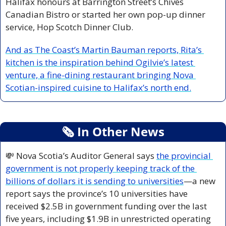
Halifax honours at Barrington Street’s Chives 
Canadian Bistro or started her own pop-up dinner 
service, Hop Scotch Dinner Club. 
And as The Coast’s Martin Bauman reports, Rita’s 
kitchen is the inspiration behind Ogilvie’s latest 
venture, a fine-dining restaurant bringing Nova 
Scotian-inspired cuisine to Halifax’s north end.
🗞
 In Other News
💸
 Nova Scotia’s Auditor General says 
the provincial 
government is not properly keeping track of the 
billions of dollars it is sending to universities
—a new 
report says the province’s 10 universities have 
received $2.5B in government funding over the last 
five years, including $1.9B in unrestricted operating 