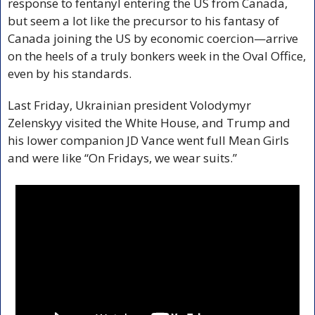
response to fentanyl entering the US from Canada, 
but seem a lot like the precursor to his fantasy of 
Canada joining the US by economic coercion—arrive 
on the heels of a truly bonkers week in the Oval Office, 
even by his standards.
Last Friday, Ukrainian president Volodymyr 
Zelenskyy visited the White House, and Trump and 
his lower companion JD Vance went full Mean Girls 
and were like “On Fridays, we wear suits.”