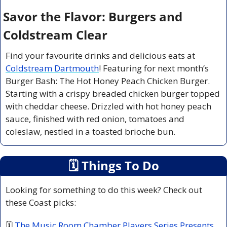
Savor the Flavor: Burgers and 
Coldstream Clear
Find your favourite drinks and delicious eats at 
Coldstream Dartmouth
! Featuring for next month’s 
Burger Bash: The Hot Honey Peach Chicken Burger. 
Starting with a crispy breaded chicken burger topped 
with cheddar cheese. Drizzled with hot honey peach 
sauce, finished with red onion, tomatoes and 
coleslaw, nestled in a toasted brioche bun.
🗓
 Things To Do
Looking for something to do this week? Check out 
these Coast picks:
🗓 
The Music Room Chamber Players Series Presents 