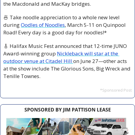
the Macdonald and MacKay bridges.
🍜
 Take noodle appreciation to a whole new level 
during 
Oodles of Noodles
, March 5-11 on Quinpool 
Road! Every day is a good day for noodles!*
🎸
 Halifax Music Fest announced that 12-time JUNO 
Award-winning group 
Nickleback will star at the 
outdoor venue at Citadel Hill 
on June 27—other acts 
at the show include The Glorious Sons, Big Wreck and 
Tenille Townes.
*Sponsored Post
SPONSORED BY JIM PATTISON LEASE