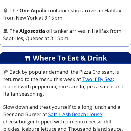
🚢
 The 
One Aquila
 container ship arrives in Halifax 
from New York at 3:15pm.
🚢
 The 
Algoscotia
 oil tanker arrives in Halifax from 
Sept-Iles, Quebec at 3:15pm.
🍴
 Where To Eat & Drink
🍕
 Back by popular demand, the Pizza Croissant is 
returned to the menu this week at 
Two If By Sea
: 
loaded with pepperoni, mozzarella, pizza sauce and 
Italian seasoning.
Slow down and treat yourself to a long lunch and a 
Beer and Burger at 
Salt + Ash Beach House
: 
cheeseburger topped with pimento cheese, dill 
pickles, iceburg lettuce and Thousand Island sauce.