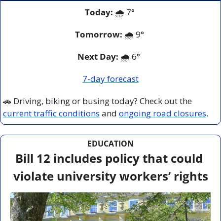
Today:
 🌧️ 7° 
Tomorrow:
🌧️ 9° 
Next Day: 
🌧️ 6°  
7-day forecast
🚗
 Driving, biking or busing today? Check out the 
current traffic conditions
 and 
ongoing road closures
.
EDUCATION
Bill 12 includes policy that could 
violate university workers’ rights