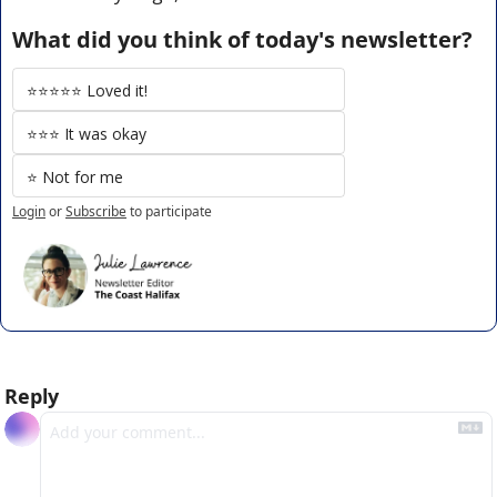
What did you think of today's newsletter?
⭐️⭐️⭐️⭐️⭐️ Loved it!
⭐️⭐️⭐️ It was okay
⭐️ Not for me
Login
or
Subscribe
to participate
Reply