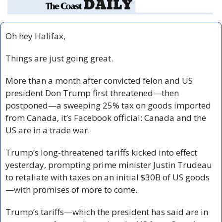
Oh hey Halifax,
Things are just going great.
More than a month after convicted felon and US 
president Don Trump first threatened—then 
postponed—a sweeping 25% tax on goods imported 
from Canada, it’s Facebook official: Canada and the 
US are in a trade war.
Trump’s long-threatened tariffs kicked into effect 
yesterday, prompting prime minister Justin Trudeau 
to retaliate with taxes on an initial $30B of US goods
—with promises of more to come.
Trump’s tariffs—which the president has said are in 