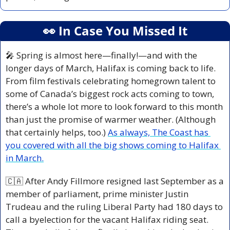
👀
 In Case You Missed It
🎤
 Spring is almost here—finally!—and with the 
longer days of March, Halifax is coming back to life. 
From film festivals celebrating homegrown talent to 
some of Canada’s biggest rock acts coming to town, 
there’s a whole lot more to look forward to this month 
than just the promise of warmer weather. (Although 
that certainly helps, too.) 
As always, The Coast has 
you covered with all the big shows coming to Halifax 
in March.
🇨🇦
 After Andy Fillmore resigned last September as a 
member of parliament, prime minister Justin 
Trudeau and the ruling Liberal Party had 180 days to 
call a byelection for the vacant Halifax riding seat. 