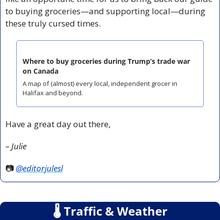
to buying groceries—and supporting local—during 
these truly cursed times.
Where to buy groceries during Trump’s trade war 
on Canada
A map of (almost) every local, independent grocer in 
Halifax and beyond.
Have a great day out there,
– Julie
📷 
@editorjulesl
🌡
 Traffic & Weather