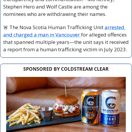
Stephen Hero and Wolf Castle are among the 
nominees who are withdrawing their names.
🚨
 The Nova Scotia Human Trafficking Unit 
arrested 
and charged a man in Vancouver 
for alleged offences 
that spanned multiple years—the unit says it received 
a report from a human trafficking victim in July 2023.
SPONSORED BY COLDSTREAM CLEAR