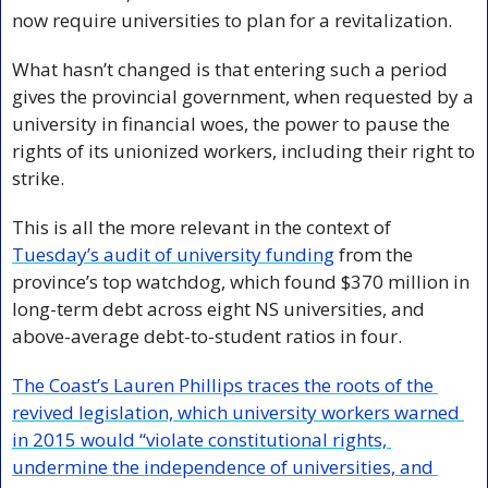
now require universities to plan for a revitalization. 
What hasn’t changed is that entering such a period 
gives the provincial government, when requested by a 
university in financial woes, the power to pause the 
rights of its unionized workers, including their right to 
strike. 
This is all the more relevant in the context of 
Tuesday’s audit of university funding
 from the 
province’s top watchdog, which found $370 million in 
long-term debt across eight NS universities, and 
above-average debt-to-student ratios in four.
The Coast’s Lauren Phillips traces the roots of the 
revived legislation, which university workers warned 
in 2015 would “violate constitutional rights, 
undermine the independence of universities, and 