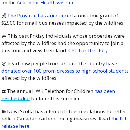
on the 
Action for Health website
. 
💰 
The Province has announced
 a one-time grant of 
$2500 for small businesses impacted by the wildfires. 
🚐
 This past Friday individuals whose properties were 
affected by the wildfires had the opportunity to join a 
bus tour and view their land. 
CBC has the story
. 
👗
 Read how people from around the country 
have 
donated over 100 prom dresses to high school students
affected by the wildfires. 
☎️ The annual IWK Telethon for Children 
has been 
rescheduled
 for later this summer.
⛽️ Nova Scotia has altered its fuel regulations to better 
reflect Canada’s carbon pricing measures. 
Read the full 
release here
. 