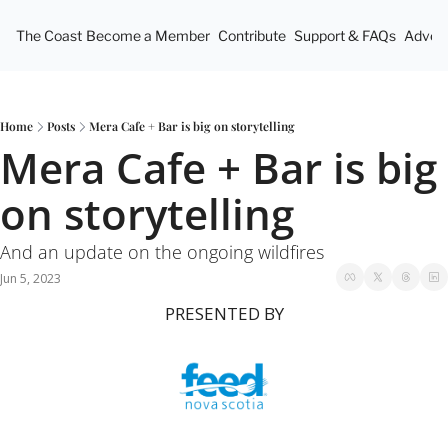
The Coast
Become a Member
Contribute
Support & FAQs
Advert
Home
Posts
Mera Cafe + Bar is big on storytelling
Mera Cafe + Bar is big 
on storytelling
And an update on the ongoing wildfires
Jun 5, 2023
PRESENTED BY