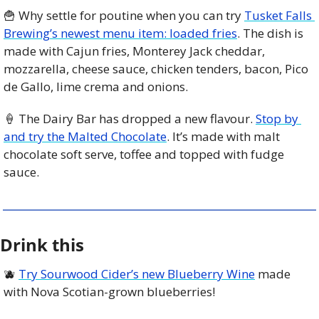
🍟
 Why settle for poutine when you can try 
Tusket Falls 
Brewing’s newest menu item: loaded fries
. The dish is 
made with Cajun fries, Monterey Jack cheddar, 
mozzarella, cheese sauce, chicken tenders, bacon, Pico 
de Gallo, lime crema and onions.
🍦
 The Dairy Bar has dropped a new flavour. 
Stop by 
and try the Malted Chocolate
. It’s made with malt 
chocolate soft serve, toffee and topped with fudge 
sauce. 
Drink this
🫐
Try Sourwood Cider’s new Blueberry Wine
 made 
with Nova Scotian-grown blueberries! 