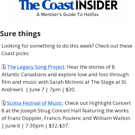
Sure things
Looking for something to do this week? Check out these 
Coast picks:
🗓 
The Legacy Song Project
: Hear the stories of 8 
Atlantic Canadians and explore love and loss through 
film and music with Sarah McInnis at The Stage at St. 
Andrew’s  | June 7 | 7pm | $30. 
🗓 
Scotia Festival of Music
: Check out Highlight Concert 
8 at the Joseph Strug Concert Hall featuring the works 
of Franz Doppler, Francis Poulenc and William Walton 
| June 6 | 7:30pm | $32-$37. 