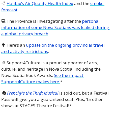
💨
Halifax’s Air Quality Health Index
 and the 
smoke 
forecast
. 
💻 The Province is investigating after the 
personal 
information of some Nova Scotians was leaked during 
a global privacy breach
.
🌳
 Here’s an 
update on the ongoing provincial travel 
and activity restrictions
. 
🎨
 Support4Culture is a proud supporter of arts, 
culture, and heritage in Nova Scotia, including the 
Nova Scotia Book Awards. 
See the impact 
Support4Culture makes here.
*
🎭 
Frenchy's the Thrift Musical
 is sold out, but a Festival 
Pass will give you a guaranteed seat. Plus, 15 other 
shows at STAGES Theatre Festival!*