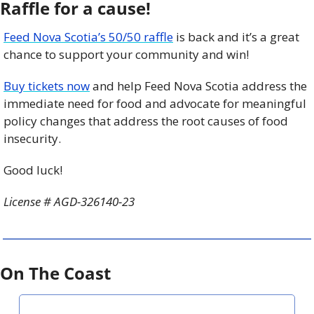
Raffle for a cause!
Feed Nova Scotia’s 50/50 raffle
 is back and it’s a great 
chance to support your community and win!
Buy tickets now
 and help Feed Nova Scotia address the 
immediate need for food and advocate for meaningful 
policy changes that address the root causes of food 
insecurity.
Good luck!
License # AGD-326140-23
On The Coast