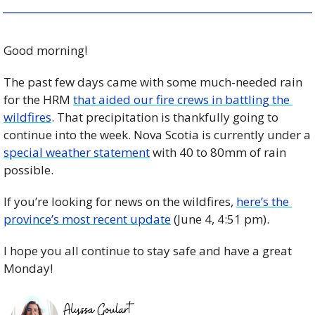
Good morning!
The past few days came with some much-needed rain 
for the HRM 
that aided our fire crews in battling the 
wildfires
. That precipitation is thankfully going to 
continue into the week. Nova Scotia is currently under a 
special weather statement
 with 40 to 80mm of rain 
possible. 
If you’re looking for news on the wildfires, 
here’s the 
province’s most recent update
 (June 4, 4:51 pm). 
I hope you all continue to stay safe and have a great 
Monday! 