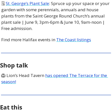
🗓 
St. George’s Plant Sale
: Spruce up your space or your 
garden with some perennials, annuals and house 
plants from the Saint George Round Church’s annual 
plant sale | June 9, 3pm-6pm & June 10, 9am-noon | 
Free admission. 
Find more Halifax events in 
The Coast listings
Shop talk
🦁
 Lion’s Head Tavern 
has opened The Terrace for the 
season!
Eat this