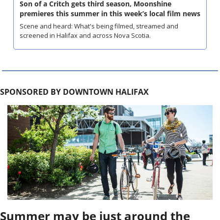
Son of a Critch gets third season, Moonshine 
premieres this summer in this week’s local film news
Scene and heard: What's being filmed, streamed and 
screened in Halifax and across Nova Scotia.
SPONSORED BY DOWNTOWN HALIFAX
Summer may be just around the 