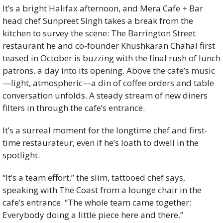
It’s a bright Halifax afternoon, and Mera Cafe + Bar 
head chef Sunpreet Singh takes a break from the 
kitchen to survey the scene: The Barrington Street 
restaurant he and co-founder Khushkaran Chahal first 
teased in October is buzzing with the final rush of lunch 
patrons, a day into its opening. Above the cafe’s music
—light, atmospheric—a din of coffee orders and table 
conversation unfolds. A steady stream of new diners 
filters in through the cafe’s entrance. 
It’s a surreal moment for the longtime chef and first-
time restaurateur, even if he’s loath to dwell in the 
spotlight. 
“It’s a team effort,” the slim, tattooed chef says, 
speaking with The Coast from a lounge chair in the 
cafe’s entrance. “The whole team came together: 
Everybody doing a little piece here and there.” 