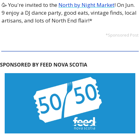
🥳
 You're invited to the 
North by Night Market
! On Jun. 
9 enjoy a DJ dance party, good eats, vintage finds, local 
artisans, and lots of North End flair!*
*Sponsored Post
SPONSORED BY FEED NOVA SCOTIA