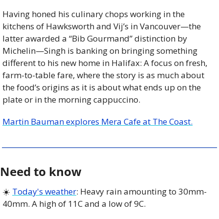
Having honed his culinary chops working in the 
kitchens of Hawksworth and Vij’s in Vancouver—the 
latter awarded a “Bib Gourmand” distinction by 
Michelin—Singh is banking on bringing something 
different to his new home in Halifax: A focus on fresh, 
farm-to-table fare, where the story is as much about 
the food’s origins as it is about what ends up on the 
plate or in the morning cappuccino.
Martin Bauman explores Mera Cafe at The Coast.
Need to know
☀️ 
Today's weather
: Heavy rain amounting to 30mm-
40mm. A high of 11C and a low of 9C. 