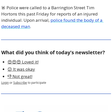
🚨
 Police were called to a Barrington Street Tim 
Hortons this past Friday for reports of an injured 
individual. Upon arrival, 
police found the body of a 
deceased man
.
What did you think of today's newsletter?
😍😍😍 Loved it!
😕 It was okay
👎 Not great!
Login
or
Subscribe
to participate