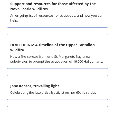
Support and resources for those affected by the 
Nova Scotia wildfires
An ongoing list of resources for evacuees, and how you can 
help.
DEVELOPING: A timeline of the Upper Tantallon 
wildfire
How a fire spread from one St. Margarets Bay-area 
subdivision to prompt the evacuation of 16,000 Haligonians.
Jane Kansas, travelling light
Celebrating the late artist & activist on her 69th birthday.