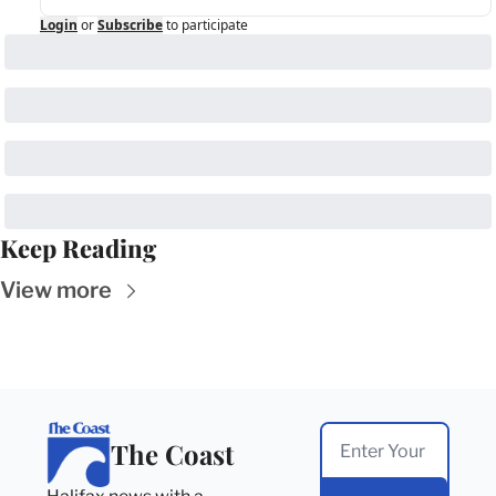
Login
or
Subscribe
to participate
Keep Reading
View more
The Coast