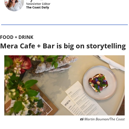
FOOD + DRINK
Mera Cafe + Bar is big on storytelling
📸
 Martin Bauman/The Coast