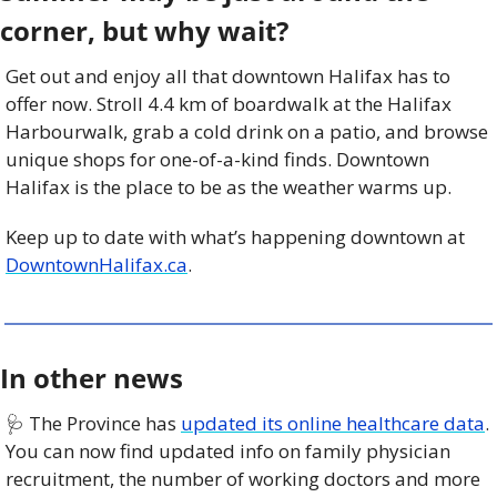
corner, but why wait?
Get out and enjoy all that downtown Halifax has to 
offer now. Stroll 4.4 km of boardwalk at the Halifax 
Harbourwalk, grab a cold drink on a patio, and browse 
unique shops for one-of-a-kind finds. Downtown 
Halifax is the place to be as the weather warms up.
Keep up to date with what’s happening downtown at 
DowntownHalifax.ca
.
In other news
🩺
 The Province has 
updated its online healthcare data
. 
You can now find updated info on family physician 
recruitment, the number of working doctors and more 