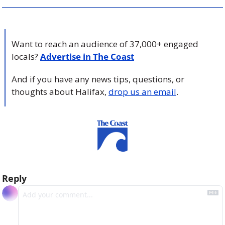
Want to reach an audience of 37,000+ engaged 
locals? 
Advertise in The Coast
And if you have any news tips, questions, or 
thoughts about Halifax, 
drop us an email
.
Reply