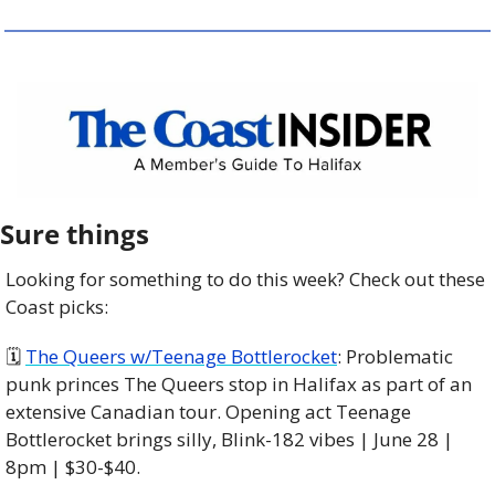
Sure things
Looking for something to do this week? Check out these 
Coast picks:
🗓 
The Queers w/Teenage Bottlerocket
: Problematic 
punk princes The Queers stop in Halifax as part of an 
extensive Canadian tour. Opening act Teenage 
Bottlerocket brings silly, Blink-182 vibes | June 28 | 
8pm | $30-$40. 