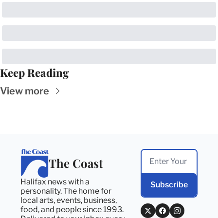
Keep Reading
View more
The Coast
Halifax news with a 
Subscribe
personality. The home for 
local arts, events, business, 
food, and people since 1993. 