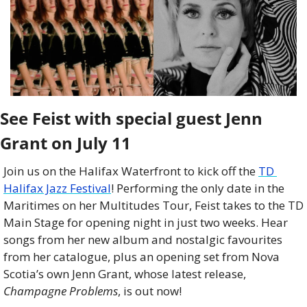
See Feist with special guest Jenn 
Grant on July 11
Join us on the Halifax Waterfront to kick off the 
TD 
Halifax Jazz Festival
! Performing the only date in the 
Maritimes on her Multitudes Tour, Feist takes to the TD 
Main Stage for opening night in just two weeks. Hear 
songs from her new album and nostalgic favourites 
from her catalogue, plus an opening set from Nova 
Scotia’s own Jenn Grant, whose latest release, 
Champagne Problems
, is out now!