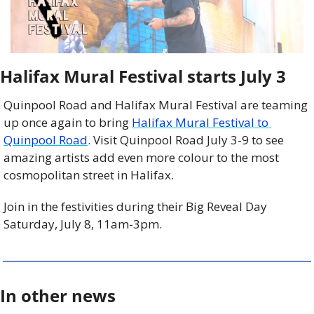
Halifax Mural Festival starts July 3
Quinpool Road and Halifax Mural Festival are teaming 
up once again to bring 
Halifax Mural Festival to 
Quinpool Road
. Visit Quinpool Road July 3-9 to see 
amazing artists add even more colour to the most 
cosmopolitan street in Halifax.
Join in the festivities during their Big Reveal Day 
Saturday, July 8, 11am-3pm.
In other news