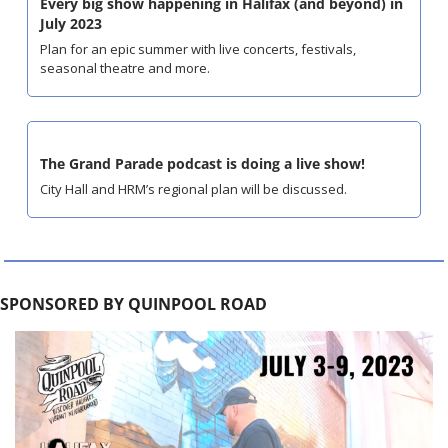
Every big show happening in Halifax (and beyond) in 
July 2023
Plan for an epic summer with live concerts, festivals, 
seasonal theatre and more.
The Grand Parade podcast is doing a live show!
City Hall and HRM’s regional plan will be discussed.
SPONSORED BY QUINPOOL ROAD