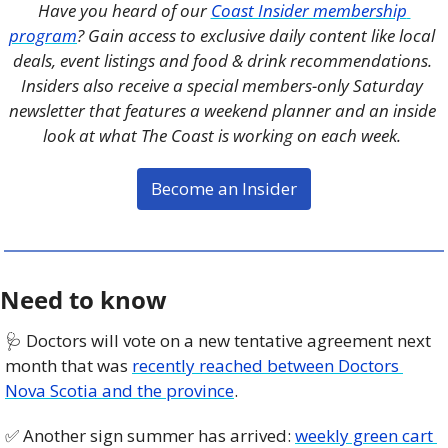
Have you heard of our 
Coast Insider membership 
program
? Gain access to exclusive daily content like local 
deals, event listings and food & drink recommendations. 
Insiders also receive a special members-only Saturday 
newsletter that features a weekend planner and an inside 
look at what The Coast is working on each week. 
Become an Insider
Need to know
🩺
 Doctors will vote on a new tentative agreement next 
month that was 
recently reached between Doctors 
Nova Scotia and the province
. 
✅
 Another sign summer has arrived: 
weekly green cart 