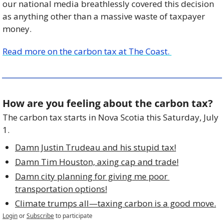
our national media breathlessly covered this decision 
as anything other than a massive waste of taxpayer 
money.
Read more on the carbon tax at The Coast. 
How are you feeling about the carbon tax?
The carbon tax starts in Nova Scotia this Saturday, July 
1. 
Damn Justin Trudeau and his stupid tax!
Damn Tim Houston, axing cap and trade!
Damn city planning for giving me poor 
transportation options!
Climate trumps all—taxing carbon is a good move.
Login
or
Subscribe
to participate