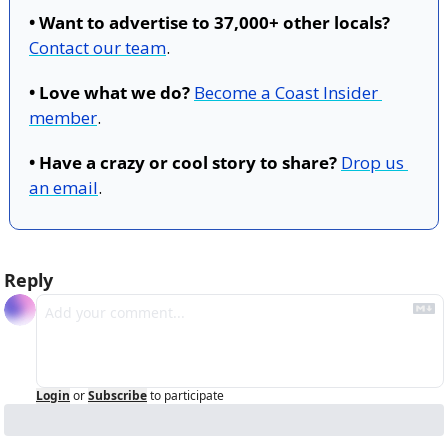
• Want to advertise to 37,000+ other locals?
Contact our team
.
• Love what we do?
Become a Coast Insider 
member
.
• Have a crazy or cool story to share?
Drop us 
an email
.
Reply
Login
or
Subscribe
to participate