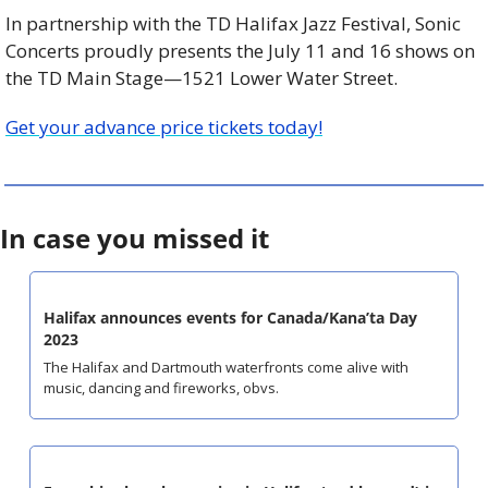
In partnership with the TD Halifax Jazz Festival, Sonic 
Concerts proudly presents the July 11 and 16 shows on 
the TD Main Stage—1521 Lower Water Street.
Get your advance price tickets today!
In case you missed it
Halifax announces events for Canada/Kana’ta Day 
2023
The Halifax and Dartmouth waterfronts come alive with 
music, dancing and fireworks, obvs.