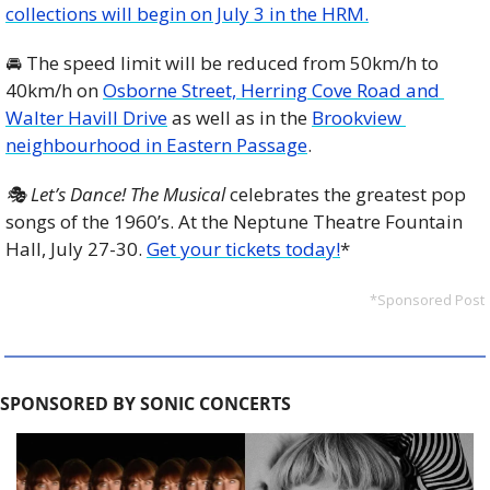
collections will begin on July 3 in the HRM.
🚘 The speed limit will be reduced from 50km/h to 
40km/h on 
Osborne Street, Herring Cove Road and 
Walter Havill Drive
 as well as in the 
Brookview 
neighbourhood in Eastern Passage
. 
🎭 Let’s Dance! The Musical
 celebrates the greatest pop 
songs of the 1960’s. At the Neptune Theatre Fountain 
Hall, July 27-30. 
Get your tickets today!
*
*Sponsored Post
SPONSORED BY SONIC CONCERTS