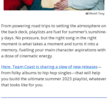
📸
 Maddi Tang
From powering road trips to setting the atmosphere on 
the back deck, playlists are fuel for summer’s sunshine-
y days. No pressure, but the right song in the right 
moment is what takes a moment and turns it into a 
memory, fuelling your main character aspirations with 
a dose of cinematic energy. 
Here, Team Coast is sharing a slew of new releases
—
from folky albums to hip hop singles—that will help 
you build the ultimate summer 2023 playlist, whatever 
that looks like for you. 