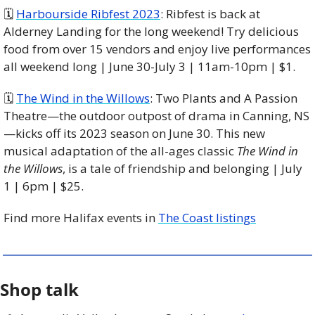
🗓 
Harbourside Ribfest 2023
: Ribfest is back at 
Alderney Landing for the long weekend! Try delicious 
food from over 15 vendors and enjoy live performances 
all weekend long | June 30-July 3 | 11am-10pm | $1. 
🗓 
The Wind in the Willows
: Two Plants and A Passion 
Theatre—the outdoor outpost of drama in Canning, NS
—kicks off its 2023 season on June 30. This new 
musical adaptation of the all-ages classic 
The Wind in 
the Willows
, is a tale of friendship and belonging | July 
1 | 6pm | $25. 
Find more Halifax events in 
The Coast listings
Shop talk