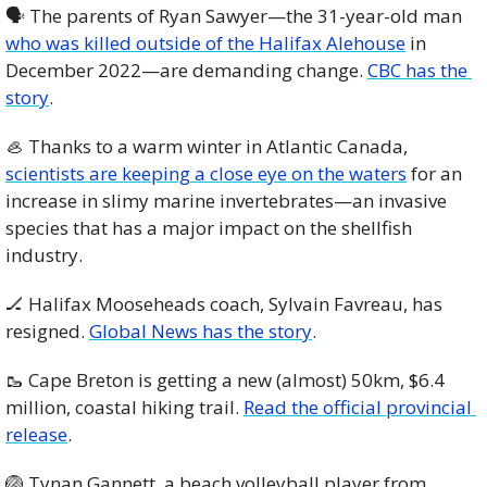
🗣 The parents of Ryan Sawyer—the 31-year-old man 
who was killed outside of the Halifax Alehouse
 in 
December 2022—are demanding change. 
CBC has the 
story
. 
🦪
 Thanks to a warm winter in Atlantic Canada, 
scientists are keeping a close eye on the waters
 for an 
increase in slimy marine invertebrates—an invasive 
species that has a major impact on the shellfish 
industry. 
🏒
 Halifax Mooseheads coach, Sylvain Favreau, has 
resigned. 
Global News has the story
.
🥾
 Cape Breton is getting a new (almost) 50km, $6.4 
million, coastal hiking trail. 
Read the official provincial 
release
. 
🏐
 Tynan Gannett, a beach volleyball player from 