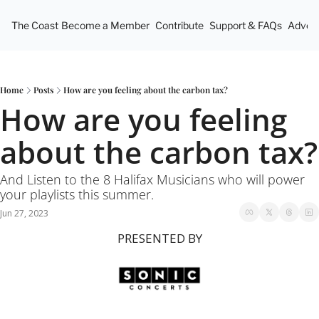
The Coast
Become a Member
Contribute
Support & FAQs
Advert
Home
Posts
How are you feeling about the carbon tax?
How are you feeling 
about the carbon tax?
And Listen to the 8 Halifax Musicians who will power 
your playlists this summer.
Jun 27, 2023
PRESENTED BY