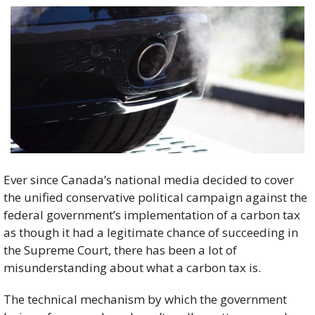
Ever since Canada’s national media decided to cover 
the unified conservative political campaign against the 
federal government’s implementation of a carbon tax 
as though it had a legitimate chance of succeeding in 
the Supreme Court, there has been a lot of 
misunderstanding about what a carbon tax is. 
The technical mechanism by which the government 