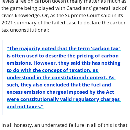
levies a fee on carbon doesn’t really matter as much as 
the game being played with Canadians’ general lack of 
civics knowledge. Or, as the Supreme Court said in its 
2021 summary of the failed case to declare the carbon 
tax unconstitutional: 
“The majority noted that the term ‘carbon tax’ 
is often used to describe the pricing of carbon 
emissions. However, they said this has nothing 
to do with the concept of taxation, as 
understood in the constitutional context. As 
such, they also concluded that the fuel and 
excess emission charges imposed by the Act 
were constitutionally valid regulatory charges 
and not taxes.”
In all honesty, an underrated failure in all of this is that 