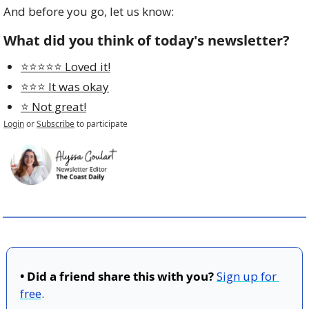
And before you go, let us know:
What did you think of today's newsletter?
⭐️⭐️⭐️⭐️⭐️ Loved it!
⭐️⭐️⭐️ It was okay
⭐️ Not great!
Login
or
Subscribe
to participate
• Did a friend share this with you?
Sign up for 
free
.