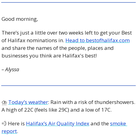
Good morning,
There’s just a little over two weeks left to get your Best 
of Halifax nominations in. 
Head to bestofhalifax.com
and share the names of the people, places and 
businesses you think are Halifax's best!
– Alyssa
⛈ 
Today’s weather
: Rain with a risk of thundershowers. 
A high of 22C (feels like 29C) and a low of 17C. 
💨
 Here is 
Halifax’s Air Quality Index
 and the 
smoke 
report
.