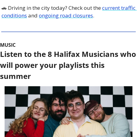
🚗
 Driving in the city today? Check out the 
current traffic 
conditions
 and 
ongoing road closures
. 
MUSIC
Listen to the 8 Halifax Musicians who 
will power your playlists this 
summer