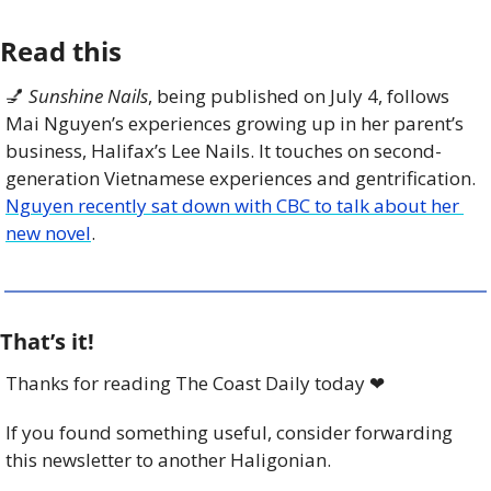
Read this
💅
Sunshine Nails
, being published on July 4, follows 
Mai Nguyen’s experiences growing up in her parent’s 
business, Halifax’s Lee Nails. It touches on second-
generation Vietnamese experiences and gentrification. 
Nguyen recently sat down with CBC to talk about her 
new novel
. 
That’s it!
Thanks for reading The Coast Daily today 
❤
If you found something useful, consider forwarding 
this newsletter to another Haligonian.