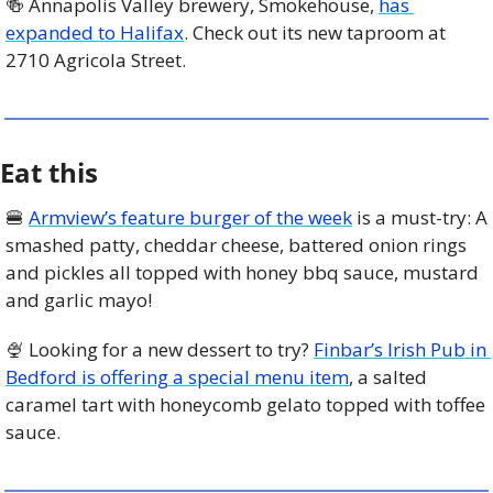
🍻
 Annapolis Valley brewery, Smokehouse, 
has 
expanded to Halifax
. Check out its new taproom at 
2710 Agricola Street. 
Eat this
🍔
Armview’s feature burger of the week
 is a must-try: A 
smashed patty, cheddar cheese, battered onion rings 
and pickles all topped with honey bbq sauce, mustard 
and garlic mayo! 
🍨
 Looking for a new dessert to try? 
Finbar’s Irish Pub in 
Bedford is offering a special menu item
, a salted 
caramel tart with honeycomb gelato topped with toffee 
sauce. 