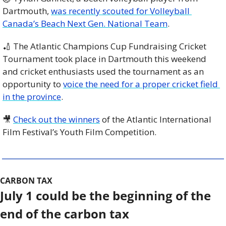
Dartmouth, 
was recently scouted for Volleyball 
Canada’s Beach Next Gen. National Team
.
🏏
 The Atlantic Champions Cup Fundraising Cricket 
Tournament took place in Dartmouth this weekend 
and cricket enthusiasts used the tournament as an 
opportunity to 
voice the need for a proper cricket field 
in the province
.
🎥
Check out the winners
 of the Atlantic International 
Film Festival’s Youth Film Competition. 
CARBON TAX
July 1 could be the beginning of the 
end of the carbon tax