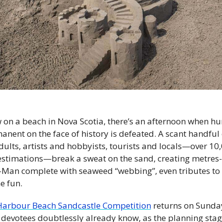
n a beach in Nova Scotia, there’s an afternoon when hu
nent on the face of history is defeated. A scant handful
ults, artists and hobbyists, tourists and locals—over 10,
stimations—break a sweat on the sand, creating metres-hi
-Man complete with seaweed “webbing”, even tributes to t
e fun.
arbour Beach Sandcastle Competition
 returns on Sunday
otees doubtlessly already know, as the planning stages 