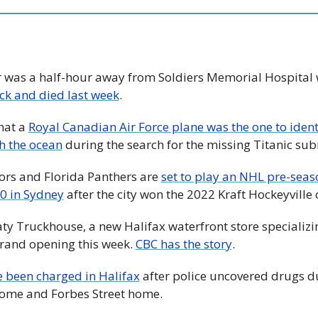
r was a half-hour away from Soldiers Memorial Hospital 
ack and died last week
. 
hat a 
Royal Canadian Air Force plane was the one to identi
h the ocean
 during the search for the missing Titanic su
rs and Florida Panthers are 
set to play an NHL pre-seas
0 in Sydney
 after the city won the 2022 Kraft Hockeyville
aty Truckhouse, a new Halifax waterfront store specializi
grand opening this week. 
CBC has the story
. 
 been charged in Halifax
 after police uncovered drugs du
ome and Forbes Street home.