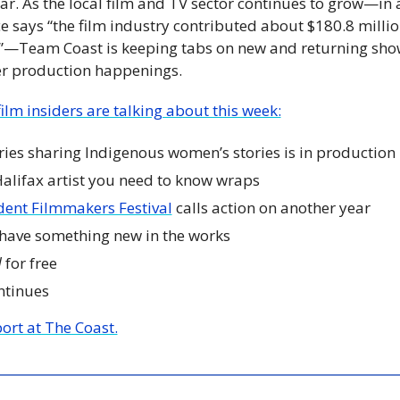
ear. As the local film and TV sector continues to grow—in 
e says “the film industry contributed about $180.8 million
—Team Coast is keeping tabs on new and returning show
er production happenings. 
ilm insiders are talking about this week:
ies sharing Indigenous women’s stories is in production
 Halifax artist you need to know wraps
dent Filmmakers Festival
 calls action on another year
 have something new in the works
d
 for free
ntinues
port at The Coast.