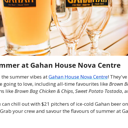
ummer at Gahan House Nova Centre
 the summer vibes at 
Gahan House Nova Centre
! They've
oing to love, including all-time favourites like 
Brown Ba
s like 
Brown Bag Chicken & Chips
, 
Sweet Potato Tostada
, a
can chill out with $21 pitchers of ice-cold Gahan beer on
! Grab your crew and savour the flavours of summer at G