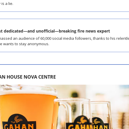
is a lie.
st dedicated—and unofficial—breaking fire news expert
sed an audience of 60,000 social media followers, thanks to his relentles
he wants to stay anonymous.
AN HOUSE NOVA CENTRE