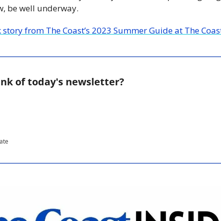
ow, be well underway.
k story from The Coast’s 2023 Summer Guide at The Coast
nk of today's newsletter?
pate