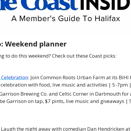
do: Weekend planner
g to do this weekend? Check out these Coast picks:
 Celebration
: Join Common Roots Urban Farm at its BiHI lo
celebration with food, live music and activities | 5-7pm 
n Garrison Brewing Co. and Celtic Corner in Dartmouth for a
 be Garrison on tap, $7 pints, live music and giveaways |
: Laugh the night away with comedian Dan Hendricken at h