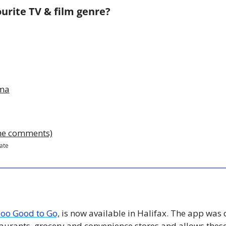
urite TV & film genre?
ama
 the comments)
pate
oo Good to Go,
 is now available in Halifax. The app was 
aurants, grocery and convenience stores and allows these 