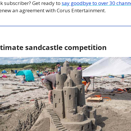
nk subscriber? Get ready to 
say goodbye to over 30 chann
renew an agreement with Corus Entertainment. 
ultimate sandcastle competition