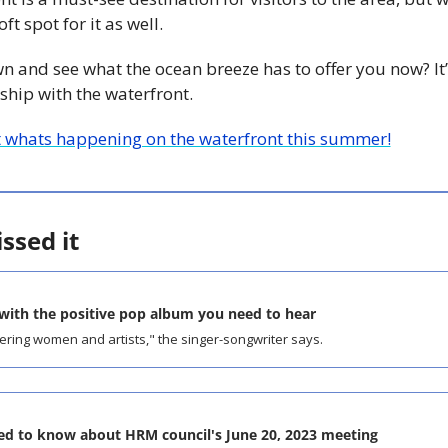
ft spot for it as well. 
and see what the ocean breeze has to offer you now? It’
ship with the waterfront.
 whats happening on the waterfront this summer!
ssed it
 with the positive pop album you need to hear
ering women and artists," the singer-songwriter says.
ed to know about HRM council's June 20, 2023 meeting