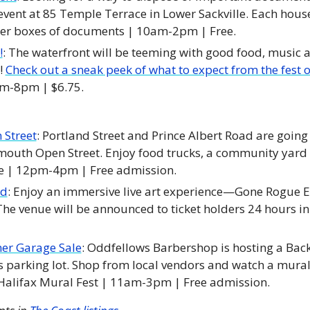
event at 85 Temple Terrace in Lower Sackville. Each house
ker boxes of documents | 10am-2pm | Free. 
!
: The waterfront will be teeming with good food, music and
! 
Check out a sneak peek of what to expect from the fest o
pm-8pm | $6.75.
Street
: Portland Street and Prince Albert Road are going c
outh Open Street. Enjoy food trucks, a community yard s
 | 12pm-4pm | Free admission. 
nd
: Enjoy an immersive live art experience—Gone Rogue Ed
The venue will be announced to ticket holders 24 hours in
r Garage Sale
: Oddfellows Barbershop is hosting a Ba
s parking lot. Shop from local vendors and watch a mural 
 Halifax Mural Fest | 11am-3pm | Free admission.