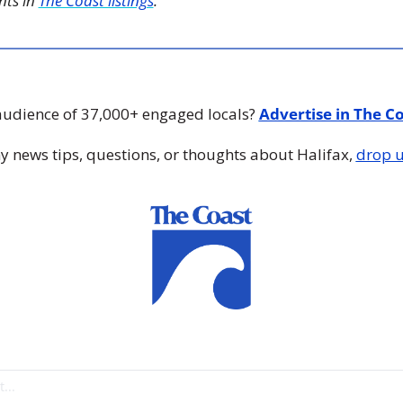
ts in 
The Coast listings
.
audience of 37,000+ engaged locals? 
Advertise in The C
y news tips, questions, or thoughts about Halifax, 
drop u