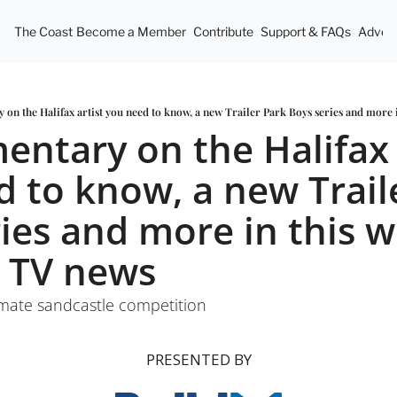
The Coast
Become a Member
Contribute
Support & FAQs
Advert
on the Halifax artist you need to know, a new Trailer Park Boys series and more 
ntary on the Halifax a
 to know, a new Traile
ies and more in this we
 TV news 
imate sandcastle competition
PRESENTED BY