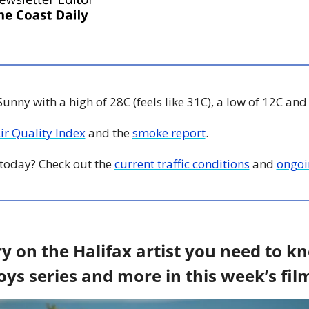
 Sunny with a high of 28C (feels like 31C), a low of 12C and
Air Quality Index
 and the 
smoke report
.
y today? Check out the 
current traffic conditions
 and 
ongoi
 on the Halifax artist you need to kn