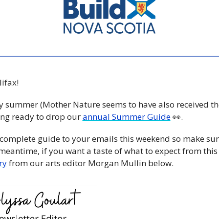
fax! 
ally summer (Mother Nature seems to have also received th
ing ready to drop our 
annual Summer Guide
👀
. 
 complete guide to your emails this weekend so make sure
meantime, if you want a taste of what to expect from this 
ry
 from our arts editor Morgan Mullin below.