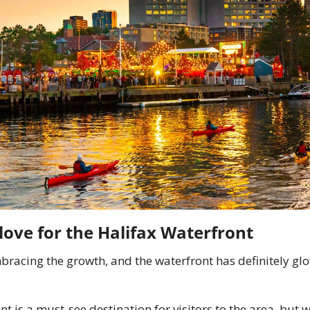
love for the Halifax Waterfront
bracing the growth, and the waterfront has definitely glo
t is a must-see destination for visitors to the area, but w