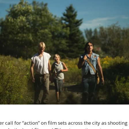
 call for “action” on film sets across the city as shooting