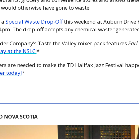
 would otherwise have gone to waste.
 a 
Special Waste Drop-Off
 this weekend at Auburn Drive H
m. The drop-off accepts any chemical waste “generated
der Company’s Taste the Valley mixer pack features 
Earl
day at the NSLC!
*
teers are needed to make the TD Halifax Jazz Festival happ
er today!
*
D NOVA SCOTIA