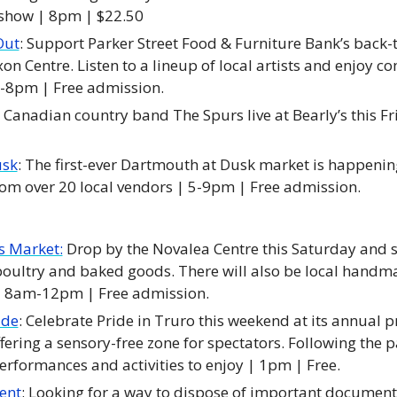
show | 8pm | $22.50
Out
: Support Parker Street Food & Furniture Bank’s back-t
on Centre. Listen to a lineup of local artists and enjoy c
-8pm | Free admission. 
h Canadian country band The Spurs live at Bearly’s this Fr
usk
: The first-ever Dartmouth at Dusk market is happening
om over 20 local vendors | 5-9pm | Free admission. 
s Market:
 Drop by the Novalea Centre this Saturday and s
oultry and baked goods. There will also be local handma
 | 8am-12pm | Free admission. 
ade
: Celebrate Pride in Truro this weekend at its annual p
fering a sensory-free zone for spectators. Following the pa
performances and activities to enjoy | 1pm | Free. 
ent
: Looking for a way to dispose of important document