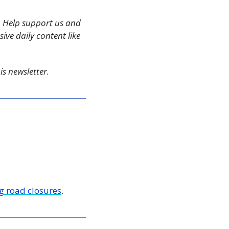
 Help support us and 
ive daily content like 
s newsletter. 
g road closures
.