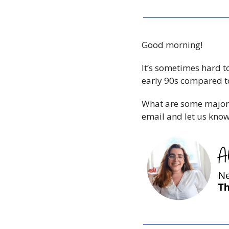
Good morning!
It’s sometimes hard t
What are some major d
email and let us know