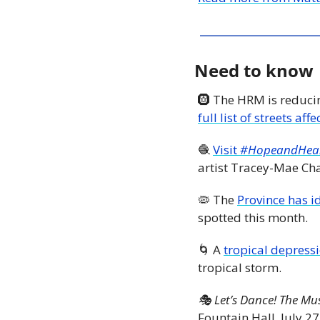
Need to know
🛞
 The HRM is reduci
full list of streets aff
🧶
Visit
 #HopeandHea
artist Tracey-Mae Ch
🦠
 The 
Province has id
spotted this month. 
🌀
 A 
tropical depressi
tropical storm.
🎭 Let’s Dance! The Mu
Fountain Hall, July 27