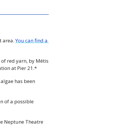
 area. 
You can find a 
 of red yarn, by Métis 
ion at Pier 21.*
 algae has been 
n of a possible 
the Neptune Theatre 