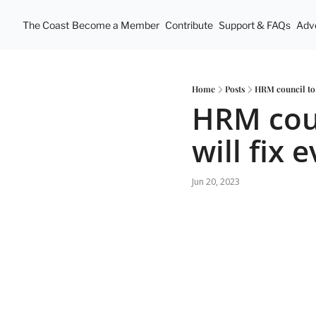
The Coast
Become a Member
Contribute
Support & FAQs
Adve
Home
Posts
HRM council to 
HRM coun
will fix 
Jun 20, 2023