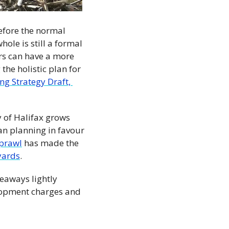
efore the normal 
ole is still a formal 
rs can have a more 
the holistic plan for 
g Strategy Draft, 
 of Halifax grows 
an planning in favour 
prawl
 has made the 
yards
.
eaways lightly 
opment charges and 