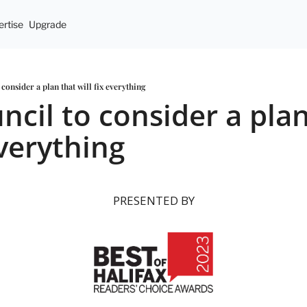
rtise
Upgrade
consider a plan that will fix everything
cil to consider a plan
everything
PRESENTED BY