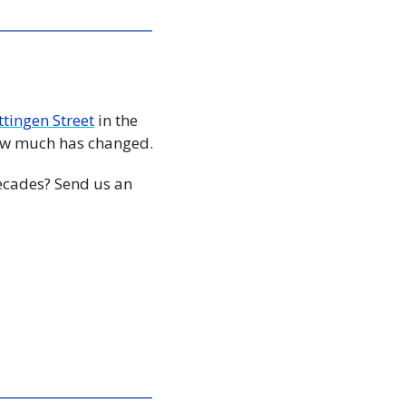
ttingen Street
 in the 
early 90s compared to a photo of what the area looks like today, shows just how much has changed. 
ecades? Send us an 