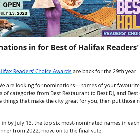
ations in for Best of Halifax Readers' 
alifax Readers’ Choice Awards
 are back for the 29th year. 
 We are looking for nominations—names of your favourite 
of categories from Best Restaurant to Best DJ, and Best 
e things that make the city great for you, then put those 
in by July 13, the top six most-nominated names in each 
inner from 2022, move on to the final vote.