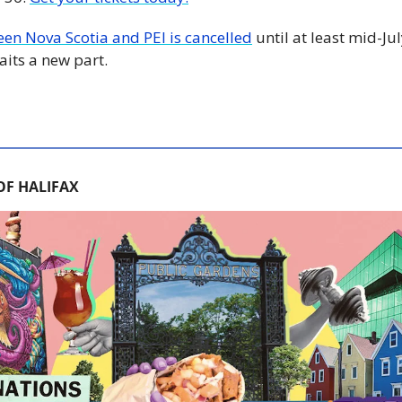
een Nova Scotia and PEI is cancelled
 until at least mid-J
its a new part.
OF HALIFAX