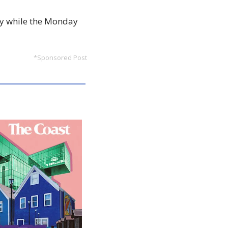
uly while the Monday 
*Sponsored Post