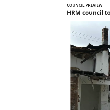
COUNCIL PREVIEW
HRM council to 