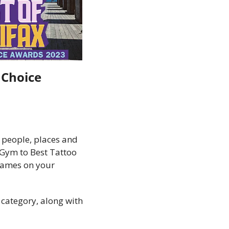
Choice 
people, places and 
Gym to Best Tattoo 
names on your 
category, along with 