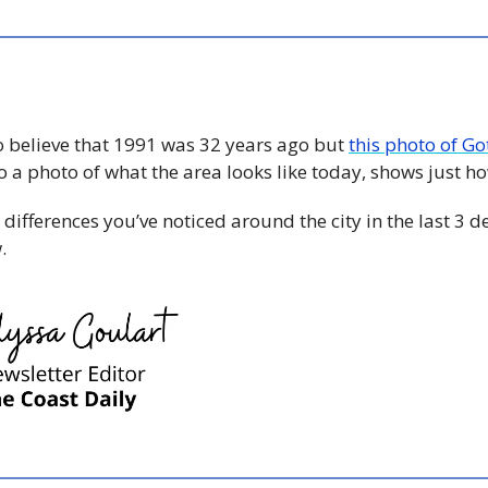
o believe that 1991 was 32 years ago but 
this photo of Go
ifferences you’ve noticed around the city in the last 3 d
. 