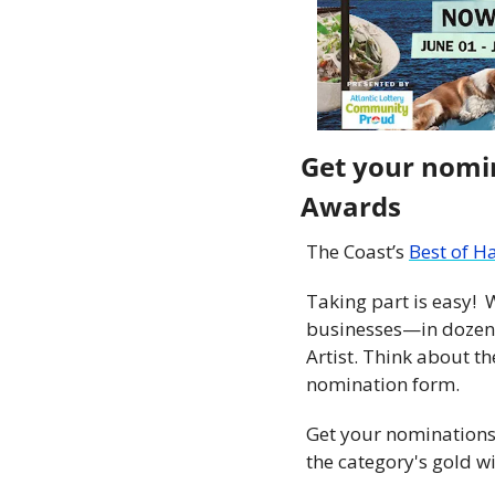
Get your nomin
Awards 
The Coast’s 
Best of H
Taking part is easy! 
businesses—in dozens 
Artist. Think about th
nomination form.
Get your nominations 
the category's gold w