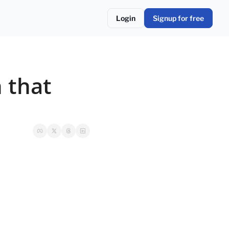
Login
Signup for free
 that 