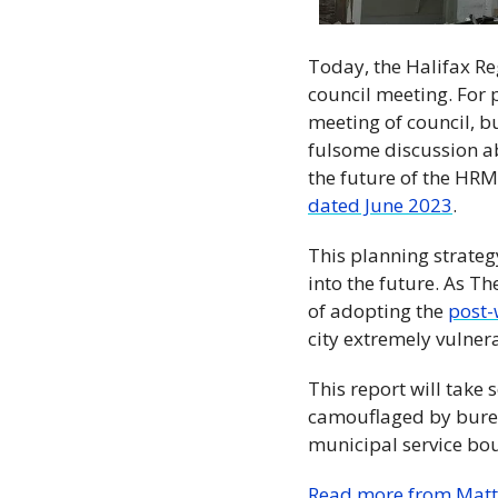
Today, the Halifax Re
council meeting. For p
meeting of council, b
fulsome discussion abo
the future of the HRM 
dated June 2023
.  
This planning strategy
into the future. As T
of adopting the 
post-
city extremely vulner
This report will take 
camouflaged by burea
municipal service bo
Read more from Matt S