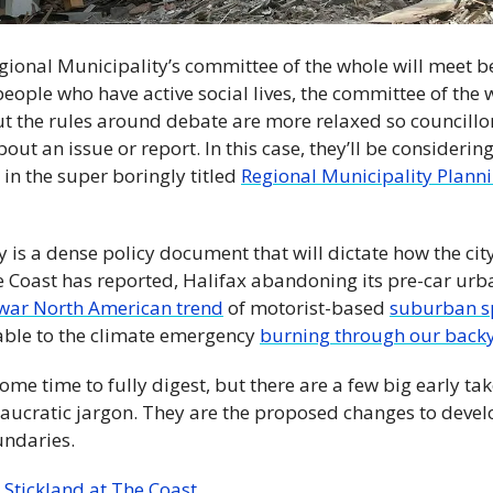
gional Municipality’s committee of the whole will meet b
eople who have active social lives, the committee of the wh
ut the rules around debate are more relaxed so councillo
ut an issue or report. In this case, they’ll be considering 
in the super boringly titled 
Regional Municipality Plannin
 is a dense policy document that will dictate how the city
he Coast has reported, Halifax abandoning its pre-car urb
war North American trend
 of motorist-based 
suburban s
able to the climate emergency 
burning through our back
some time to fully digest, but there are a few big early tak
ucratic jargon. They are the proposed changes to devel
undaries.
tickland at The Coast. 