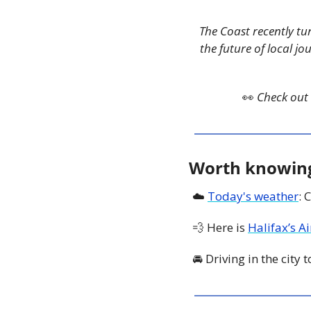
The Coast recently tu
the future of local jo
👀
Check out 
Worth knowin
☁️ 
Today's weather
: 
💨
 Here is 
Halifax’s A
🚘 Driving in the city 