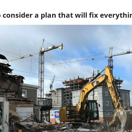
consider a plan that will fix everythi