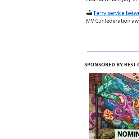
⛴ 
Ferry service betw
MV Confederation awa
SPONSORED BY BEST 