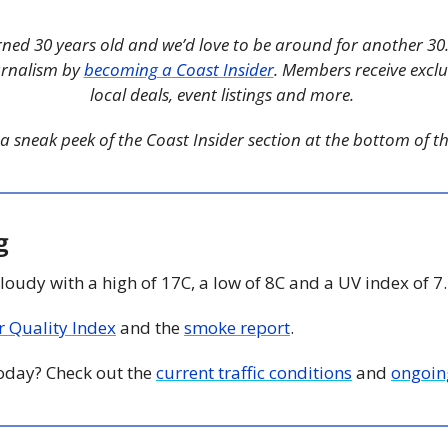
rned 30 years old and we’d love to be around for another 30.
urnalism by 
becoming a Coast Insider
. Members receive exclus
local deals, event listings and more. 
a sneak peek of the Coast Insider section at the bottom of thi
g
Cloudy with a high of 17C, a low of 8C and a UV index of 7.
ir Quality Index
 and the 
smoke report
. 
today? Check out the 
current traffic conditions
 and 
ongoin