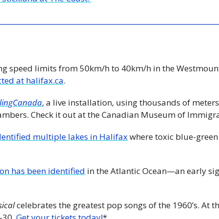
ng speed limits from 50km/h to 40km/h in the Westmount
ected at halifax.ca
.
lingCanada
, a live installation, using thousands of meters
ambers. Check it out at the Canadian Museum of Immigrat
entified multiple lakes in Halifax
 where toxic blue-green
on has been identified
 in the Atlantic Ocean—an early sig
sical
 celebrates the greatest pop songs of the 1960’s. At 
-30. 
Get your tickets today!
*