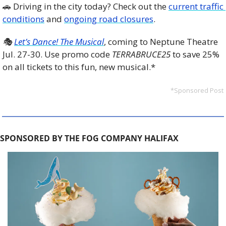
🚗
 Driving in the city today? Check out the 
current traffic 
conditions
 and 
ongoing road closures
. 
🎭 
Let’s Dance! The Musical
, coming to Neptune Theatre 
Jul. 27-30. Use promo code 
TERRABRUCE25
 to save 25% 
on all tickets to this fun, new musical.*
*Sponsored Post
SPONSORED BY THE FOG COMPANY HALIFAX