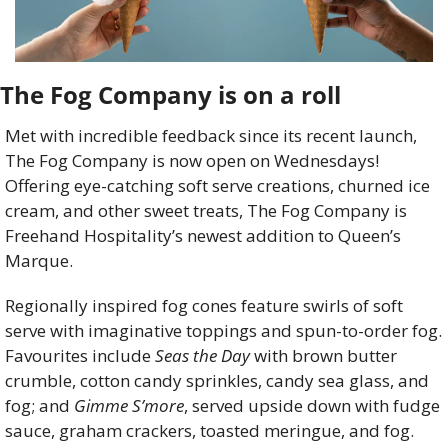
The Fog Company is on a roll
Met with incredible feedback since its recent launch, 
The Fog Company is now open on Wednesdays! 
Offering eye-catching soft serve creations, churned ice 
cream, and other sweet treats, The Fog Company is 
Freehand Hospitality’s newest addition to Queen’s 
Marque. 
Regionally inspired fog cones feature swirls of soft 
serve with imaginative toppings and spun-to-order fog. 
Favourites include 
Seas the Day
with brown butter 
crumble, cotton candy sprinkles, candy sea glass, and 
fog; and 
Gimme S’more
, served upside down with fudge 
sauce, graham crackers, toasted meringue, and fog.