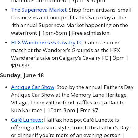
materials are included | 7pm -9:30pm. 
The Supernova Market
: Shop from artisans, small 
businesses and non-profits this Saturday at the 
4th annual Supernova Market happening on the 
waterfront | 1pm-6pm | Free admission. 
HFX Wanderer’s vs Cavalry FC
: Catch a soccer 
match at the Wanderer’s Grounds as the HFX 
Wanderer’s take on Calgary’s Cavalry FC | 3pm | 
$19-$39. 
Sunday, June 18
Antique Car Show
: Stop by the annual Father’s Day 
Antique Car Show at the Memory Lane Heritage 
Village. There will be food, raffles and a Dad to 
Kub Kar race | 10am-3pm | Free-$7. 
Café Lunette:
 Halifax hotspot Café Lunette is 
offering a Parisian-style brunch this Father’s Day—
or dinner if you’re more of an evening person |  