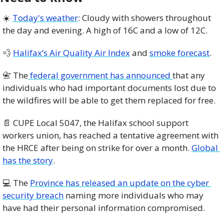
☀️ 
Today's weather
: Cloudy with showers throughout 
the day and evening. A high of 16C and a low of 12C.
💨
Halifax’s Air Quality Air Index
 and 
smoke forecast
.
📇
 The
 federal government has announced 
that any 
individuals who had important documents lost due to 
the wildfires will be able to get them replaced for free. 
📄
 CUPE Local 5047, the Halifax school support 
workers union, has reached a tentative agreement with 
the HRCE after being on strike for over a month. 
Global 
has the story
. 
💻 The 
Province has released an update on the cyber 
security breach
 naming more individuals who may 
have had their personal information compromised. 