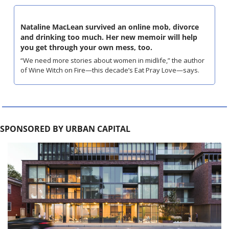
Nataline MacLean survived an online mob, divorce 
and drinking too much. Her new memoir will help 
you get through your own mess, too.
“We need more stories about women in midlife,” the author 
of Wine Witch on Fire—this decade’s Eat Pray Love—says.
SPONSORED BY URBAN CAPITAL