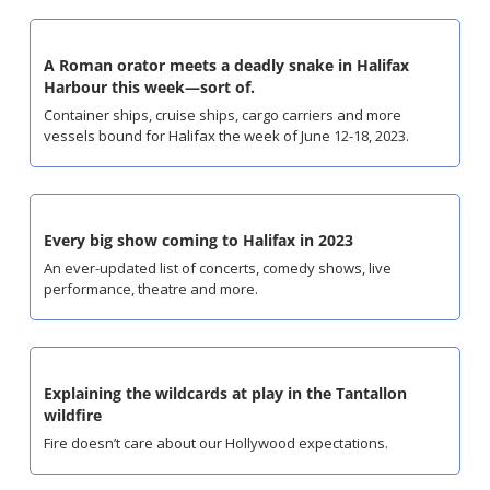
A Roman orator meets a deadly snake in Halifax 
Harbour this week—sort of.
Container ships, cruise ships, cargo carriers and more 
vessels bound for Halifax the week of June 12-18, 2023.
Every big show coming to Halifax in 2023
An ever-updated list of concerts, comedy shows, live 
performance, theatre and more.
Explaining the wildcards at play in the Tantallon 
wildfire
Fire doesn’t care about our Hollywood expectations.