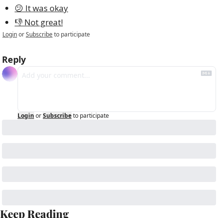
😕 It was okay
👎 Not great!
Login
or
Subscribe
to participate
Reply
Login
or
Subscribe
to participate
Keep Reading