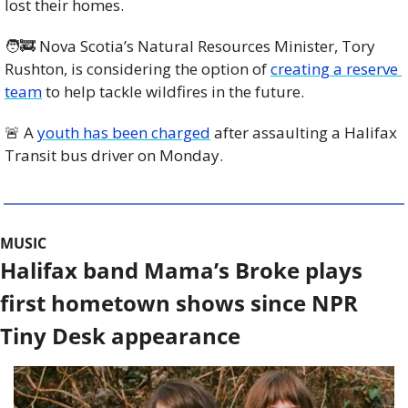
lost their homes.
🧑‍🚒
 Nova Scotia’s Natural Resources Minister, Tory 
Rushton, is considering the option of 
creating a reserve 
team
 to help tackle wildfires in the future.
🚨
 A 
youth has been charged
 after assaulting a Halifax 
Transit bus driver on Monday. 
MUSIC
Halifax band Mama’s Broke plays 
first hometown shows since NPR 
Tiny Desk appearance