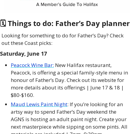
🗓 Things to do: Father’s Day planner
Looking for something to do for Father’s Day? Check 
out these Coast picks:
Saturday, June 17
Peacock 
Wine Bar:
 New Halifax restaurant, 
Peacock, is offering a special family-style menu in 
honour of Father’s Day. Check out its website for 
more details about its offerings | June 17 & 18 | 
$80-$160. 
Maud Lewis Paint Night
: If you’re looking for an 
artsy way to spend Father’s Day weekend the 
AGNS is hosting an adult paint night. Create your 
next masterpiece while sipping on some pints. All 