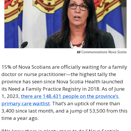
📸
 Communications Nova Scotia
15% of Nova Scotians are officially waiting for a family 
doctor or nurse practitioner—the highest tally the 
province has seen since Nova Scotia Health launched 
its Need a Family Practice Registry in 2018. As of June 
1, 2023, 
there are 148,431 people on the province’s 
primary care waitlist
. That’s an uptick of more than 
3,400 since last month, and a jump of 53,500 from this 
time a year ago. 