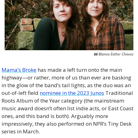
📸
 Blanca Esther Chavez
Mama’s Broke
 has made a left turn onto the main 
highway—or rather, more of us than ever are basking 
in the glow of the band’s tail lights, as the duo was an 
out-of-left field 
nominee in the 2023 Junos
 Traditional 
Roots Album of the Year category (the mainstream 
music award doesn’t often list indie acts, or East Coast 
ones, and this band is both). Arguably more 
impressively, they also performed on NPR’s Tiny Desk 
series in March. 