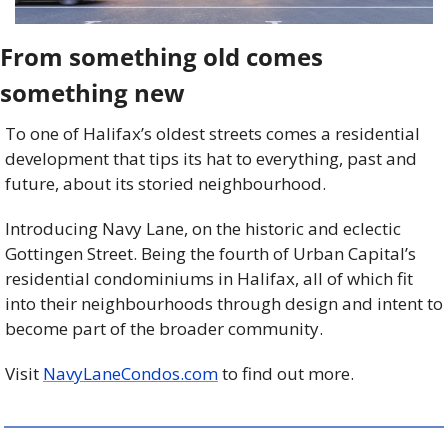
From something old comes 
something new
To one of Halifax’s oldest streets comes a residential 
development that tips its hat to everything, past and 
future, about its storied neighbourhood. 
Introducing Navy Lane, on the historic and eclectic 
Gottingen Street. Being the fourth of Urban Capital’s 
residential condominiums in Halifax, all of which fit 
into their neighbourhoods through design and intent to 
become part of the broader community.
Visit 
NavyLaneCondos.com
 to find out more.