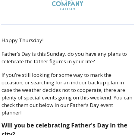
Happy Thursday! 
Father’s Day is this Sunday, do you have any plans to 
celebrate the father figures in your life?  
If you’re still looking for some way to mark the 
occasion, or searching for an indoor backup plan in 
case the weather decides not to cooperate, there are 
plenty of special events going on this weekend. You can 
check them out below in our Father’s Day event 
planner!
Will you be celebrating Father's Day in the 
city?