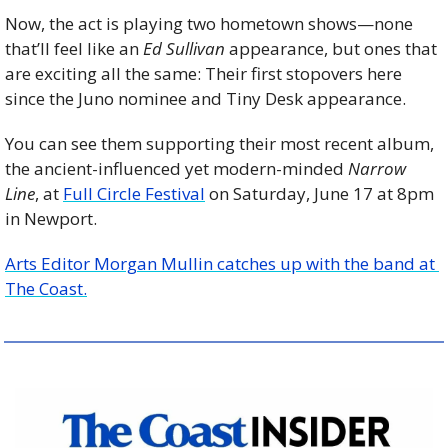
Now, the act is playing two hometown shows—none 
that’ll feel like an 
Ed Sullivan
 appearance, but ones that 
are exciting all the same: Their first stopovers here 
since the Juno nominee and Tiny Desk appearance. 
You can see them supporting their most recent album, 
the ancient-influenced yet modern-minded 
Narrow 
Line
, at 
Full Circle Festival
 on Saturday, June 17 at 8pm 
in Newport.
Arts Editor Morgan Mullin catches up with the band at 
The Coast.