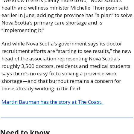
“We know there is plenty more to do,” Nova Scotia’s 
health and wellness minister Michelle Thompson said 
earlier in June, adding the province has “a plan” to solve 
Nova Scotia’s primary care shortage and is 
“implementing it.”
And while Nova Scotia’s government says its doctor 
recruitment efforts are “starting to see results,” the new 
head of the association representing Nova Scotia’s 
roughly 3,500 doctors, residents and medical students 
says there’s no easy fix to solving a province-wide 
shortage—and that burnout remains a concern for 
those already working in the field.
Martin Bauman has the story at The Coast. 
Need to know