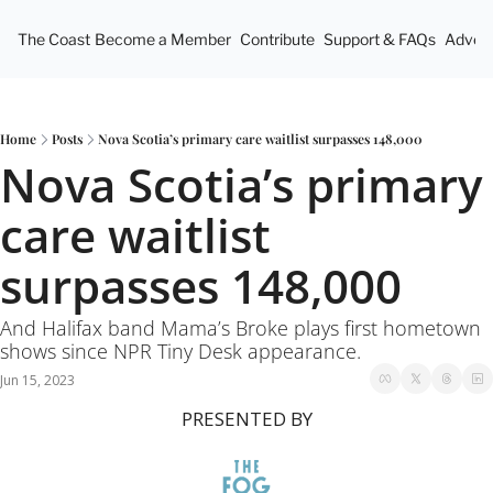
The Coast
Become a Member
Contribute
Support & FAQs
Advert
Home
Posts
Nova Scotia’s primary care waitlist surpasses 148,000
Nova Scotia’s primary 
care waitlist 
surpasses 148,000
And Halifax band Mama’s Broke plays first hometown 
shows since NPR Tiny Desk appearance.
Jun 15, 2023
PRESENTED BY