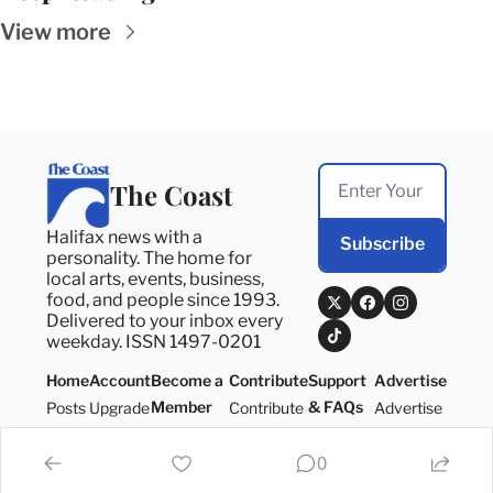
View more
The Coast
Halifax news with a 
Subscribe
personality. The home for 
local arts, events, business, 
food, and people since 1993. 
Delivered to your inbox every 
weekday. ISSN 1497-0201
Home
Account
Become a 
Contribute
Support 
Advertise
Member
& FAQs
Posts
Upgrade
Contribute
Advertise
Become a 
Support 
Member
& FAQs
0