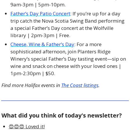
9am-3pm | 5pm-10pm. 
Father’s Day Patio Concert
: If you’re up for a day 
trip catch the Nova Scotia Swing Band performing 
a special Father’s Day concert at the Wolfville 
library | 2pm-3pm | Free. 
Cheese, Wine & Father’s Day
: For a more 
sophisticated afternoon, join Planters Ridge 
Winery’s special Father’s Day tasting event—sip on 
wine and snack on cheese with your loved ones | 
1pm-2:30pm | $50. 
Find more Halifax events in 
The Coast listings
.
What did you think of today's newsletter?
😍😍😍 Loved it!