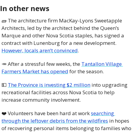
In other news
🧱
 The architecture firm MacKay-Lyons Sweetapple 
Architects, led by the architect behind the Queen’s 
Marque and other Nova Scotia staples, has signed a 
contract with Lunenburg for a new development. 
However, locals aren’t convinced
.
🥕
 After a stressful few weeks, the 
Tantallon Village 
Farmers Market has opened
 for the season. 
💵
The Province is investing $2 million
 into upgrading 
recreational facilities across Nova Scotia to help 
increase community involvement. 
❤️ Volunteers have been hard at work 
searching 
through the leftover debris from the wildfires
 in hopes 
of recovering personal items belonging to families who 