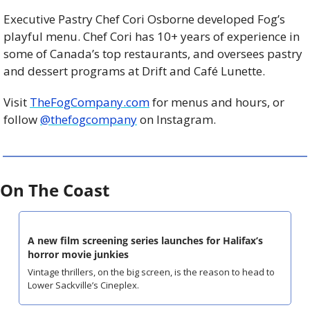
Executive Pastry Chef Cori Osborne developed Fog’s 
playful menu. Chef Cori has 10+ years of experience in 
some of Canada’s top restaurants, and oversees pastry 
and dessert programs at Drift and Café Lunette.
Visit 
TheFogCompany.com
 for menus and hours, or 
follow 
@thefogcompany
 on Instagram.
On The Coast
A new film screening series launches for Halifax’s 
horror movie junkies
Vintage thrillers, on the big screen, is the reason to head to 
Lower Sackville’s Cineplex.