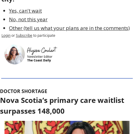
Yes, can't wait
No, not this year
Other (tell us what your plans are in the comments)
Login
or
Subscribe
to participate
DOCTOR SHORTAGE
Nova Scotia’s primary care waitlist 
surpasses 148,000