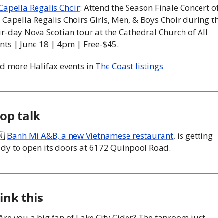
Capella Regalis Choir
: Attend the Season Finale Concert of
 Capella Regalis Choirs Girls, Men, & Boys Choir during th
r-day Nova Scotian tour at the Cathedral Church of All 
nts | June 18 | 4pm | Free-$45.
d more Halifax events in 
The Coast listings
op talk
🇳
Banh Mi A&B, a new Vietnamese restaurant
, is getting 
ady to open its doors at 6172 Quinpool Road.
ink this
 Are you a big fan of Lake City Cider? The taproom just 