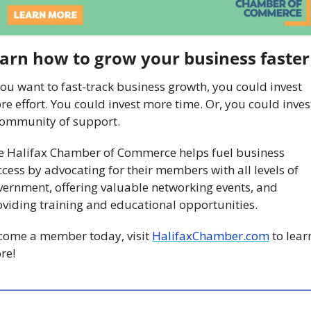
arn how to grow your business faster
you want to fast-track business growth, you could invest 
e effort. You could invest more time. Or, you could invest
community of support. 
e Halifax Chamber of Commerce helps fuel business 
cess by advocating for their members with all levels of 
ernment, offering valuable networking events, and 
viding training and educational opportunities. 
come a member today, visit 
HalifaxChamber.com
 to learn
re!