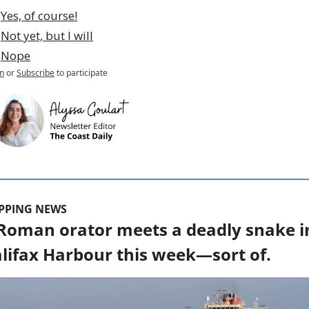
Yes, of course!
Not yet, but I will
Nope
n
or
Subscribe
to participate
IPPING NEWS
Roman orator meets a deadly snake in
lifax Harbour this week—sort of.