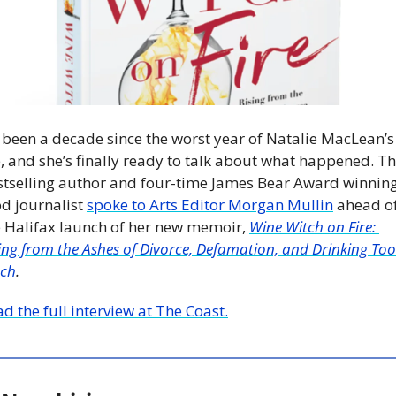
s been a decade since the worst year of Natalie MacLean’s 
e, and she’s finally ready to talk about what happened. Th
stselling author and four-time James Bear Award winning
d journalist 
spoke to Arts Editor Morgan Mullin
 ahead of
e Halifax launch of her new memoir, 
Wine Witch on Fire: 
ing from the Ashes of Divorce, Defamation, and Drinking Too 
ch
. 
d the full interview at The Coast.