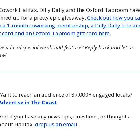
 Cowork Halifax, Dilly Dally and the Oxford Taproom have
med up for a pretty epic giveaway. 
Check out how you ca
n a 1-month coworking membership, a Dilly Dally tote and
ft card and an Oxford Taproom gift card here
. 
e a local special we should feature? Reply back and let us 
ow!
Want to reach an audience of 37,000+ engaged locals? 
Advertise in The Coast
And if you have any news tips, questions, or thoughts 
about Halifax, 
drop us an email
.