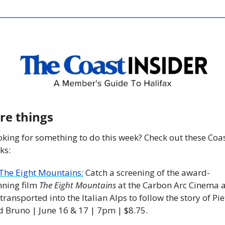
re things
king for something to do this week? Check out these Coas
ks:
The Eight Mountains:
 Catch a screening of the award-
ning film 
The Eight Mountains
 at the Carbon Arc Cinema a
transported into the Italian Alps to follow the story of Piet
d Bruno | June 16 & 17 | 7pm | $8.75. 