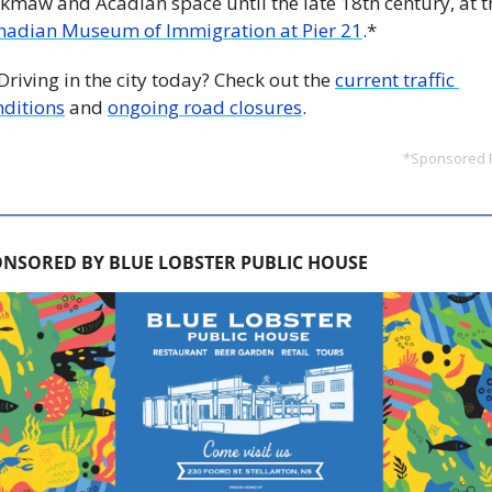
nadian Museum of Immigration at Pier 21
.*
 Driving in the city today? Check out the 
current traffic 
nditions
 and 
ongoing road closures
.
*Sponsored 
NSORED BY BLUE LOBSTER PUBLIC HOUSE