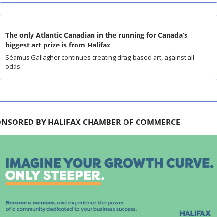
The only Atlantic Canadian in the running for Canada’s 
biggest art prize is from Halifax
Séamus Gallagher continues creating drag-based art, against all 
odds.
ONSORED BY HALIFAX CHAMBER OF COMMERCE