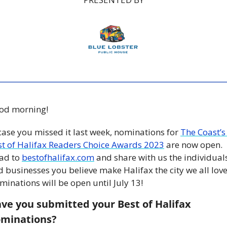
od morning!
case you missed it last week, nominations for 
The Coast’s 
st of Halifax Readers Choice Awards 2023
 are now open. 
ad to 
bestofhalifax.com
 and share with us the individuals
 businesses you believe make Halifax the city we all love.
inations will be open until July 13!  
ve you submitted your Best of Halifax 
minations? 