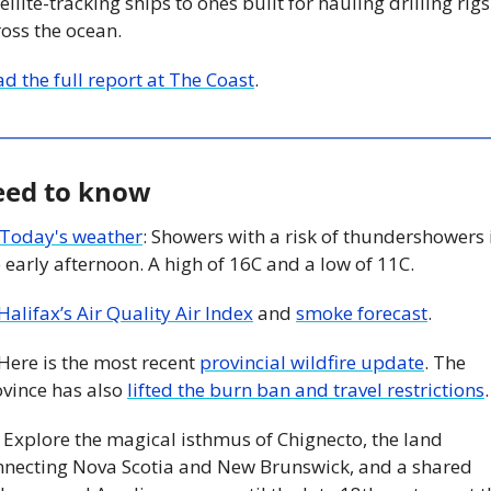
ellite-tracking ships to ones built for hauling drilling rigs 
oss the ocean.
d the full report at The Coast
. 
ed to know
Today's weather
: Showers with a risk of thundershowers i
 early afternoon. A high of 16C and a low of 11C. 
Halifax’s Air Quality Air Index
 and 
smoke forecast
.  
 Here is the most recent 
provincial wildfire update
. The 
vince has also 
lifted the burn ban and travel restrictions
.
 Explore the magical isthmus of Chignecto, the land 
nnecting Nova Scotia and New Brunswick, and a shared 