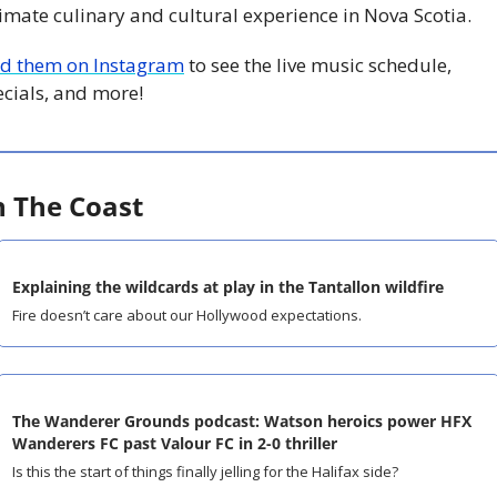
imate culinary and cultural experience in Nova Scotia.
nd them on Instagram
 to see the live music schedule, 
ecials, and more!
 The Coast
Explaining the wildcards at play in the Tantallon wildfire
Fire doesn’t care about our Hollywood expectations.
The Wanderer Grounds podcast: Watson heroics power HFX 
Wanderers FC past Valour FC in 2-0 thriller
Is this the start of things finally jelling for the Halifax side?