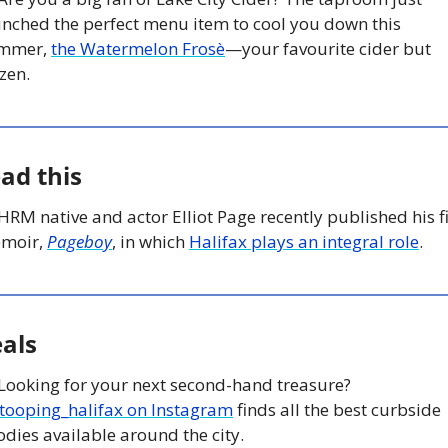
unched the perfect menu item to cool you down this 
mmer, 
the Watermelon Frosè
—your favourite cider but 
zen.
ad this
 HRM native and actor Elliot Page recently published his fir
moir, 
Pageboy
, in which 
Halifax plays an integral role
.
als
 Looking for your next second-hand treasure? 
tooping_halifax on Instagram
 finds all the best curbside 
dies available around the city. 