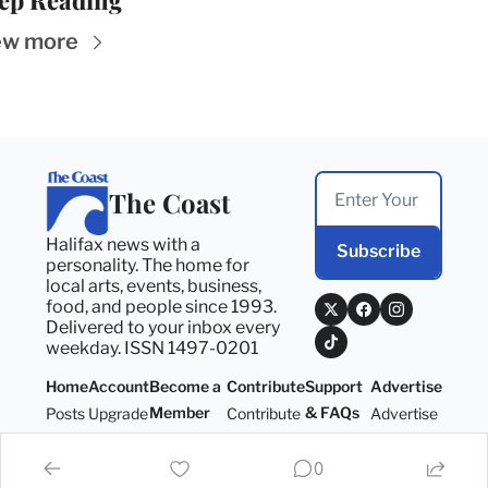
ep Reading
ew more
The Coast
Halifax news with a 
Subscribe
personality. The home for 
local arts, events, business, 
food, and people since 1993. 
Delivered to your inbox every 
weekday. ISSN 1497-0201
Home
Account
Become a 
Contribute
Support 
Advertise
Member
& FAQs
Posts
Upgrade
Contribute
Advertise
Become a 
Support 
Member
& FAQs
0