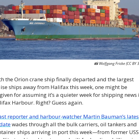
📸
 Wolfgang Fricke (CC BY 3
h the Orion crane ship finally departed and the largest 
ise ships away from Halifax this week, one might be 
given for assuming it’s a quieter week for shipping news i
lifax Harbour. Right? Guess again.
ast reporter and harbour-watcher Martin Bauman’s latest
date
 wades through all the bulk carriers, oil tankers and 
ntainer ships arriving in port this week—from former USS