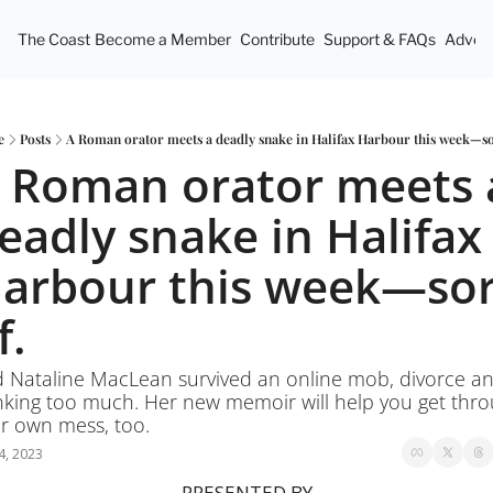
The Coast
Become a Member
Contribute
Support & FAQs
Advert
e
Posts
A Roman orator meets a deadly snake in Halifax Harbour this week—so
 Roman orator meets a
eadly snake in Halifax 
arbour this week—sort
f.
 Nataline MacLean survived an online mob, divorce an
nking too much. Her new memoir will help you get thro
r own mess, too. 
4, 2023
PRESENTED BY