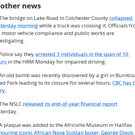
 other news
 The bridge on Lake Road in Colchester County 
collapsed 
sterday morning
 while a truck was crossing it. Officials fr
e motor vehicle compliance and public works are 
estigating. 
 Police say they 
arrested 3 individuals in the span of 10 
urs
 in the HRM Monday for impaired driving.
An old bomb was recently discovered by a girl in Burntcoa
d Park leading to its closure for several hours. 
CBC has t
ry.
 The NSLC 
released its end-of-year financial report
terday. 
 A plaque was added to the Africville Museum in Halifax 
nouring iconic African Nova Scotian boxer, George Dixon
.