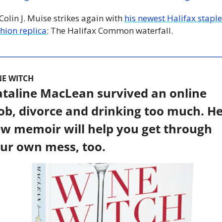
 Colin J. Muise strikes again with 
his newest Halifax staple 
hion replica
: The Halifax Common waterfall. 
NE WITCH
taline MacLean survived an online 
b, divorce and drinking too much. He
w memoir will help you get through 
ur own mess, too. 