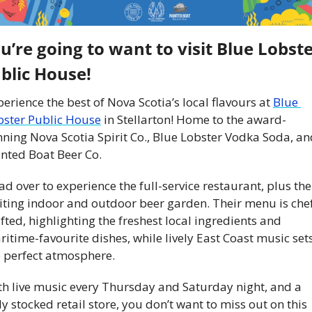
u’re going to want to visit Blue Lobste
blic House!
erience the best of Nova Scotia’s local flavours at 
Blue 
bster Public House
 in Stellarton! Home to the award-
ning Nova Scotia Spirit Co., Blue Lobster Vodka Soda, an
nted Boat Beer Co. 
d over to experience the full-service restaurant, plus thei
viting indoor and outdoor beer garden. Their menu is che
fted, highlighting the freshest local ingredients and 
itime-favourite dishes, while lively East Coast music sets
e perfect atmosphere.
th live music every Thursday and Saturday night, and a 
ly stocked retail store, you don’t want to miss out on this 