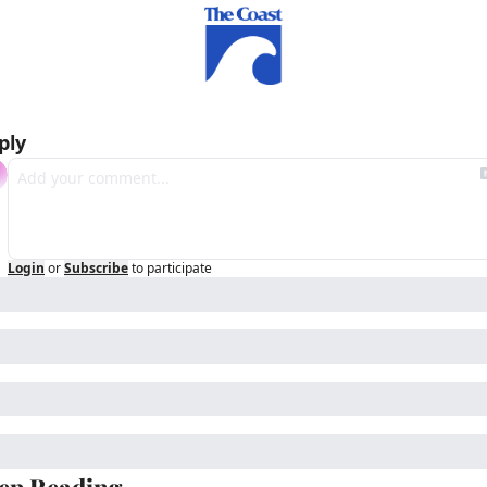
ply
Login
or
Subscribe
to participate