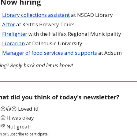
 Now hiring
Library collections assistant
 at NSCAD Library
Actor
 at Keith’s Brewery Tours
Firefighter
 with the Halifax Regional Municipality
Librarian
 at Dalhousie University
Manager of food services and supports
 at Adsum
ing? Reply back and let us know!
at did you think of today's newsletter?
😍😍😍 Loved it!
😕 It was okay
👎 Not great!
n
or
Subscribe
to participate