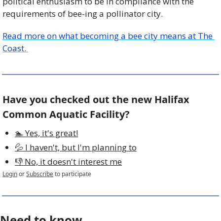
political enthusiasm to be in compliance with the 
requirements of bee-ing a pollinator city.
Read more on what becoming a bee city means at The 
Coast. 
Have you checked out the new Halifax 
Common Aquatic Facility?
🏊 Yes, it's great!
💦 I haven't, but I'm planning to
👎 No, it doesn't interest me
Login
or
Subscribe
to participate
Need to know