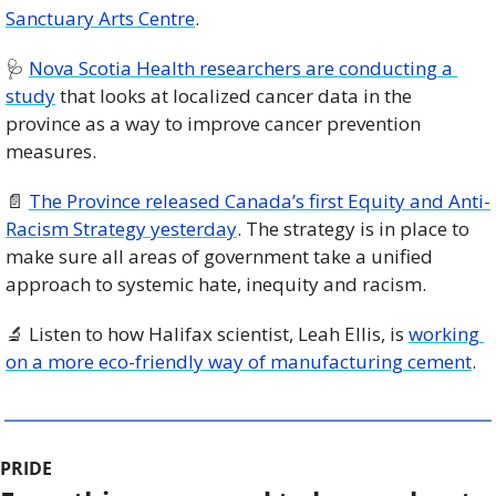
Sanctuary Arts Centre
. 
🩺
Nova Scotia Health researchers are conducting a 
study
 that looks at localized cancer data in the 
province as a way to improve cancer prevention 
measures.
📄
The Province released Canada’s first Equity and Anti-
Racism Strategy yesterday
. The strategy is in place to 
make sure all areas of government take a unified 
approach to systemic hate, inequity and racism. 
🔬
 Listen to how Halifax scientist, Leah Ellis, is 
working 
on a more eco-friendly way of manufacturing cement
. 
PRIDE