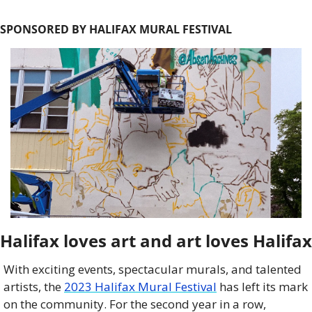
SPONSORED BY HALIFAX MURAL FESTIVAL
Halifax loves art and art loves Halifax
With exciting events, spectacular murals, and talented 
artists, the 
2023 Halifax Mural Festival
 has left its mark 
on the community. For the second year in a row, 