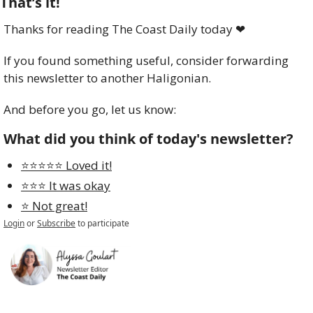
That’s it!
Thanks for reading The Coast Daily today 
❤
If you found something useful, consider forwarding 
this newsletter to another Haligonian.
And before you go, let us know:
What did you think of today's newsletter?
⭐️⭐️⭐️⭐️⭐️ Loved it!
⭐️⭐️⭐️ It was okay
⭐️ Not great!
Login
or
Subscribe
to participate