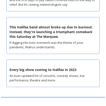
relief. But it’s coming, meteorologists say.
This Halifax band almost broke up due to burnout. 
Instead, they're launching a triumphant comeback 
this Saturday at The Marquee.
If digging into toxic overwork was the theme of your 
pandemic, Walrus understands.
Every big show coming to Halifax in 2023
An ever-updated list of concerts, comedy shows, live 
performance, theatre and more.