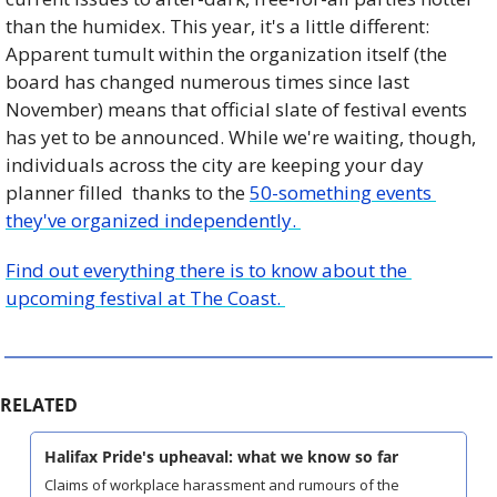
than the humidex. This year, it's a little different: 
Apparent tumult within the organization itself (the 
board has changed numerous times since last 
November) means that official slate of festival events 
has yet to be announced. While we're waiting, though, 
individuals across the city are keeping your day 
planner filled  thanks to the 
50-something events 
they've organized independently. 
Find out everything there is to know about the 
upcoming festival at The Coast. 
RELATED
Halifax Pride's upheaval: what we know so far
Claims of workplace harassment and rumours of the 