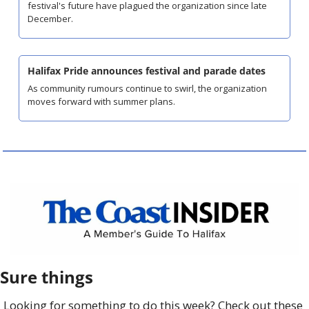
festival's future have plagued the organization since late 
December.
Halifax Pride announces festival and parade dates
As community rumours continue to swirl, the organization 
moves forward with summer plans.
Sure things
Looking for something to do this week? Check out these 