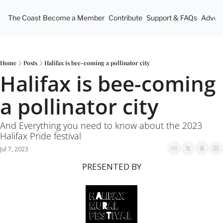
The Coast
Become a Member
Contribute
Support & FAQs
Advert
Home
Posts
Halifax is bee-coming a pollinator city
Halifax is bee-coming 
a pollinator city
And Everything you need to know about the 2023 
Halifax Pride festival
Jul 7, 2023
PRESENTED BY