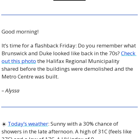
Good morning!
It’s time for a flashback Friday: Do you remember what 
Brunswick and Duke looked like back in the 70s? 
Check 
out this photo
 the Halifax Regional Municipality 
shared before the buildings were demolished and the 
Metro Centre was built.
– Alyssa
☀️ 
Today’s weather
: Sunny with a 30% chance of 
showers in the late afternoon. A high of 31C (feels like 