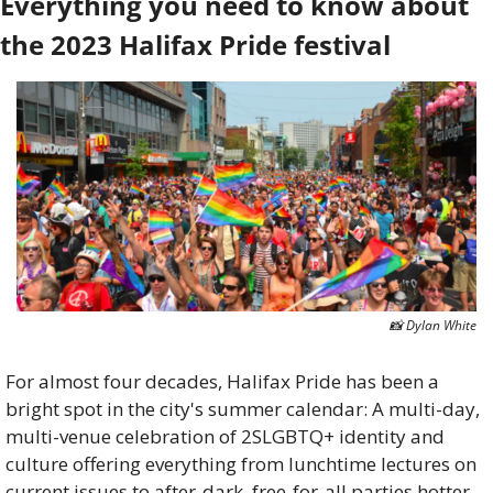
Everything you need to know about 
the 2023 Halifax Pride festival
📸
 Dylan White
For almost four decades, Halifax Pride has been a 
bright spot in the city's summer calendar: A multi-day, 
multi-venue celebration of 2SLGBTQ+ identity and 
culture offering everything from lunchtime lectures on 
current issues to after-dark, free-for-all parties hotter 