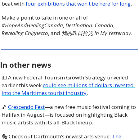
beat with 
four exhibitions that won't be here for long
.
Make a point to take in one or all of 
#HopeAndHealingCanada
, 
Destination: Canada
, 
Revealing Chignecto
, and 
我的昨日拾光 In My Yesterday
.
In other news
💵
 A new Federal Tourism Growth Strategy unveiled 
earlier this week 
could see millions of dollars invested 
into the Maritimes tourist industry
.
🎵
Crescendo Fest
—a new free music festival coming to 
Halifax in August—is focused on highlighting Black 
music artists with its all-Black lineup.
🎭 Check out Dartmouth’s newest arts venue: 
The 