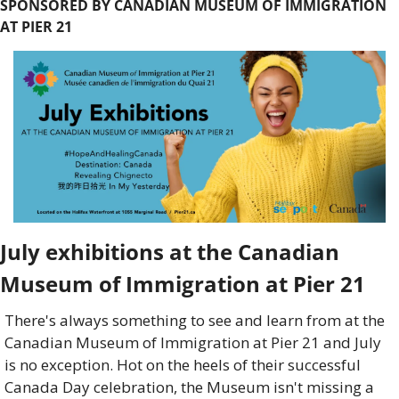
SPONSORED BY CANADIAN MUSEUM OF IMMIGRATION 
AT PIER 21
July exhibitions at the Canadian 
Museum of Immigration at Pier 21
There's always something to see and learn from at the 
Canadian Museum of Immigration at Pier 21 and July 
is no exception. Hot on the heels of their successful 
Canada Day celebration, the Museum isn't missing a 