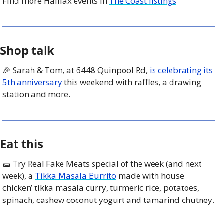
Find more Halifax events in 
The Coast listings
Shop talk
🎉
 Sarah & Tom, at 6448 Quinpool Rd, 
is celebrating its 
5th anniversary
 this weekend with raffles, a drawing 
station and more.
Eat this
🌯
 Try Real Fake Meats special of the week (and next 
week), a 
Tikka Masala Burrito
 made with house 
chicken’ tikka masala curry, turmeric rice, potatoes, 
spinach, cashew coconut yogurt and tamarind chutney.