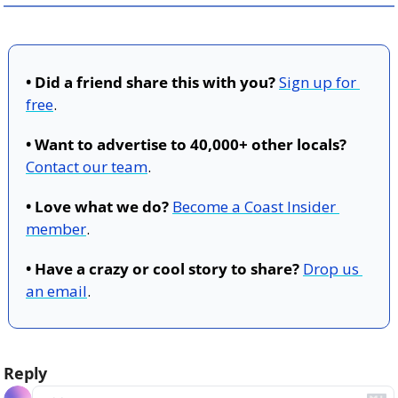
• Did a friend share this with you?
Sign up for 
free
.
• Want to advertise to 40,000+ other locals?
Contact our team
.
• Love what we do?
Become a Coast Insider 
member
.
• Have a crazy or cool story to share?
Drop us 
an email
.
Reply