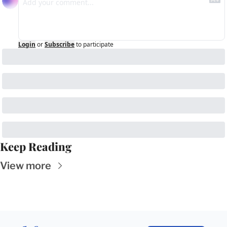
Login
or
Subscribe
to participate
Keep Reading
View more