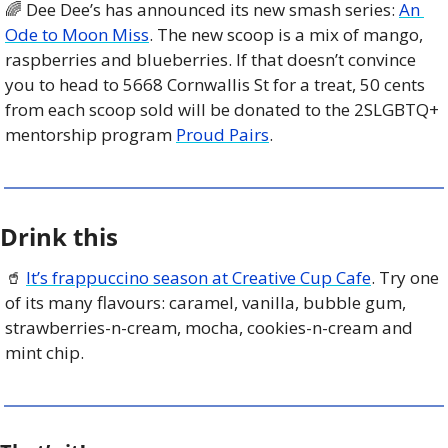
🌈
 Dee Dee’s has announced its new smash series: 
An 
Ode to Moon Miss
. The new scoop is a mix of mango, 
raspberries and blueberries. If that doesn’t convince 
you to head to 5668 Cornwallis St for a treat, 50 cents 
from each scoop sold will be donated to the 2SLGBTQ+ 
mentorship program 
Proud Pairs
.
Drink this
🥤
It’s frappuccino season at Creative Cup Cafe
. Try one 
of its many flavours: caramel, vanilla, bubble gum, 
strawberries-n-cream, mocha, cookies-n-cream and 
mint chip.