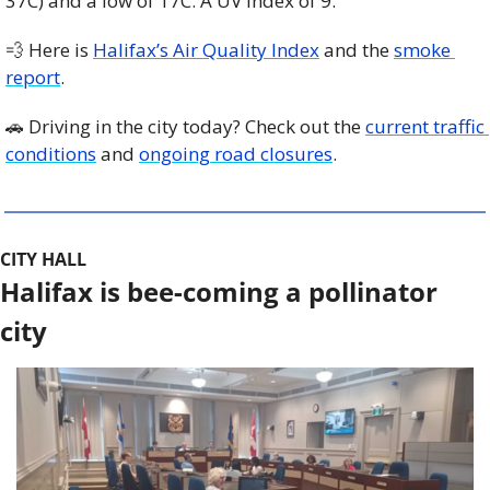
37C) and a low of 17C. A UV index of 9. 
💨
 Here is 
Halifax’s Air Quality Index
 and the 
smoke 
report
.
🚗
 Driving in the city today? Check out the 
current traffic 
conditions
 and 
ongoing road closures
. 
CITY HALL
Halifax is bee-coming a pollinator 
city