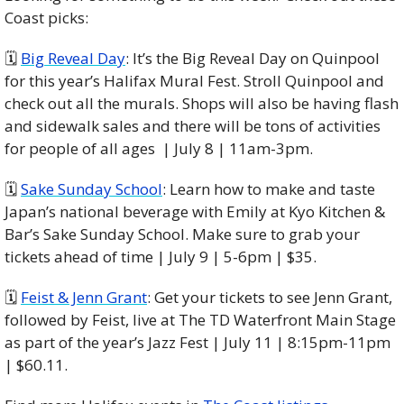
Coast picks:
🗓 
Big Reveal Day
: It’s the Big Reveal Day on Quinpool 
for this year’s Halifax Mural Fest. Stroll Quinpool and 
check out all the murals. Shops will also be having flash 
and sidewalk sales and there will be tons of activities 
for people of all ages  | July 8 | 11am-3pm. 
🗓 
Sake Sunday School
: Learn how to make and taste 
Japan’s national beverage with Emily at Kyo Kitchen & 
Bar’s Sake Sunday School. Make sure to grab your 
tickets ahead of time | July 9 | 5-6pm | $35. 
🗓 
Feist & Jenn Grant
: Get your tickets to see Jenn Grant, 
followed by Feist, live at The TD Waterfront Main Stage 
as part of the year’s Jazz Fest | July 11 | 8:15pm-11pm 
| $60.11. 