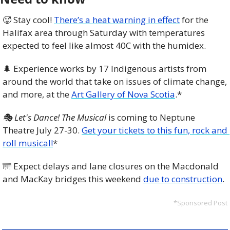
🥵
 Stay cool! 
There’s a heat warning in effect
 for the 
Halifax area through Saturday with temperatures 
expected to feel like almost 40C with the humidex.
🌲
 Experience works by 17 Indigenous artists from 
around the world that take on issues of climate change, 
and more, at the 
Art Gallery of Nova Scotia
.*
🎭 Let's Dance! The Musical
 is coming to Neptune 
Theatre July 27-30. 
Get your tickets to this fun, rock and 
roll musical!
*
🌁
 Expect delays and lane closures on the Macdonald 
and MacKay bridges this weekend 
due to construction
. 
*Sponsored Post