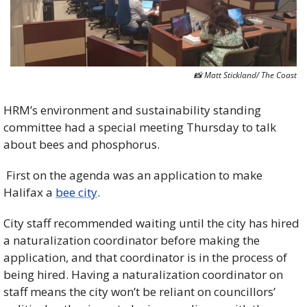
📸
 Matt Stickland/ The Coast
HRM’s environment and sustainability standing 
committee had a special meeting Thursday to talk 
about bees and phosphorus.
 First on the agenda was an application to make 
Halifax a 
bee city
.
City staff recommended waiting until the city has hired 
a naturalization coordinator before making the 
application, and that coordinator is in the process of 
being hired. Having a naturalization coordinator on 
staff means the city won’t be reliant on councillors’ 