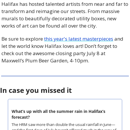
Halifax has hosted talented artists from near and far to 
transform and reimagine our streets. From massive 
murals to beautifully decorated utility boxes, new 
works of art can be found all over the city.
Be sure to explore 
this year's latest masterpieces
 and 
let the world know Halifax loves art! Don’t forget to 
check out the awesome closing party July 8 at 
Maxwell’s Plum Beer Garden, 4-10pm.
In case you missed it
What’s up with all the summer rain in Halifax’s 
forecast?
The HRM saw more than double the usual rainfall in June—
and the first days of July haven’t offered much in the way of 