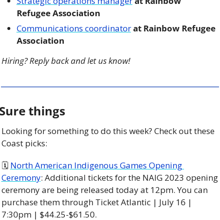
Strategic operations manager
 at Rainbow 
Refugee Association 
Communications coordinator
 at Rainbow Refugee 
Association
Hiring? Reply back and let us know!
Sure things
Looking for something to do this week? Check out these 
Coast picks:
🗓 
North American Indigenous Games Opening 
Ceremony
: Additional tickets for the NAIG 2023 opening 
ceremony are being released today at 12pm. You can 
purchase them through Ticket Atlantic | July 16 | 
7:30pm | $44.25-$61.50. 