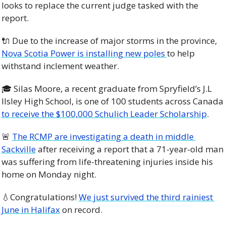
looks to replace the current judge tasked with the 
report. 
🔌
 Due to the increase of major storms in the province, 
Nova Scotia Power is installing new poles 
to help 
withstand inclement weather. 
🎓 Silas Moore, a recent graduate from Spryfield’s J.L 
Ilsley High School, is one of 100 students across Canada 
to receive the $100,000 Schulich Leader Scholarship
. 
🚨
The RCMP are investigating a death in middle 
Sackville
 after receiving a report that a 71-year-old man 
was suffering from life-threatening injuries inside his 
home on Monday night. 
💧
Congratulations! 
We just survived the third rainiest 
June in Halifax
 on record. 