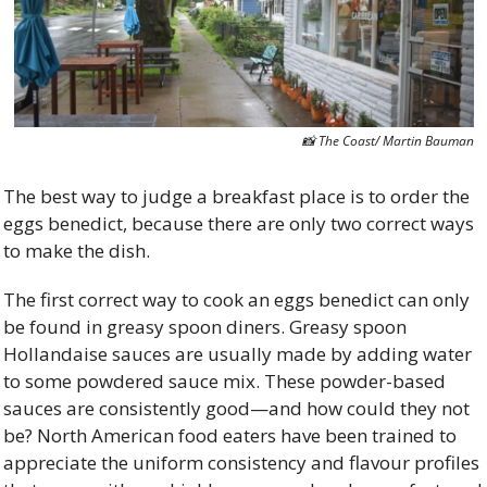
📸
 The Coast/ Martin Bauman
The best way to judge a breakfast place is to order the 
eggs benedict, because there are only two correct ways 
to make the dish. 
The first correct way to cook an eggs benedict can only 
be found in greasy spoon diners. Greasy spoon 
Hollandaise sauces are usually made by adding water 
to some powdered sauce mix. These powder-based 
sauces are consistently good—and how could they not 
be? North American food eaters have been trained to 
appreciate the uniform consistency and flavour profiles 