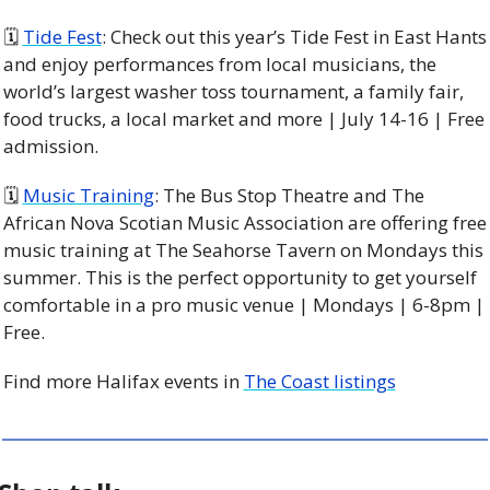
🗓 
Tide Fest
: Check out this year’s Tide Fest in East Hants 
and enjoy performances from local musicians, the 
world’s largest washer toss tournament, a family fair, 
food trucks, a local market and more | July 14-16 | Free 
admission. 
🗓 
Music Training
: The Bus Stop Theatre and The 
African Nova Scotian Music Association are offering free 
music training at The Seahorse Tavern on Mondays this 
summer. This is the perfect opportunity to get yourself 
comfortable in a pro music venue | Mondays | 6-8pm | 
Free. 
Find more Halifax events in 
The Coast listings