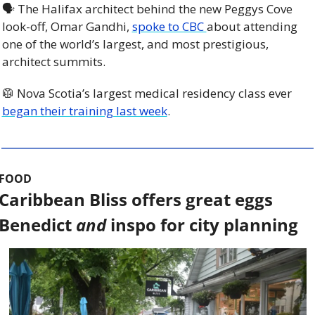
🗣 The Halifax architect behind the new Peggys Cove 
look-off, Omar Gandhi, 
spoke to CBC 
about attending 
one of the world’s largest, and most prestigious, 
architect summits. 
🥼
 Nova Scotia’s largest medical residency class ever 
began their training last week
. 
FOOD
Caribbean Bliss offers great eggs 
Benedict 
and
 inspo for city planning