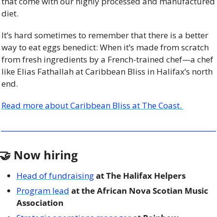
that come with our highly processed and manufactured 
diet. 
It’s hard sometimes to remember that there is a better 
way to eat eggs benedict: When it’s made from scratch 
from fresh ingredients by a French-trained chef—a chef 
like Elias Fathallah at Caribbean Bliss in Halifax’s north 
end.
Read more about Caribbean Bliss at The Coast. 
🤝
 Now hiring
Head of fundraising
 at The Halifax Helpers
Program lead
 at the African Nova Scotian Music 
Association