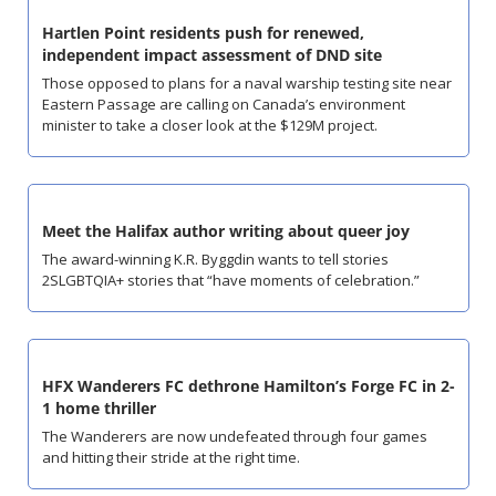
Hartlen Point residents push for renewed, 
independent impact assessment of DND site
Those opposed to plans for a naval warship testing site near 
Eastern Passage are calling on Canada’s environment 
minister to take a closer look at the $129M project.
Meet the Halifax author writing about queer joy
The award-winning K.R. Byggdin wants to tell stories 
2SLGBTQIA+ stories that “have moments of celebration.”
HFX Wanderers FC dethrone Hamilton’s Forge FC in 2-
1 home thriller
The Wanderers are now undefeated through four games 
and hitting their stride at the right time.