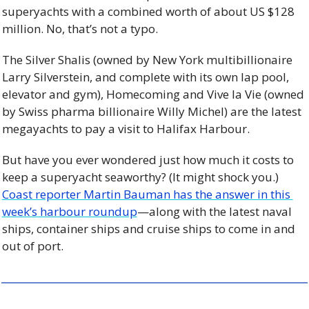
superyachts with a combined worth of about US $128 
million. No, that’s not a typo.
The Silver Shalis (owned by New York multibillionaire 
Larry Silverstein, and complete with its own lap pool, 
elevator and gym), Homecoming and Vive la Vie (owned 
by Swiss pharma billionaire Willy Michel) are the latest 
megayachts to pay a visit to Halifax Harbour.
But have you ever wondered just how much it costs to 
keep a superyacht seaworthy? (It might shock you.) 
Coast reporter Martin Bauman has the answer in this 
week’s harbour roundup
—along with the latest naval 
ships, container ships and cruise ships to come in and 
out of port.