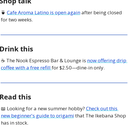
Shop talk
🍵
Cafe Aroma Latino is open again
 after being closed 
for two weeks. 
Drink this
☕️ The Nook Espresso Bar & Lounge is 
now offering drip 
coffee with a free refill 
for $2.50—dine-in only. 
Read this
📖
 Looking for a new summer hobby? 
Check out this 
new beginner's guide to origami
 that The Ikebana Shop 
has in stock.