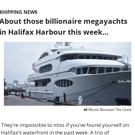
$HIPPING NEW$
About those billionaire megayachts 
in Halifax Harbour this week…
📸
 Martin Bauman/ The Coast
They’re impossible to miss if you’ve found yourself on 
Halifax’s waterfront in the past week: A trio of 