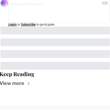
Login
or
Subscribe
to participate
Keep Reading
View more