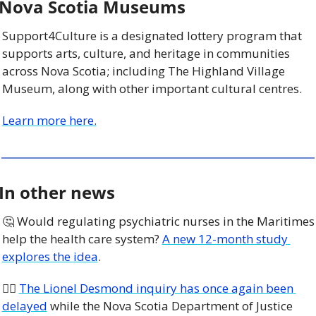
Nova Scotia Museums
Support4Culture is a designated lottery program that 
supports arts, culture, and heritage in communities 
across Nova Scotia; including The Highland Village 
Museum, along with other important cultural centres. 
Learn more here.
In other news
🤔
 Would regulating psychiatric nurses in the Maritimes 
help the health care system? 
A new 12-month study 
explores the idea
.
🧑‍⚖️ 
The Lionel Desmond inquiry has once again been 
delayed
 while the Nova Scotia Department of Justice 