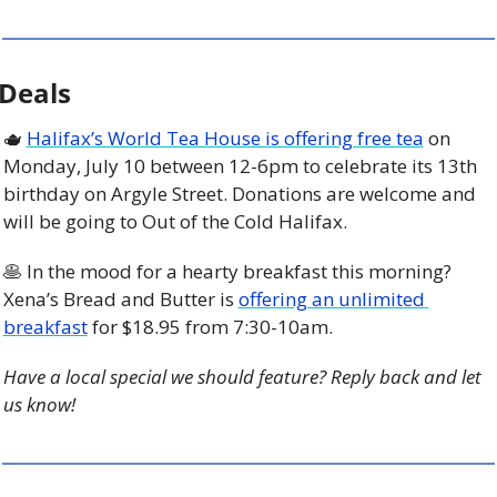
Deals
🫖
Halifax’s World Tea House is offering free tea
 on 
Monday, July 10 between 12-6pm to celebrate its 13th 
birthday on Argyle Street. Donations are welcome and 
will be going to Out of the Cold Halifax.
🥞
 In the mood for a hearty breakfast this morning? 
Xena’s Bread and Butter is 
offering an unlimited 
breakfast
 for $18.95 from 7:30-10am.  
Have a local special we should feature? Reply back and let 
us know!