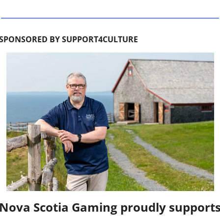
SPONSORED BY SUPPORT4CULTURE
Nova Scotia Gaming proudly supports