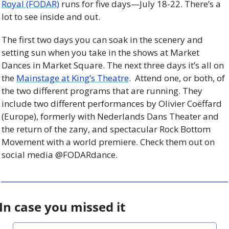
Royal (FODAR)
 runs for five days—July 18-22. There’s a 
lot to see inside and out.
The first two days you can soak in the scenery and 
setting sun when you take in the shows at Market 
Dances in Market Square. The next three days it’s all on 
the 
Mainstage at King’s Theatre
.  Attend one, or both, of 
the two different programs that are running. They 
include two different performances by Olivier Coëffard 
(Europe), formerly with Nederlands Dans Theater and 
the return of the zany, and spectacular Rock Bottom 
Movement with a world premiere. Check them out on 
social media @FODARdance.
In case you missed it