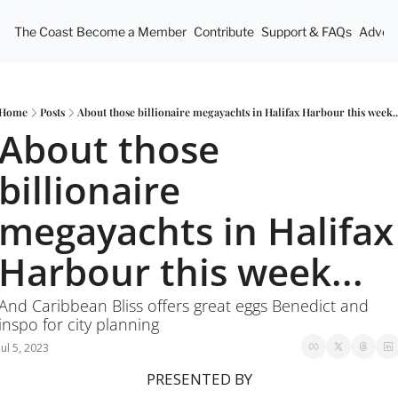
The Coast
Become a Member
Contribute
Support & FAQs
Advert
Home
Posts
About those billionaire megayachts in Halifax Harbour this week..
About those 
billionaire 
megayachts in Halifax 
Harbour this week...
And Caribbean Bliss offers great eggs Benedict and 
inspo for city planning
Jul 5, 2023
PRESENTED BY