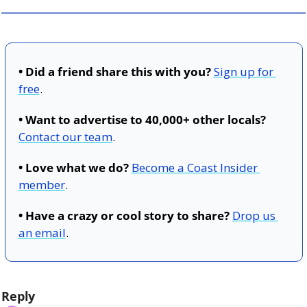
• Did a friend share this with you?
Sign up for 
free
.
• Want to advertise to 40,000+ other locals?
Contact our team
.
• Love what we do?
Become a Coast Insider 
member
.
• Have a crazy or cool story to share?
Drop us 
an email
.
Reply