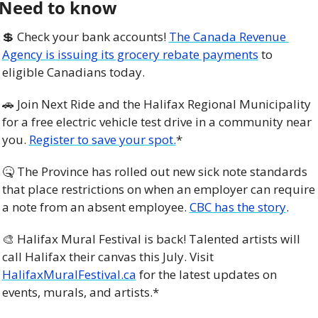
Need to know
💲
 Check your bank accounts! 
The Canada Revenue 
Agency is issuing its grocery rebate payments
 to 
eligible Canadians today.
🚗
 Join Next Ride and the Halifax Regional Municipality 
for a free electric vehicle test drive in a community near 
you. 
Register to save your spot.
*
🤒
 The Province has rolled out new sick note standards 
that place restrictions on when an employer can require 
a note from an absent employee. 
CBC has the story
. 
🎨
 Halifax Mural Festival is back! Talented artists will 
call Halifax their canvas this July. Visit 
HalifaxMuralFestival.ca
 for the latest updates on 
events, murals, and artists.*