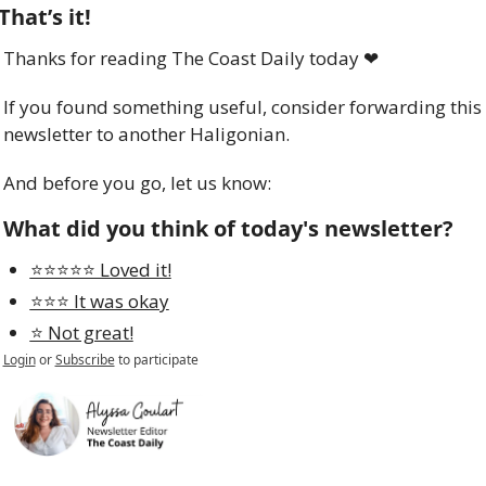
That’s it!
Thanks for reading The Coast Daily today 
❤
If you found something useful, consider forwarding this 
newsletter to another Haligonian.
And before you go, let us know:
What did you think of today's newsletter?
⭐️⭐️⭐️⭐️⭐️ Loved it!
⭐️⭐️⭐️ It was okay
⭐️ Not great!
Login
or
Subscribe
to participate