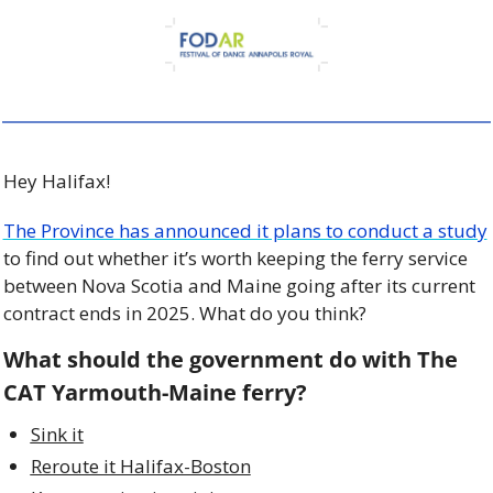
Hey Halifax! 
The Province has announced it plans to conduct a study
to find out whether it’s worth keeping the ferry service 
between Nova Scotia and Maine going after its current 
contract ends in 2025. What do you think? 
What should the government do with The 
CAT Yarmouth-Maine ferry?
Sink it
Reroute it Halifax-Boston