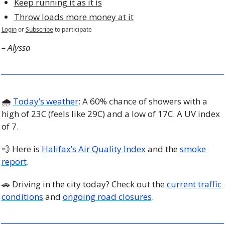
Keep running it as it is
Throw loads more money at it
Login
or
Subscribe
to participate
– Alyssa
🌧 
Today’s weather
: A 60% chance of showers with a 
high of 23C (feels like 29C) and a low of 17C. A UV index 
of 7. 
💨
 Here is 
Halifax’s Air Quality Index
 and the 
smoke 
report
.
🚗
 Driving in the city today? Check out the 
current traffic 
conditions
 and 
ongoing road closures
. 