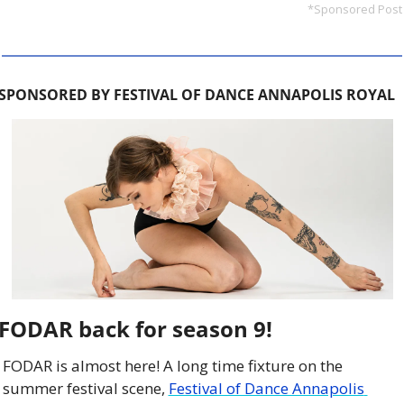
*Sponsored Post
SPONSORED BY FESTIVAL OF DANCE ANNAPOLIS ROYAL
FODAR back for season 9!
FODAR is almost here! A long time fixture on the 
summer festival scene, 
Festival of Dance Annapolis 