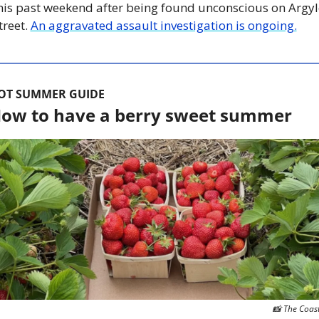
his past weekend after being found unconscious on Argyle
treet. 
An aggravated assault investigation is ongoing.
OT SUMMER GUIDE
ow to have a berry sweet summer
📸
 The Coas