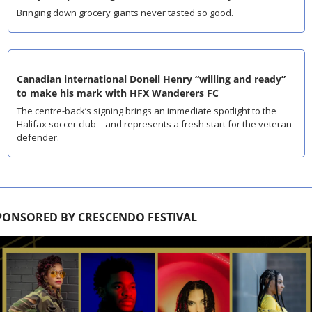
Bringing down grocery giants never tasted so good.
Canadian international Doneil Henry “willing and ready” 
to make his mark with HFX Wanderers FC
The centre-back’s signing brings an immediate spotlight to the 
Halifax soccer club—and represents a fresh start for the veteran 
defender.
PONSORED BY CRESCENDO FESTIVAL