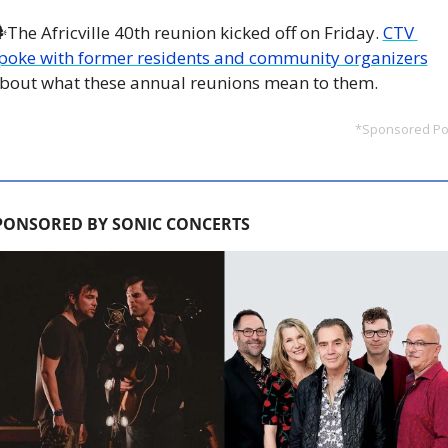
The Africville 40th reunion kicked off on Friday. 
CTV 
poke with former residents and community organizers
bout what these annual reunions mean to them.
*Sponsored Po
PONSORED BY SONIC CONCERTS