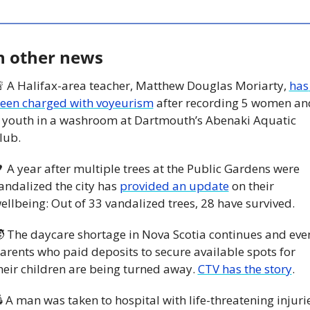
n other news

 A Halifax-area teacher, Matthew Douglas Moriarty, 
has 
een charged with voyeurism
 after recording 5 women and
 youth in a washroom at Dartmouth’s Abenaki Aquatic 
lub. 

 A year after multiple trees at the Public Gardens were 
andalized the city has 
provided an update
 on their 
ellbeing: Out of 33 vandalized trees, 28 have survived. 

 The daycare shortage in Nova Scotia continues and even
arents who paid deposits to secure available spots for 
heir children are being turned away. 
CTV has the story
.
 A man was taken to hospital with life-threatening injurie