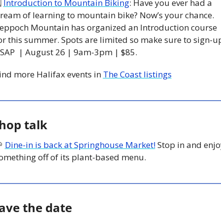
 
Introduction to Mountain Biking
: Have you ever had a 
ream of learning to mountain bike? Now’s your chance. 
eppoch Mountain has organized an Introduction course 
or this summer. Spots are limited so make sure to sign-up
SAP  | August 26 | 9am-3pm | $85. 
ind more Halifax events in 
The Coast listings
hop talk

Dine-in is back at Springhouse Market!
 Stop in and enjo
omething off of its plant-based menu. 
ave the date