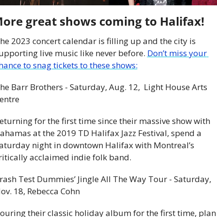
ore great shows coming to Halifax!
he 2023 concert calendar is filling up and the city is 
upporting live music like never before. 
Don’t miss your 
hance to snag tickets to these shows:
he Barr Brothers - Saturday, Aug. 12,  Light House Arts 
entre
eturning for the first time since their massive show with 
ahamas at the 2019 TD Halifax Jazz Festival, spend a 
aturday night in downtown Halifax with Montreal’s 
ritically acclaimed indie folk band.
rash Test Dummies’ Jingle All The Way Tour - Saturday, 
ov. 18, Rebecca Cohn
ouring their classic holiday album for the first time, plan 