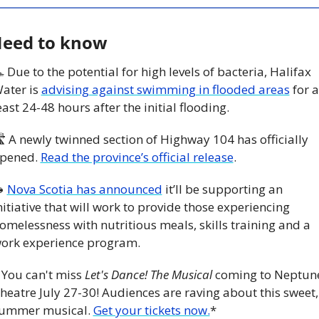
eed to know
 Due to the potential for high levels of bacteria, Halifax 
ater is 
advising against swimming in flooded areas
 for at
east 24-48 hours after the initial flooding. 
 A newly twinned section of Highway 104 has officially 
pened. 
Read the province’s official release
.

Nova Scotia has announced
 it’ll be supporting an 
nitiative that will work to provide those experiencing 
omelessness with nutritious meals, skills training and a 
ork experience program.
 You can't miss 
Let's Dance! The Musical
 coming to Neptune
heatre July 27-30! Audiences are raving about this sweet, 
ummer musical. 
Get your tickets now.
*