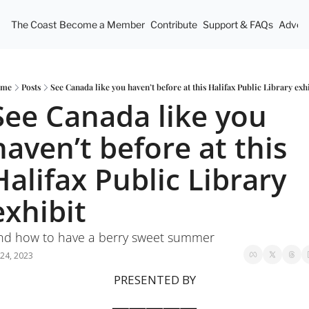
The Coast
Become a Member
Contribute
Support & FAQs
Advert
me
Posts
See Canada like you haven’t before at this Halifax Public Library exh
See Canada like you 
haven’t before at this 
Halifax Public Library 
exhibit
nd how to have a berry sweet summer
 24, 2023
PRESENTED BY