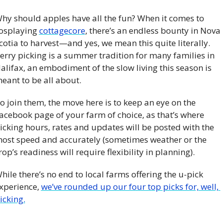
hy should apples have all the fun? When it comes to 
osplaying 
cottagecore
, there’s an endless bounty in Nova 
cotia to harvest—and yes, we mean this quite literally. 
erry picking is a summer tradition for many families in 
alifax, an embodiment of the slow living this season is 
eant to be all about. 
o join them, the move here is to keep an eye on the 
acebook page of your farm of choice, as that’s where 
icking hours, rates and updates will be posted with the 
ost speed and accurately (sometimes weather or the 
rop’s readiness will require flexibility in planning). 
hile there’s no end to local farms offering the u-pick 
xperience, 
we’ve rounded up our four top picks for, well, 
icking.