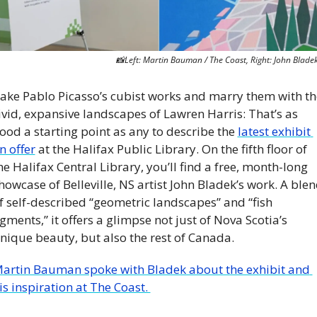
📸
Left: Martin Bauman / The Coast, Right: John Blade
ake Pablo Picasso’s cubist works and marry them with the
ivid, expansive landscapes of Lawren Harris: That’s as 
ood a starting point as any to describe the 
latest exhibit 
n offer
 at the Halifax Public Library. On the fifth floor of 
he Halifax Central Library, you’ll find a free, month-long 
howcase of Belleville, NS artist John Bladek’s work. A blen
f self-described “geometric landscapes” and “fish 
igments,” it offers a glimpse not just of Nova Scotia’s 
nique beauty, but also the rest of Canada.
artin Bauman spoke with Bladek about the exhibit and 
is inspiration at The Coast. 