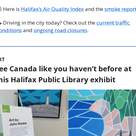

 Here is 
Halifax’s Air Quality Index
 and the 
smoke repor

 Driving in the city today? Check out the 
current traffic 
onditions
 and 
ongoing road closures
. 
RT
ee Canada like you haven’t before at 
his Halifax Public Library exhibit