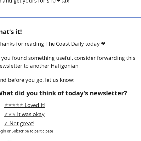
n and get yours for $10 + tax. 
hat’s it!
hanks for reading The Coast Daily today 
❤
f you found something useful, consider forwarding this 
ewsletter to another Haligonian.
nd before you go, let us know:
hat did you think of today's newsletter?
⭐️⭐️⭐️⭐️⭐️ Loved it!
⭐️⭐️⭐️ It was okay
⭐️ Not great!
ogin
or
Subscribe
to participate