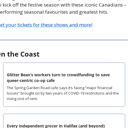
o kick off the festive season with these iconic Canadians – 
erforming seasonal favourites and greatest hits.
et your tickets for these shows and more!
n the Coast
Glitter Bean’s workers turn to crowdfunding to save 
queer-centric co-op cafe
The Spring Garden Road cafe says it’s facing “major financial 
losses” brought on by two years of COVID-19 restrictions and the 
rising cost of rent.
Every independent grocer in Halifax (and beyond)