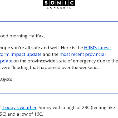
ood morning Halifax, 
 hope you’re all safe and well. Here is the 
HRM’s latest 
torm impact update
 and the 
most recent provincial 
pdate
 on the provincewide state of emergency due to the 
evere flooding that happened over the weekend. 
 Alyssa
️ 
Today’s weather
: Sunny with a high of 29C (feeling like 
5C) and a low of 16C. 