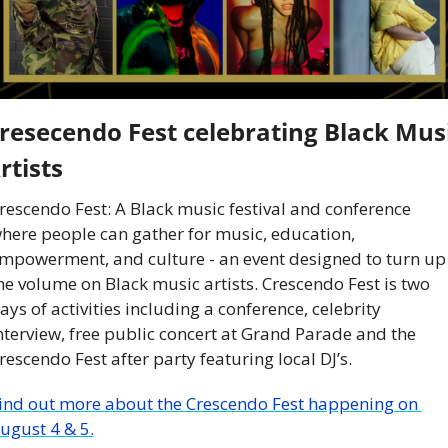
resecendo Fest celebrating Black Musi
rtists
rescendo Fest: A Black music festival and conference 
here people can gather for music, education, 
mpowerment, and culture - an event designed to turn up 
he volume on Black music artists. Crescendo Fest is two 
ays of activities including a conference, celebrity 
nterview, free public concert at Grand Parade and the 
rescendo Fest after party featuring local DJ’s.
ind out more about the Crescendo Fest happening on 
ugust 4 & 5.