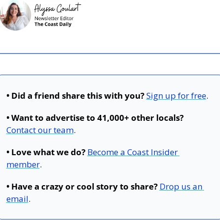
• Did a friend share this with you?
Sign up for free
.
• Want to advertise to 41,000+ other locals?
Contact our team
.
• Love what we do?
Become a Coast Insider 
member
.
• Have a crazy or cool story to share?
Drop us an 
email
.