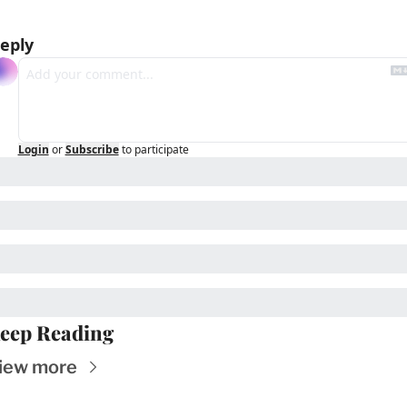
eply
Login
or
Subscribe
to participate
eep Reading
iew more