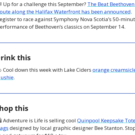

 Up for a challenge this September? 
The Beat Beethoven 
oute along the Halifax Waterfront has been announced
. 
egister to race against Symphony Nova Scotia’s 50-minut
erformance of Beethoven’s classics on September 14.
rink this

 Cool down this week with Lake Ciders 
orange creamsicle
lushie
. 
hop this
 Adventure is Life is selling cool 
Quinpool Keepsake Tote
ags
 designed by local graphic designer Bee Stanton. Stop