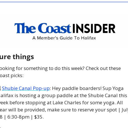
ure things
ooking for something to do this week? Check out these 
oast picks:
 
Shubie Canal Pop-up
: Hey paddle boarders! Sup Yoga 
alifax is hosting a group paddle at the Shubie Canal this 
eek before stopping at Lake Charles for some yoga. All 
ear will be provided, make sure to reserve your spot | July
8 | 6:30-8pm | $35. 