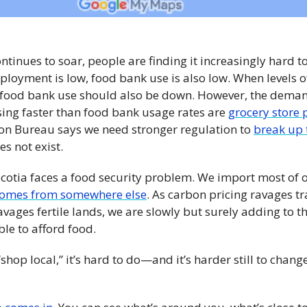
ontinues to soar, people are finding it increasingly hard to
oyment is low, food bank use is also low. When levels o
 food bank use should also be down. However, the demand 
sing faster than food bank usage rates are 
grocery store p
on Bureau says we need stronger regulation to 
break up 
es not exist.
Scotia faces a food security problem. We import most of o
omes from somewhere else
. As carbon pricing ravages tr
ages fertile lands, we are slowly but surely adding to the
le to afford food. 
“shop local,” it’s hard to do—and it’s harder still to chang
 