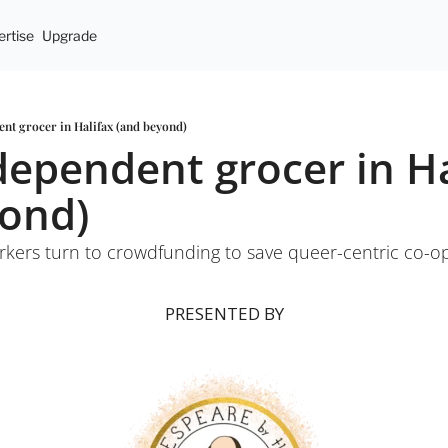
rtise
Upgrade
nt grocer in Halifax (and beyond)
dependent grocer in Hal
yond)
rkers turn to crowdfunding to save queer-centric co-o
PRESENTED BY