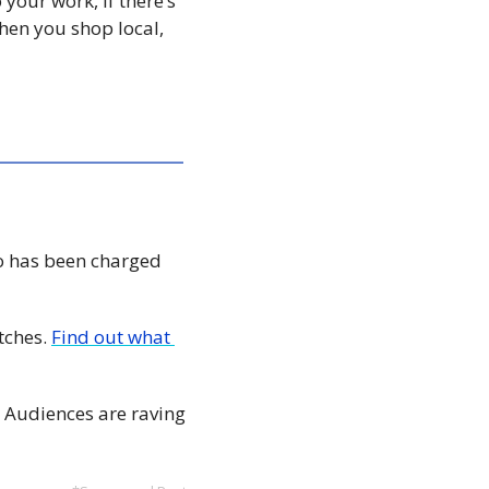
your work, if there’s 
en you shop local, 
 has been charged 
ches. 
Find out what 
 Audiences are raving 