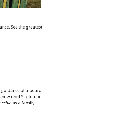
nce. See the greatest 
e guidance of a board 
m now until September 
occhio
 as a family 