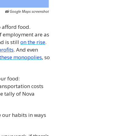
📸
 Google Maps screenshot
 afford food. 
f employment are as 
is still 
on the rise
. 
rofits
. And even 
these monopolies
, so 
ur food: 
ansportation costs 
 tally of Nova 
e our habits in ways 