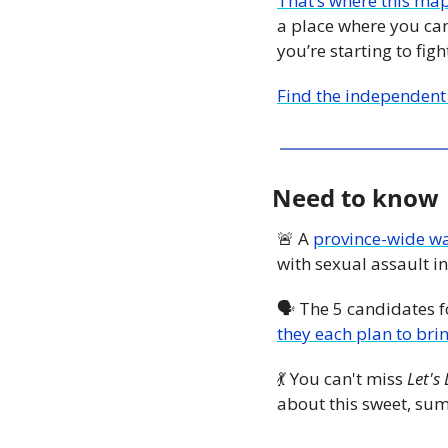
That’s where this ma
a place where you can
you’re starting to fig
Find the independent
Need to know
🚨
 A 
province-wide wa
with sexual assault in
🗣 The 5 candidates f
they each plan to brin
💃
 You can't miss 
Let's
about this sweet, su