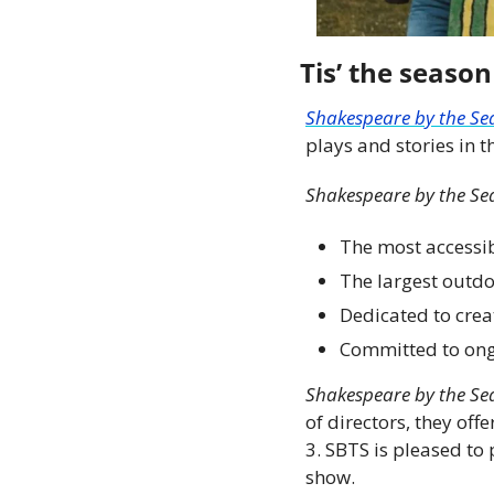
Tis’ the season
Shakespeare by the Se
plays and stories in th
Shakespeare by the Se
The most accessib
The largest outdo
Dedicated to crea
Committed to ong
Shakespeare by the Se
of directors, they of
3. SBTS is pleased to 
show.