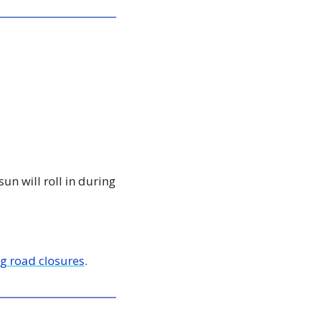
n will roll in during 
g road closures
. 