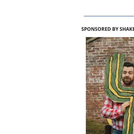
SPONSORED BY SHAKE