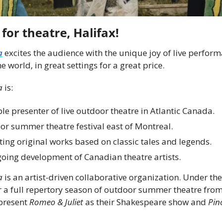
 for theatre, Halifax!
a
 excites the audience with the unique joy of live performa
e world, in great settings for a great price.
a
 is:
le presenter of live outdoor theatre in Atlantic Canada.
or summer theatre festival east of Montreal.
ting original works based on classic tales and legends.
oing development of Canadian theatre artists.
a
 is an artist-driven collaborative organization. Under th
fer a full repertory season of outdoor summer theatre fro
present 
Romeo & Juliet
 as their Shakespeare show and 
Pin