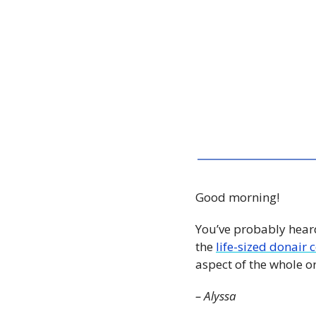
Good morning!
You’ve probably heard
the 
life-sized donair
aspect of the whole o
– Alyssa