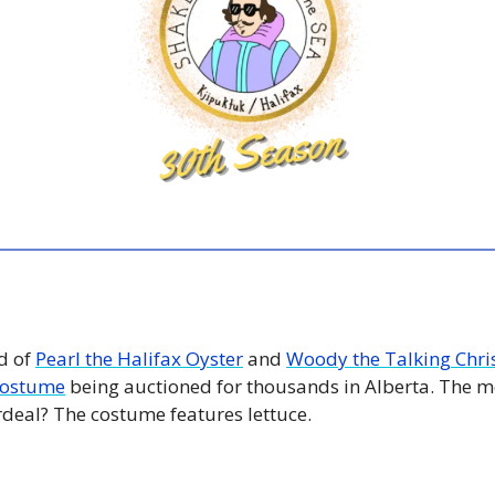
 of 
Pearl the Halifax Oyster
 and 
Woody the Talking Chri
 costume
 being auctioned for thousands in Alberta. The mo
rdeal? The costume features lettuce. 