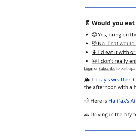
🥬 Would you eat
🤤 Yes, bring on th
👎 No. That would 
🤷 I'd eat it with o
😬 I don't really en
Login
or
Subscribe
to participa
🌦 
Today’s weather
: 
the afternoon with a h
💨
 Here is 
Halifax’s A
🚗
 Driving in the city