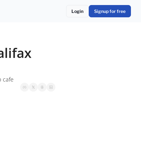
Login
Signup for free
ifax 
p cafe