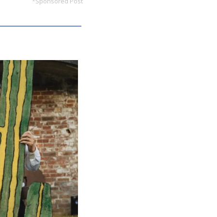
*Sponsored Post