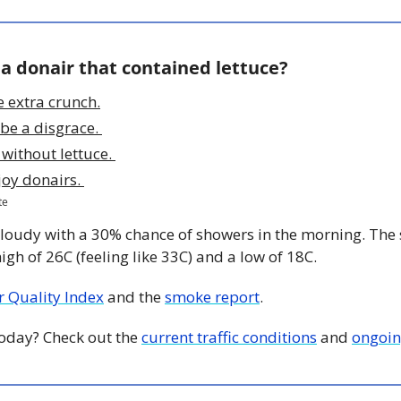
 a donair that contained lettuce?
e extra crunch.
be a disgrace. 
r without lettuce. 
joy donairs. 
te
Cloudy with a 30% chance of showers in the morning. The su
igh of 26C (feeling like 33C) and a low of 18C. 
ir Quality Index
 and the 
smoke report
.
 today? Check out the 
current traffic conditions
 and 
ongoin