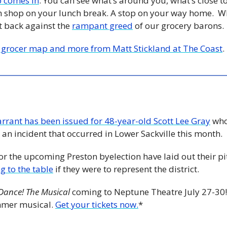
p comes in
. You can see what’s around you, what’s close to 
 shop on your lunch break. A stop on your way home.  Wh
ht back against the 
rampant greed
 of our grocery barons.
 grocer map and more from Matt Stickland at The Coast
. 
rrant has been issued for 48-year-old Scott Lee Gray
 who
 an incident that occurred in Lower Sackville this month.
or the upcoming Preston byelection have laid out their pit
g to the table
 if they were to represent the district. 
 Dance! The Musical
 coming to Neptune Theatre July 27-30!
mmer musical. 
Get your tickets now.
*