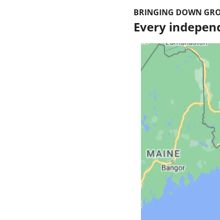
BRINGING DOWN GRO
Every independ