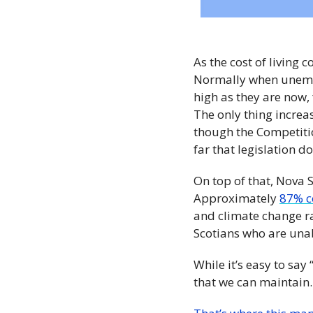
As the cost of living c
Normally when unempl
high as they are now,
The only thing increa
though the Competiti
far that legislation do
On top of that, Nova 
Approximately 
87% c
and climate change rav
Scotians who are unab
While it’s easy to say 
that we can maintain.