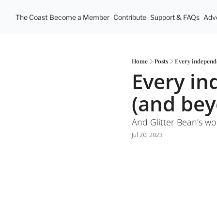
The Coast
Become a Member
Contribute
Support & FAQs
Adve
Home
Posts
Every independe
Every in
(and be
And Glitter Bean’s wo
Jul 20, 2023