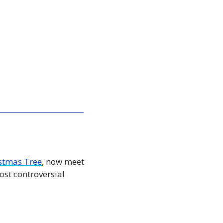
stmas Tree
, now meet 
st controversial 