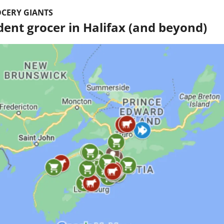
CERY GIANTS
ent grocer in Halifax (and beyond)