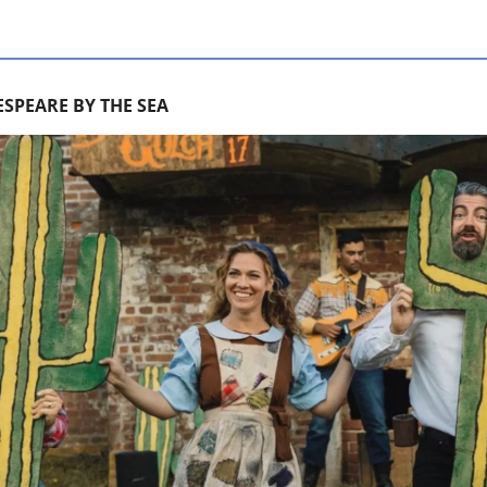
SPEARE BY THE SEA