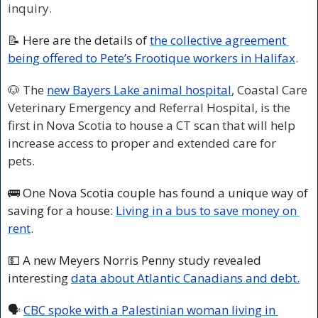
inquiry
.
📝
 Here are the details of 
the collective agreement 
being offered to Pete’s Frootique workers in Halifax
. 
🐶
The 
new Bayers Lake animal hospital
, Coastal Care 
Veterinary Emergency and Referral Hospital, is the 
first in Nova Scotia to house a CT scan that will help 
increase access to proper and extended care for 
pets.  
🚌
 One Nova Scotia couple has found a unique way of 
saving for a house: 
Living in a bus to save money on 
rent
. 
💵
 A new Meyers Norris Penny study revealed 
interesting 
data about Atlantic Canadians and debt.
🗣️ 
CBC spoke with a Palestinian woman living in 