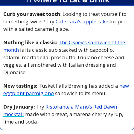
Curb your sweet tooth
: Looking to treat yourself to 
something sweet? Try 
Cafe Lara’s apple cake
 topped 
with a salted caramel glaze.
Nothing like a classic:
The Osney’s sandwich of the 
month
 is its classic sub stacked with capocollo, 
salami, mortadella, prosciutto, friulano cheese and 
veggies, all smothered with Italian dressing and 
Dijonaise.
New tastings: 
Tusket Falls Brewing has added a 
new 
eggplant parmigiano
 sandwich to its menu! 
Dry January:
 Try 
Ristorante a Mano’s Red Dawn 
mocktail
 made with orgeat, amarena cherry syrup, 
lime and soda.