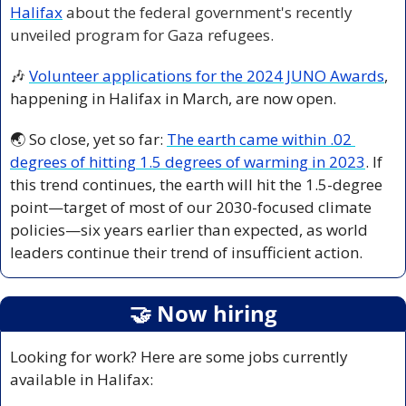
Halifax
 about the federal government's recently 
unveiled program for Gaza refugees.
🎶
Volunteer applications for the 2024 JUNO Awards
, 
happening in Halifax in March, are now open.
🌏 So close, yet so far: 
The earth came within .02 
degrees of hitting 1.5 degrees of warming in 2023
. If 
this trend continues, the earth will hit the 1.5-degree 
point—target of most of our 2030-focused climate 
policies—six years earlier than expected, as world 
leaders continue their trend of insufficient action.
🤝
 Now hiring
Looking for work? Here are some jobs currently 
available in Halifax: