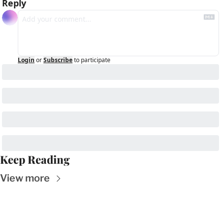
Reply
Login
or
Subscribe
to participate
Keep Reading
View more