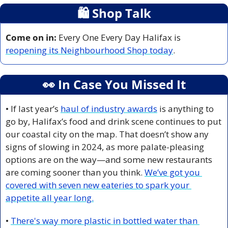
🛍
 Shop Talk
Come on in:
 Every One Every Day Halifax is 
reopening its Neighbourhood Shop today
.
👀
 In Case You Missed It
• If last year’s 
haul of industry awards
 is anything to 
go by, Halifax’s food and drink scene continues to put 
our coastal city on the map. That doesn’t show any 
signs of slowing in 2024, as more palate-pleasing 
options are on the way—and some new restaurants 
are coming sooner than you think. 
We’ve got you 
covered with seven new eateries to spark your 
appetite all year long.
• 
There's way more plastic in bottled water than 