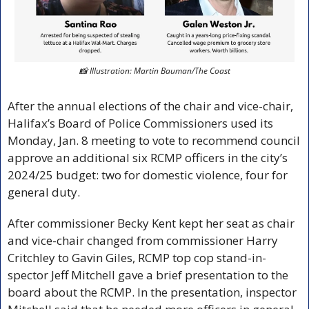
📸
 Illustration: Martin Bauman/The Coast
After the annual elections of the chair and vice-chair, 
Halifax’s Board of Police Commissioners used its 
Monday, Jan. 8 meeting to vote to recommend council 
approve an additional six RCMP officers in the city’s 
2024/25 budget: two for domestic violence, four for 
general duty. 
After commissioner Becky Kent kept her seat as chair 
and vice-chair changed from commissioner Harry 
Critchley to Gavin Giles, RCMP top cop stand-in-
spector Jeff Mitchell gave a brief presentation to the 
board about the RCMP. In the presentation, inspector 