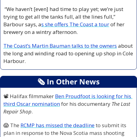
 “We haven’t [even] had time to play yet; we’re just 
trying to get all the tanks full, all the lines full,” 
Barbour says, a
s she offers The Coast a tour
 of her 
brewery on a wintry afternoon. 
The Coast’s Martin Bauman talks to the owners
 about 
the long and winding road to opening up shop in Cole 
Harbour. 
🗞
 In Other News
📽️ Halifax filmmaker 
Ben Proudfoot is looking for his 
third Oscar nomination
 for his documentary 
The Last 
Repair Shop
. 
😱
The 
RCMP has missed the deadline
 to submit its 
plan in response to the Nova Scotia mass shooting 