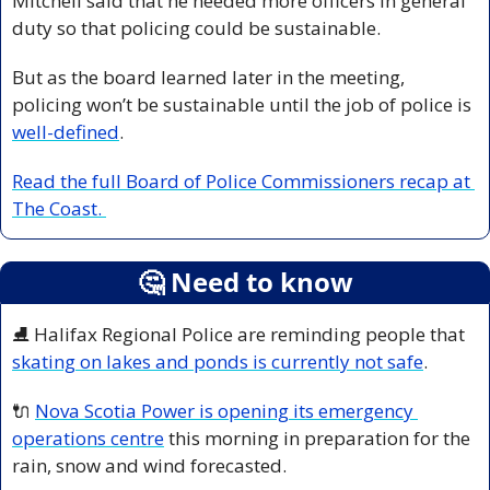
Mitchell said that he needed more officers in general 
duty so that policing could be sustainable. 
But as the board learned later in the meeting, 
policing won’t be sustainable until the job of police is 
well-defined
.
Read the full Board of Police Commissioners recap at 
The Coast. 
🤔
 Need to know
⛸️ Halifax Regional Police are reminding people that 
skating on lakes and ponds is currently not safe
. 
🔌
Nova Scotia Power is opening its emergency 
operations centre
 this morning in preparation for the 
rain, snow and wind forecasted. 