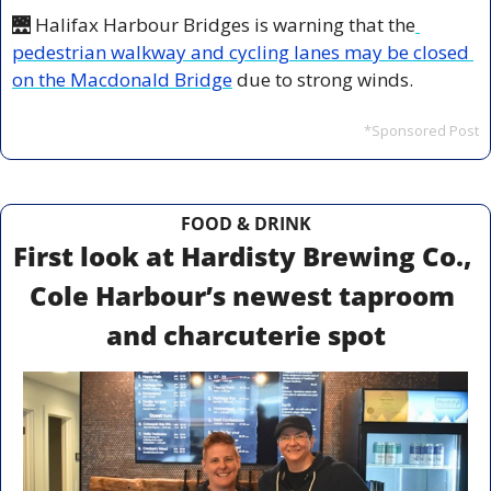
🌉
 Halifax Harbour Bridges is warning that the
pedestrian walkway and cycling lanes may be closed 
on the Macdonald Bridge
 due to strong winds.
*Sponsored Post
FOOD & DRINK
First look at Hardisty Brewing Co., 
Cole Harbour’s newest taproom 
and charcuterie spot