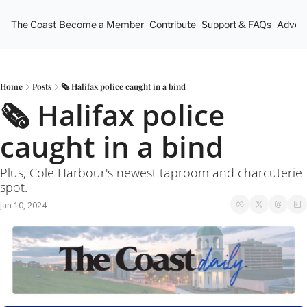
The Coast
Become a Member
Contribute
Support & FAQs
Advert
Home
Posts
🗞 Halifax police caught in a bind
🗞 Halifax police 
caught in a bind
Plus, Cole Harbour's newest taproom and charcuterie 
spot.
Jan 10, 2024