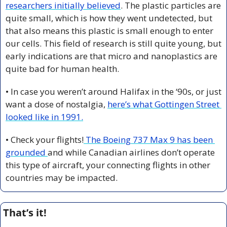
researchers initially believed
. The plastic particles are 
quite small, which is how they went undetected, but 
that also means this plastic is small enough to enter 
our cells. This field of research is still quite young, but 
early indications are that micro and nanoplastics are 
quite bad for human health.
• In case you weren’t around Halifax in the ‘90s, or just 
want a dose of nostalgia, 
here’s what Gottingen Street 
looked like in 1991.
• Check your flights!
 The Boeing 737 Max 9 has been 
grounded 
and while Canadian airlines don’t operate 
this type of aircraft, your connecting flights in other 
countries may be impacted.
That’s it!