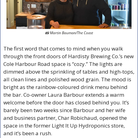
📸
 Martin Bauman/The Coast
The first word that comes to mind when you walk 
through the front doors of Hardisty Brewing Co.’s new 
Cole Harbour Road space is “cozy.” The lights are 
dimmed above the sprinkling of tables and high-tops, 
all clean lines and polished wood grain. The mood is 
bright as the rainbow-coloured drink menu behind 
the bar. Co-owner Laura Barbour extends a warm 
welcome before the door has closed behind you. It’s 
barely been two weeks since Barbour and her wife 
and business partner, Char Robichaud, opened the 
space in the former Light It Up Hydroponics store, 
and it’s been a rush.