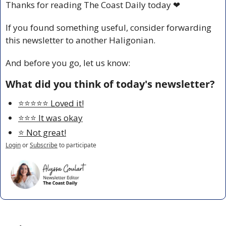
Thanks for reading The Coast Daily today 
❤
If you found something useful, consider forwarding 
this newsletter to another Haligonian.
And before you go, let us know:
What did you think of today's newsletter?
⭐️⭐️⭐️⭐️⭐️ Loved it!
⭐️⭐️⭐️ It was okay
⭐️ Not great!
Login
or
Subscribe
to participate