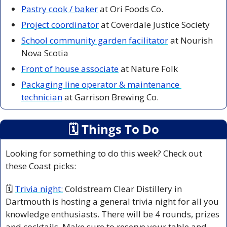
Pastry cook / bake
r
 at Ori Foods Co. 
Project coordinator
 at Coverdale Justice Society
School community garden facilitator
 at Nourish 
Nova Scotia
Front of house associate
 at Nature Folk
Packaging line operator & maintenance 
technician
 at Garrison Brewing Co. 
🗓
 Things To Do
Looking for something to do this week? Check out 
these Coast picks:
🗓 
Trivia night:
Coldstream Clear Distillery in 
Dartmouth is hosting a general trivia night for all you 
knowledge enthusiasts. There will be 4 rounds, prizes 
and cocktails. Make sure to reserve your table and 