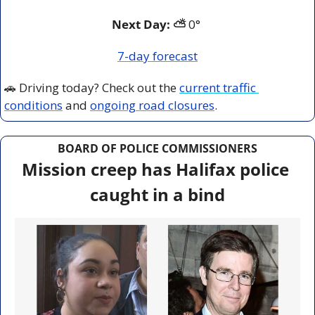
Next Day: ⛅
 0° 
7-day forecast
🚗
 Driving today? Check out the 
current traffic 
conditions
 and 
ongoing road closures
.
BOARD OF POLICE COMMISSIONERS
Mission creep has Halifax police 
caught in a bind