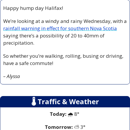
Happy hump day Halifax! 
We’re looking at a windy and rainy Wednesday, with a 
rainfall warning in effect for southern Nova Scotia
saying there’s a possibility of 20 to 40mm of 
precipitation. 
So whether you’re walking, rolling, busing or driving, 
have a safe commute! 
– Alyssa
🌡
 Traffic & Weather
Today:
 🌧️ 8° 
Tomorrow:
 ⛅ 3°