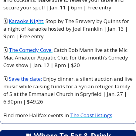
secure your spot! | Jan. 11 | 6pm | Free entry
🗓 
Karaoke Night:
 Stop by The Brewery by Quinns for 
a night of karaoke hosted by Joel Franklin | Jan. 13 | 
9pm | Free entry
🗓 
The Comedy Cove:
 Catch Bob Mann live at the Mic 
Mac Amateur Aquatic Club for this month’s Comedy 
Cove show | Jan. 12 | 8pm | $20 
🗓 
Save the date:
 Enjoy dinner, a silent auction and live 
music while raising funds for a Syrian refugee family 
of 5 at the Emmanuel Church in Spryfield | Jan. 27 | 
6:30pm | $49.26
Find more Halifax events in 
The Coast listings
🍴
 Where To Eat & Drink