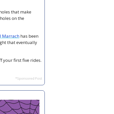
holes that make 
oles on the 
Al Marrach
 has been 
ht that eventually 
our first five rides. 
*Sponsored Post