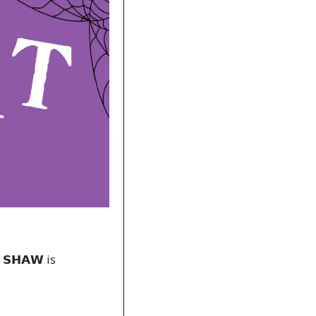
𝗦𝗛𝗔𝗪 is 