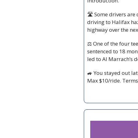
introduction.
🛣️ Some drivers are 
driving to Halifax h
highway over the ne
⚖️ One of the four tee
sentenced to 18 month
led to Al Marrach’s d
🚙
 You stayed out lat
Max $10/ride. Terms