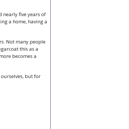
nearly five years of 
ning a home, having a 
rs. Not many people 
arcoat this as a 
 more becomes a 
ourselves, but for 