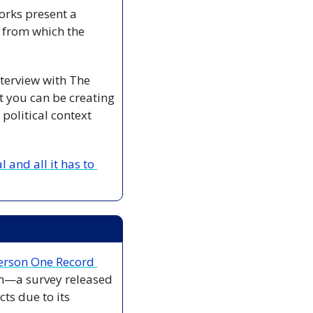
orks present a 
 from which the 
nterview with The 
t you can be creating 
political context 
nd all it has to 
Person One Record 
em—a survey released 
s due to its 