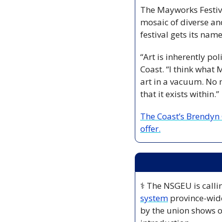
The Mayworks Festival
mosaic of diverse an
festival gets its name
“Art is inherently pol
Coast. “I think what M
art in a vacuum. No m
that it exists within.”
The Coast’s Brendyn 
offer.
⚕️ The NSGEU is calli
system
 province-wid
by the union shows o