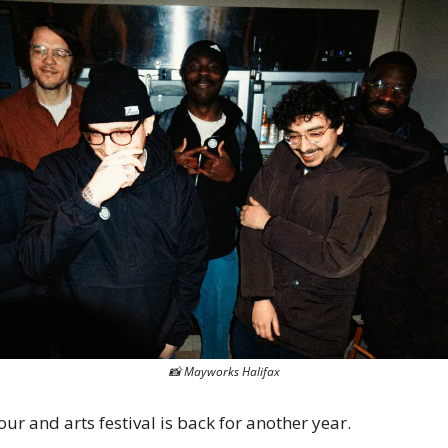
📸
 Mayworks Halifax
our and arts festival is back for another year.