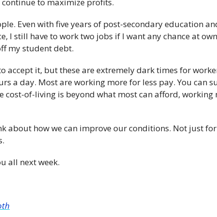
continue to maximize profits. 
ple. Even with five years of post-secondary education and 
, I still have to work two jobs if I want any chance at ow
ff my student debt.
o accept it, but these are extremely dark times for worke
rs a day. Most are working more for less pay. You can sug
he cost-of-living is beyond what most can afford, working
nk about how we can improve our conditions. Not just for 
s.
u all next week.
oth