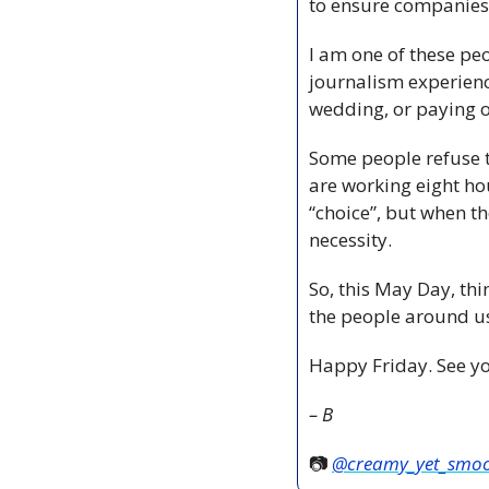
to ensure companies 
I am one of these peo
journalism experience
wedding, or paying o
Some people refuse t
are working eight hou
“choice”, but when t
necessity. 
So, this May Day, thi
the people around u
Happy Friday. See yo
– B
📷 
@creamy_yet_smo