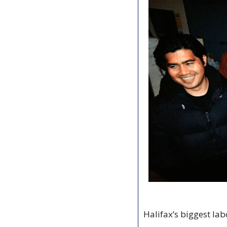
Halifax’s biggest lab