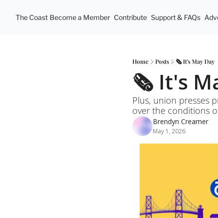
The Coast
Become a Member
Contribute
Support & FAQs
Adve
Home
Posts
🗞️ It's May Day
🗞️ It's 
Plus, union presses p
over the conditions 
Brendyn Creamer
May 1, 2026