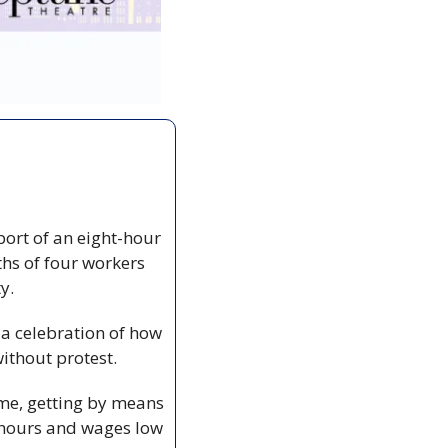
ort of an eight-hour 
hs of four workers 
y. 
a celebration of how 
without protest.
me, getting by means 
 hours and wages low 