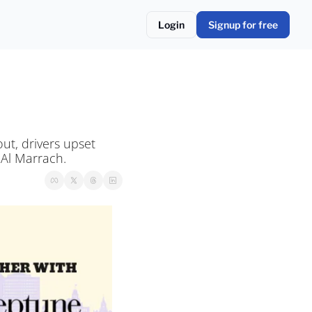
Login
Signup for free
t, drivers upset 
 Al Marrach.