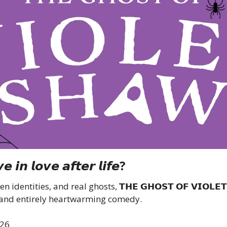
𝙚 𝙞𝙣 𝙡𝙤𝙫𝙚 𝙖𝙛𝙩𝙚𝙧 𝙡𝙞𝙛𝙚?
identities, and real ghosts, 𝗧𝗛𝗘 𝗚𝗛𝗢𝗦𝗧 𝗢𝗙 𝗩𝗜𝗢𝗟𝗘𝗧 
 and entirely heartwarming comedy.
026