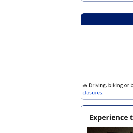
🚗
 Driving, biking or
closures
.
Experience t