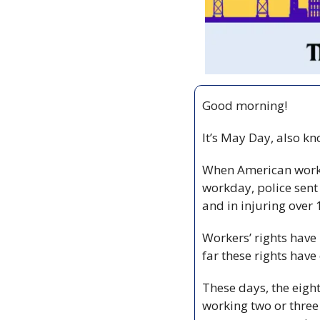
Good morning!
It’s May Day, also k
When American workers
workday, police sent 
and in injuring over
Workers’ rights have
far these rights have
These days, the eigh
working two or three