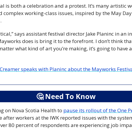
 is both a celebration and a protest. It’s many artistic w
d complex working-class issues, inspired by the May Day
.
itical,” says assistant festival director Jake Planinc in an i
ayworks does is bring it to the forefront. I don’t think tha
atter what kind of art you’re making, it’s going to have a 
Creamer speaks with Planinc about the Mayworks Festival a
🤔
 Need To Know
ng on Nova Scotia Health to 
pause its rollout of the One 
e after workers at the IWK reported issues with the syst
ver 80 percent of respondents are experiencing job impact