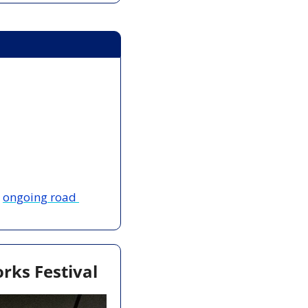
 
ongoing road 
rks Festival 