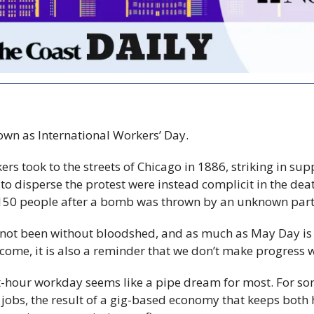
nown as International Workers’ Day.
 took to the streets of Chicago in 1886, striking in supp
to disperse the protest were instead complicit in the deat
 150 people after a bomb was thrown by an unknown part
 not been without bloodshed, and as much as May Day is 
 come, it is also a reminder that we don’t make progress 
t-hour workday seems like a pipe dream for most. For so
 jobs, the result of a gig-based economy that keeps both