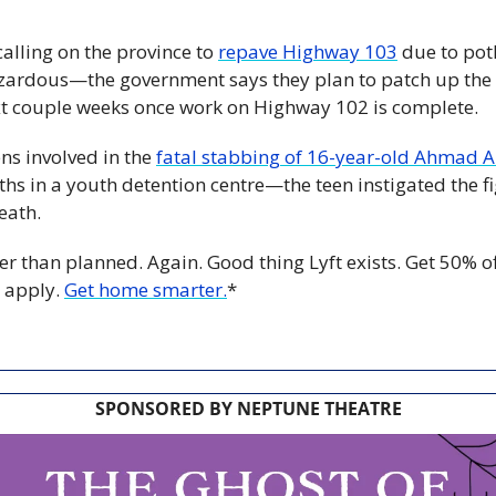
calling on the province to 
repave Highway 103
 due to pot
azardous—the government says they plan to patch up the h
xt couple weeks once work on Highway 102 is complete.
ns involved in the 
fatal stabbing of 16-year-old Ahmad 
s in a youth detention centre—the teen instigated the fig
eath.
er than planned. Again. Good thing Lyft exists. Get 50% off y
 apply. 
Get home smarter.
*
SPONSORED BY NEPTUNE THEATRE