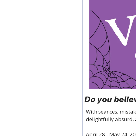
𝘿𝙤 𝙮𝙤𝙪 𝙗𝙚𝙡𝙞𝙚𝙫
With seances, mistaken 
delightfully absurd,
April 28 - May 24, 2