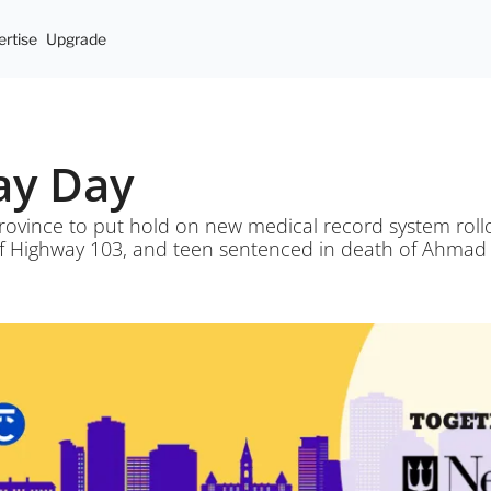
rtise
Upgrade
May Day
rovince to put hold on new medical record system rollou
of Highway 103, and teen sentenced in death of Ahmad