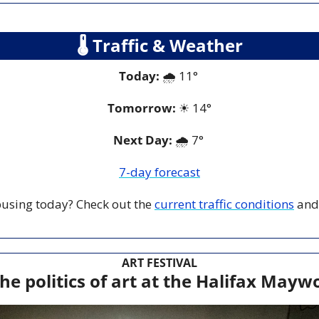
🌡
 Traffic & Weather
Today:
 🌧️ 11° 
Tomorrow:
☀
14°
Next Day: 
🌧️ 7° 
7-day forecast
 busing today? Check out the 
current traffic conditions
 and
ART FESTIVAL
he politics of art at the Halifax Maywo