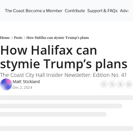
The Coast
Become a Member
Contribute
Support & FAQs
Advert
Home
Posts
How Halifax can stymie Trump’s plans
How Halifax can 
stymie Trump’s plans
The Coast City Hall Insider Newsletter: Edition No. 41
Matt Stickland
Dec 2, 2024