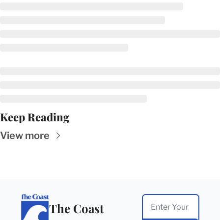
Keep Reading
View more
The Coast