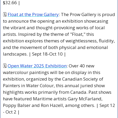
$32.66 |
🗓 
Float at the Prow Gallery
: The Prow Gallery is proud 
to announce the opening an exhibition showcasing 
the vibrant and thought-provoking works of local 
artists. Inspired by the theme of "Float," this 
exhibition explores themes of weightlessness, fluidity, 
and the movement of both physical and emotional 
landscapes. | Sept 18-Oct 10 |
🗓 
Open Water 2025 Exhibition
: Over 40 new 
watercolour paintings will be on display in this 
exhibition, organized by the Canadian Society of 
Painters in Water Colour, this annual juried show 
highlights works primarily from Canada. Past shows 
have featured Maritime artists Gary McFarland, 
Poppy Balser and Ron Hazell, among others. | Sept 12 
- Oct 2 |