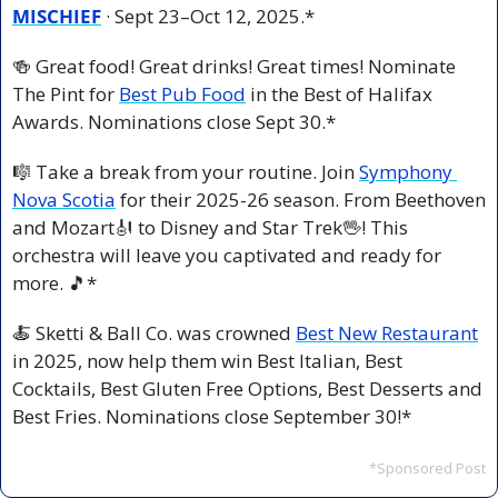
MISCHIEF
 · Sept 23–Oct 12, 2025.*
🍻
 Great food! Great drinks! Great times! Nominate 
The Pint for 
Best Pub Food
 in the Best of Halifax 
Awards. Nominations close Sept 30.*
🎼
 Take a break from your routine. Join 
Symphony 
Nova Scotia
 for their 2025-26 season. From Beethoven 
and Mozart
🎻
 to Disney and Star Trek
🖖
! This 
orchestra will leave you captivated and ready for 
more. 
🎵
*
🍝
 Sketti & Ball Co. was crowned 
Best New Restaurant
in 2025, now help them win Best Italian, Best 
Cocktails, Best Gluten Free Options, Best Desserts and 
Best Fries. Nominations close September 30!*
*Sponsored Post