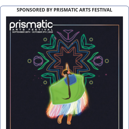
SPONSORED BY PRISMATIC ARTS FESTIVAL