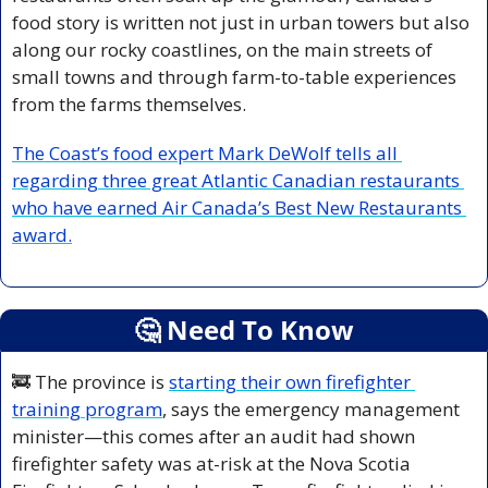
food story is written not just in urban towers but also 
along our rocky coastlines, on the main streets of 
small towns and through farm-to-table experiences 
from the farms themselves.
The Coast’s food expert Mark DeWolf tells all 
regarding three great Atlantic Canadian restaurants 
who have earned Air Canada’s Best New Restaurants 
award.
🤔
 Need To Know
🚒
 The province is 
starting their own firefighter 
training program
, says the emergency management 
minister—this comes after an audit had shown 
firefighter safety was at-risk at the Nova Scotia 