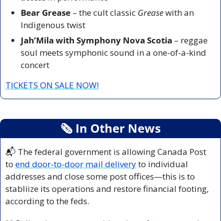
Bear Grease
 – the cult classic 
Grease
 with an 
Indigenous twist
Jah’Mila with Symphony Nova Scotia
 – reggae 
soul meets symphonic sound in a one-of-a-kind 
concert
TICKETS ON SALE NOW!
🗞
 In Other News
📬 The federal government is allowing Canada Post 
to 
end door-to-door mail delivery
 to individual 
addresses and close some post offices—this is to 
stabliize its operations and restore financial footing, 
according to the feds.