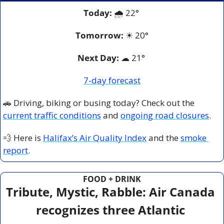
Today:
 🌧️ 22° 
Tomorrow:
☀
20°
Next Day: 
☁
 21° 
7-day forecast
🚗
 Driving, biking or busing today? Check out the 
current traffic conditions
 and 
ongoing road closures
.
💨
 Here is 
Halifax’s Air Quality Index
 and the 
smoke 
report
.
FOOD + DRINK
Tribute, Mystic, Rabble: Air Canada 
recognizes three Atlantic 