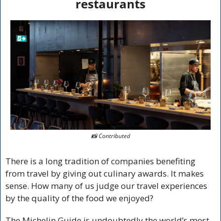
restaurants
📸
 Contributed
There is a long tradition of companies benefiting 
from travel by giving out culinary awards. It makes 
sense. How many of us judge our travel experiences 
by the quality of the food we enjoyed?
The Michelin Guide is undoubtedly the world’s most 