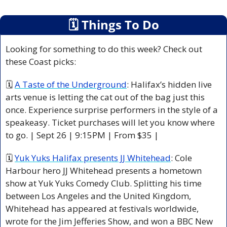
🗓
 Things To Do
Looking for something to do this week? Check out 
these Coast picks:
🗓 
A Taste of the Underground
: Halifax’s hidden live 
arts venue is letting the cat out of the bag just this 
once. Experience surprise performers in the style of a 
speakeasy. Ticket purchases will let you know where 
to go. | Sept 26 | 9:15PM | From $35 |
🗓 
Yuk Yuks Halifax presents JJ Whitehead
: Cole 
Harbour hero JJ Whitehead presents a hometown 
show at Yuk Yuks Comedy Club. Splitting his time 
between Los Angeles and the United Kingdom, 
Whitehead has appeared at festivals worldwide, 
wrote for the Jim Jefferies Show, and won a BBC New 