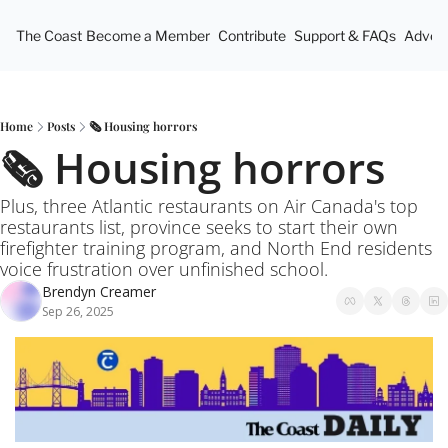
The Coast
Become a Member
Contribute
Support & FAQs
Advert
Home
Posts
🗞️ Housing horrors
🗞️ Housing horrors
Plus, three Atlantic restaurants on Air Canada's top 
restaurants list, province seeks to start their own 
firefighter training program, and North End residents 
voice frustration over unfinished school.
Brendyn Creamer
Sep 26, 2025