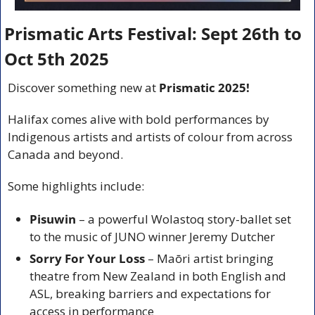
Prismatic Arts Festival: Sept 26th to 
Oct 5th 2025
Discover something new at 
Prismatic 2025!
Halifax comes alive with bold performances by 
Indigenous artists and artists of colour from across 
Canada and beyond.
Some highlights include:
Pisuwin
 – a powerful Wolastoq story-ballet set 
to the music of JUNO winner Jeremy Dutcher
Sorry For Your Loss
 – Maōri artist bringing 
theatre from New Zealand in both English and 
ASL, breaking barriers and expectations for 
access in performance