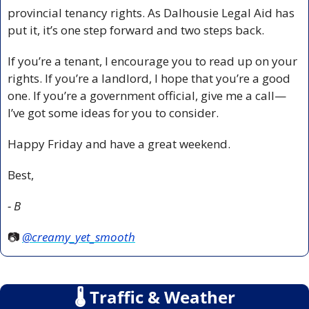
provincial tenancy rights. As Dalhousie Legal Aid has 
put it, it’s one step forward and two steps back.
If you’re a tenant, I encourage you to read up on your 
rights. If you’re a landlord, I hope that you’re a good 
one. If you’re a government official, give me a call—
I’ve got some ideas for you to consider.
Happy Friday and have a great weekend.
Best,
- B
📷 
@
creamy_yet_smooth
🌡
 Traffic & Weather