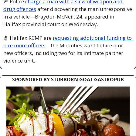
🚨
 Police 
charge a man with a slew of weapon and 
drug offences
 after discovering the man unresponsive 
in a vehicle—Braydon McNeil, 24, appeared in 
Halifax provincial court on Wednesday.
👮
 Halifax RCMP are 
requesting additional funding to 
hire more officers
—the Mounties want to hire nine 
new officers, including two for its intimate partner 
violence unit.
SPONSORED BY STUBBORN GOAT GASTROPUB