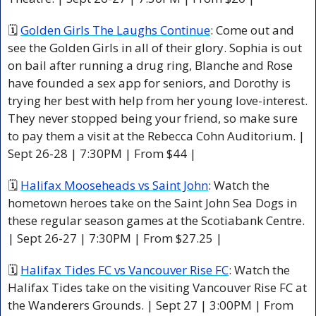
🗓 
Golden Girls The Laughs Continue
: Come out and 
see the Golden Girls in all of their glory. Sophia is out 
on bail after running a drug ring, Blanche and Rose 
have founded a sex app for seniors, and Dorothy is 
trying her best with help from her young love-interest. 
They never stopped being your friend, so make sure 
to pay them a visit at the Rebecca Cohn Auditorium. | 
Sept 26-28 | 7:30PM | From $44 | 
🗓 
Halifax Mooseheads vs Saint John
: Watch the 
hometown heroes take on the Saint John Sea Dogs in 
these regular season games at the Scotiabank Centre. 
| Sept 26-27 | 7:30PM | From $27.25 | 
🗓 
Halifax Tides FC vs Vancouver Rise FC
: Watch the 
Halifax Tides take on the visiting Vancouver Rise FC at 
the Wanderers Grounds. | Sept 27 | 3:00PM | From 