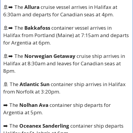
🚢
➡️ The 
Allura
 cruise vessel arrives in Halifax at 
6:30am and departs for Canadian seas at 4pm.
🚢
➡️ The 
Bakkafoss
 container vessel arrives in 
Halifax from Portland (Maine) at 7:15am and departs 
for Argentia at 6pm.
🚢
➡️ The 
Norwegian Getaway
 cruise ship arrives in 
Halifax at 8:30am and leaves for Canadian seas at 
8pm.
🚢
 The 
Atlantic Sun
 container ship arrives in Halifax 
from Norfolk at 3:20pm.
➡️ The 
Nolhan Ava
 container ship departs for 
Argentia at 5pm.
➡️ The 
Oceanex Sanderling
 container ship departs 