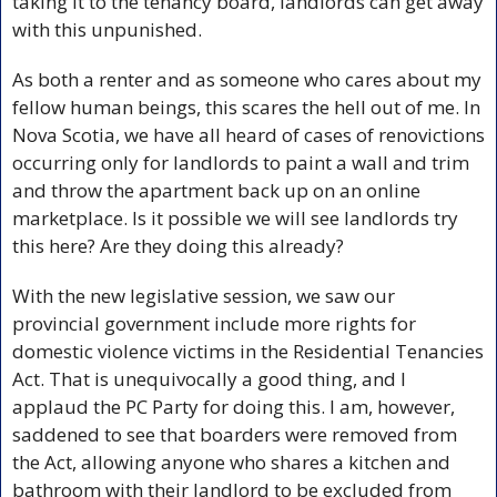
taking it to the tenancy board, landlords can get away 
with this unpunished. 
As both a renter and as someone who cares about my 
fellow human beings, this scares the hell out of me. In 
Nova Scotia, we have all heard of cases of renovictions 
occurring only for landlords to paint a wall and trim 
and throw the apartment back up on an online 
marketplace. Is it possible we will see landlords try 
this here? Are they doing this already? 
With the new legislative session, we saw our 
provincial government include more rights for 
domestic violence victims in the Residential Tenancies 
Act. That is unequivocally a good thing, and I 
applaud the PC Party for doing this. I am, however, 
saddened to see that boarders were removed from 
the Act, allowing anyone who shares a kitchen and 
bathroom with their landlord to be excluded from 