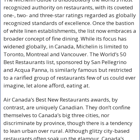
recognized authority on restaurants, with its coveted 
one-, two- and three-star ratings regarded as globally 
recognized standards of excellence. Once the bastion 
of white linen establishments, the list now embraces a 
broader concept of fine dining. While its focus has 
widened globally, in Canada, Michelin is limited to 
Toronto, Montreal and Vancouver. The World’s 50 
Best Restaurants list, sponsored by San Pellegrino 
and Acqua Panna, is similarly famous but restricted 
to a rarified group of restaurants few of us could ever 
imagine, let alone afford, eating at.
Air Canada’s Best New Restaurants awards, by 
contrast, are uniquely Canadian. They don’t confine 
themselves to Canada’s big three cities, nor 
discriminate by province, though there is a tendency 
to lean urban over rural. Although glitzy city-based 
restaurants often soak up the glamour, Canada’s 