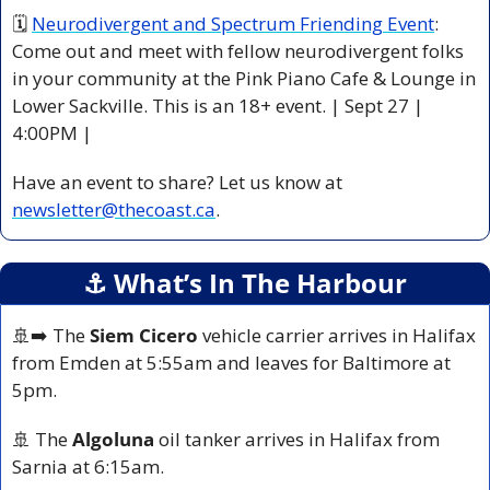
🗓 
Neurodivergent and Spectrum Friending Event
: 
Come out and meet with fellow neurodivergent folks 
in your community at the Pink Piano Cafe & Lounge in 
Lower Sackville. This is an 18+ event. | Sept 27 | 
4:00PM |
Have an event to share? Let us know at 
newsletter@thecoast.ca
.
⚓️ What’s In The Harbour
🚢
➡️ The 
Siem Cicero
 vehicle carrier arrives in Halifax 
from Emden at 5:55am and leaves for Baltimore at 
5pm.
🚢
 The 
Algoluna
 oil tanker arrives in Halifax from 
Sarnia at 6:15am.