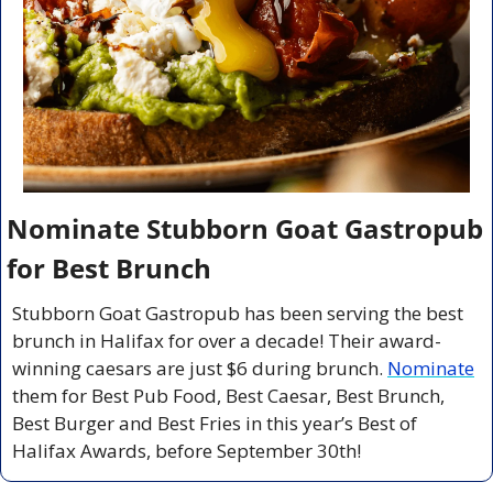
Nominate Stubborn Goat Gastropub 
for Best Brunch
Stubborn Goat Gastropub has been serving the best 
brunch in Halifax for over a decade! Their award-
winning caesars are just $6 during brunch. 
Nominate
them for Best Pub Food, Best Caesar, Best Brunch, 
Best Burger and Best Fries in this year’s Best of 
Halifax Awards, before September 30th!