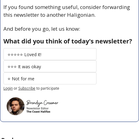
If you found something useful, consider forwarding 
this newsletter to another Haligonian.
And before you go, let us know:
What did you think of today's newsletter?
⭐️⭐️⭐️⭐️⭐️ Loved it!
⭐️⭐️⭐️ It was okay
⭐️ Not for me
Login
or
Subscribe
to participate