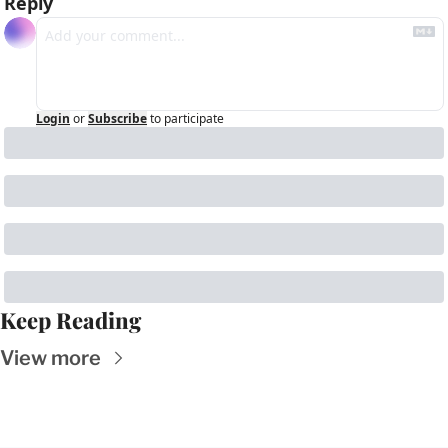
Reply
Login
or
Subscribe
to participate
Keep Reading
View more