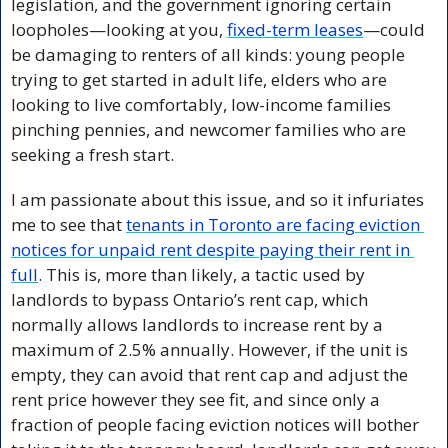
legislation, and the government ignoring certain 
loopholes—looking at you, 
fixed-term leases
—could 
be damaging to renters of all kinds: young people 
trying to get started in adult life, elders who are 
looking to live comfortably, low-income families 
pinching pennies, and newcomer families who are 
seeking a fresh start.
I am passionate about this issue, and so it infuriates 
me to see that 
tenants in Toronto are facing eviction 
notices for unpaid rent despite paying their rent in 
full
. This is, more than likely, a tactic used by 
landlords to bypass Ontario’s rent cap, which 
normally allows landlords to increase rent by a 
maximum of 2.5% annually. However, if the unit is 
empty, they can avoid that rent cap and adjust the 
rent price however they see fit, and since only a 
fraction of people facing eviction notices will bother 