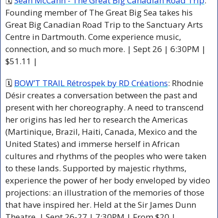
🗓 
Séan McCann - The Great Big Canadian Road Trip
: 
Founding member of The Great Big Sea takes his 
Great Big Canadian Road Trip to the Sanctuary Arts 
Centre in Dartmouth. Come experience music, 
connection, and so much more. | Sept 26 | 6:30PM | 
$51.11 |
🗓 
BOW’T TRAIL Rétrospek by RD Créations
: Rhodnie 
Désir creates a conversation between the past and 
present with her choreography. A need to transcend 
her origins has led her to research the Americas 
(Martinique, Brazil, Haiti, Canada, Mexico and the 
United States) and immerse herself in African 
cultures and rhythms of the peoples who were taken 
to these lands. Supported by majestic rhythms, 
experience the power of her body enveloped by video 
projections: an illustration of the memories of those 
that have inspired her. Held at the Sir James Dunn 
Theatre. | Sept 26-27 | 7:30PM | From $20 |