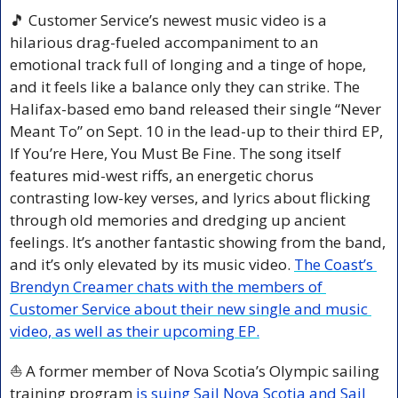
🎵
 Customer Service’s newest music video is a 
hilarious drag-fueled accompaniment to an 
emotional track full of longing and a tinge of hope, 
and it feels like a balance only they can strike. The 
Halifax-based emo band released their single “Never 
Meant To” on Sept. 10 in the lead-up to their third EP, 
If You’re Here, You Must Be Fine. The song itself 
features mid-west riffs, an energetic chorus 
contrasting low-key verses, and lyrics about flicking 
through old memories and dredging up ancient 
feelings. It’s another fantastic showing from the band, 
and it’s only elevated by its music video. 
The Coast’s 
Brendyn Creamer chats with the members of 
Customer Service about their new single and music 
video, as well as their upcoming EP.
⛵ A former member of Nova Scotia’s Olympic sailing 
training program 
is suing Sail Nova Scotia and Sail 