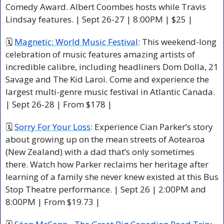
Comedy Award. Albert Coombes hosts while Travis 
Lindsay features. | Sept 26-27 | 8:00PM | $25 |
🗓 
Magnetic: World Music Festival
: This weekend-long 
celebration of music features amazing artists of 
incredible calibre, including headliners Dom Dolla, 21 
Savage and The Kid Laroi. Come and experience the 
largest multi-genre music festival in Atlantic Canada. 
| Sept 26-28 | From $178 |
🗓 
Sorry For Your Loss
: Experience Cian Parker’s story 
about growing up on the mean streets of Aotearoa 
(New Zealand) with a dad that’s only sometimes 
there. Watch how Parker reclaims her heritage after 
learning of a family she never knew existed at this Bus 
Stop Theatre performance. | Sept 26 | 2:00PM and 
8:00PM | From $19.73 |