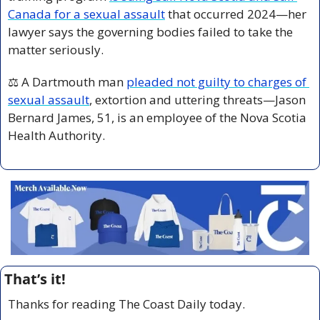
Canada for a sexual assault
 that occurred 2024—her 
lawyer says the governing bodies failed to take the 
matter seriously.
⚖️ A Dartmouth man 
pleaded not guilty to charges of 
sexual assault
, extortion and uttering threats—Jason 
Bernard James, 51, is an employee of the Nova Scotia 
Health Authority.
That’s it!
Thanks for reading The Coast Daily today.