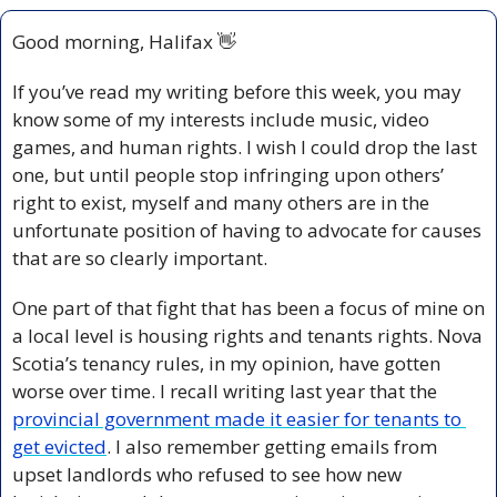
Good morning, Halifax 
👋
If you’ve read my writing before this week, you may 
know some of my interests include music, video 
games, and human rights. I wish I could drop the last 
one, but until people stop infringing upon others’ 
right to exist, myself and many others are in the 
unfortunate position of having to advocate for causes 
that are so clearly important.
One part of that fight that has been a focus of mine on 
a local level is housing rights and tenants rights. Nova 
Scotia’s tenancy rules, in my opinion, have gotten 
worse over time. I recall writing last year that the 
provincial government made it easier for tenants to 
get evicted
. I also remember getting emails from 
upset landlords who refused to see how new 