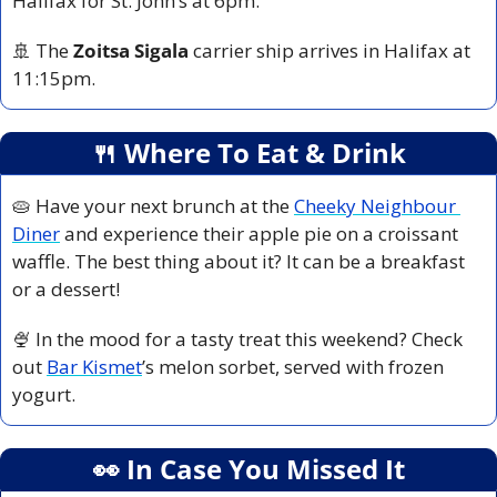
Halifax for St. John’s at 6pm.
🚢
 The 
Zoitsa Sigala
 carrier ship arrives in Halifax at 
11:15pm.
🍴
 Where To Eat & Drink
🥧
 Have your next brunch at the 
Cheeky Neighbour 
Diner
 and experience their apple pie on a croissant 
waffle. The best thing about it? It can be a breakfast 
or a dessert!
🍨
 In the mood for a tasty treat this weekend? Check 
out 
Bar Kismet
’s melon sorbet, served with frozen 
yogurt.
👀
 In Case You Missed It