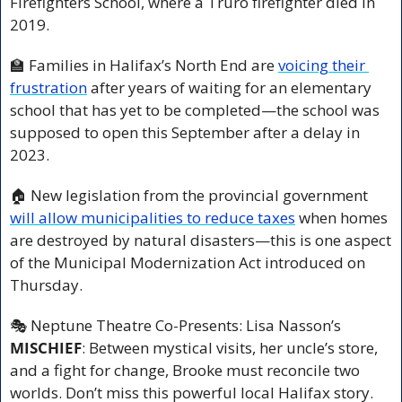
Firefighters School, where a Truro firefighter died in 
2019.
🏫
 Families in Halifax’s North End are 
voicing their 
frustration
 after years of waiting for an elementary 
school that has yet to be completed—the school was 
supposed to open this September after a delay in 
2023.
🏠 New legislation from the provincial government 
will allow municipalities to reduce taxes
 when homes 
are destroyed by natural disasters—this is one aspect 
of the Municipal Modernization Act introduced on 
Thursday.
🎭 Neptune Theatre Co-Presents: Lisa Nasson’s 
MISCHIEF
: Between mystical visits, her uncle’s store, 
and a fight for change, Brooke must reconcile two 
worlds. Don’t miss this powerful local Halifax story. 