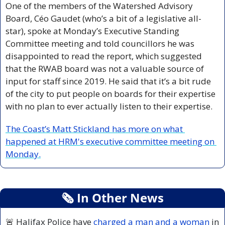
One of the members of the Watershed Advisory 
Board, Céo Gaudet (who’s a bit of a legislative all-
star), spoke at Monday’s Executive Standing 
Committee meeting and told councillors he was 
disappointed to read the report, which suggested 
that the RWAB board was not a valuable source of 
input for staff since 2019. He said that it’s a bit rude 
of the city to put people on boards for their expertise 
with no plan to ever actually listen to their expertise.
The Coast’s Matt Stickland has more on what 
happened at HRM's executive committee meeting on 
Monday.
🗞
 In Other News
🚨
 Halifax Police have 
charged a man and a woman 
in 