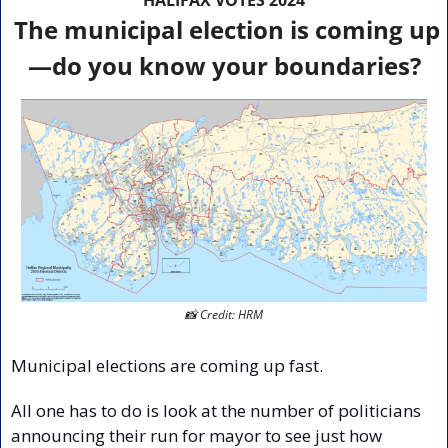
The municipal election is coming up
—do you know your boundaries?
📸
 Credit: HRM
Municipal elections are coming up fast.
All one has to do is look at the number of politicians 
announcing their run for mayor to see just how 