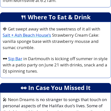
from Morrisville at 6:21am.
🍴
 Where To Eat & Drink
🍓
 Get swept away with the sweetness of it all with 
Salt + Ash Beach House’s
 Strawberry Cream Cake: 
vanilla sponge base with strawberry mousse and 
sumac crumble.
🕶️ 
Sip Bar
 in Dartmouth is kicking off summer in style 
with a patio party on June 21 with drinks, snack and a 
DJ spinning tunes.
👀
 In Case You Missed It
🎤
 Neon Dreams
 is no stranger to songs that touch on 
personal aspects of the Halifax duo’s lives. Some of 