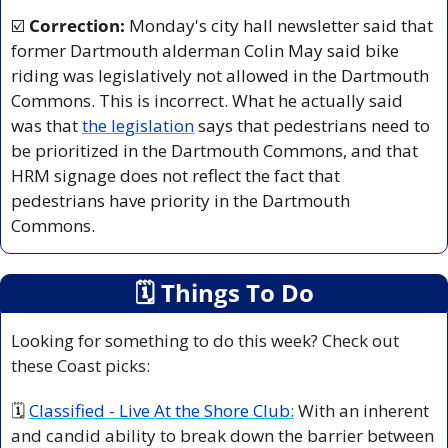
☑️ 
Correction: 
Monday's city hall newsletter said that 
former Dartmouth alderman Colin May said bike 
riding was legislatively not allowed in the Dartmouth 
Commons. This is incorrect. What he actually said 
was that 
the legislation
 says that pedestrians need to 
be prioritized in the Dartmouth Commons, and that 
HRM signage does not reflect the fact that 
pedestrians have priority in the Dartmouth 
Commons.
🗓
 Things To Do
Looking for something to do this week? Check out 
these Coast picks:
🗓 
Classified - Live At the Shore Club:
 With an inherent 
and candid ability to break down the barrier between 