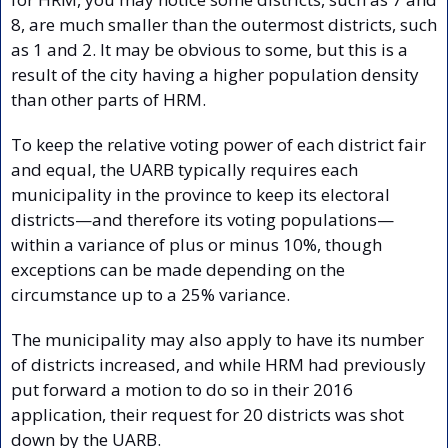
8, are much smaller than the outermost districts, such 
as 1 and 2. It may be obvious to some, but this is a 
result of the city having a higher population density 
than other parts of HRM. 
To keep the relative voting power of each district fair 
and equal, the UARB typically requires each 
municipality in the province to keep its electoral 
districts—and therefore its voting populations—
within a variance of plus or minus 10%, though 
exceptions can be made depending on the 
circumstance up to a 25% variance.
The municipality may also apply to have its number 
of districts increased, and while HRM had previously 
put forward a motion to do so in their 2016 
application, their request for 20 districts was shot 
down by the UARB.