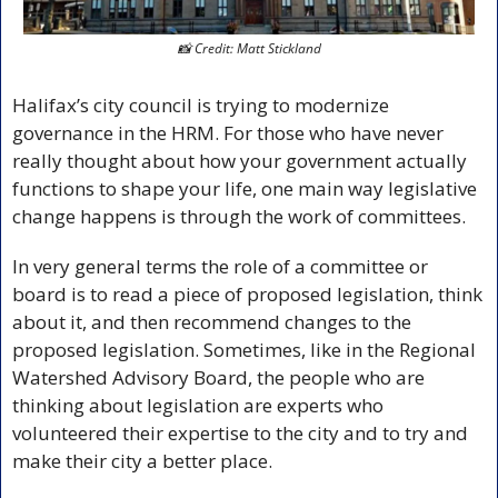
📸
 Credit: Matt Stickland
Halifax’s city council is trying to modernize 
governance in the HRM. For those who have never 
really thought about how your government actually 
functions to shape your life, one main way legislative 
change happens is through the work of committees. 
In very general terms the role of a committee or 
board is to read a piece of proposed legislation, think 
about it, and then recommend changes to the 
proposed legislation. Sometimes, like in the Regional 
Watershed Advisory Board, the people who are 
thinking about legislation are experts who 
volunteered their expertise to the city and to try and 
make their city a better place.