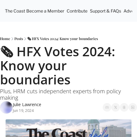
The Coast
Become a Member
Contribute
Support & FAQs
Advert
Home
Posts
🗞️ HFX Votes 2024: Know your boundaries
🗞️ HFX Votes 2024: 
Know your 
boundaries
Plus, HRM cuts independent experts from policy 
making
Julie Lawrence
Jun 19, 2024