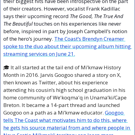
their biggest hits have been introspective on the part 
of their creators. However, vocalist Frank Kadillac 
says their upcoming record 
The Good, The True And 
The Beautiful 
touches on his experiences like never 
before, inspired in part by Joseph Campbell’s notion 
of the hero’s journey. 
The Coast’s Brendyn Creamer 
spoke to the duo about their upcoming album hitting 
streaming services on June 21.
🎓 It all started at the tail end of Mi’kmaw History 
Month in 2016. Jarvis Googoo shared a story on X, 
then known as Twitter, about his experience 
attending his cousin’s high school graduation in his 
home community of We'koqma'q in Unama’ki/Cape 
Breton. It became a 14-part thread and launched 
Googoo on a path as a Mi’kmaw educator. 
Googoo 
tells The Coast what motivates him to do this, where 
he gets his source material from and where people in 