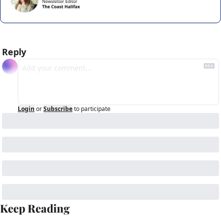
Reply
Login
or
Subscribe
to participate
Keep Reading