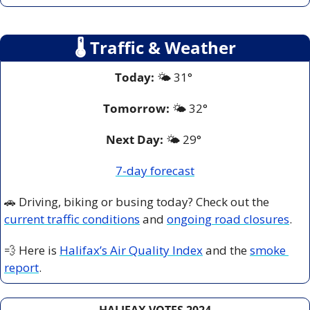
🌡
 Traffic & Weather
Today:
 🌤️ 31° 
Tomorrow:
🌤️ 
32°
Next Day: 
🌤️ 29° 
7-day forecast
🚗
 Driving, biking or busing today? Check out the 
current traffic conditions
 and 
ongoing road closures
.
💨
 Here is 
Halifax’s Air Quality Index
 and the 
smoke 
report
.
HALIFAX VOTES 2024