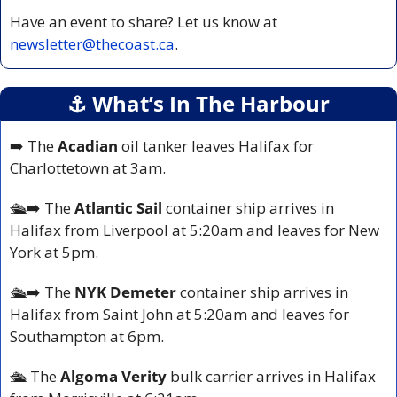
Have an event to share? Let us know at 
newsletter@thecoast.ca
.
⚓️ What’s In The Harbour
➡️ The 
Acadian 
oil tanker leaves Halifax for 
Charlottetown at 3am.
🛳️
➡️ The 
Atlantic Sail
 container ship arrives in 
Halifax from Liverpool at 5:20am and leaves for New 
York at 5pm.
🛳️
➡️ The 
NYK Demeter 
container ship arrives in 
Halifax from Saint John at 5:20am and leaves for 
Southampton at 6pm.
🛳️ 
The 
Algoma Verity
 bulk carrier arrives in Halifax 