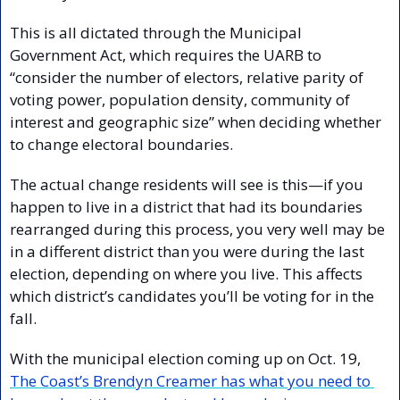
This is all dictated through the Municipal 
Government Act, which requires the UARB to 
“consider the number of electors, relative parity of 
voting power, population density, community of 
interest and geographic size” when deciding whether 
to change electoral boundaries.
The actual change residents will see is this—if you 
happen to live in a district that had its boundaries 
rearranged during this process, you very well may be 
in a different district than you were during the last 
election, depending on where you live. This affects 
which district’s candidates you’ll be voting for in the 
fall.
With the municipal election coming up on Oct. 19, 
The Coast’s Brendyn Creamer has what you need to 