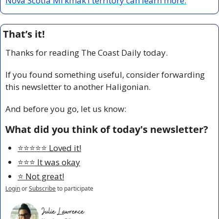
Nova Scotia Mi’kmak’i territory can learn more.
That’s it!
Thanks for reading The Coast Daily today.
If you found something useful, consider forwarding 
this newsletter to another Haligonian.
And before you go, let us know:
What did you think of today's newsletter?
⭐️⭐️⭐️⭐️⭐️ Loved it!
⭐️⭐️⭐️ It was okay
⭐️ Not great!
Login
or
Subscribe
to participate