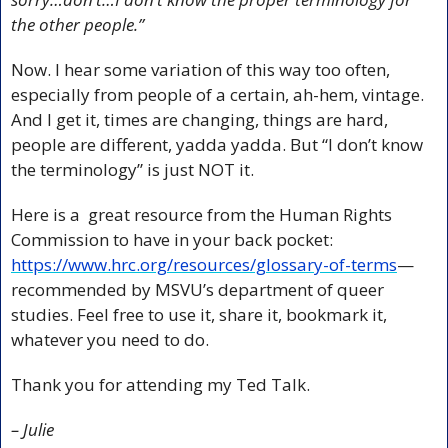
the other people.”
Now. I hear some variation of this way too often, 
especially from people of a certain, ah-hem, vintage. 
And I get it, times are changing, things are hard, 
people are different, yadda yadda. But “I don’t know 
the terminology” is just NOT it.
Here is a  great resource from the Human Rights 
Commission to have in your back pocket: 
https://www.hrc.org/resources/glossary-of-terms
—
recommended by MSVU’s department of queer 
studies. Feel free to use it, share it, bookmark it, 
whatever you need to do.
Thank you for attending my Ted Talk.
– Julie