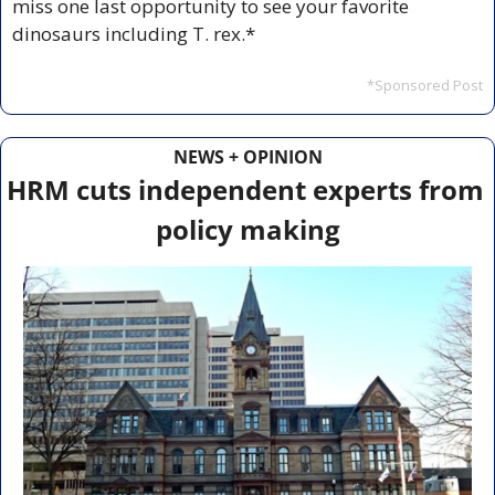
miss one last opportunity to see your favorite 
dinosaurs including T. rex.*
*Sponsored Post
NEWS + OPINION
HRM cuts independent experts from 
policy making