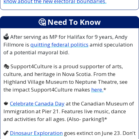
know about the new electoral boundaries.
🤔
 Need To Know
🗳 After serving as MP for Halifax for 9 years, Andy 
Fillmore is 
quitting federal politics
 amid speculation 
of a potential mayoral bid.
🎭 Support4Culture is a proud supporter of arts, 
culture, and heritage in Nova Scotia. From the 
Highland Village Museum to Neptune Theatre, see 
the impact Support4Culture makes 
here.
*
🍁
Celebrate Canada Day
 at the Canadian Museum of 
Immigration at Pier 21. Features live music, dance 
and activities for all ages. (Also- parking!)*
🦖
Dinosaur Exploration
 goes extinct on June 23. Don't 