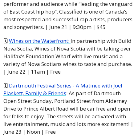
performer and audience while “leading the vanguard 
of East Coast hip hop”, Classified is one of Canada’s 
most respected and successful rap artists, producers 
and songwriters. | June 21 | 9:30pm | $45
🗓 
Wines on the Waterfront: 
In partnership with Build 
Nova Scotia, Wines of Nova Scotia will be taking over 
Halifax’s Foundation Wharf with live music and a 
variety of Nova Scotians wines to taste and purchase. 
| June 22 | 11am | Free
🗓 
Dartmouth Festival Series - A Matinee with Joel 
Plaskett, Family & Friends
: As part of Dartmouth 
Open Street Sunday, Portland Street from Alderney 
Drive to Prince Albert Road will be car free and open 
for folks to enjoy. The streets will be activated with 
live entertainment, music and lots more excitement! | 
June 23 | Noon | Free 