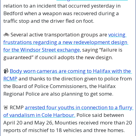
relation to an incident that occurred yesterday in 
Bedford when a weapon was recovered during a 
traffic stop and the driver fled on foot.
🚲 Several active transportation groups are 
voicing 
frustrations regarding a new redevelopment design 
for the Windsor Street exchange,
 saying “failure is 
guaranteed” if council adopts the new design.
📹 
Body worn cameras are coming to Halifax with the 
RCMP
 and thanks to the direction given to police from 
the Board of Police Commissioners, the Halifax 
Regional Police are also planning to get some.
🚨
 RCMP 
arrested four youths in connection to a flurry 
of vandalism in Cole Harbour.
 Police said between 
April 20 and May 26, Mounties received more than 20 
reports of mischief to 18 vehicles and three homes.