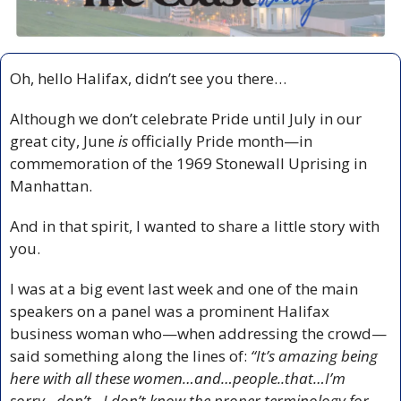
Oh, hello Halifax, didn’t see you there…
Although we don’t celebrate Pride until July in our 
great city, June
 is
 officially Pride month—in 
commemoration of the 1969 Stonewall Uprising in 
Manhattan. 
And in that spirit, I wanted to share a little story with 
you.
I was at a big event last week and one of the main 
speakers on a panel was a prominent Halifax 
business woman who—when addressing the crowd—
said something along the lines of: 
“It’s amazing being 
here with all these women…and…people..that…I’m 
sorry…don’t…I don’t know the proper terminology for 