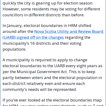
quickly the city is gearing up for election season. 
However, some residents may be voting for different 
councillors in different districts than before.
In January, electoral boundaries in HRM shifted 
around after the 
Nova Scotia Utility and Review Board 
(UARB) signed off on the changes
 regarding the 
municipality’s 16 districts and their voting 
populations.
A municipality is required to apply to change 
electoral boundaries to the UARB every eight years as 
per the Municipal Government Act. This is to keep 
parity between voters and the electoral population in 
each district relatively even and ensure each 
community's needs will be represented.
If you’ve ever looked at the electoral boundaries map 
for HRM, you may notice some districts, such as 7 and 