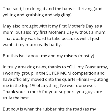
That said, I’m doing it and the baby is thriving (and 
yelling and grabbing and wiggling).
May also brought with it my first Mother’s Day as a 
mum, but also my first Mother’s Day without a mum. 
That duality was hard to take because, well, I just 
wanted my mum really badly. 
But this isn't about me and my misery (mostly).
In truly amazing news, thanks to YOU, my Coast army, 
I won my group in the SUPER MOM competition and 
have officially moved onto the quarter-finals—putting 
me in the top 1% of anything I’ve ever done ever. 
Thank you so much for your support, you guys are 
truly the best.
But now is when the rubber hits the road (as my 