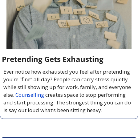
Pretending Gets Exhausting
Ever notice how exhausted you feel after pretending 
you’re “fine” all day? People can carry stress quietly 
while still showing up for work, family, and everyone 
else. 
Counselling
 creates space to stop performing 
and start processing. The strongest thing you can do 
is say out loud what’s been sitting heavy.