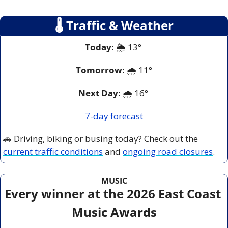
🌡
 Traffic & Weather
Today:
 🌦️ 13° 
Tomorrow:
🌧️ 
11°
Next Day: 
🌧️ 16° 
7-day forecast
🚗
 Driving, biking or busing today? Check out the 
current traffic conditions
 and 
ongoing road closures
.
MUSIC
Every winner at the 2026 East Coast 
Music Awards