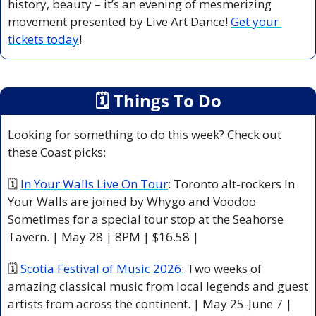
history, beauty – it’s an evening of mesmerizing 
movement presented by Live Art Dance! 
Get your 
tickets today
!
🗓
 Things To Do
Looking for something to do this week? Check out 
these Coast picks:
🗓 
In Your Walls Live On Tour
: Toronto alt-rockers In 
Your Walls are joined by Whygo and Voodoo 
Sometimes for a special tour stop at the Seahorse 
Tavern. | May 28 | 8PM | $16.58 |
🗓 
Scotia Festival of Music 2026
: Two weeks of 
amazing classical music from local legends and guest 
artists from across the continent. | May 25-June 7 |