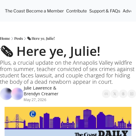
The Coast
Become a Member
Contribute
Support & FAQs
Advert
Home
Posts
🗞️ Here ye, Julie!
🗞️ Here ye, Julie!
Plus, a crucial update on the Annapolis Valley wildfire 
from summer, teacher convicted of sex crimes against 
student faces lawsuit, and couple charged for hiding 
the body of a dead newborn appear in court.
Julie Lawrence
 & 
Brendyn Creamer
May 27, 2026