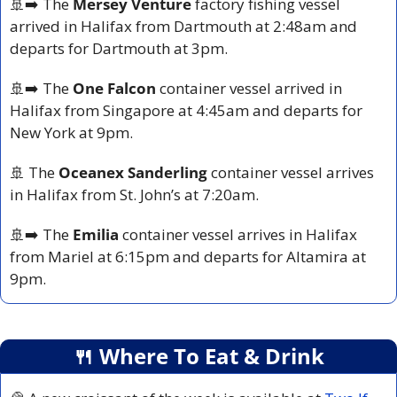
🚢
➡️ The 
Mersey Venture
 factory fishing vessel 
arrived in Halifax from Dartmouth at 2:48am and 
departs for Dartmouth at 3pm.
🚢
➡️ The 
One Falcon
 container vessel arrived in 
Halifax from Singapore at 4:45am and departs for 
New York at 9pm.
🚢
 The 
Oceanex Sanderling
 container vessel arrives 
in Halifax from St. John’s at 7:20am.
🚢
➡️ The 
Emilia
 container vessel arrives in Halifax 
from Mariel at 6:15pm and departs for Altamira at 
9pm.
🍴
 Where To Eat & Drink