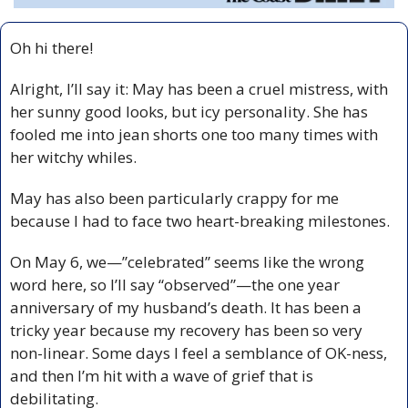
Oh hi there!
Alright, I’ll say it: May has been a cruel mistress, with 
her sunny good looks, but icy personality. She has 
fooled me into jean shorts one too many times with 
her witchy whiles. 
May has also been particularly crappy for me 
because I had to face two heart-breaking milestones. 
On May 6, we—”celebrated” seems like the wrong 
word here, so I’ll say “observed”—the one year 
anniversary of my husband’s death. It has been a 
tricky year because my recovery has been so very 
non-linear. Some days I feel a semblance of OK-ness, 
and then I’m hit with a wave of grief that is 
debilitating. 