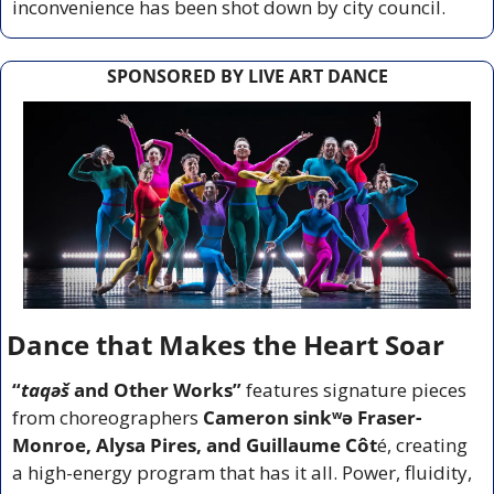
inconvenience has been shot down by city council.
SPONSORED BY LIVE ART DANCE
Dance that Makes the Heart Soar
“
taqəš 
and Other Works”
 features signature pieces 
from choreographers 
Cameron sinkʷə Fraser-
Monroe, Alysa Pires, and Guillaume Côt
é, creating 
a high-energy program that has it all. Power, fluidity, 