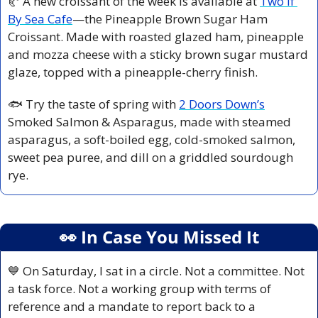
🥐
 A new croissant of the week is available at 
Two If 
By Sea Cafe
—the Pineapple Brown Sugar Ham 
Croissant. Made with roasted glazed ham, pineapple 
and mozza cheese with a sticky brown sugar mustard 
glaze, topped with a pineapple-cherry finish.
🐟 Try the taste of spring with 
2 Doors Down’s
Smoked Salmon & Asparagus, made with steamed 
asparagus, a soft-boiled egg, cold-smoked salmon, 
sweet pea puree, and dill on a griddled sourdough 
rye.
👀
 In Case You Missed It
💙
 On Saturday, I sat in a circle. Not a committee. Not 
a task force. Not a working group with terms of 
reference and a mandate to report back to a 