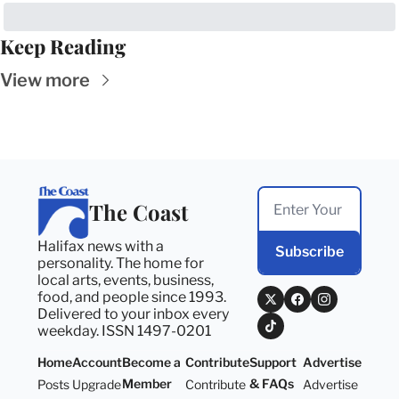
Keep Reading
View more
The Coast
Halifax news with a 
Subscribe
personality. The home for 
local arts, events, business, 
food, and people since 1993. 
Delivered to your inbox every 
weekday. ISSN 1497-0201
Home
Account
Become a 
Contribute
Support 
Advertise
Member
& FAQs
Posts
Upgrade
Contribute
Advertise