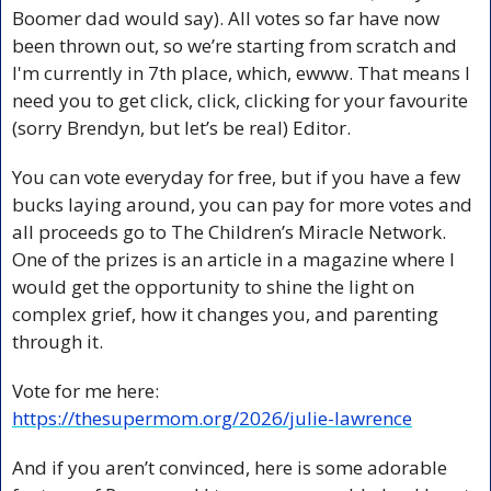
Boomer dad would say). All votes so far have now 
been thrown out, so we’re starting from scratch and 
I'm currently in 7th place, which, ewww. That means I 
need you to get click, click, clicking for your favourite 
(sorry Brendyn, but let’s be real) Editor.
You can vote everyday for free, but if you have a few 
bucks laying around, you can pay for more votes and 
all proceeds go to The Children’s Miracle Network. 
One of the prizes is an article in a magazine where I 
would get the opportunity to shine the light on 
complex grief, how it changes you, and parenting 
through it.
Vote for me here: 
https://thesupermom.org/2026/julie-lawrence
And if you aren’t convinced, here is some adorable 