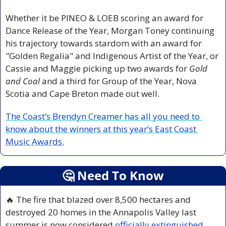
Whether it be PINEO & LOEB scoring an award for 
Dance Release of the Year, Morgan Toney continuing 
his trajectory towards stardom with an award for 
"Golden Regalia" and Indigenous Artist of the Year, or 
Cassie and Maggie picking up two awards for 
Gold 
and Coal
 and a third for Group of the Year, Nova 
Scotia and Cape Breton made out well.
The Coast’s Brendyn Creamer has all you need to 
know about the winners at this year’s East Coast 
Music Awards.
🤔
 Need To Know
🔥
 The fire that blazed over 8,500 hectares and 
destroyed 20 homes in the Annapolis Valley last 
summer is now considered 
officially extinguished
, 