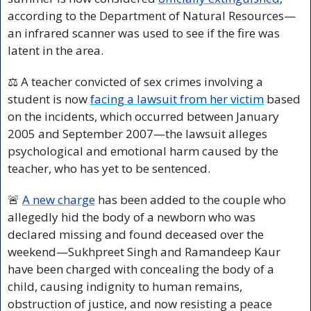
according to the Department of Natural Resources—
an infrared scanner was used to see if the fire was 
latent in the area.
⚖️ A teacher convicted of sex crimes involving a 
student is now 
facing a lawsuit from her victim
 based 
on the incidents, which occurred between January 
2005 and September 2007—the lawsuit alleges 
psychological and emotional harm caused by the 
teacher, who has yet to be sentenced.
🚨
A new charge
 has been added to the couple who 
allegedly hid the body of a newborn who was 
declared missing and found deceased over the 
weekend—Sukhpreet Singh and Ramandeep Kaur 
have been charged with concealing the body of a 
child, causing indignity to human remains, 
obstruction of justice, and now resisting a peace 