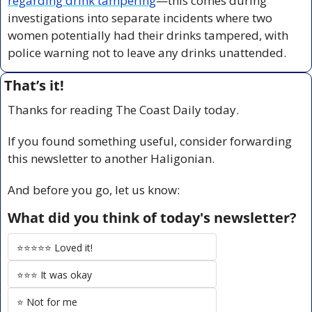
regarding drink tampering
—this comes during 
investigations into separate incidents where two 
women potentially had their drinks tampered, with 
police warning not to leave any drinks unattended.
That’s it!
Thanks for reading The Coast Daily today.
If you found something useful, consider forwarding 
this newsletter to another Haligonian.
And before you go, let us know:
What did you think of today's newsletter?
⭐️⭐️⭐️⭐️⭐️ Loved it!
⭐️⭐️⭐️ It was okay
⭐️ Not for me