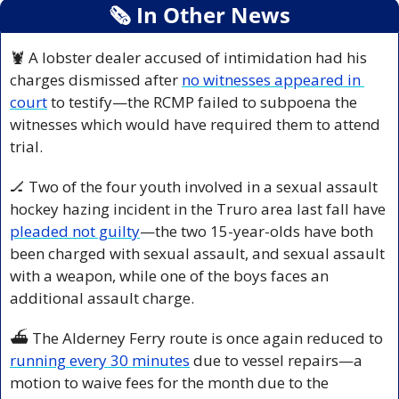
🗞
 In Other News
🦞
 A lobster dealer accused of intimidation had his 
charges dismissed after 
no witnesses appeared in 
court
 to testify—the RCMP failed to subpoena the 
witnesses which would have required them to attend 
trial. 
🏒
 Two of the four youth involved in a sexual assault 
hockey hazing incident in the Truro area last fall have 
pleaded not guilty
—the two 15-year-olds have both 
been charged with sexual assault, and sexual assault 
with a weapon, while one of the boys faces an 
additional assault charge.
⛴️ The Alderney Ferry route is once again reduced to 
running every 30 minutes
 due to vessel repairs—a 
motion to waive fees for the month due to the 