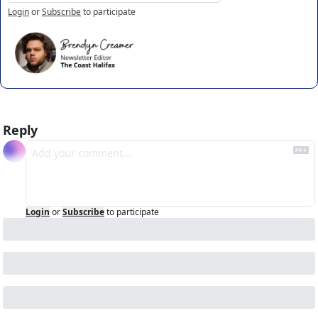
Login
or
Subscribe
to participate
Reply
Login
or
Subscribe
to participate