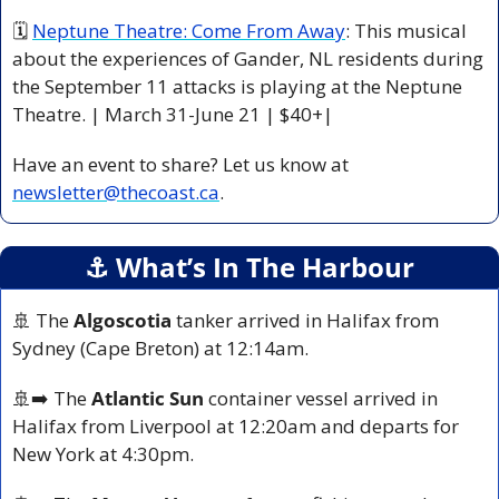
🗓 
Neptune Theatre: Come From Away
: This musical 
about the experiences of Gander, NL residents during 
the September 11 attacks is playing at the Neptune 
Theatre. | March 31-June 21 | $40+|
Have an event to share? Let us know at 
newsletter@thecoast.ca
.
⚓️ What’s In The Harbour
🚢
 The 
Algoscotia
 tanker arrived in Halifax from 
Sydney (Cape Breton) at 12:14am.
🚢
➡️ The 
Atlantic Sun
 container vessel arrived in 
Halifax from Liverpool at 12:20am and departs for 
New York at 4:30pm.