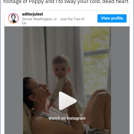
footage of Poppy and I to sway your cold, dead heart.