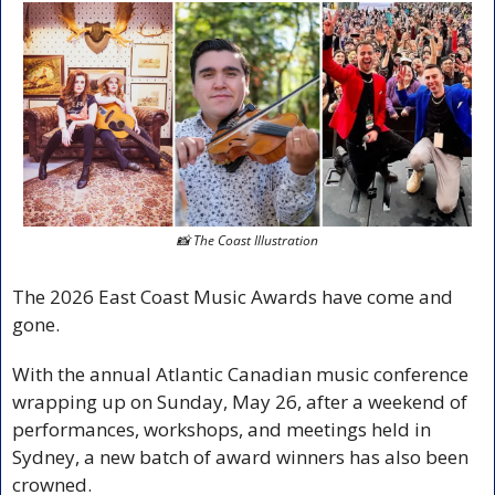
📸
 The Coast Illustration
The 2026 East Coast Music Awards have come and 
gone.
With the annual Atlantic Canadian music conference 
wrapping up on Sunday, May 26, after a weekend of 
performances, workshops, and meetings held in 
Sydney, a new batch of award winners has also been 
crowned.