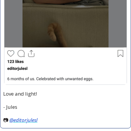
Love and light!
- Jules
📷 
@editorjulesl