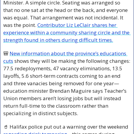
Minister. A simple circle. Seating was arranged so 
that no one sat at the head or the back, and everyone 
was equal. That arrangement was not incidental. It 
was the point. 
Contributor Liz LeClair shares her 
experience within a community sharing circle and the 
strength found in others during difficult times.
🎒
New information about the province’s educations 
cuts
 shows they will be making the following changes: 
77.5 redeployments, 47 vacancy eliminations, 13.5 
layoffs, 5.6 short-term contracts coming to an end 
and three vanacies being removed for one year—
education minister Brendan Maguire says Teacher’s 
Union members aren’t losing jobs but will instead 
return full-time to the classroom rather than 
specializing in distinct subjects.
🥤
 Halifax police put out a warning over the weekend 