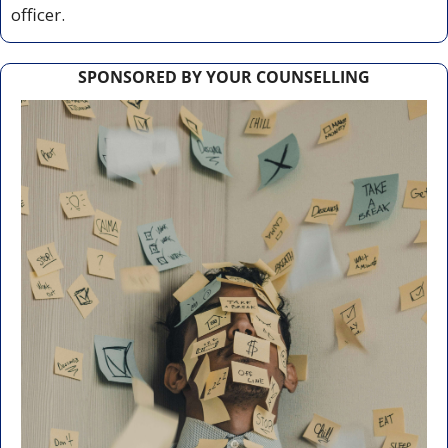
officer.
SPONSORED BY YOUR COUNSELLING