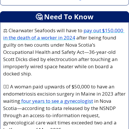
🤔
 Need To Know
⚖️ Clearwater Seafoods will have to 
pay out $150,000 
in the death of a worker in 2024
 after being found 
guilty on two counts under Nova Scotia’s 
Occupational Health and Safety Act—36-year-old 
Scott Dicks died by electrocution after touching an 
improperly wired space heater while on board a 
docked ship.
👩‍⚕️ A woman paid upwards of $50,000 to have an 
endometriosis excision surgery in Maine in 2023 after 
waiting
 four years to see a gynecologist
 in Nova 
Scotia—according to data released by the NSNDP 
through an access-to-information request, 
gynecological care wait times exceeded two and a 