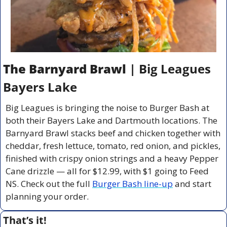
The Barnyard Brawl
 | Big Leagues 
Bayers Lake
Big Leagues is bringing the noise to Burger Bash at 
both their Bayers Lake and Dartmouth locations. The 
Barnyard Brawl stacks beef and chicken together with 
cheddar, fresh lettuce, tomato, red onion, and pickles, 
finished with crispy onion strings and a heavy Pepper 
Cane drizzle — all for $12.99, with $1 going to Feed 
NS. Check out the full 
Burger Bash line-up
 and start 
planning your order.
That’s it!