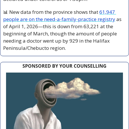
📊
 New data from the province shows that 
61,947 
people are on the need-a-family-practice registry
 as 
of April 1, 2026—this is down from 63,221 at the 
beginning of March, though the amount of people 
needing a doctor went up by 929 in the Halifax 
Peninsula/Chebucto region.
SPONSORED BY YOUR COUNSELLING