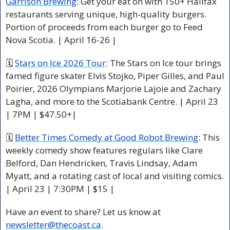
Garrison Brewing
: Get your eat on with 150+ Halifax 
restaurants serving unique, high-quality burgers. 
Portion of proceeds from each burger go to Feed 
Nova Scotia. | April 16-26 |
🗓 
Stars on Ice 2026 Tour
: The Stars on Ice tour brings 
famed figure skater Elvis Stojko, Piper Gilles, and Paul 
Poirier, 2026 Olympians Marjorie Lajoie and Zachary 
Lagha, and more to the Scotiabank Centre. | April 23 
| 7PM | $47.50+|
🗓 
Better Times Comedy at Good Robot Brewing
: This 
weekly comedy show features regulars like Clare 
Belford, Dan Hendricken, Travis Lindsay, Adam 
Myatt, and a rotating cast of local and visiting comics. 
| April 23 | 7:30PM | $15 |
Have an event to share? Let us know at 
newsletter@thecoast.ca
.