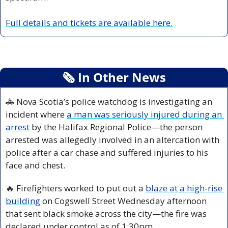
Full details and tickets are available here.
🗞
 In Other News
🚓
 Nova Scotia’s police watchdog is investigating an 
incident where 
a man was seriously injured during an 
arrest
 by the Halifax Regional Police—the person 
arrested was allegedly involved in an altercation with 
police after a car chase and suffered injuries to his 
face and chest.
🔥
 Firefighters worked to put out a 
blaze at a high-rise 
building
 on Cogswell Street Wednesday afternoon 
that sent black smoke across the city—the fire was 
declared under control as of 1:30pm.