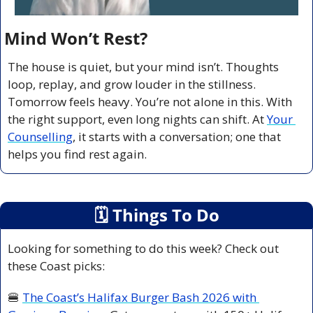
Mind Won’t Rest?
The house is quiet, but your mind isn’t. Thoughts 
loop, replay, and grow louder in the stillness. 
Tomorrow feels heavy. You’re not alone in this. With 
the right support, even long nights can shift. At 
Your 
Counselling
, it starts with a conversation; one that 
helps you find rest again.
🗓
 Things To Do
Looking for something to do this week? Check out 
these Coast picks:
🍔
The Coast’s Halifax Burger Bash 2026 with 