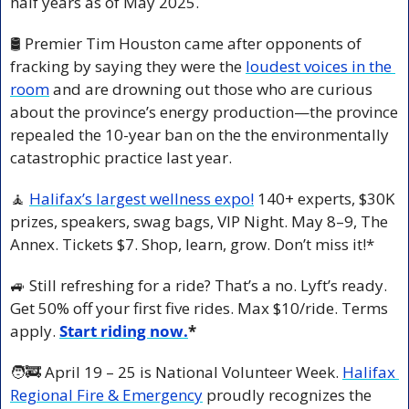
half years as of May 2025.
🛢️ Premier Tim Houston came after opponents of 
fracking by saying they were the 
loudest voices in the 
room
 and are drowning out those who are curious 
about the province’s energy production—the province 
repealed the 10-year ban on the the environmentally 
catastrophic practice last year.
🧘
Halifax’s largest wellness expo!
 140+ experts, $30K 
prizes, speakers, swag bags, VIP Night. May 8–9, The 
Annex. Tickets $7. Shop, learn, grow. Don’t miss it!*
🚙
 Still refreshing for a ride? That’s a no. Lyft’s ready. 
Get 50% off your first five rides. Max $10/ride. Terms 
apply. 
Start riding now.
*
🧑‍🚒
 April 19 – 25 is National Volunteer Week. 
Halifax 
Regional Fire & Emergency
 proudly recognizes the 