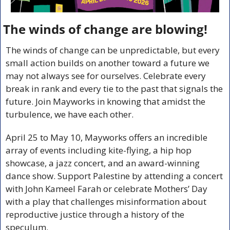
The winds of change are blowing!
The winds of change can be unpredictable, but every 
small action builds on another toward a future we 
may not always see for ourselves. Celebrate every 
break in rank and every tie to the past that signals the 
future. Join Mayworks in knowing that amidst the 
turbulence, we have each other.
April 25 to May 10, Mayworks offers an incredible 
array of events including kite-flying, a hip hop 
showcase, a jazz concert, and an award-winning 
dance show. Support Palestine by attending a concert 
with John Kameel Farah or celebrate Mothers’ Day 
with a play that challenges misinformation about 
reproductive justice through a history of the 
speculum. 