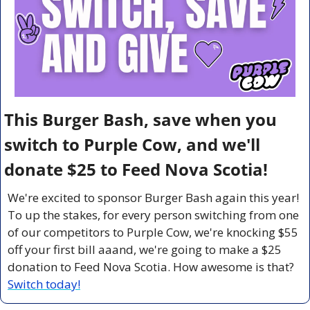
This Burger Bash, save when you 
switch to Purple Cow, and we'll 
donate $25 to Feed Nova Scotia!
We're excited to sponsor Burger Bash again this year! 
To up the stakes, for every person switching from one 
of our competitors to Purple Cow, we're knocking $55 
off your first bill aaand, we're going to make a $25 
donation to Feed Nova Scotia. How awesome is that? 
Switch today!