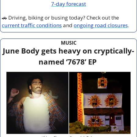
7-day forecast
🚗
 Driving, biking or busing today? Check out the 
current traffic conditions
 and 
ongoing road closures
.
MUSIC
June Body gets heavy on cryptically-
named ‘7678’ EP 