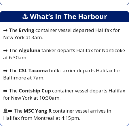
⚓️ What’s In The Harbour
➡️ The 
Erving
 container vessel departed Halifax for 
New York at 3am.
➡️ The 
Algoluna
 tanker departs Halifax for Nanticoke 
at 6:30am.
➡️ The 
CSL Tacoma
 bulk carrier departs Halifax for 
Baltimore at 7am.
➡️ The 
Contship Cup
 container vessel departs Halifax 
for New York at 10:30am.
🚢
➡️ The 
MSC Yang R
 container vessel arrives in 
Halifax from Montreal at 4:15pm.