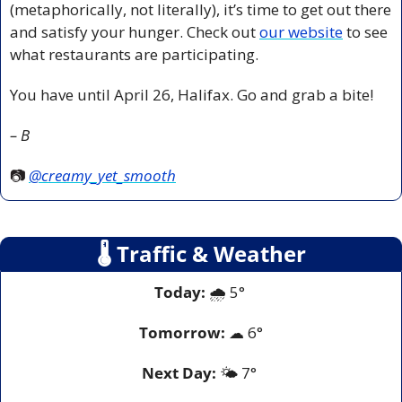
(metaphorically, not literally), it’s time to get out there 
and satisfy your hunger. Check out 
our website
 to see 
what restaurants are participating. 
You have until April 26, Halifax. Go and grab a bite!
– B
📷 
@creamy_yet_smooth
🌡
 Traffic & Weather
Today:
 🌧️ 5° 
Tomorrow:
☁
6°
Next Day: 
🌤️ 7° 