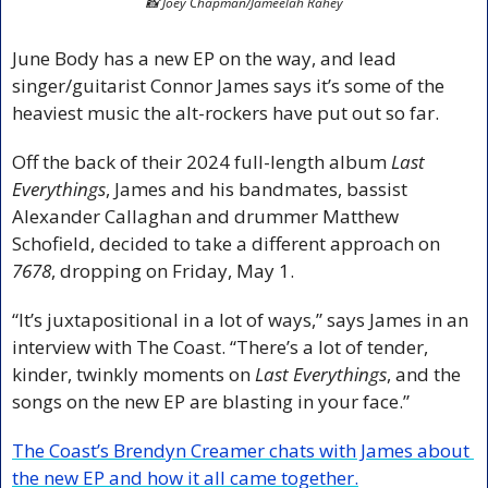
📸
 Joey Chapman/Jameelah Rahey
June Body has a new EP on the way, and lead 
singer/guitarist Connor James says it’s some of the 
heaviest music the alt-rockers have put out so far.
Off the back of their 2024 full-length album 
Last 
Everythings
, James and his bandmates, bassist 
Alexander Callaghan and drummer Matthew 
Schofield, decided to take a different approach on 
7678
, dropping on Friday, May 1.
“It’s juxtapositional in a lot of ways,” says James in an 
interview with The Coast. “There’s a lot of tender, 
kinder, twinkly moments on 
Last Everythings
, and the 
songs on the new EP are blasting in your face.”
The Coast’s Brendyn Creamer chats with James about 
the new EP and how it all came together.