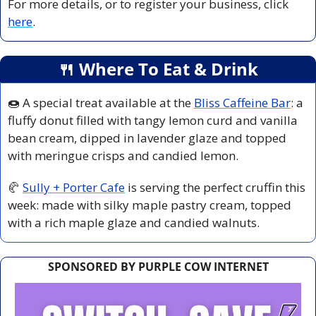
For more details, or to register your business, click 
here
.
🍴
 Where To Eat & Drink
🍩
 A special treat available at the 
Bliss Caffeine Bar
: a 
fluffy donut filled with tangy lemon curd and vanilla 
bean cream, dipped in lavender glaze and topped 
with meringue crisps and candied lemon.
🥐
Sully + Porter Cafe
 is serving the perfect cruffin this 
week: made with silky maple pastry cream, topped 
with a rich maple glaze and candied walnuts.
SPONSORED BY PURPLE COW INTERNET