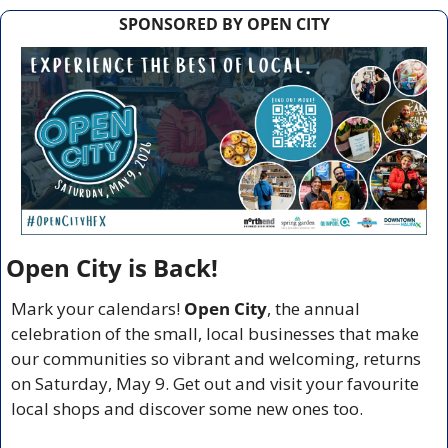
SPONSORED BY OPEN CITY
Open City is Back!
Mark your calendars! 
Open City
, the annual 
celebration of the small, local businesses that make 
our communities so vibrant and welcoming, returns 
on Saturday, May 9. Get out and visit your favourite 
local shops and discover some new ones too.