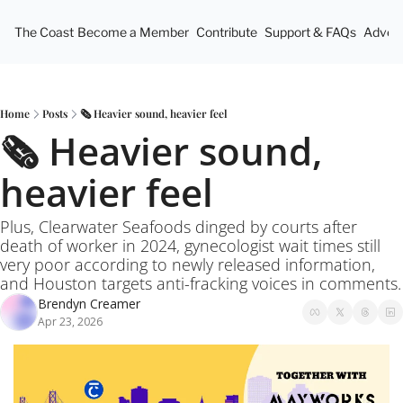
The Coast
Become a Member
Contribute
Support & FAQs
Advert
Home
Posts
🗞️ Heavier sound, heavier feel
🗞️ Heavier sound, 
heavier feel
Plus, Clearwater Seafoods dinged by courts after 
death of worker in 2024, gynecologist wait times still 
very poor according to newly released information, 
and Houston targets anti-fracking voices in comments.
Brendyn Creamer
Apr 23, 2026