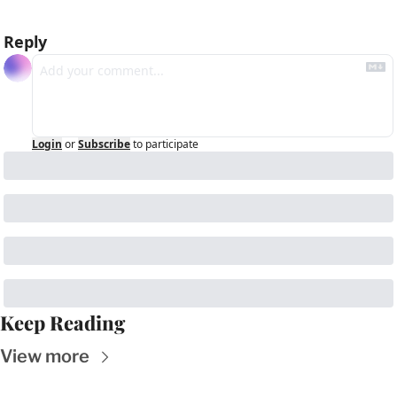
Reply
Login
or
Subscribe
to participate
Keep Reading
View more