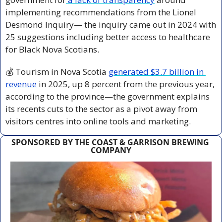
implementing recommendations from the Lionel 
Desmond Inquiry— the inquiry came out in 2024 with 
25 suggestions including better access to healthcare 
for Black Nova Scotians.
💰 Tourism in Nova Scotia 
generated $3.7 billion in 
revenue
 in 2025, up 8 percent from the previous year, 
according to the province—the government explains 
its recents cuts to the sector as a pivot away from 
visitors centres into online tools and marketing.
SPONSORED BY THE COAST & GARRISON BREWING 
COMPANY