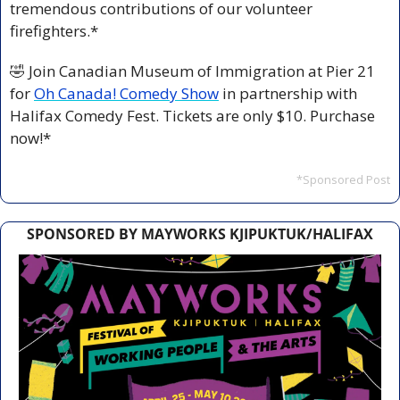
tremendous contributions of our volunteer 
firefighters.*
🤣
 Join Canadian Museum of Immigration at Pier 21 
for 
Oh Canada! Comedy Show
 in partnership with 
Halifax Comedy Fest. Tickets are only $10. Purchase 
now!*
*Sponsored Post
SPONSORED BY MAYWORKS KJIPUKTUK/HALIFAX