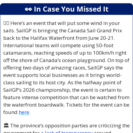
👀
 In Case You Missed It
🚣‍♀️ Here’s an event that will put some wind in your 
sails. SailGP is bringing the Canada Sail Grand Prix 
back to the Halifax Waterfront from June 20-21. 
International teams will compete using 50-foot 
catamarans, reaching speeds of up to 100km/h right 
off the shore of Canada’s ocean playground. On top of 
offering two days of amazing races, SailGP says the 
event supports local businesses as it brings world-
class sailing to its host city. As the halfway point of 
SailGP’s 2026 championship, the event is certain to 
feature intense competition that can be watched from 
the waterfront boardwalk. Tickets for the event can be 
found 
here
.
🏛️ The province’s opposition parties are criticizing the 
government for
 a lack of transparency
 around 