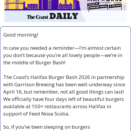
Good morning!
In case you needed a reminder—I’m almost certain 
you don’t because you’re all lovely people—we’re in 
the middle of Burger Bash!
The Coast’s Halifax Burger Bash 2026 in partnership 
with Garrison Brewing has been well-underway since 
April 16, but remember, not all good things can last! 
We officially have four days left of beautiful burgers 
available at 150+ restaurants across Halifax in 
support of Feed Nova Scotia.
So, if you’ve been sleeping on burgers 