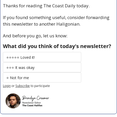
Thanks for reading The Coast Daily today.
If you found something useful, consider forwarding 
this newsletter to another Haligonian.
And before you go, let us know:
What did you think of today's newsletter?
⭐️⭐️⭐️⭐️⭐️ Loved it!
⭐️⭐️⭐️ It was okay
⭐️ Not for me
Login
or
Subscribe
to participate