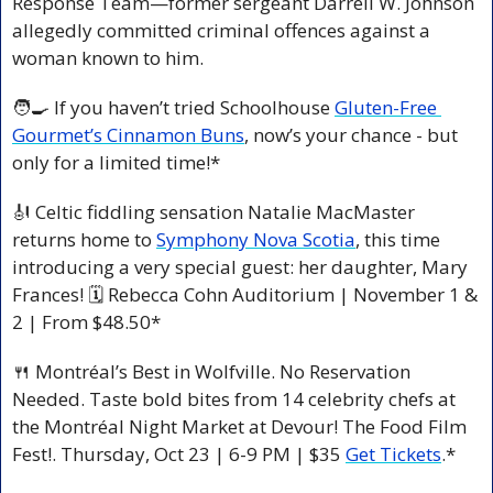
Response Team—former sergeant Darrell W. Johnson 
allegedly committed criminal offences against a 
woman known to him.
🧑‍🍳
 If you haven’t tried Schoolhouse 
Gluten-Free 
Gourmet’s Cinnamon Buns
, now’s your chance - but 
only for a limited time!*
🎻
 Celtic fiddling sensation Natalie MacMaster 
returns home to 
Symphony Nova Scotia
, this time 
introducing a very special guest: her daughter, Mary 
Frances! 🗓 Rebecca Cohn Auditorium | November 1 & 
2 | From $48.50*
🍴
 Montréal’s Best in Wolfville. No Reservation 
Needed. Taste bold bites from 14 celebrity chefs at 
the Montréal Night Market at Devour! The Food Film 
Fest!. Thursday, Oct 23 | 6-9 PM | $35 
Get Tickets
.*