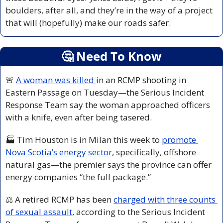
boulders, after all, and they’re in the way of a project 
that will (hopefully) make our roads safer. 
🤔
 Need To Know
🚨
A woman was killed 
in an RCMP shooting in 
Eastern Passage on Tuesday—the Serious Incident 
Response Team say the woman approached officers 
with a knife, even after being tasered.
🏭 Tim Houston is in Milan this week to 
promote 
Nova Scotia’s energy sector
, specifically, offshore 
natural gas—the premier says the province can offer 
energy companies “the full package.”
⚖️ A retired RCMP has been 
charged with three counts 
of sexual assault
, according to the Serious Incident 