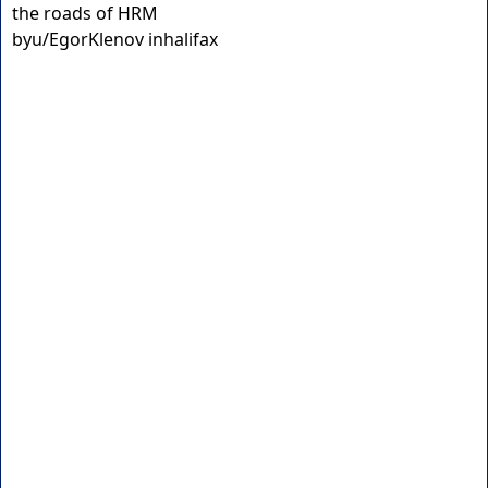
the roads of HRM
by
u/EgorKlenov
in
halifax