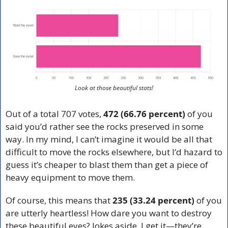
Look at those beautiful stats!
Out of a total 707 votes, 
472 (66.76 percent)
 of you 
said you’d rather see the rocks preserved in some 
way. In my mind, I can’t imagine it would be all that 
difficult to move the rocks elsewhere, but I’d hazard to 
guess it’s cheaper to blast them than get a piece of 
heavy equipment to move them. 
Of course, this means that 
235 (33.24 percent)
 of you 
are utterly heartless! How dare you want to destroy 
these beautiful eyes? Jokes aside, I get it—they’re 