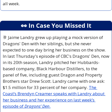
all week.
👀
 In Case You Missed It
🥂
Jaime Landry grew up playing a mock version of 
Dragons' Den with her siblings, but she never 
expected to one day bring her business on the show. 
In last Thursday's episode of CBC's Dragons' Den, now 
in its 20th season, Landry pitched her Hubbards-
based company, Black Harbour Distillers, to the 
panel of five, including guest Dragon and Property 
Brothers star Drew Scott. Landry came with one ask: 
$1.5 million for 33 percent of her company. 
The 
Coast’s Brendyn Creamer speaks with Landry about 
her business and her experience on last week’s 
episode of 
Dragons’ Den
.