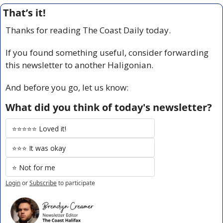
That’s it!
Thanks for reading The Coast Daily today.
If you found something useful, consider forwarding 
this newsletter to another Haligonian.
And before you go, let us know:
What did you think of today's newsletter?
⭐️⭐️⭐️⭐️⭐️ Loved it!
⭐️⭐️⭐️ It was okay
⭐️ Not for me
Login
or
Subscribe
to participate