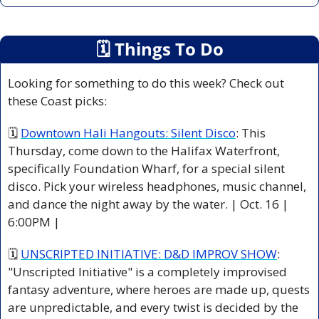
🗓
 Things To Do
Looking for something to do this week? Check out 
these Coast picks:
🗓 
Downtown Hali Hangouts: Silent Disco
: This 
Thursday, come down to the Halifax Waterfront, 
specifically Foundation Wharf, for a special silent 
disco. Pick your wireless headphones, music channel, 
and dance the night away by the water. | Oct. 16 | 
6:00PM |
🗓 
UNSCRIPTED INITIATIVE: D&D IMPROV SHOW
: 
"Unscripted Initiative" is a completely improvised 
fantasy adventure, where heroes are made up, quests 
are unpredictable, and every twist is decided by the 