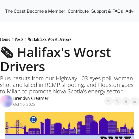
The Coast
Become a Member
Contribute
Support & FAQs
Advert
Home
Posts
🗞️ Halifax's Worst Drivers
🗞️ Halifax's Worst 
Drivers
Plus, results from our Highway 103 eyes poll, woman 
shot and killed in RCMP shooting, and Houston goes 
to Milan to promote Nova Scotia's energy sector.
Brendyn Creamer
Oct 16, 2025