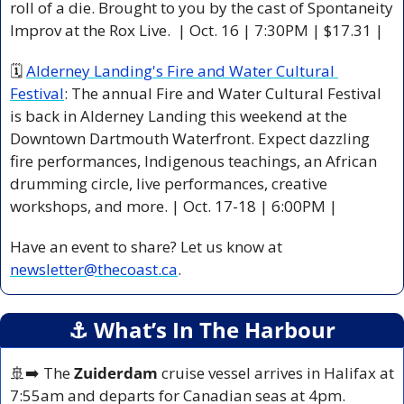
roll of a die. Brought to you by the cast of Spontaneity 
Improv at the Rox Live.  | Oct. 16 | 7:30PM | $17.31 |
🗓 
Alderney Landing's Fire and Water Cultural 
Festival
: The annual Fire and Water Cultural Festival 
is back in Alderney Landing this weekend at the 
Downtown Dartmouth Waterfront. Expect dazzling 
fire performances, Indigenous teachings, an African 
drumming circle, live performances, creative 
workshops, and more. | Oct. 17-18 | 6:00PM |
Have an event to share? Let us know at 
newsletter@thecoast.ca
.
⚓️ What’s In The Harbour
🚢
➡️ The 
Zuiderdam
 cruise vessel arrives in Halifax at 
7:55am and departs for Canadian seas at 4pm.