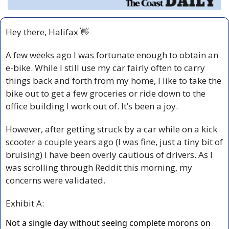
Hey there, Halifax 
👋
A few weeks ago I was fortunate enough to obtain an 
e-bike. While I still use my car fairly often to carry 
things back and forth from my home, I like to take the 
bike out to get a few groceries or ride down to the 
office building I work out of. It’s been a joy.
However, after getting struck by a car while on a kick 
scooter a couple years ago (I was fine, just a tiny bit of 
bruising) I have been overly cautious of drivers. As I 
was scrolling through Reddit this morning, my 
concerns were validated.
Exhibit A: 
Not a single day without seeing complete morons on