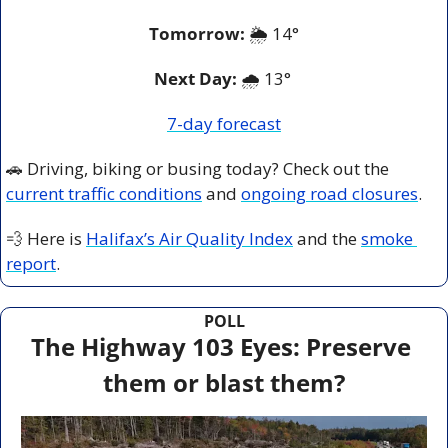
Tomorrow:
🌦️ 
14°
Next Day: 
🌧️ 13° 
7-day forecast
🚗
 Driving, biking or busing today? Check out the 
current traffic conditions
 and 
ongoing road closures
.
💨
 Here is 
Halifax’s Air Quality Index
 and the 
smoke 
report
.
POLL
The Highway 103 Eyes: Preserve 
them or blast them?