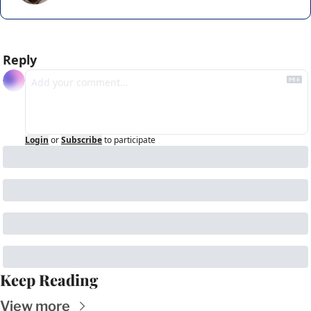
Reply
Login
or
Subscribe
to participate
Keep Reading
View more