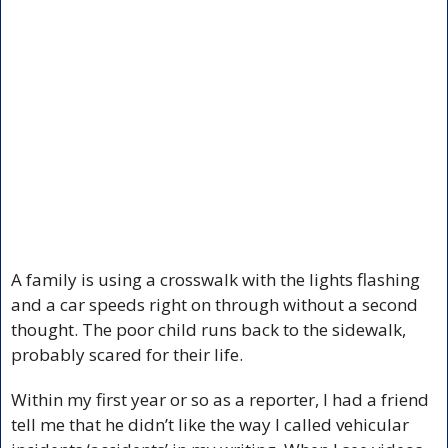
A family is using a crosswalk with the lights flashing 
and a car speeds right on through without a second 
thought. The poor child runs back to the sidewalk, 
probably scared for their life.
Within my first year or so as a reporter, I had a friend 
tell me that he didn’t like the way I called vehicular 