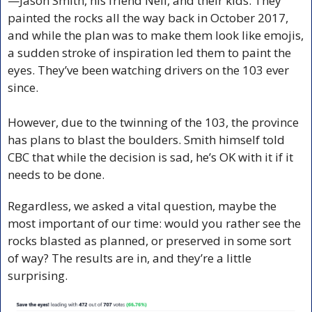
—Jason Smith, his friend Neil, and their kids. They 
painted the rocks all the way back in October 2017, 
and while the plan was to make them look like emojis, 
a sudden stroke of inspiration led them to paint the 
eyes. They’ve been watching drivers on the 103 ever 
since.
However, due to the twinning of the 103, the province 
has plans to blast the boulders. Smith himself told 
CBC that while the decision is sad, he’s OK with it if it 
needs to be done.
Regardless, we asked a vital question, maybe the 
most important of our time: would you rather see the 
rocks blasted as planned, or preserved in some sort 
of way? The results are in, and they’re a little 
surprising. 