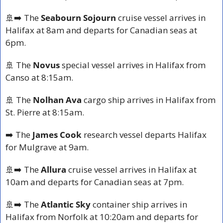
🚢
➡️ The 
Seabourn Sojourn
 cruise vessel arrives in 
Halifax at 8am and departs for Canadian seas at 
6pm.
🚢
 The
 Novus
 special vessel arrives in Halifax from 
Canso at 8:15am.
🚢
 The 
Nolhan Ava
 cargo ship arrives in Halifax from 
St. Pierre at 8:15am.
➡️ The 
James Cook
 research vessel departs Halifax 
for Mulgrave at 9am.
🚢
➡️ The 
Allura
 cruise vessel arrives in Halifax at 
10am and departs for Canadian seas at 7pm.
🚢
➡️ The 
Atlantic Sky
 container ship arrives in 
Halifax from Norfolk at 10:20am and departs for 