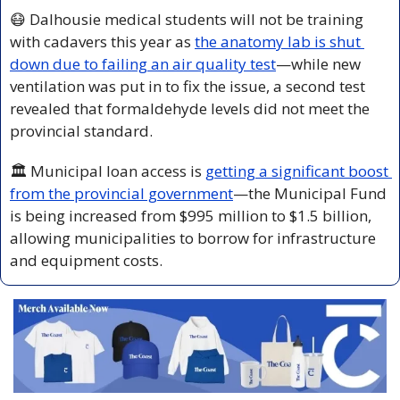
😷
 Dalhousie medical students will not be training 
with cadavers this year as 
the anatomy lab is shut 
down due to failing an air quality test
—while new 
ventilation was put in to fix the issue, a second test 
revealed that formaldehyde levels did not meet the 
provincial standard.
🏛️ Municipal loan access is 
getting a significant boost 
from the provincial government
—the Municipal Fund 
is being increased from $995 million to $1.5 billion, 
allowing municipalities to borrow for infrastructure 
and equipment costs.