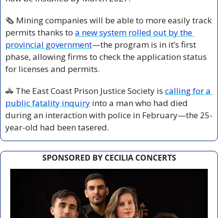
🗞
 Mining companies will be able to more easily track 
permits thanks to 
a new system rolled out by the 
provincial government
—the program is in it’s first 
phase, allowing firms to check the application status 
for licenses and permits.
🚓
 The East Coast Prison Justice Society is 
calling for a 
public fatality inquiry
 into a man who had died 
during an interaction with police in February—the 25-
year-old had been tasered. 
SPONSORED BY CECILIA CONCERTS