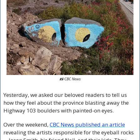
📸
 CBC News
Yesterday, we asked our beloved readers to tell us 
how they feel about the province blasting away the 
Highway 103 boulders with painted-on eyes.
Over the weekend, 
CBC News published an article
revealing the artists responsible for the eyeball rocks