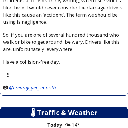
incidents ‘accidents’ in my writing, When I see videos 
like these, I would never consider the damage drivers 
like this cause an ‘accident’. The term we should be 
using is negligence. 
So, if you are one of several hundred thousand who 
walk or bike to get around, be wary. Drivers like this 
are, unfortunately, everywhere.
Have a collision-free day,
– B
📷 
@creamy_yet_smooth
🌡
 Traffic & Weather
Today:
 🌤️ 14° 