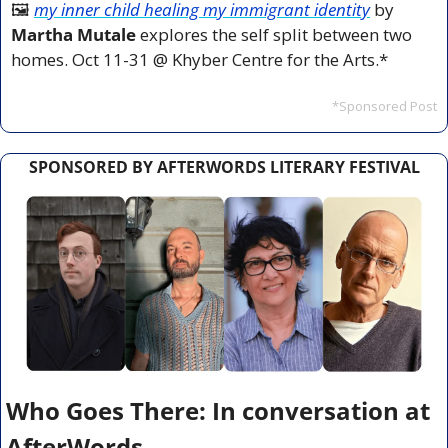
🖼️ 
my inner child healing my immigrant identity
 by 
Martha Mutale
 explores the self split between two 
homes. Oct 11-31 @ Khyber Centre for the Arts.*
*Sponsored Post
SPONSORED BY AFTERWORDS LITERARY FESTIVAL
Who Goes There: In conversation at 
AfterWords