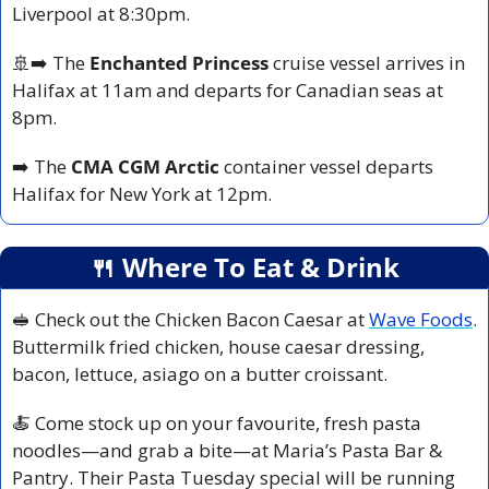
Liverpool at 8:30pm.
🚢
➡️ The 
Enchanted Princess
 cruise vessel arrives in 
Halifax at 11am and departs for Canadian seas at 
8pm.
➡️ The 
CMA CGM
Arctic
 container vessel departs 
Halifax for New York at 12pm.
🍴
 Where To Eat & Drink
🥪
 Check out the Chicken Bacon Caesar at 
Wave Foods
. 
Buttermilk fried chicken, house caesar dressing, 
bacon, lettuce, asiago on a butter croissant.
🍝
 Come stock up on your favourite, fresh pasta 
noodles—and grab a bite—at Maria’s Pasta Bar & 
Pantry. Their Pasta Tuesday special will be running 