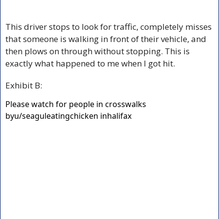
This driver stops to look for traffic, completely misses 
that someone is walking in front of their vehicle, and 
then plows on through without stopping. This is 
exactly what happened to me when I got hit.
Exhibit B:
Please watch for people in crosswalks
by
u/seaguleatingchicken
in
halifax