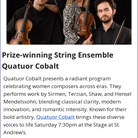
Prize-winning String Ensemble 
Quatuor Cobalt
Quatuor Cobalt presents a radiant program 
celebrating women composers across eras. They 
performs work by Sirmen, Terzian, Shaw, and Hensel 
Mendelssohn, blending classical clarity, modern 
innovation, and romantic intensity. Known for their 
bold artistry, 
Quatuor Cobalt
 brings these diverse 
voices to life Saturday 7:30pm at the Stage at St. 
Andrew’s.