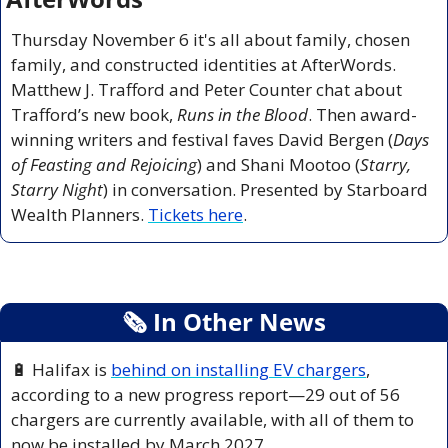
Thursday November 6 it's all about family, chosen 
family, and constructed identities at AfterWords. 
Matthew J. Trafford and Peter Counter chat about 
Trafford’s new book, 
Runs in the Blood
. Then award-
winning writers and festival faves David Bergen (
Days 
of Feasting and Rejoicing
) and Shani Mootoo (
Starry, 
Starry Night
) in conversation. Presented by Starboard 
Wealth Planners. 
Tickets here
.
🗞
 In Other News
🔋
 Halifax is 
behind on installing EV chargers
, 
according to a new progress report—29 out of 56 
chargers are currently available, with all of them to 
now be installed by March 2027.