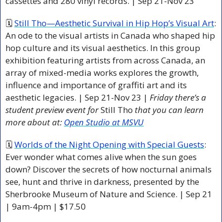
cassettes and 280 vinyl records. | Sep 21-Nov 23  
🗓 
Still Tho—Aesthetic Survival in Hip Hop’s Visual Art
: 
An ode to the visual artists in Canada who shaped hip 
hop culture and its visual aesthetics. In this group 
exhibition featuring artists from across Canada, an 
array of mixed-media works explores the growth, 
influence and importance of graffiti art and its 
aesthetic legacies. | Sep 21-Nov 23 | 
Friday there’s a 
student preview event for 
Still Tho 
that you can learn 
more about at: 
Open Studio at MSVU
🗓 
Worlds of the Night Opening with Special Guests
: 
Ever wonder what comes alive when the sun goes 
down? Discover the secrets of how nocturnal animals 
see, hunt and thrive in darkness, presented by the 
Sherbrooke Museum of Nature and Science. | Sep 21 
| 9am-4pm | $17.50 