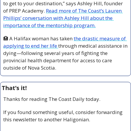
to get to your destination,” says Ashley Hill, founder 
of PREP Academy. 
Read more of The Coast’s Lauren 
Phillips’ conversation with Ashley Hill about the 
importance of the mentorship program.
🏥
 A Halifax woman has taken 
the drastic measure of 
applying to end her life 
through medical assistance in 
dying—following several years of fighting the 
provincial health department for access to care 
outside of Nova Scotia.
That’s it!
Thanks for reading The Coast Daily today.
If you found something useful, consider forwarding 
this newsletter to another Haligonian.