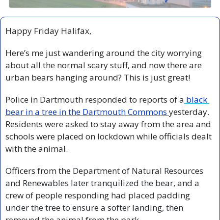
Happy Friday Halifax,
Here’s me just wandering around the city worrying 
about all the normal scary stuff, and now there are 
urban bears hanging around? This is just great! 
Police in Dartmouth responded to reports of a
 black 
bear in a tree in the Dartmouth Commons 
yesterday. 
Residents were asked to stay away from the area and 
schools were placed on lockdown while officials dealt 
with the animal.
Officers from the Department of Natural Resources 
and Renewables later tranquilized the bear, and a 
crew of people responding had placed padding 
under the tree to ensure a softer landing, then 
removed the animal from the park. 