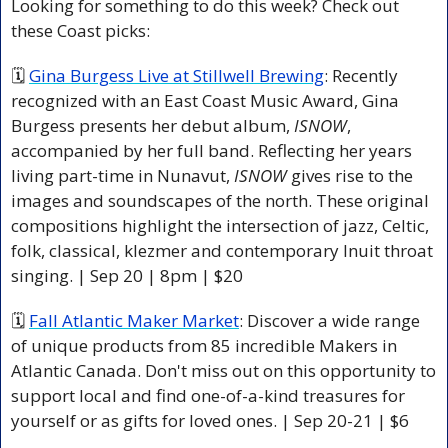
Looking for something to do this week? Check out 
these Coast picks:
🗓 
Gina Burgess Live at Stillwell Brewing
: Recently 
recognized with an East Coast Music Award, Gina 
Burgess presents her debut album, 
ISNOW
, 
accompanied by her full band. Reflecting her years 
living part-time in Nunavut, 
ISNOW
 gives rise to the 
images and soundscapes of the north. These original 
compositions highlight the intersection of jazz, Celtic, 
folk, classical, klezmer and contemporary Inuit throat 
singing. | Sep 20 | 8pm | $20 
🗓 
Fall Atlantic Maker Market
: Discover a wide range 
of unique products from 85 incredible Makers in 
Atlantic Canada. Don't miss out on this opportunity to 
support local and find one-of-a-kind treasures for 
yourself or as gifts for loved ones. | Sep 20-21 | $6 