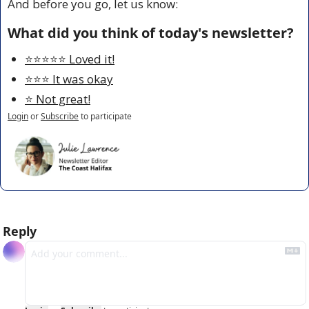
And before you go, let us know:
What did you think of today's newsletter?
⭐️⭐️⭐️⭐️⭐️ Loved it!
⭐️⭐️⭐️ It was okay
⭐️ Not great!
Login
or
Subscribe
to participate
Reply