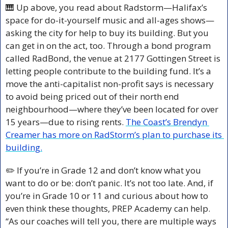
🎹
 Up above, you read about Radstorm—Halifax’s 
space for do-it-yourself music and all-ages shows—
asking the city for help to buy its building. But you 
can get in on the act, too. Through a bond program 
called RadBond, the venue at 2177 Gottingen Street is 
letting people contribute to the building fund. It’s a 
move the anti-capitalist non-profit says is necessary 
to avoid being priced out of their north end 
neighbourhood—where they’ve been located for over 
15 years—due to rising rents. 
The Coast’s Brendyn 
Creamer has more on RadStorm’s plan to purchase its 
building.
✏️ If you’re in Grade 12 and don’t know what you 
want to do or be: don’t panic. It’s not too late. And, if 
you’re in Grade 10 or 11 and curious about how to 
even think these thoughts, PREP Academy can help. 
“As our coaches will tell you, there are multiple ways 