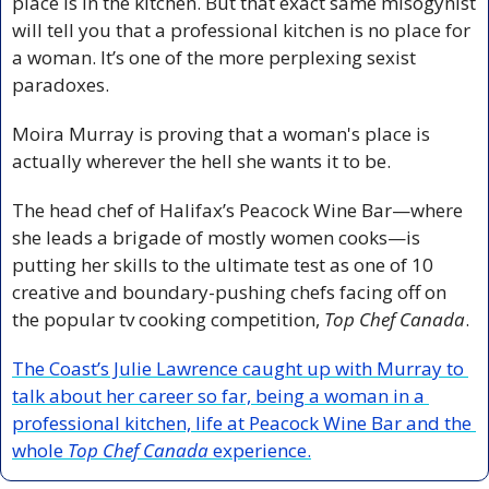
place is in the kitchen. But that exact same misogynist 
will tell you that a professional kitchen is no place for 
a woman. It’s one of the more perplexing sexist 
paradoxes.
Moira Murray is proving that a woman's place is 
actually wherever the hell she wants it to be.
The head chef of Halifax’s Peacock Wine Bar—where 
she leads a brigade of mostly women cooks—is 
putting her skills to the ultimate test as one of 10 
creative and boundary-pushing chefs facing off on 
the popular tv cooking competition, 
Top Chef Canada
.
The Coast’s Julie Lawrence caught up with Murray to 
talk about her career so far, being a woman in a 
professional kitchen, life at Peacock Wine Bar and the 
whole 
Top Chef Canada
 experience.