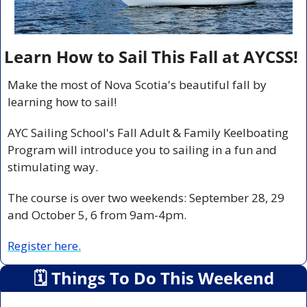
Learn How to Sail This Fall at AYCSS!
Make the most of Nova Scotia's beautiful fall by 
learning how to sail!
AYC Sailing School's Fall Adult & Family Keelboating 
Program will introduce you to sailing in a fun and 
stimulating way.
The course is over two weekends: September 28, 29 
and October 5, 6 from 9am-4pm.
Register here.
🗓
 Things To Do This Weekend