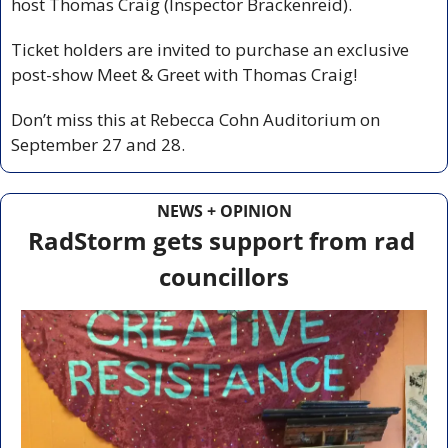
host Thomas Craig (Inspector Brackenreid).
Ticket holders are invited to purchase an exclusive 
post-show Meet & Greet with Thomas Craig!
Don’t miss this at Rebecca Cohn Auditorium on 
September 27 and 28.
NEWS + OPINION
RadStorm gets support from rad 
councillors