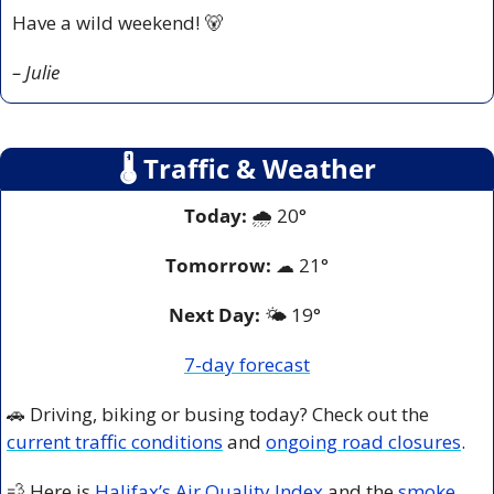
Have a wild weekend! 
🐻
– Julie
🌡
 Traffic & Weather
Today:
 🌧️ 20° 
Tomorrow:
☁
21°
Next Day: 
🌤️ 19° 
7-day forecast
🚗
 Driving, biking or busing today? Check out the 
current traffic conditions
 and 
ongoing road closures
.
💨
 Here is 
Halifax’s Air Quality Index
 and the 
smoke 