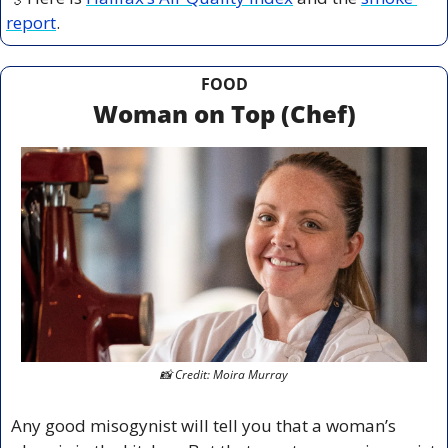
report
.
FOOD
Woman on Top (Chef)
📸
 Credit: Moira Murray
Any good misogynist will tell you that a woman’s 