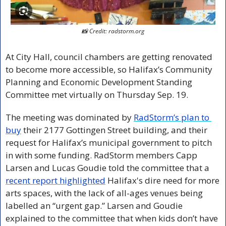
📸
 Credit: radstorm.org
At City Hall, council chambers are getting renovated 
to become more accessible, so Halifax’s Community 
Planning and Economic Development Standing 
Committee met virtually on Thursday Sep. 19. 
The meeting was dominated by 
RadStorm’s plan to 
buy
 their 2177 Gottingen Street building, and their 
request for Halifax’s municipal government to pitch 
in with some funding. RadStorm members Capp 
Larsen and Lucas Goudie told the committee that a 
recent report highlighted
 Halifax's dire need for more 
arts spaces, with the lack of all-ages venues being 
labelled an “urgent gap.” Larsen and Goudie 
explained to the committee that when kids don’t have 