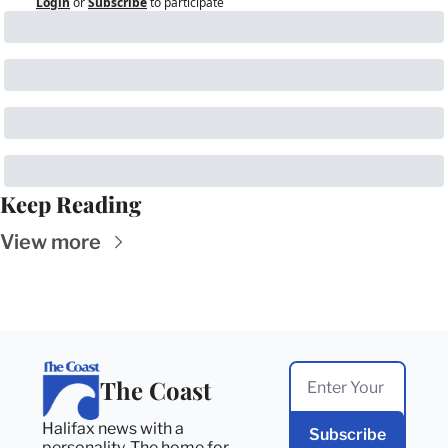
Login
or
Subscribe
to participate
Keep Reading
View more
The Coast
Halifax news with a 
Subscribe
personality. The home for 