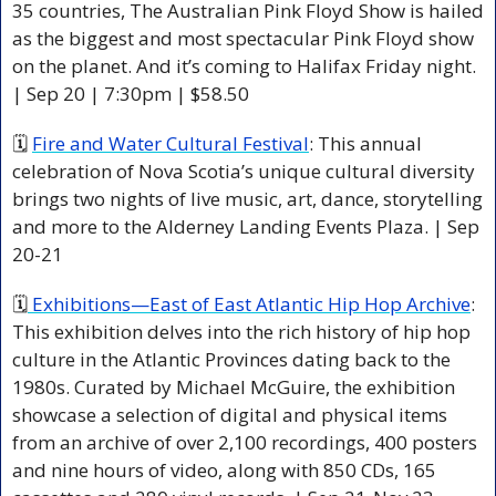
35 countries, The Australian Pink Floyd Show is hailed 
as the biggest and most spectacular Pink Floyd show 
on the planet. And it’s coming to Halifax Friday night. 
| Sep 20 | 7:30pm | $58.50 
🗓 
Fire and Water Cultural Festival
: This annual 
celebration of Nova Scotia’s unique cultural diversity 
brings two nights of live music, art, dance, storytelling 
and more to the Alderney Landing Events Plaza. | Sep 
20-21 
🗓
 Exhibitions—East of East Atlantic Hip Hop Archive
: 
This exhibition delves into the rich history of hip hop 
culture in the Atlantic Provinces dating back to the 
1980s. Curated by Michael McGuire, the exhibition 
showcase a selection of digital and physical items 
from an archive of over 2,100 recordings, 400 posters 
and nine hours of video, along with 850 CDs, 165 