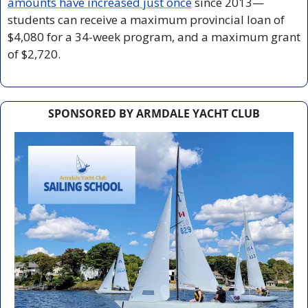
amounts have increased just once
 since 2013—
students can receive a maximum provincial loan of 
$4,080 for a 34-week program, and a maximum grant 
of $2,720.
SPONSORED BY ARMDALE YACHT CLUB