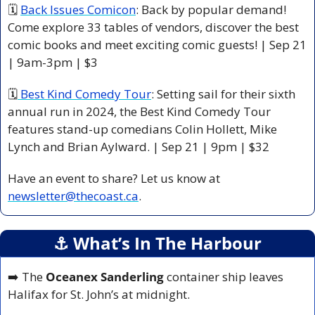
🗓 
Back Issues Comicon
: Back by popular demand! 
Come explore 33 tables of vendors, discover the best 
comic books and meet exciting comic guests! | Sep 21 
| 9am-3pm | $3 
🗓
 Best Kind Comedy Tour
: Setting sail for their sixth 
annual run in 2024, the Best Kind Comedy Tour 
features stand-up comedians Colin Hollett, Mike 
Lynch and Brian Aylward. | Sep 21 | 9pm | $32 
Have an event to share? Let us know at 
newsletter@thecoast.ca
.
⚓️ What’s In The Harbour
➡️ The 
Oceanex Sanderling
 container ship leaves 
Halifax for St. John’s at midnight.