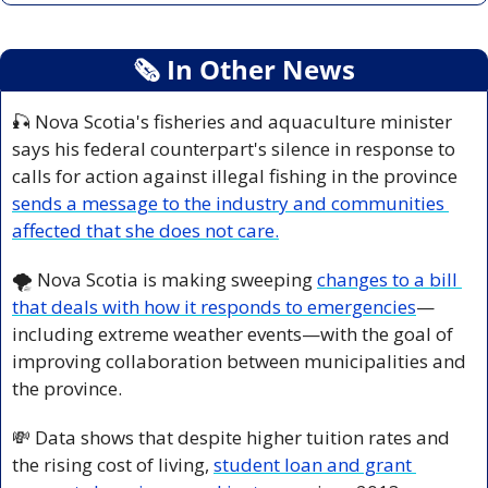
🗞
 In Other News
🎣
 Nova Scotia's fisheries and aquaculture minister 
says his federal counterpart's silence in response to 
calls for action against illegal fishing in the province 
sends a message to the industry and communities 
affected that she does not care.
🌪️ Nova Scotia is making sweeping 
changes to a bill 
that deals with how it responds to emergencies
—
including extreme weather events—with the goal of 
improving collaboration between municipalities and 
the province.
💸
 Data shows that despite higher tuition rates and 
the rising cost of living, 
student loan and grant 