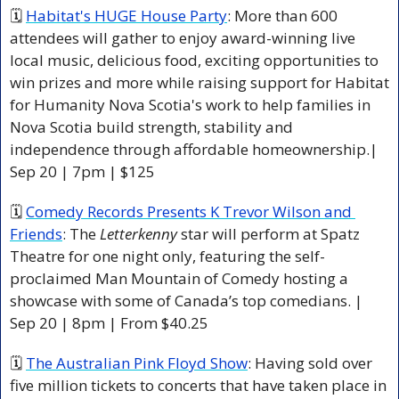
🗓 
Habitat's HUGE House Party
: More than 600 
attendees will gather to enjoy award-winning live 
local music, delicious food, exciting opportunities to 
win prizes and more while raising support for Habitat 
for Humanity Nova Scotia's work to help families in 
Nova Scotia build strength, stability and 
independence through affordable homeownership.| 
Sep 20 | 7pm | $125 
🗓 
Comedy Records Presents K Trevor Wilson and 
Friends
: The 
Letterkenny
 star will perform at Spatz 
Theatre for one night only, featuring the self-
proclaimed Man Mountain of Comedy hosting a 
showcase with some of Canada’s top comedians. | 
Sep 20 | 8pm | From $40.25 
🗓 
The Australian Pink Floyd Show
: Having sold over 
five million tickets to concerts that have taken place in 