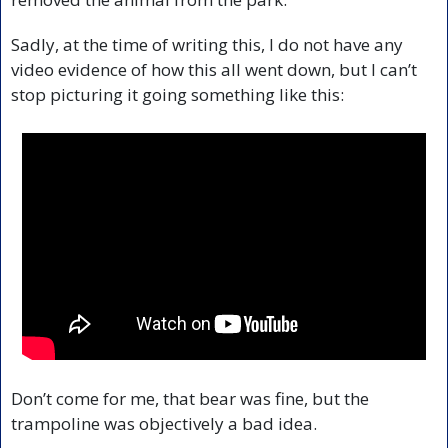
Sadly, at the time of writing this, I do not have any 
video evidence of how this all went down, but I can’t 
stop picturing it going something like this:
Don’t come for me, that bear was fine, but the 
trampoline was objectively a bad idea.