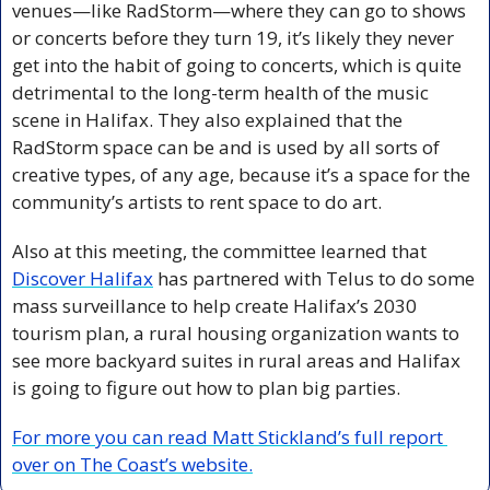
venues—like RadStorm—where they can go to shows 
or concerts before they turn 19, it’s likely they never 
get into the habit of going to concerts, which is quite 
detrimental to the long-term health of the music 
scene in Halifax. They also explained that the 
RadStorm space can be and is used by all sorts of 
creative types, of any age, because it’s a space for the 
community’s artists to rent space to do art. 
Also at this meeting, the committee learned that 
Discover Halifax
 has partnered with Telus to do some 
mass surveillance to help create Halifax’s 2030 
tourism plan, a rural housing organization wants to 
see more backyard suites in rural areas and Halifax 
is going to figure out how to plan big parties. 
For more you can read Matt Stickland’s full report 
over on The Coast’s website.