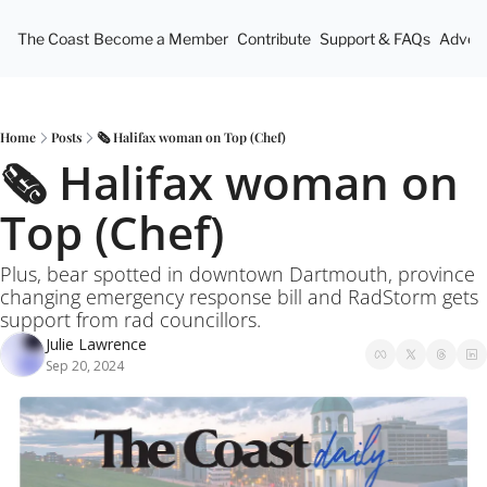
The Coast
Become a Member
Contribute
Support & FAQs
Advert
Home
Posts
🗞️ Halifax woman on Top (Chef)
🗞️ Halifax woman on 
Top (Chef)
Plus, bear spotted in downtown Dartmouth, province 
changing emergency response bill and RadStorm gets 
support from rad councillors.
Julie Lawrence
Sep 20, 2024