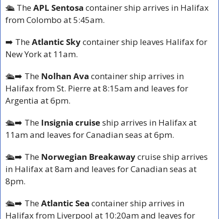
🛳️ 
The 
APL Sentosa 
container ship arrives in Halifax 
from Colombo at 5:45am.
➡️ The 
Atlantic Sky 
container ship leaves Halifax for 
New York at 11am.
🛳️
➡️ The 
Nolhan Ava 
container ship arrives in 
Halifax from St. Pierre at 8:15am and leaves for 
Argentia at 6pm.
🛳️
➡️ The 
Insignia cruise
 ship arrives in Halifax at 
11am and leaves for Canadian seas at 6pm.
🛳️
➡️ The 
Norwegian Breakaway
 cruise ship arrives 
in Halifax at 8am and leaves for Canadian seas at 
8pm.
🛳️
➡️ The 
Atlantic Sea 
container ship arrives in 
Halifax from Liverpool at 10:20am and leaves for 