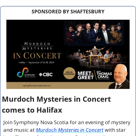
SPONSORED BY SHAFTESBURY
Murdoch Mysteries in Concert 
comes to Halifax 
Join Symphony Nova Scotia for an evening of mystery 
and music at 
Murdoch Mysteries in Concert
 with star 