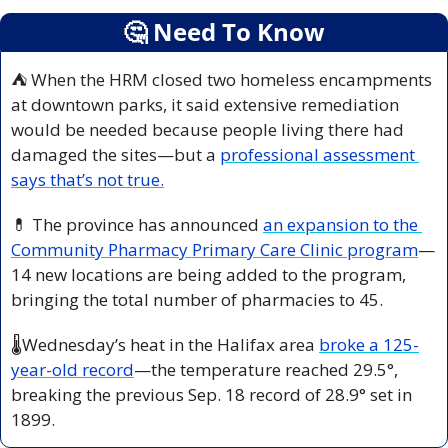
🤔
 Need To Know
⛺ When the HRM closed two homeless encampments 
at downtown parks, it said extensive remediation 
would be needed because people living there had 
damaged the sites—but a 
professional assessment 
says that’s not true.
💊
 The province has announced 
an expansion to the 
Community Pharmacy Primary Care Clinic program
—
14 new locations are being added to the program, 
bringing the total number of pharmacies to 45.
🌡️Wednesday’s heat in the Halifax area 
broke a 125-
year-old record
—the temperature reached 29.5
°
, 
breaking the previous Sep. 18 record of 28.9
°
 set in 
1899.