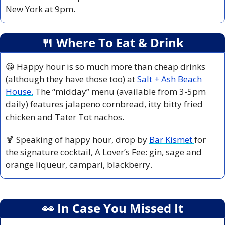
New York at 9pm.
🍴
 Where To Eat & Drink
😀
 Happy hour is so much more than cheap drinks 
(although they have those too) at 
Salt + Ash Beach 
House.
 The “midday” menu (available from 3-5pm 
daily) features jalapeno cornbread, itty bitty fried 
chicken and Tater Tot nachos.
🍹
 Speaking of happy hour, drop by 
Bar Kismet 
for 
the signature cocktail, A Lover’s Fee: gin, sage and 
orange liqueur, campari, blackberry.
👀
 In Case You Missed It