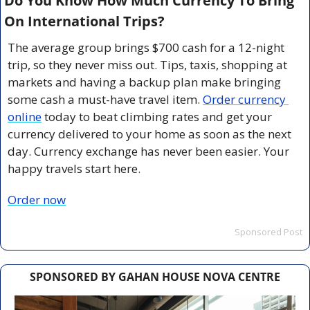
Do You Know How Much Currency To Bring 
On International Trips?
The average group brings $700 cash for a 12-night 
trip, so they never miss out. Tips, taxis, shopping at 
markets and having a backup plan make bringing 
some cash a must-have travel item. 
Order currency 
online
 today to beat climbing rates and get your 
currency delivered to your home as soon as the next 
day. Currency exchange has never been easier. Your 
happy travels start here.
Order now
Sponsored Post
SPONSORED BY GAHAN HOUSE NOVA CENTRE