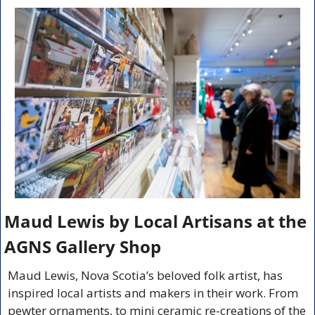
Maud Lewis by Local Artisans at the 
AGNS Gallery Shop
Maud Lewis, Nova Scotia’s beloved folk artist, has 
inspired local artists and makers in their work. From 
pewter ornaments, to mini ceramic re-creations of the 