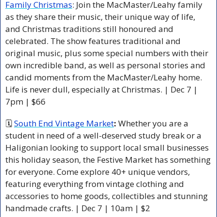
Family Christmas
: Join the MacMaster/Leahy family 
as they share their music, their unique way of life, 
and Christmas traditions still honoured and 
celebrated. The show features traditional and 
original music, plus some special numbers with their 
own incredible band, as well as personal stories and 
candid moments from the MacMaster/Leahy home. 
Life is never dull, especially at Christmas. | Dec 7 | 
7pm | $66 
🗓 
South End Vintage Market
: 
Whether you are a 
student in need of a well-deserved study break or a 
Haligonian looking to support local small businesses 
this holiday season, the Festive Market has something 
for everyone. Come explore 40+ unique vendors, 
featuring everything from vintage clothing and 
accessories to home goods, collectibles and stunning 
handmade crafts. | Dec 7 | 10am | $2 