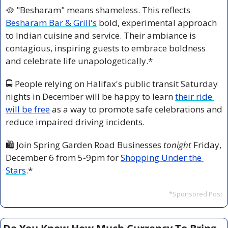
🥘
 "Besharam" means shameless. This reflects 
Besharam Bar & Grill's
 bold, experimental approach 
to Indian cuisine and service. Their ambiance is 
contagious, inspiring guests to embrace boldness 
and celebrate life unapologetically.*
🚍 People relying on Halifax's public transit Saturday 
nights in December will be happy to learn 
their ride 
will be free
 as a way to promote safe celebrations and 
reduce impaired driving incidents.
🛍️ Join Spring Garden Road Businesses 
tonight
 Friday, 
December 6 from 5-9pm for 
Shopping Under the 
Stars
.*
*Sponsored Post