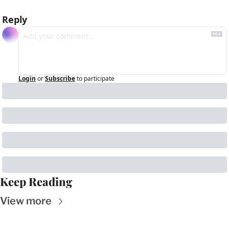
Reply
Login
or
Subscribe
to participate
Keep Reading
View more