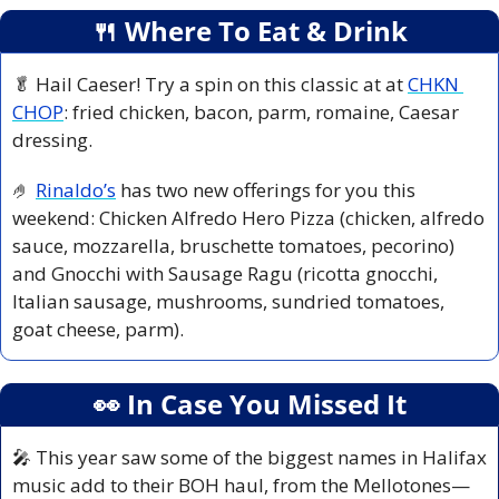
🍴
 Where To Eat & Drink
🥬
 Hail Caeser! Try a spin on this classic at at 
CHKN 
CHOP
: fried chicken, bacon, parm, romaine, Caesar 
dressing.
🤌
Rinaldo’s
 has two new offerings for you this 
weekend: Chicken Alfredo Hero Pizza (chicken, alfredo 
sauce, mozzarella, bruschette tomatoes, pecorino) 
and Gnocchi with Sausage Ragu (ricotta gnocchi, 
Italian sausage, mushrooms, sundried tomatoes, 
goat cheese, parm).
👀
 In Case You Missed It
🎤
 This year saw some of the biggest names in Halifax 
music add to their BOH haul, from the Mellotones—