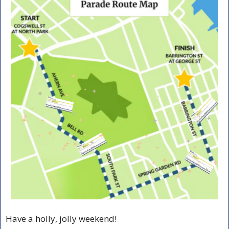
Have a holly, jolly weekend!