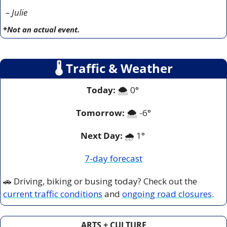
– Julie
*
Not an actual event.
🌡
 Traffic & Weather
Today:
 🌨️ 0° 
Tomorrow:
🌨️ -6°
Next Day: 
🌧️ 1° 
7-day forecast
🚗
 Driving, biking or busing today? Check out the 
current traffic conditions
 and 
ongoing road closures
.
ARTS + CULTURE