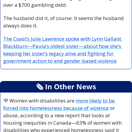
over a $700 gambling debt.
The husband did it, of course. It seems the husband 
always does it.
The Coast’s Julie Lawrence spoke with Lynn Gallant 
Blackburn—Paula’s oldest sister—about how she’s 
keeping her sister’s legacy alive and fighting for 
government action to end gender-based violence
🗞
 In Other News
💜
 Women with disabilities are 
more likely to be 
forced into homelessness because of violence
 or 
abuse, according to a new report that looks at 
housing inequities in Canada—63% of women with 
disabilities who experienced homelessness said it 