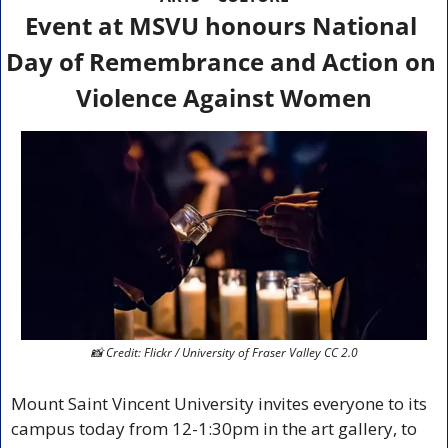
Event at MSVU honours National 
Day of Remembrance and Action on 
Violence Against Women
📸
 Credit: Flickr / University of Fraser Valley CC 2.0
Mount Saint Vincent University invites everyone to its 
campus today from 12-1:30pm in the art gallery, to 