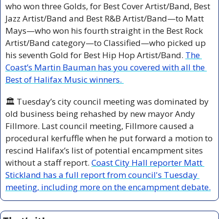
who won three Golds, for Best Cover Artist/Band, Best 
Jazz Artist/Band and Best R&B Artist/Band—to Matt 
Mays—who won his fourth straight in the Best Rock 
Artist/Band category—to Classified—who picked up 
his seventh Gold for Best Hip Hop Artist/Band. 
The 
Coast’s Martin Bauman has you covered with all the 
Best of Halifax Music winners. 
🏛️ Tuesday’s city council meeting was dominated by 
old business being rehashed by new mayor Andy 
Fillmore. Last council meeting, Fillmore caused a 
procedural kerfuffle when he put forward a motion to 
rescind Halifax’s list of potential encampment sites 
without a staff report. 
Coast City Hall reporter Matt 
Stickland has a full report from council's Tuesday 
meeting, including more on the encampment debate.