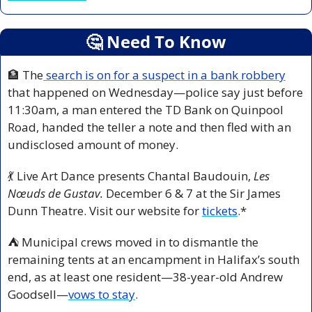
🤔
 Need To Know
🏦
 The
 search is on for a suspect in a bank robbery
that happened on Wednesday—police say just before 
11:30am, a man entered the TD Bank on Quinpool 
Road, handed the teller a note and then fled with an 
undisclosed amount of money.
💃
 Live Art Dance presents Chantal Baudouin, 
Les 
Nœuds de Gustav. 
December 6 & 7 at the Sir James 
Dunn Theatre. Visit our website for 
tickets
.*
⛺ Municipal crews moved in to dismantle the 
remaining tents at an encampment in Halifax’s south 
end, as at least one resident—38-year-old Andrew 
Goodsell—
vows to stay
.