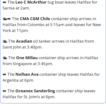
➡️ The 
Leo C McArthur 
tug boat leaves Halifax for 
Sarnia at 2am.
🛳️➡️ The 
CMA CGM Chile
 container ship arrives in 
Halifax from Colombo at 5:15am and leaves for New 
York at 11pm.
🛳️ The 
Acadian
 oil tanker arrives in Halifax from 
Saint John at 3:40pm.
🛳️ The 
One Millau
 container ship arrives in Halifax 
from Singapore at 3:45pm.
➡️ The 
Nolhan Ava
 container ship leaves Halifax for 
Argentia at 6pm.
➡️ The 
Oceanex Sanderling
 container ship leaves 
Halifax for St. John’s at 6pm.