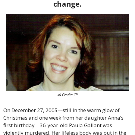
change.
📸
 Credit: CP
On December 27, 2005—still in the warm glow of 
Christmas and one week from her daughter Anna’s 
first birthday—36-year-old Paula Gallant was 
violently murdered. Her lifeless body was put in the 