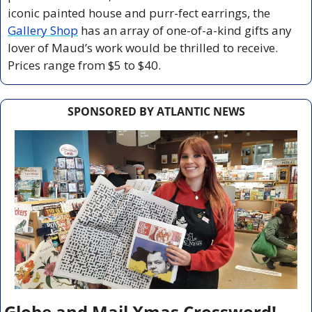
iconic painted house and purr-fect earrings, the 
Gallery Shop
 has an array of one-of-a-kind gifts any 
lover of Maud’s work would be thrilled to receive. 
Prices range from $5 to $40.   
SPONSORED BY ATLANTIC NEWS
Globe and Mail Xmas Crossword!