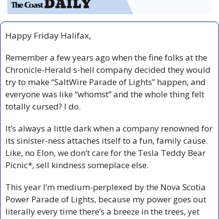
Happy Friday Halifax,
Remember a few years ago when the fine folks at the 
Chronicle-Herald s-hell company decided they would 
try to make “SaltWire Parade of Lights” happen, and 
everyone was like “whomst” and the whole thing felt 
totally cursed? I do.
It’s always a little dark when a company renowned for 
its sinister-ness attaches itself to a fun, family cause. 
Like, no Elon, we don’t care for the Tesla Teddy Bear 
Picnic*, sell kindness someplace else.
This year I’m medium-perplexed by the Nova Scotia 
Power Parade of Lights, because my power goes out 
literally every time there’s a breeze in the trees, yet 