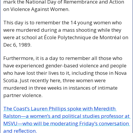
mark the National Day of Remembrance and Action 
on Violence Against Women. 
This day is to remember the 14 young women who 
were murdered during a mass shooting while they 
were at school at École Polytechnique de Montréal on 
Dec 6, 1989. 
Furthermore, it is a day to remember all those who 
have experienced gender-based violence and people 
who have lost their lives to it, including those in Nova 
Scotia. Just recently here, three women were 
murdered in three weeks in instances of intimate 
partner violence.
The Coast’s Lauren Phillips spoke with Meredith 
Ralston—a women’s and political studies professor at 
MSVU—who will be moderating Friday’s conversation 
and reflection.