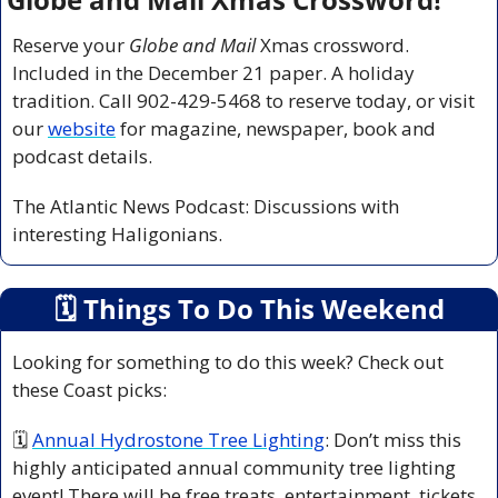
Reserve your 
Globe and Mail
 Xmas crossword. 
Included in the December 21 paper. A holiday 
tradition. Call 902-429-5468 to reserve today, or visit 
our 
website
 for magazine, newspaper, book and 
podcast details.
The Atlantic News Podcast: Discussions with 
interesting Haligonians.
🗓
 Things To Do This Weekend
Looking for something to do this week? Check out 
these Coast picks:
🗓 
Annual Hydrostone Tree Lighting
: Don’t miss this 
highly anticipated annual community tree lighting 
event! There will be free treats, entertainment, tickets 