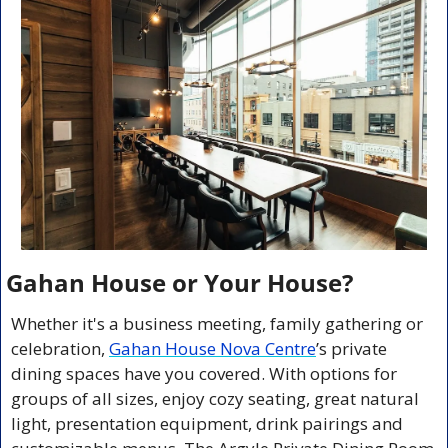
Gahan House or Your House? 
Whether it's a business meeting, family gathering or 
celebration, 
Gahan House Nova Centre
’s private 
dining spaces have you covered. With options for 
groups of all sizes, enjoy cozy seating, great natural 
light, presentation equipment, drink pairings and 