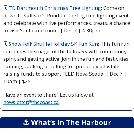
🗓 
TD Dartmouth Christmas Tree Lighting
: 
Come on 
down to Sullivan’s Pond for the big tree lighting event 
and celebrate with live performances, treats, a chance 
to visit Santa and more. | Dec 7 | 4:30pm 
🗓 
Snow Folk Shuffle Holiday 5K Fun Run
:
 This fun run 
combines the magic of the holidays with community 
spirit and getting active. Join in the fun and festivities, 
running, walking or rolling to spread joy all while 
raising funds to support FEED Nova Scotia. | Dec 7 | 
10am | $25 
Have an event to share? Let us know at 
newsletter@thecoast.ca
.
⚓️ What’s In The Harbour