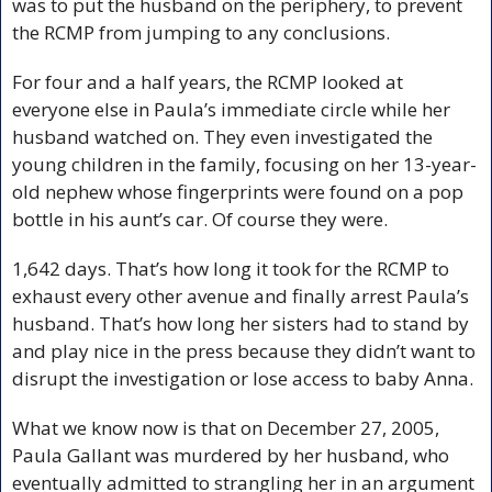
was to put the husband on the periphery, to prevent 
the RCMP from jumping to any conclusions.
For four and a half years, the RCMP looked at 
everyone else in Paula’s immediate circle while her 
husband watched on. They even investigated the 
young children in the family, focusing on her 13-year-
old nephew whose fingerprints were found on a pop 
bottle in his aunt’s car. Of course they were.
1,642 days. That’s how long it took for the RCMP to 
exhaust every other avenue and finally arrest Paula’s 
husband. That’s how long her sisters had to stand by 
and play nice in the press because they didn’t want to 
disrupt the investigation or lose access to baby Anna. 
What we know now is that on December 27, 2005, 
Paula Gallant was murdered by her husband, who 
eventually admitted to strangling her in an argument 