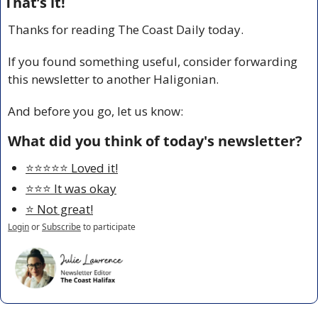
That’s it!
Thanks for reading The Coast Daily today.
If you found something useful, consider forwarding 
this newsletter to another Haligonian.
And before you go, let us know:
What did you think of today's newsletter?
⭐️⭐️⭐️⭐️⭐️ Loved it!
⭐️⭐️⭐️ It was okay
⭐️ Not great!
Login
or
Subscribe
to participate