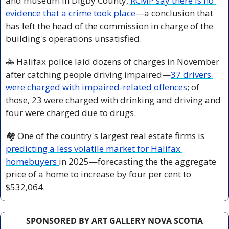
and museum in Digby County, 
RCMP say there is no 
evidence that a crime took place
—a conclusion that 
has left the head of the commission in charge of the 
building's operations unsatisfied.
🚓
 Halifax police laid dozens of charges in November 
after catching people driving impaired—
37 drivers 
were charged with impaired-related offences
; of 
those, 23 were charged with drinking and driving and 
four were charged due to drugs. 
🏘️ One of the country's largest real estate firms is 
predicting a less volatile market for Halifax 
homebuyers 
in 2025—forecasting the the aggregate 
price of a home to increase by four per cent to 
$532,064.
SPONSORED BY ART GALLERY NOVA SCOTIA