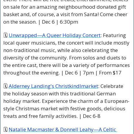
on sale for an amazing neighbourhood donated gift 
basket and, of course, a visit from Santa! Come cheer 
on the season. | Dec 6 | 6:30pm 
🗓 
Unwrapped—A Queer Holiday Concert
: Featuring 
local queer musicians, the concert will include mostly 
non-traditional music, while also celebrating the 
diversity of the community. From solos and duets to 
the entire cast, there will be a variety of performances 
throughout the evening. | Dec 6 | 7pm | From $17 
🗓 
Alderney Landing's Christkindlmarket
: Celebrate 
the holiday season with this traditional German 
holiday market. Experience the charm of a European-
style Christmas market with festive goods, delicious 
treats and free family activities. | Dec 6-8 
🗓 
Natalie Macmaster & Donnell Leahy—A Celtic 