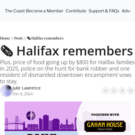
The Coast
Become a Member
Contribute
Support & FAQs
Advert
Home
Posts
🗞️ Halifax remembers
🗞️ Halifax remembers
Plus, price of food going up by $800 for Halifax families 
in 2025, police on the hunt for bank robber and one 
resident of dismantled downtown encampment vows 
to stay.
Julie Lawrence
Dec 6, 2024