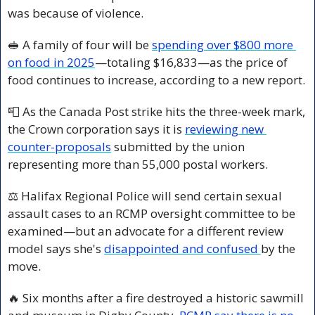
was because of violence.
🥪
 A family of four will be 
spending over $800 more 
on food in 2025
—totaling $16,833—as the price of 
food continues to increase, according to a new report.
📮
 As the Canada Post strike hits the three-week mark, 
the Crown corporation says it is 
reviewing new 
counter-proposals
 submitted by the union 
representing more than 55,000 postal workers.
⚖️ Halifax Regional Police will send certain sexual 
assault cases to an RCMP oversight committee to be 
examined—but an advocate for a different review 
model says she's 
disappointed and confused 
by the 
move.
🔥
 Six months after a fire destroyed a historic sawmill 