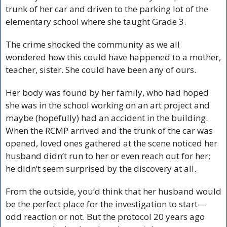
trunk of her car and driven to the parking lot of the 
elementary school where she taught Grade 3.
The crime shocked the community as we all 
wondered how this could have happened to a mother, 
teacher, sister. She could have been any of ours. 
Her body was found by her family, who had hoped 
she was in the school working on an art project and 
maybe (hopefully) had an accident in the building. 
When the RCMP arrived and the trunk of the car was 
opened, loved ones gathered at the scene noticed her 
husband didn’t run to her or even reach out for her; 
he didn’t seem surprised by the discovery at all.
From the outside, you’d think that her husband would 
be the perfect place for the investigation to start—
odd reaction or not. But the protocol 20 years ago 