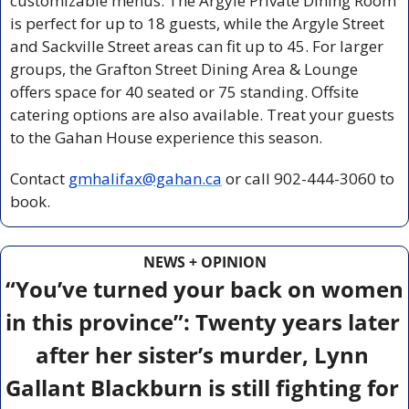
customizable menus. The Argyle Private Dining Room 
is perfect for up to 18 guests, while the Argyle Street 
and Sackville Street areas can fit up to 45. For larger 
groups, the Grafton Street Dining Area & Lounge 
offers space for 40 seated or 75 standing. Offsite 
catering options are also available. Treat your guests 
to the Gahan House experience this season.  
Contact 
gmhalifax@gahan.ca
 or call 902-444-3060 to 
book. 
NEWS + OPINION
“You’ve turned your back on women 
in this province”: Twenty years later 
after her sister’s murder, Lynn 
Gallant Blackburn is still fighting for 