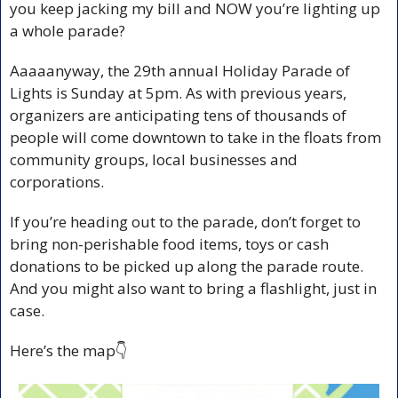
you keep jacking my bill and NOW you’re lighting up 
a whole parade? 
Aaaaanyway, the 
29th annual Holiday Parade of 
Lights is Sunday at 5pm. As with previous years, 
organizers are anticipating tens of thousands of 
people will come downtown to take in the floats from 
community groups, local businesses and 
corporations.
If you’re heading out to the parade, don’t forget to 
bring non-perishable food items, toys or cash 
donations to be picked up along the parade route. 
And you might also want to bring a flashlight, just in 
case.
Here’s the map👇