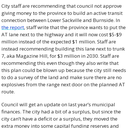
City staff are recommending that council not approve 
giving money to the province to build an active transit 
connection between Lower Sackville and Burnside. In 
the report
, staff write that the province wants to put the 
AT lane next to the highway and it will now cost $5-$9 
million instead of the expected $1 million. Staff are 
instead recommending building this lane next to trunk 
7, aka Magazine Hill, for $3 million in 2030. Staff are 
recommending this even though they also write that 
this plan could be blown up because the city still needs 
to do a survey of the land and make sure there are no 
explosives from the range next door on the planned AT 
route.  
Council will get an update on last year’s municipal 
finances. The city had a bit of a surplus, but since the 
city can’t have a deficit or a surplus, they moved the 
extra money into some capital funding reserves and 