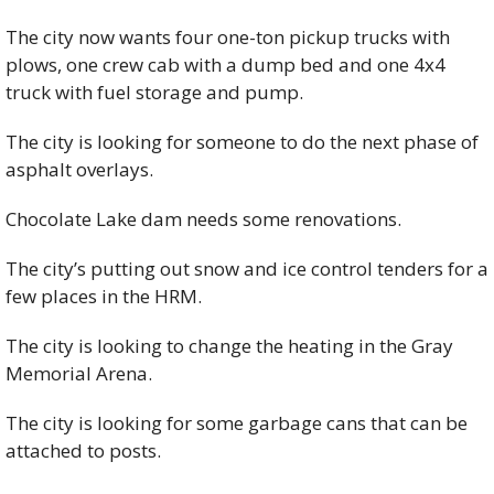
The city now wants four one-ton pickup trucks with 
plows, one crew cab with a dump bed and one 4x4 
truck with fuel storage and pump. 
The city is looking for someone to do the next phase of 
asphalt overlays. 
Chocolate Lake dam needs some renovations. 
The city’s putting out snow and ice control tenders for a 
few places in the HRM. 
The city is looking to change the heating in the Gray 
Memorial Arena. 
The city is looking for some garbage cans that can be 
attached to posts. 