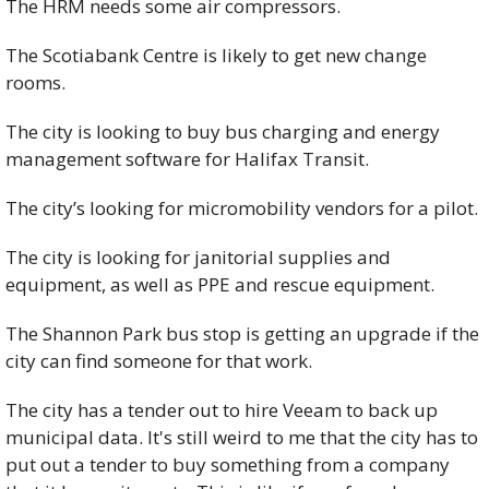
The HRM needs some air compressors. 
The Scotiabank Centre is likely to get new change 
rooms. 
The city is looking to buy bus charging and energy 
management software for Halifax Transit. 
The city’s looking for micromobility vendors for a pilot. 
The city is looking for janitorial supplies and 
equipment, as well as PPE and rescue equipment. 
The Shannon Park bus stop is getting an upgrade if the 
city can find someone for that work. 
The city has a tender out to hire Veeam to back up 
municipal data. It's still weird to me that the city has to 
put out a tender to buy something from a company 