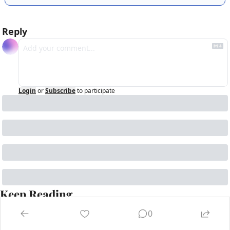
Reply
Login
or
Subscribe
to participate
Keep Reading
View more
0