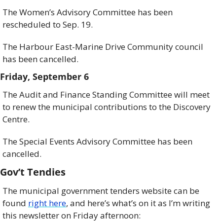
The Women’s Advisory Committee has been 
rescheduled to Sep. 19. 
The Harbour East-Marine Drive Community council 
has been cancelled. 
Friday, September 6
The Audit and Finance Standing Committee will meet 
to renew the municipal contributions to the Discovery 
Centre.
The Special Events Advisory Committee has been 
cancelled.  
Gov’t Tendies
The municipal government tenders website can be 
found 
right here
, and here’s what’s on it as I’m writing 
this newsletter on Friday afternoon: 