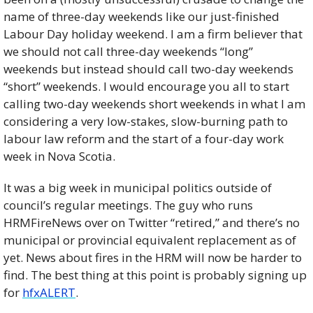
name of three-day weekends like our just-finished 
Labour Day holiday weekend. I am a firm believer that 
we should not call three-day weekends “long” 
weekends but instead should call two-day weekends 
“short” weekends. I would encourage you all to start 
calling two-day weekends short weekends in what I am 
considering a very low-stakes, slow-burning path to 
labour law reform and the start of a four-day work 
week in Nova Scotia. 
It was a big week in municipal politics outside of 
council’s regular meetings. The guy who runs 
HRMFireNews over on Twitter “retired,” and there’s no 
municipal or provincial equivalent replacement as of 
yet. News about fires in the HRM will now be harder to 
find. The best thing at this point is probably signing up 
for 
hfxALERT
. 