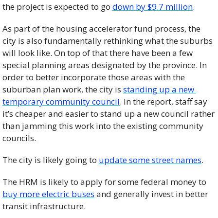
the project is expected to go 
down by $9.7 million
. 
As part of the housing accelerator fund process, the 
city is also fundamentally rethinking what the suburbs 
will look like. On top of that there have been a few 
special planning areas designated by the province. In 
order to better incorporate those areas with the 
suburban plan work, the city is 
standing up a new 
temporary community council
. In the report, staff say 
it’s cheaper and easier to stand up a new council rather 
than jamming this work into the existing community 
councils. 
The city is likely going to 
update some street names
. 
The HRM is likely to apply for some federal money to 
buy more electric buses
 and generally invest in better 
transit infrastructure. 