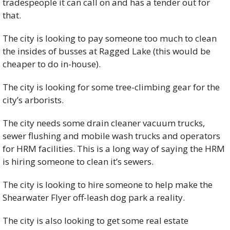
tradespeople it can call on and has a tender out for 
that.
The city is looking to pay someone too much to clean 
the insides of busses at Ragged Lake (this would be 
cheaper to do in-house). 
The city is looking for some tree-climbing gear for the 
city’s arborists. 
The city needs some drain cleaner vacuum trucks, 
sewer flushing and mobile wash trucks and operators 
for HRM facilities. This is a long way of saying the HRM 
is hiring someone to clean it’s sewers. 
The city is looking to hire someone to help make the 
Shearwater Flyer off-leash dog park a reality. 
The city is also looking to get some real estate 