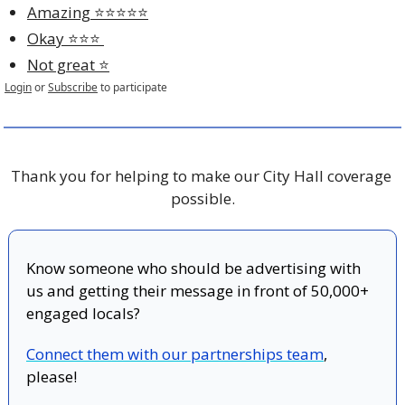
Amazing ⭐️⭐️⭐️⭐️⭐️
Okay ⭐️⭐️⭐️ 
Not great ⭐️
Login
or
Subscribe
to participate
Thank you for helping to make our City Hall coverage 
possible.
Know someone who should be advertising with 
us and getting their message in front of 50,000+ 
engaged locals?
Connect them with our partnerships team
, 
please!