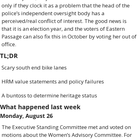
only if they clock it as a problem that the head of the 
police’s independent oversight body has a 
perceived/real conflict of interest. The good news is 
that it is an election year, and the voters of Eastern 
Passage can also fix this in October by voting her out of 
office. 
TL;DR
Scary south end bike lanes
HRM value statements and policy failures
A buntoss to determine heritage status
What happened last week
Monday, August 26
The Executive Standing Committee met and voted on 
motions about the Women’s Advisory Committee. For 