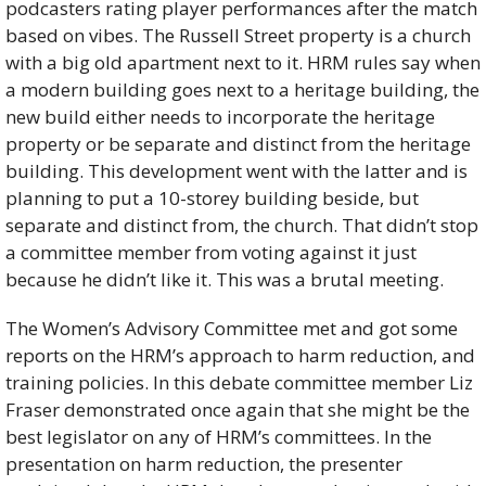
podcasters rating player performances after the match 
based on vibes. The Russell Street property is a church 
with a big old apartment next to it. HRM rules say when 
a modern building goes next to a heritage building, the 
new build either needs to incorporate the heritage 
property or be separate and distinct from the heritage 
building. This development went with the latter and is 
planning to put a 10-storey building beside, but 
separate and distinct from, the church. That didn’t stop 
a committee member from voting against it just 
because he didn’t like it. This was a brutal meeting. 
The Women’s Advisory Committee met and got some 
reports on the HRM’s approach to harm reduction, and 
training policies. In this debate committee member Liz 
Fraser demonstrated once again that she might be the 
best legislator on any of HRM’s committees. In the 
presentation on harm reduction, the presenter 