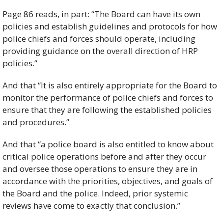
Page 86 reads, in part: “The Board can have its own 
policies and establish guidelines and protocols for how 
police chiefs and forces should operate, including 
providing guidance on the overall direction of HRP 
policies.” 
And that “It is also entirely appropriate for the Board to 
monitor the performance of police chiefs and forces to 
ensure that they are following the established policies 
and procedures.”
And that “a police board is also entitled to know about 
critical police operations before and after they occur 
and oversee those operations to ensure they are in 
accordance with the priorities, objectives, and goals of 
the Board and the police. Indeed, prior systemic 
reviews have come to exactly that conclusion.”