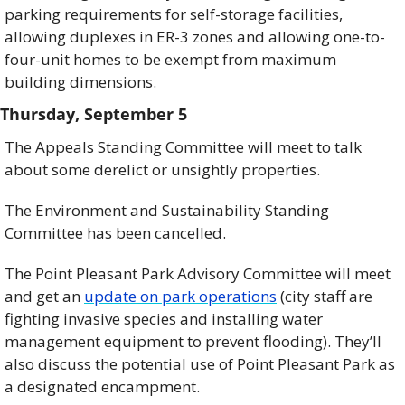
parking requirements for self-storage facilities, 
allowing duplexes in ER-3 zones and allowing one-to-
four-unit homes to be exempt from maximum 
building dimensions. 
Thursday, September 5
The Appeals Standing Committee will meet to talk 
about some derelict or unsightly properties. 
The Environment and Sustainability Standing 
Committee has been cancelled. 
The Point Pleasant Park Advisory Committee will meet 
and get an 
update on park operations
 (city staff are 
fighting invasive species and installing water 
management equipment to prevent flooding). They’ll 
also discuss the potential use of Point Pleasant Park as 
a designated encampment. 