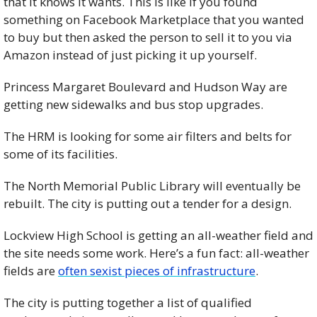
that it knows it wants. This is like if you found 
something on Facebook Marketplace that you wanted 
to buy but then asked the person to sell it to you via 
Amazon instead of just picking it up yourself. 
Princess Margaret Boulevard and Hudson Way are 
getting new sidewalks and bus stop upgrades. 
The HRM is looking for some air filters and belts for 
some of its facilities. 
The North Memorial Public Library will eventually be 
rebuilt. The city is putting out a tender for a design. 
Lockview High School is getting an all-weather field and 
the site needs some work. Here’s a fun fact: all-weather 
fields are 
often sexist pieces of infrastructure
. 
The city is putting together a list of qualified 