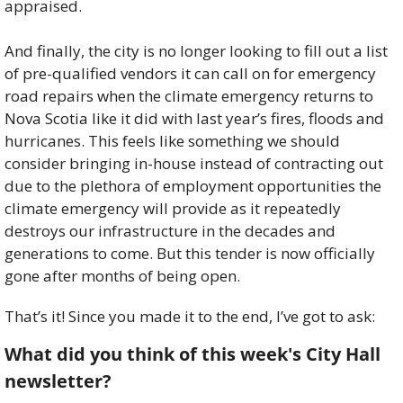
appraised. 
And finally, the city is no longer looking to fill out a list 
of pre-qualified vendors it can call on for emergency 
road repairs when the climate emergency returns to 
Nova Scotia like it did with last year’s fires, floods and 
hurricanes. This feels like something we should 
consider bringing in-house instead of contracting out 
due to the plethora of employment opportunities the 
climate emergency will provide as it repeatedly 
destroys our infrastructure in the decades and 
generations to come. But this tender is now officially 
gone after months of being open. 
That’s it! Since you made it to the end, I’ve got to ask:
What did you think of this week's City Hall 
newsletter?