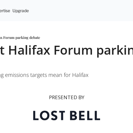
rtise
Upgrade
fax Forum parking debate
t Halifax Forum parkin
g emissions targets mean for Halifax
PRESENTED BY