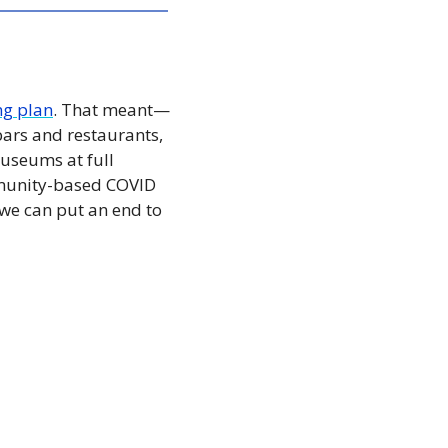
ng plan
. That meant—
ars and restaurants, 
seums at full 
ommunity-based COVID 
we can put an end to 