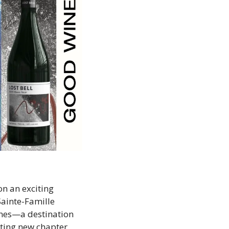
n an exciting 
ainte-Famille 
ines—a destination 
iting new chapter. 