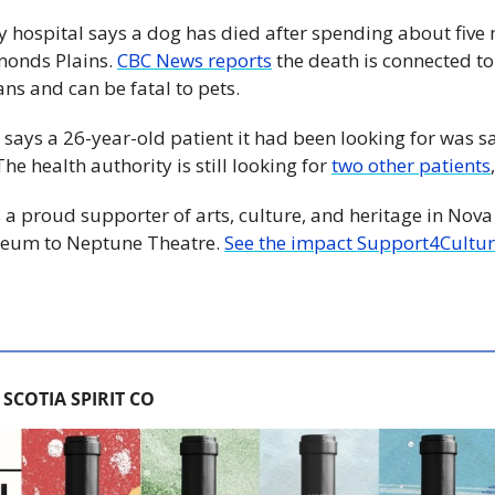
ry hospital says a dog has died after spending about five 
onds Plains. 
CBC News reports
 the death is connected to
ns and can be fatal to pets. 
 says a 26-year-old patient it had been looking for was sa
e health authority is still looking for 
two other patients
 a proud supporter of arts, culture, and heritage in Nova 
eum to Neptune Theatre. 
See the impact Support4Cultur
SCOTIA SPIRIT CO