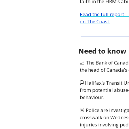
faith in the HRM’s abi
Read the full report
on The Coast.
Need to know
📈
 The Bank of Canada
the head of Canada’s 
🚍 Halifax’s Transit 
from potential abus
behaviour. 
🚨
 Police are investiga
crosswalk on Wednesda
injuries involving ped