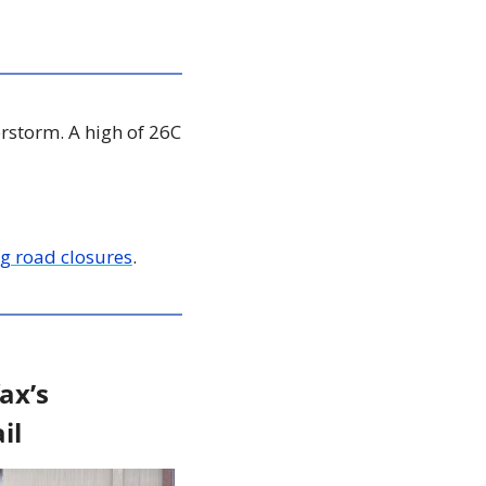
rstorm. A high of 26C 
g road closures
. 
x’s 
il