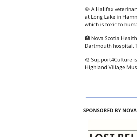
🦠
 A Halifax veterina
at Long Lake in Hamm
which is toxic to huma
🏥
 Nova Scotia Health
Dartmouth hospital. Th
🎨
 Support4Culture is
Highland Village Mus
SPONSORED BY NOVA 