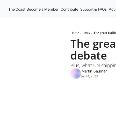
The Coast
Become a Member
Contribute
Support & FAQs
Adve
Home
Posts
The great Hali
The grea
debate
Plus, what UN shippin
Martin Bauman
Jul 14, 2023