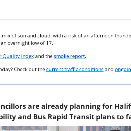
A mix of sun and cloud, with a risk of an afternoon thunde
d an overnight low of 17.
ir Quality Index
 and the 
smoke report
.
 today? Check out the 
current traffic conditions
 and 
ongoin
illors are already planning for Halifa
lity and Bus Rapid Transit plans to fa