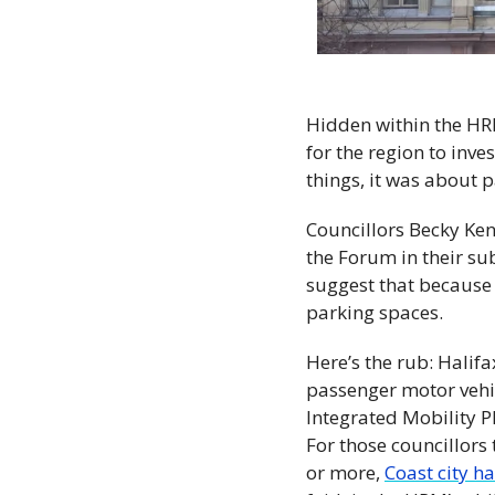
Hidden within the HRM
for the region to inve
things, it was about p
Councillors Becky Ken
the Forum in their su
suggest that because
parking spaces.
Here’s the rub: Halif
passenger motor vehicl
Integrated Mobility Pl
For those councillors 
or more, 
Coast city h