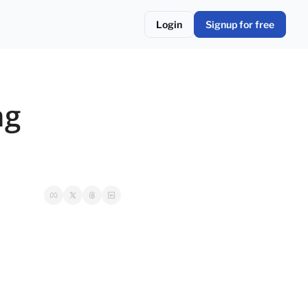
Login
Signup for free
g 