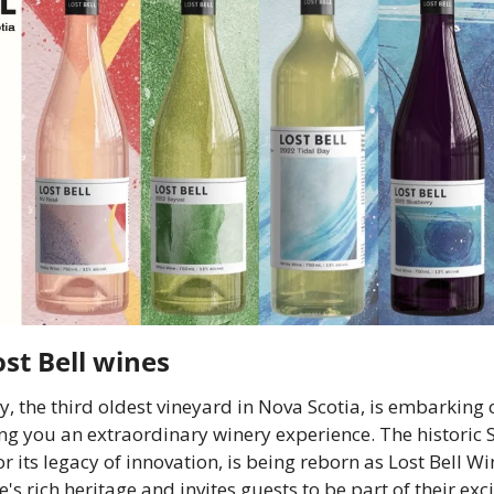
ost Bell wines
y, the third oldest vineyard in Nova Scotia, is embarking o
ng you an extraordinary winery experience. The historic S
r its legacy of innovation, is being reborn as Lost Bell W
te's rich heritage and invites guests to be part of their exc