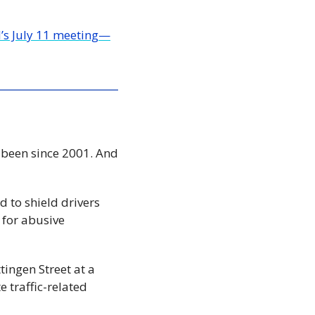
l’s July 11 meeting—
 been since 2001. And 
to shield drivers 
 for abusive 
ingen Street at a 
traffic-related 