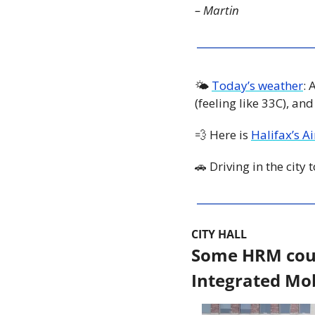
– Martin
🌤 
Today’s weather
: 
(feeling like 33C), an
💨
 Here is 
Halifax’s A
🚗
 Driving in the city
CITY HALL
Some HRM counc
Integrated Mobi