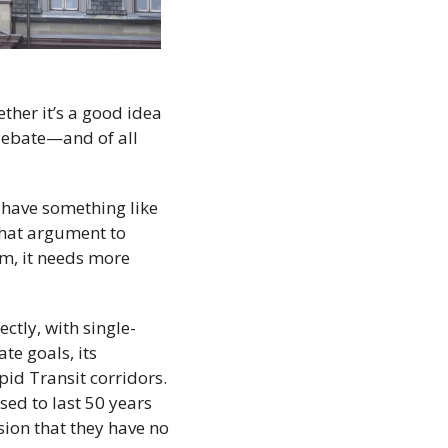
er it’s a good idea 
 debate—and of all 
have something like 
hat argument to 
, it needs more 
ctly, with single-
e goals, its 
id Transit corridors. 
ed to last 50 years 
sion that they have no 