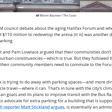
📸
 Martin Bauman / The Coast
 council debate about the aging Halifax Forum and wheth
st $110 million to redevelop the arena (it is) was another
arking.
t and Pam Lovelace argued that their communities don’t 
burban constituencies—which is true. But they followed t
 their community members need to commute to the Forum
ax is trying to do away with parking spaces—and more dire
e travel—where it can. That’s in tune with the city’s climat
an goals and its plans to improve transit with the Bus Rap
to advocate for extra parking for a building that is suppos
all reporter Matt Stickland argues
, is essentially an admis