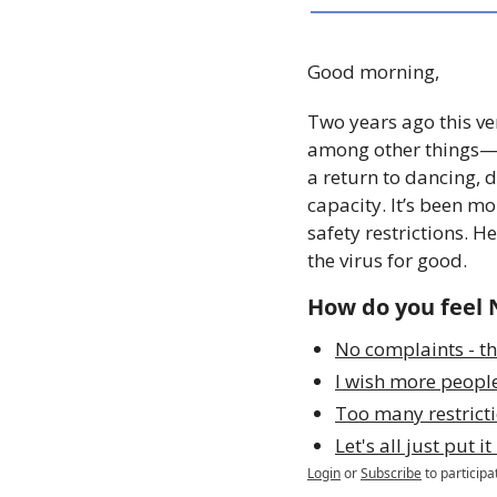
Good morning,
Two years ago this ve
among other things—in
a return to dancing,
capacity. It’s been mo
safety restrictions. 
the virus for good. 
How do you feel 
No complaints - th
I wish more peopl
Too many restricti
Let's all just put i
Login
or
Subscribe
to participa