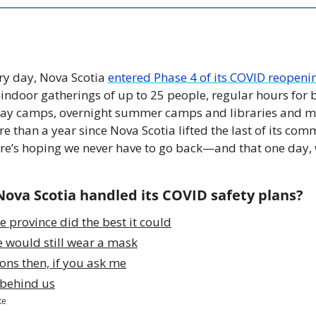
ry day, Nova Scotia 
entered Phase 4 of its COVID reopeni
door gatherings of up to 25 people, regular hours for b
 day camps, overnight summer camps and libraries and mu
re than a year since Nova Scotia lifted the last of its c
Here’s hoping we never have to go back—and that one day, 
Nova Scotia handled its COVID safety plans?
e province did the best it could
e would still wear a mask
ons then, if you ask me
t behind us
te