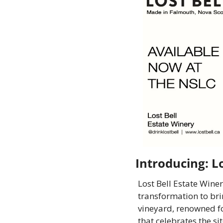
Introducing: L
Lost Bell Estate Winer
transformation to bri
vineyard, renowned fo
that celebrates the si