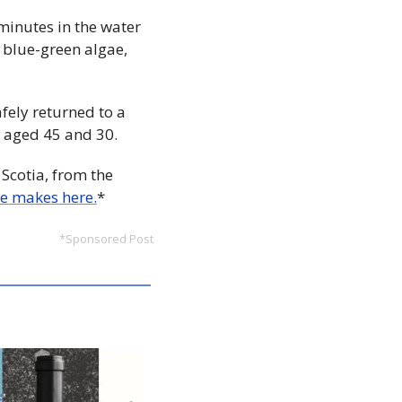
minutes in the water 
 blue-green algae, 
fely returned to a 
, aged 45 and 30.
Scotia, from the 
e makes here.
*
*Sponsored Post