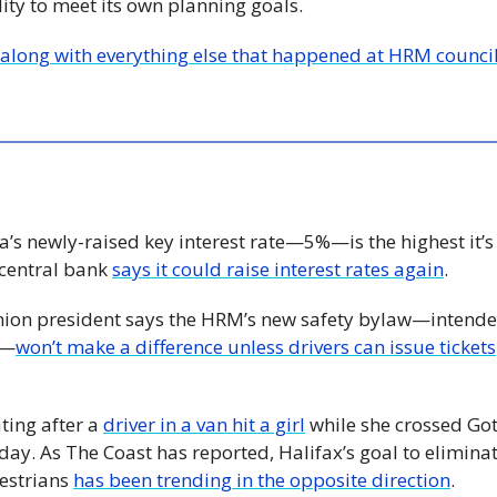
lity to meet its own planning goals.
—along with everything else that happened at HRM counci
’s newly-raised key interest rate—5%—is the highest it’s
central bank 
says it could raise interest rates again
.
Union president says the HRM’s new safety bylaw—intended 
e—
won’t make a difference unless drivers can issue tickets
ting after a 
driver in a van hit a girl
 while she crossed Gott
y. As The Coast has reported, Halifax’s goal to eliminate 
estrians 
has been trending in the opposite direction
.  