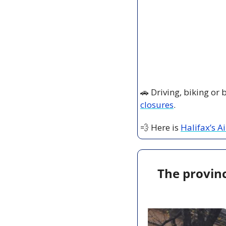
🚗
 Driving, biking or
closures
.
💨
 Here is 
Halifax’s A
The provinc