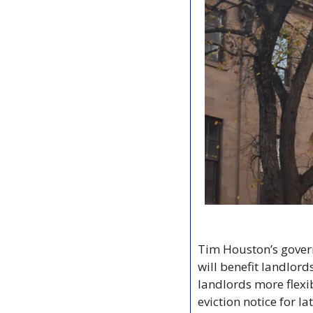
Tim Houston’s govern
will benefit landlord
landlords more flexib
eviction notice for l