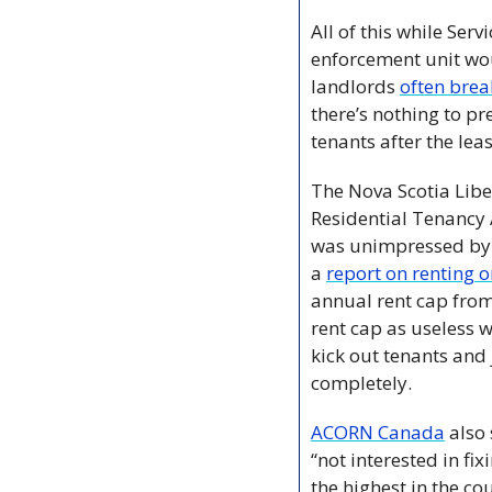
All of this while Ser
enforcement unit wou
landlords 
often brea
there’s nothing to pr
tenants after the leas
The Nova Scotia Libe
Residential Tenancy 
was unimpressed by t
a 
report on renting 
annual rent cap from
rent cap as useless w
kick out tenants and 
completely.
ACORN Canada
 also
“not interested in fix
the highest in the cou