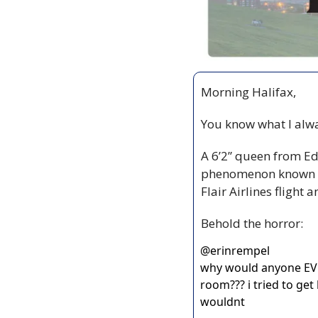
Morning Halifax,
You know what I alwa
A 6’2” queen from Ed
phenomenon known 
Flair Airlines flight 
Behold the horror:
@
erinrempel
why would anyone EV
room??? i tried to get
wouldnt