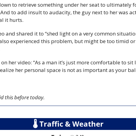
down to retrieve something under her seat to ultimately f
. And to add insult to audacity, the guy next to her was act
l it hurts.
eo and shared it to “shed light on a very common situatio
also experienced this problem, but might be too timid or 
.
her video: “As a man it’s just more comfortable to sit lik
 realize her personal space is not as important as your bal
id this before today.
🌡
 Traffic & Weather