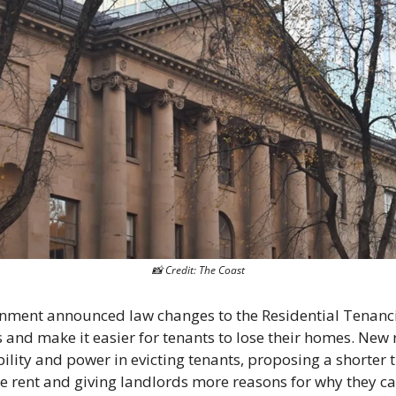
📸
 Credit: The Coast
ment announced law changes to the Residential Tenancies
s and make it easier for tenants to lose their homes. New 
ility and power in evicting tenants, proposing a shorter ti
ate rent and giving landlords more reasons for why they ca