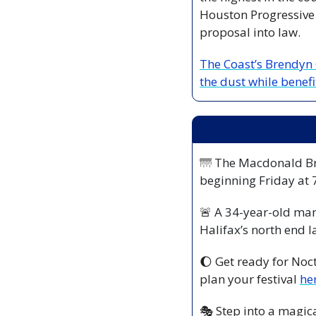
Houston Progressive C
proposal into law. 
The Coast’s Brendyn
the dust while benefi
🌁
 The Macdonald Bri
beginning Friday at
🚨
 A 34-year-old man
Halifax’s north end l
🌔
 Get ready for Noc
plan your festival 
he