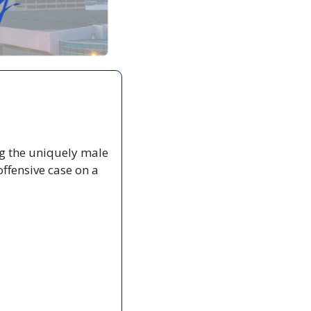
g the uniquely male 
ffensive case on a  