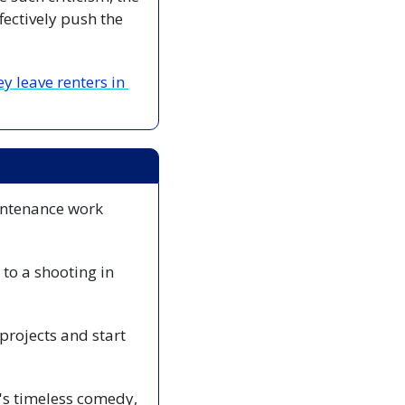
ectively push the 
leave renters in 
intenance work 
to a shooting in 
rojects and start 
🎭 Step into a magical world of love, mischief, and enchantment. Shakespeare's timeless comedy, 