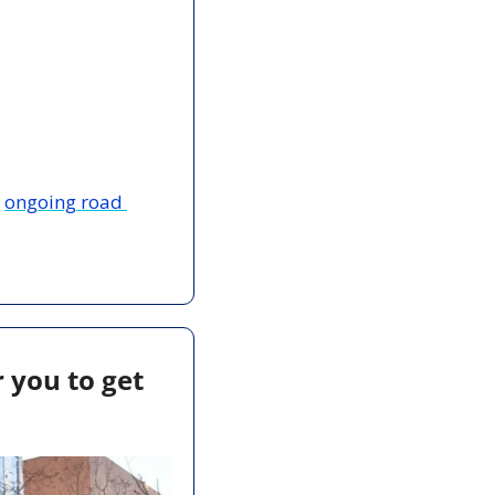
 
ongoing road 
 you to get 