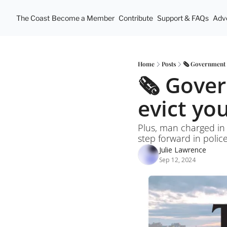
The Coast
Become a Member
Contribute
Support & FAQs
Adve
Home
Posts
🗞️ Government i
🗞️ Gover
evict yo
Plus, man charged in
step forward in polic
Julie Lawrence
Sep 12, 2024