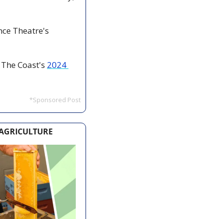
ce Theatre's 
 The Coast's 
2024 
*Sponsored Post
 AGRICULTURE