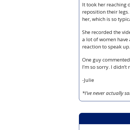
It took her reaching 
reposition their legs
her, which is so typica
She recorded the vid
a lot of women have 
reaction to speak up
One guy commented on 
I’m so sorry. I didn’t
-Julie
*I’ve never actually sa