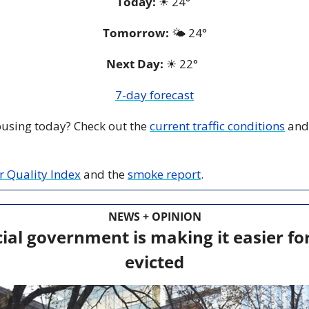
Today:
☀
 24° 
Tomorrow:
🌤️ 
24°
Next Day: 
☀
 22°  
7-day forecast
 busing today? Check out the 
current traffic conditions
 and
ir Quality Index
 and the 
smoke report
.
NEWS + OPINION
ial government is making it easier for
evicted