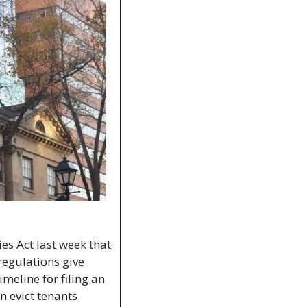
 Act last week that 
regulations give 
meline for filing an 
n evict tenants.