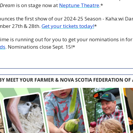
 Dream
 is on stage now at 
Neptune Theatre
.*
ounces the first show of our 2024-25 Season - Kaha:wi Dan
ber 27th & 28th. 
Get your tickets today!
*
ime is running out for you to get your nominations in for
rds
. Nominations close Sept. 15!*
Y MEET YOUR FARMER & NOVA SCOTIA FEDERATION OF