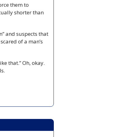
orce them to 
ually shorter than 
n” and suspects that 
scared of a man’s 
e that.” Oh, okay. 
ls.