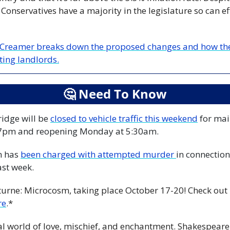
onservatives have a majority in the legislature so can eff
 Creamer breaks down the proposed changes and how they 
ting landlords.
🤔
 Need To Know
dge will be 
closed to vehicle traffic this weekend
 for ma
 7pm and reopening Monday at 5:30am.
 has 
been charged with attempted murder 
in connection 
ast week.
turne: Microcosm, taking place October 17-20! Check out p
re
.*