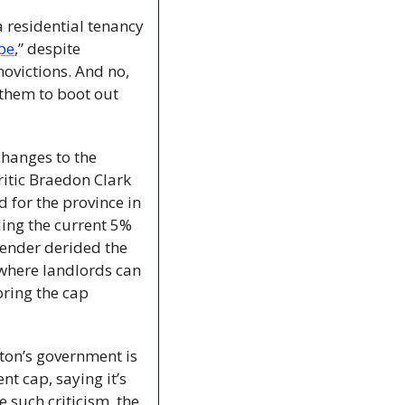
 residential tenancy 
pe
,” despite 
ovictions. And no, 
 them to boot out 
hanges to the 
itic Braedon Clark 
for the province in 
ing the current 5% 
ender derided the 
where landlords can 
ring the cap 
on’s government is 
nt cap, saying it’s 
 such criticism, the 