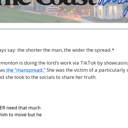
ys say: the shorter the man, the wider the spread.*
monton is doing the lord’s work via TikTok by showcasin
as
 the “manspread.”
 She was the victim of a particularly o
and she took to the socials to share her truth.
ER need that much 
 him to move but he 