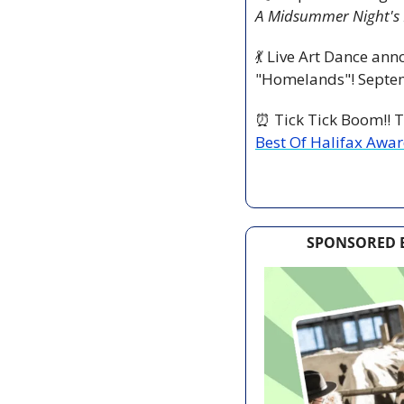
A Midsummer Night's
💃
 Live Art Dance ann
"Homelands"! Septem
⏰
 Tick Tick Boom!! T
Best Of Halifax Awa
SPONSORED B