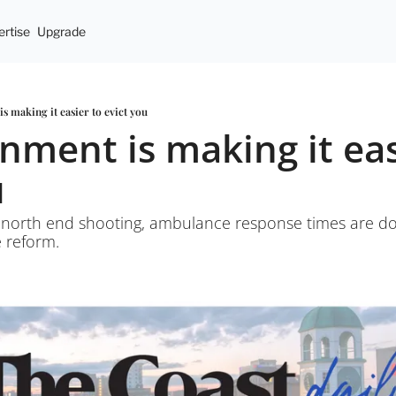
rtise
Upgrade
s making it easier to evict you
nment is making it easi
u
 north end shooting, ambulance response times are d
e reform.