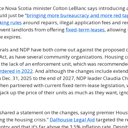
vice Nova Scotia minister Colton LeBlanc says introducing a
ld just be “
bringing more bureaucracy and more red ta
king rules
 around repairs, illegal application fees and ren
event landlords from offering 
fixed-term leases
, allowing
e expires. 
rals and NDP have both come out against the proposed c
Act, as have several community organizations. Housing cr
he lack of an enforcement unit, which was recommended 
ordered in 2022
. And although the changes include extend
 Dec. 31, 2025 to the end of 2027, NDP leader Claudia Ch
hen partnered with current fixed-term-lease legislation, 
jack up the price of their units as much as they want, igno
 shared a statement on the changes, saying premier Houst
ing the housing crisis.” 
Dalhousie Legal Aid
 targeted the re
ntry and that it’s far above the 3.5% inflation rate. Despite