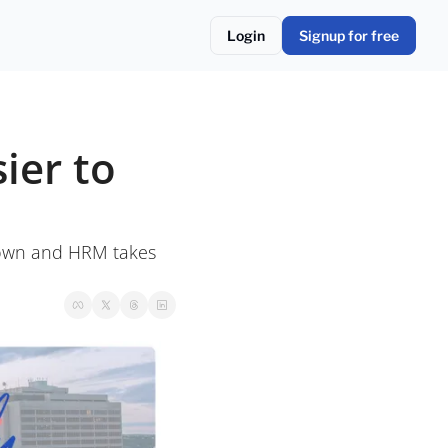
Login
Signup for free
er to 
own and HRM takes 