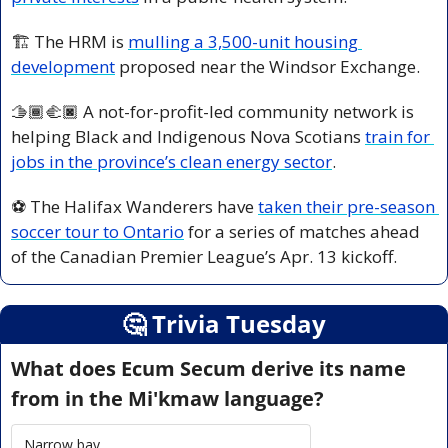
🏗️ The HRM is 
mulling a 3,500-unit housing 
development
 proposed near the Windsor Exchange.
🫱🏾‍🫲🏿 A not-for-profit-led community network is 
helping Black and Indigenous Nova Scotians 
train for 
jobs in the province’s clean energy sector
.
⚽ The Halifax Wanderers have 
taken their pre-season 
soccer tour to Ontario
 for a series of matches ahead 
of the Canadian Premier League’s Apr. 13 kickoff.
🤔
 Trivia Tuesday
What does Ecum Secum derive its name 
from in the Mi'kmaw language?
Narrow bay