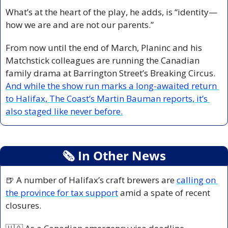
What’s at the heart of the play, he adds, is “identity—
how we are and are not our parents.”
From now until the end of March, Planinc and his 
Matchstick colleagues are running the Canadian 
family drama at Barrington Street’s Breaking Circus. 
And while the show run marks a long-awaited return 
to Halifax, The Coast’s Martin Bauman reports, it’s 
also staged like never before.
🗞
 In Other News
🍺
 A number of Halifax’s craft brewers are 
calling on 
the province for tax support
 amid a spate of recent 
closures.