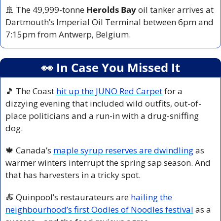
🚢
 The 49,999-tonne 
Herolds Bay
 oil tanker arrives at 
Dartmouth’s Imperial Oil Terminal between 6pm and 
7:15pm from Antwerp, Belgium.
👀
 In Case You Missed It
🎵
 The Coast 
hit up the JUNO Red Carpet
 for a 
dizzying evening that included wild outfits, out-of-
place politicians and a run-in with a drug-sniffing 
dog.
🍁
 Canada’s 
maple syrup reserves are dwindling
 as 
warmer winters interrupt the spring sap season. And 
that has harvesters in a tricky spot.
🍝
 Quinpool’s restaurateurs are 
hailing the 
neighbourhood’s first Oodles of Noodles festival
 as a 