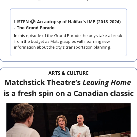
LISTEN 🎧: An autopsy of Halifax's IMP (2018-2024) 
- The Grand Parade
In this episode of the Grand Parade the boys take a break 
from the budget as Matt grapples with learning new 
information about the city's transportation planning.
ARTS & CULTURE
Matchstick Theatre’s 
Leaving Home
is a fresh spin on a Canadian classic