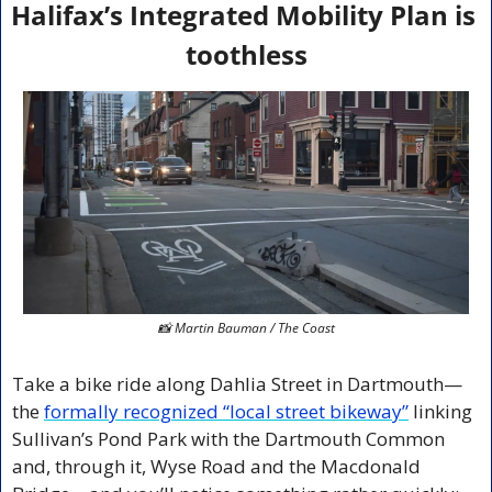
Halifax’s Integrated Mobility Plan is 
toothless
📸
 Martin Bauman / The Coast
Take a bike ride along Dahlia Street in Dartmouth—
the 
formally recognized “local street bikeway”
 linking 
Sullivan’s Pond Park with the Dartmouth Common 
and, through it, Wyse Road and the Macdonald 