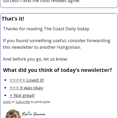
success—and the food reviews agree.
That’s it!
Thanks for reading The Coast Daily today.
If you found something useful, consider forwarding 
this newsletter to another Haligonian.
And before you go, let us know:
What did you think of today's newsletter?
⭐️⭐️⭐️⭐️⭐️ Loved it!
⭐️⭐️⭐️ It was okay
⭐️ Not great!
Login
or
Subscribe
to participate