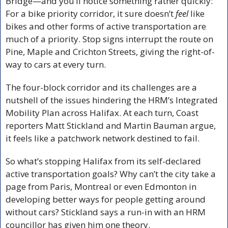
Bridge—and you’ll notice something rather quickly: 
For a bike priority corridor, it sure doesn’t 
feel
 like 
bikes and other forms of active transportation are 
much of a priority. Stop signs interrupt the route on 
Pine, Maple and Crichton Streets, giving the right-of-
way to cars at every turn.
The four-block corridor and its challenges are a 
nutshell of the issues hindering the HRM’s Integrated 
Mobility Plan across Halifax. At each turn, Coast 
reporters Matt Stickland and Martin Bauman argue, 
it feels like a patchwork network destined to fail.
So what’s stopping Halifax from its self-declared 
active transportation goals? Why can’t the city take a 
page from Paris, Montreal or even Edmonton in 
developing better ways for people getting around 
without cars? Stickland says a run-in with an HRM 
councillor has given him one theory.