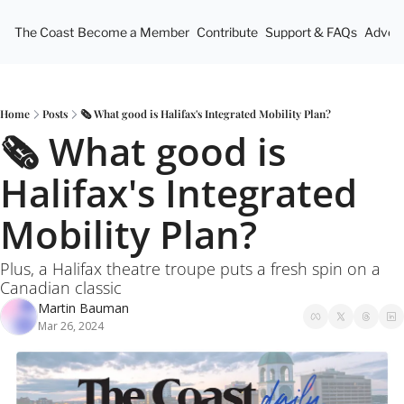
The Coast
Become a Member
Contribute
Support & FAQs
Advert
Home
Posts
🗞️ What good is Halifax's Integrated Mobility Plan?
🗞️ What good is 
Halifax's Integrated 
Mobility Plan?
Plus, a Halifax theatre troupe puts a fresh spin on a 
Canadian classic
Martin Bauman
Mar 26, 2024