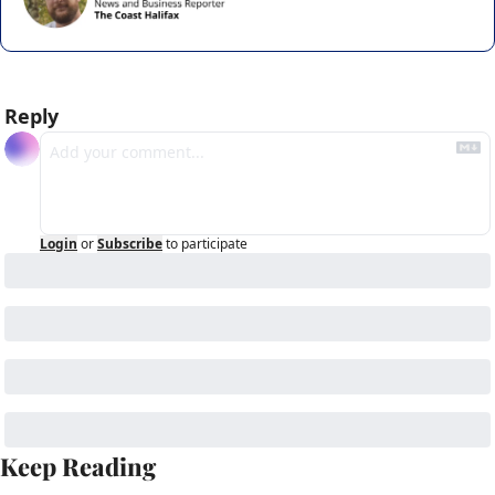
Reply
Login
or
Subscribe
to participate
Keep Reading