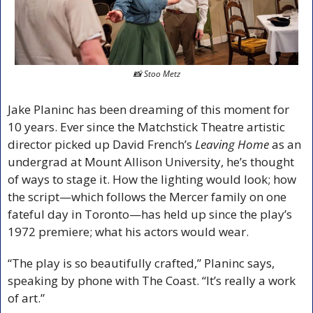
📸
 Stoo Metz
Jake Planinc has been dreaming of this moment for 
10 years. Ever since the Matchstick Theatre artistic 
director picked up David French’s 
Leaving Home
 as an 
undergrad at Mount Allison University, he’s thought 
of ways to stage it. How the lighting would look; how 
the script—which follows the Mercer family on one 
fateful day in Toronto—has held up since the play’s 
1972 premiere; what his actors would wear.
“The play is so beautifully crafted,” Planinc says, 
speaking by phone with The Coast. “It’s really a work 
of art.”