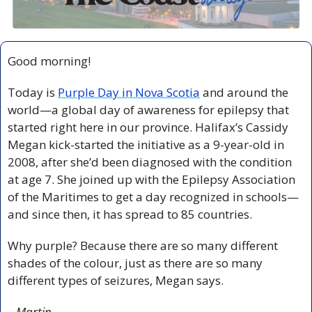
Good morning!
Today is 
Purple Day in Nova Scotia
 and around the 
world—a global day of awareness for epilepsy that 
started right here in our province. Halifax’s Cassidy 
Megan kick-started the initiative as a 9-year-old in 
2008, after she’d been diagnosed with the condition 
at age 7. She joined up with the Epilepsy Association 
of the Maritimes to get a day recognized in schools—
and since then, it has spread to 85 countries.
Why purple? Because there are so many different 
shades of the colour, just as there are so many 
different types of seizures, Megan says.
– Martin