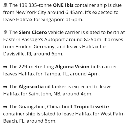
🚢
 The 139,335-tonne 
ONE Ibis
 container ship is due 
from New York City around 6:45am. It’s expected to 
leave Halifax for Singapore at 6pm.
🚢
 The 
Siem Cicero
 vehicle carrier is slated to berth at 
Eastern Passage’s Autoport around 8:25am. It arrives 
from Emden, Germany, and leaves Halifax for 
Davisville, RI, around 6pm.
➡️ The 229-metre-long 
Algoma Vision
 bulk carrier 
leaves Halifax for Tampa, FL, around 4pm.
➡️ The 
Algoscotia
 oil tanker is expected to leave 
Halifax for Saint John, NB, around 4pm.
➡️ The Guangzhou, China-built 
Tropic Lissette
container ship is slated to leave Halifax for West Palm 
Beach, FL, around 6pm.