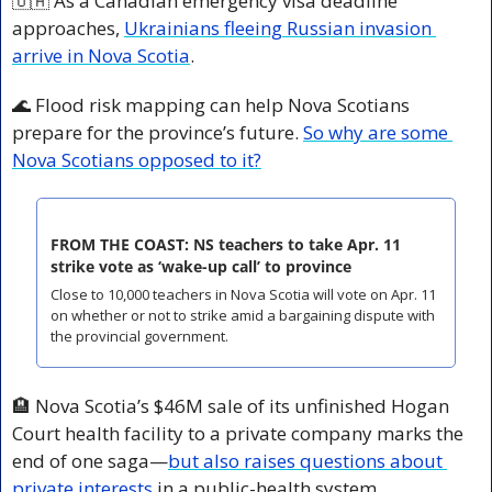
🇺🇦
 As a Canadian emergency visa deadline 
approaches, 
Ukrainians fleeing Russian invasion 
arrive in Nova Scotia
.
🌊
 Flood risk mapping can help Nova Scotians 
prepare for the province’s future. 
So why are some 
Nova Scotians opposed to it?
FROM THE COAST: NS teachers to take Apr. 11 
strike vote as ‘wake-up call’ to province
Close to 10,000 teachers in Nova Scotia will vote on Apr. 11 
on whether or not to strike amid a bargaining dispute with 
the provincial government.
🏨
 Nova Scotia’s $46M sale of its unfinished Hogan 
Court health facility to a private company marks the 
end of one saga—
but also raises questions about 
private interests
 in a public-health system.