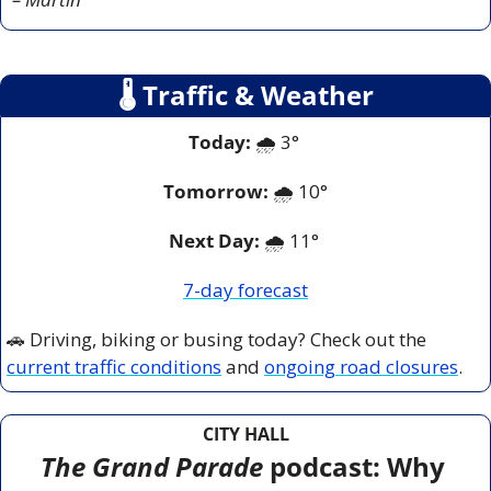
🌡
 Traffic & Weather
Today:
 🌧️ 3° 
Tomorrow:
🌧️ 
10°
Next Day: 
🌧️ 11° 
7-day forecast
🚗
 Driving, biking or busing today? Check out the 
current traffic conditions
 and 
ongoing road closures
.
CITY HALL
The Grand Parade
 podcast: Why 