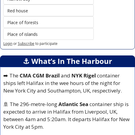
Red house
Place of forests
Place of islands
Login
or
Subscribe
to participate
⚓️ What’s In The Harbour
➡️ The 
CMA CGM Brazil
 and 
NYK Rigel
 container 
ships left Halifax in the wee hours of the night for 
New York City and Southampton, UK, respectively.
🚢
 The 296-metre-long 
Atlantic Sea
 container ship is 
expected to arrive in Halifax from Liverpool, UK, 
between 4am and 5:20am. It departs Halifax for New 
York City at 5pm.