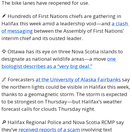
The bike lanes have reopened for use.
🪶
 Hundreds of First Nations chiefs are gathering in 
Halifax this week amid a leadership void—and 
a clash 
of messaging
 between the Assembly of First Nations’ 
interim chief and its ousted leader.
🦅
 Ottawa has its eye on three Nova Scotia islands to 
designate as national wildlife areas—a move 
one 
biologist describes as a “very big deal.”
🌌
 Forecasters 
at the University of Alaska Fairbanks
 say 
the northern lights could be visible in Halifax this week, 
thanks to a geomagnetic storm. The storm is expected 
to be strongest on Thursday—but Halifax’s weather 
forecast calls for clouds Thursday night.
🔎
 Halifax Regional Police and Nova Scotia RCMP say 
they’ve 
received reports of a scam
 involving text 