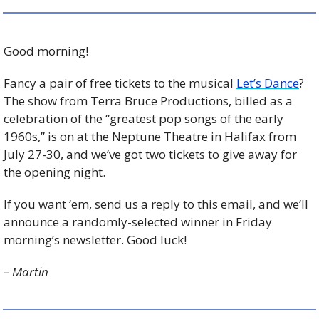
Good morning!
Fancy a pair of free tickets to the musical 
Let’s Dance
? 
The show from Terra Bruce Productions, billed as a 
celebration of the “greatest pop songs of the early 
1960s,” is on at the Neptune Theatre in Halifax from 
July 27-30, and we’ve got two tickets to give away for 
the opening night.
If you want ‘em, send us a reply to this email, and we’ll 
announce a randomly-selected winner in Friday 
morning’s newsletter. Good luck!
– Martin