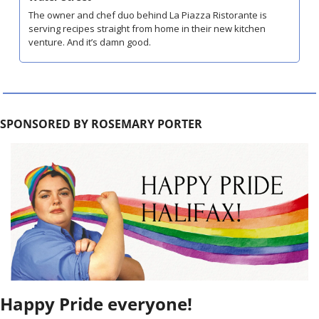
The owner and chef duo behind La Piazza Ristorante is 
serving recipes straight from home in their new kitchen 
venture. And it’s damn good.
SPONSORED BY ROSEMARY PORTER
Happy Pride everyone! 