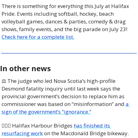
There is something for everything this July at Halifax 
Pride. Events including softball, hockey, beach 
volleyball games, dances & parties, comedy & drag 
shows, family events, and the big parade on July 23! 
Check here for a complete list.
In other news
⚖️ The judge who led Nova Scotia’s high-profile 
Desmond fatality inquiry until last week says the 
provincial government’s decision to replace him as 
commissioner was based on “misinformation” and 
a 
sign of the government’s “ignorance.”
🚴🏼‍♀️ Halifax Harbour Bridges 
has finished its 
resurfacing work
 on the Macdonald Bridge bikeway. 