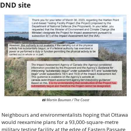
DND site
📸
 Martin Bauman / The Coast
Neighbours and environmentalists hoping that Ottawa 
would reexamine plans for a 93,000-square-metre 
military testing facility at the edge of Eastern Passage 