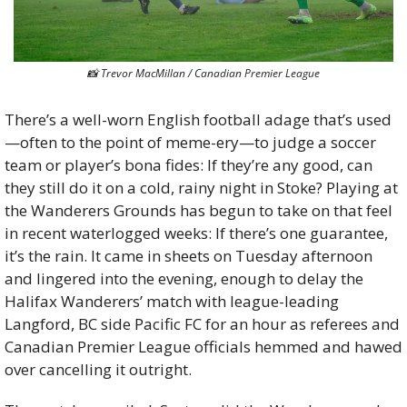
📸
 Trevor MacMillan / Canadian Premier League
There’s a well-worn English football adage that’s used
—often to the point of meme-ery—to judge a soccer 
team or player’s bona fides: If they’re any good, can 
they still do it on a cold, rainy night in Stoke? Playing at 
the Wanderers Grounds has begun to take on that feel 
in recent waterlogged weeks: If there’s one guarantee, 
it’s the rain. It came in sheets on Tuesday afternoon 
and lingered into the evening, enough to delay the 
Halifax Wanderers’ match with league-leading 
Langford, BC side Pacific FC for an hour as referees and 
Canadian Premier League officials hemmed and hawed 
over cancelling it outright. 