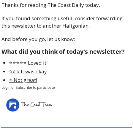
Thanks for reading The Coast Daily today. 
If you found something useful, consider forwarding 
this newsletter to another Haligonian.
And before you go, let us know:
What did you think of today's newsletter?
⭐️⭐️⭐️⭐️⭐️ Loved it!
⭐️⭐️⭐️ It was okay
⭐️ Not great!
Login
or
Subscribe
to participate