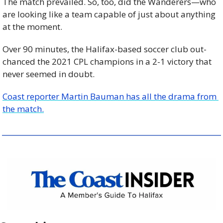
The match prevailed. So, too, did the Wanderers—who 
are looking like a team capable of just about anything 
at the moment.
Over 90 minutes, the Halifax-based soccer club out-
chanced the 2021 CPL champions in a 2-1 victory that 
never seemed in doubt.
Coast reporter Martin Bauman has all the drama from 
the match.