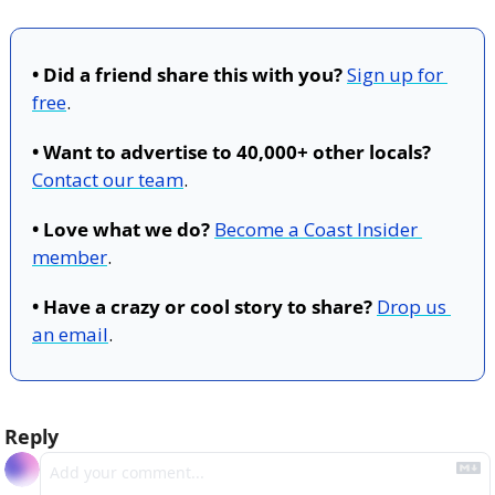
• Did a friend share this with you?
Sign up for 
free
.
• Want to advertise to 40,000+ other locals?
Contact our team
.
• Love what we do?
Become a Coast Insider 
member
.
• Have a crazy or cool story to share?
Drop us 
an email
.
Reply