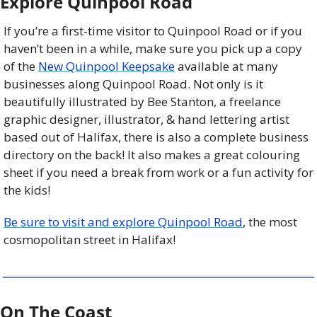
Explore Quinpool Road
If you’re a first-time visitor to Quinpool Road or if you 
haven’t been in a while, make sure you pick up a copy 
of the 
New Quinpool Keepsake
 available at many 
businesses along Quinpool Road. Not only is it 
beautifully illustrated by Bee Stanton, a freelance 
graphic designer, illustrator, & hand lettering artist 
based out of Halifax, there is also a complete business 
directory on the back! It also makes a great colouring 
sheet if you need a break from work or a fun activity for 
the kids!
Be sure to visit and explore Quinpool Road
, the most 
cosmopolitan street in Halifax!
On The Coast