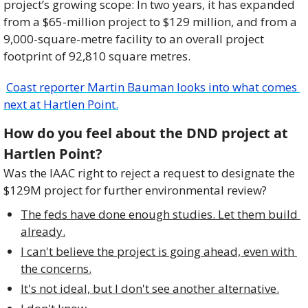
project’s growing scope: In two years, it has expanded 
from a $65-million project to $129 million, and from a 
9,000-square-metre facility to an overall project 
footprint of 92,810 square metres.
Coast reporter Martin Bauman looks into what comes 
next at Hartlen Point.
How do you feel about the DND project at 
Hartlen Point?
Was the IAAC right to reject a request to designate the 
$129M project for further environmental review?
The feds have done enough studies. Let them build 
already.
I can't believe the project is going ahead, even with 
the concerns.
It's not ideal, but I don't see another alternative.