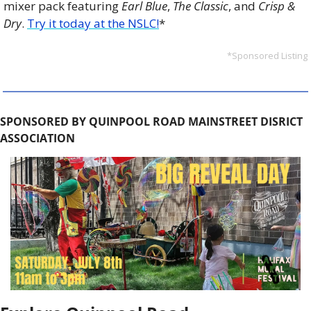
mixer pack featuring 
Earl Blue
, 
The Classic
, and 
Crisp & 
Dry
. 
Try it today at the NSLC!
*
*Sponsored Listing
SPONSORED BY QUINPOOL ROAD MAINSTREET DISRICT 
ASSOCIATION