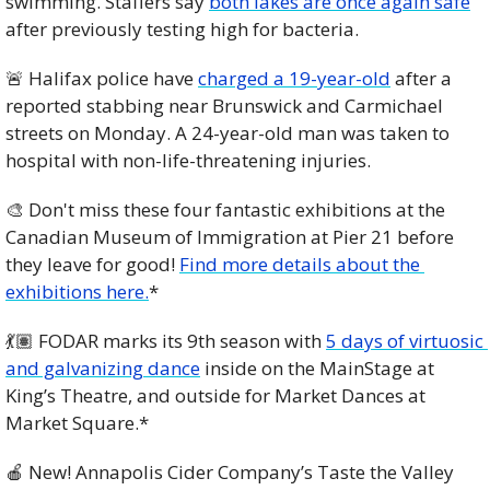
swimming. Staffers say 
both lakes are once again safe
after previously testing high for bacteria.
🚨
 Halifax police have 
charged a 19-year-old
 after a 
reported stabbing near Brunswick and Carmichael 
streets on Monday. A 24-year-old man was taken to 
hospital with non-life-threatening injuries.
🎨
 Don't miss these four fantastic exhibitions at the 
Canadian Museum of Immigration at Pier 21 before 
they leave for good! 
Find more details about the 
exhibitions here.
*
💃🏽 FODAR marks its 9th season with 
5 days of virtuosic 
and galvanizing dance
 inside on the MainStage at 
King’s Theatre, and outside for Market Dances at 
Market Square.*
🍎
 New! Annapolis Cider Company’s Taste the Valley 