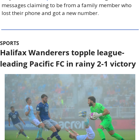
messages claiming to be from a family member who 
lost their phone and got a new number.
SPORTS
Halifax Wanderers topple league-
leading Pacific FC in rainy 2-1 victory