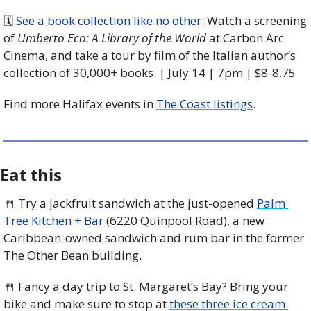
🗓 
See a book collection like no other
: Watch a screening 
of 
Umberto Eco: A Library of the World
 at Carbon Arc 
Cinema, and take a tour by film of the Italian author’s 
collection of 30,000+ books. | July 14 | 7pm | $8-8.75
Find more Halifax events in 
The Coast listings
.
Eat this
🍴
 Try a jackfruit sandwich at the just-opened 
Palm 
Tree Kitchen + Bar
 (6220 Quinpool Road), a new 
Caribbean-owned sandwich and rum bar in the former 
The Other Bean building.
🍴
 Fancy a day trip to St. Margaret’s Bay? Bring your 
bike and make sure to stop at 
these three ice cream 