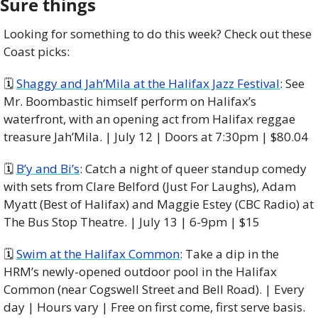
Sure things
Looking for something to do this week? Check out these 
Coast picks:
🗓 
Shaggy and Jah’Mila at the Halifax Jazz Festival
: See 
Mr. Boombastic himself perform on Halifax’s 
waterfront, with an opening act from Halifax reggae 
treasure Jah’Mila. | July 12 | Doors at 7:30pm | $80.04
🗓 
B’y and Bi’s
: Catch a night of queer standup comedy 
with sets from Clare Belford (Just For Laughs), Adam 
Myatt (Best of Halifax) and Maggie Estey (CBC Radio) at 
The Bus Stop Theatre. | July 13 | 6-9pm | $15
🗓 
Swim at the Halifax Common
: Take a dip in the 
HRM’s newly-opened outdoor pool in the Halifax 
Common (near Cogswell Street and Bell Road). | Every 
day | Hours vary | Free on first come, first serve basis.