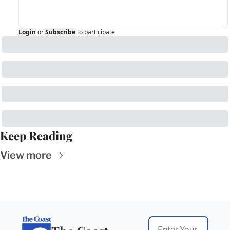
Login
or
Subscribe
to participate
Keep Reading
View more