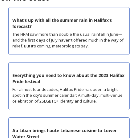
What’s up with all the summer rain in Halifax’s 
forecast?
The HRM saw more than double the usual rainfall in June—
and the first days of July haven’t offered much in the way of 
relief. But it’s coming, meteorologists say.
Everything you need to know about the 2023 Halifax 
Pride festival
For almost four decades, Halifax Pride has been a bright 
spot in the city's summer calendar: A multi-day, multi-venue 
celebration of 2SLGBTQ+ identity and culture.
Au Liban brings haute Lebanese cuisine to Lower 
Water Street