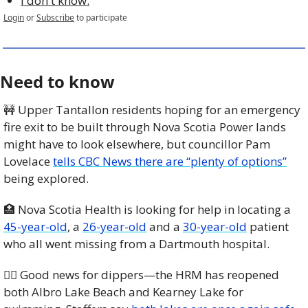
I don't know.
Login
or
Subscribe
to participate
Need to know
🚧
 Upper Tantallon residents hoping for an emergency 
fire exit to be built through Nova Scotia Power lands 
might have to look elsewhere, but councillor Pam 
Lovelace 
tells CBC News there are “plenty of options”
being explored.
🏥
 Nova Scotia Health is looking for help in locating a 
45-year-old
, a 
26-year-old
 and a 
30-year-old
 patient 
who all went missing from a Dartmouth hospital.
🏊🏾 Good news for dippers—the HRM has reopened 
both Albro Lake Beach and Kearney Lake for 