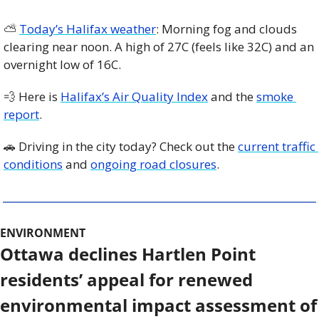
⛅️ 
Today’s Halifax weather
: Morning fog and clouds 
clearing near noon. A high of 27C (feels like 32C) and an 
overnight low of 16C.
💨
 Here is 
Halifax’s Air Quality Index
 and the 
smoke 
report
.
🚗
 Driving in the city today? Check out the 
current traffic 
conditions
 and 
ongoing road closures
. 
ENVIRONMENT
Ottawa declines Hartlen Point 
residents’ appeal for renewed 
environmental impact assessment of 