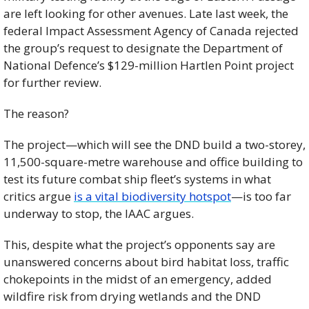
are left looking for other avenues. Late last week, the 
federal Impact Assessment Agency of Canada rejected 
the group’s request to designate the Department of 
National Defence’s $129-million Hartlen Point project 
for further review. 
The reason? 
The project—which will see the DND build a two-storey, 
11,500-square-metre warehouse and office building to 
test its future combat ship fleet’s systems in what 
critics argue 
is a vital biodiversity hotspot
—is too far 
underway to stop, the IAAC argues.
This, despite what the project’s opponents say are 
unanswered concerns about bird habitat loss, traffic 
chokepoints in the midst of an emergency, added 
wildfire risk from drying wetlands and the DND 