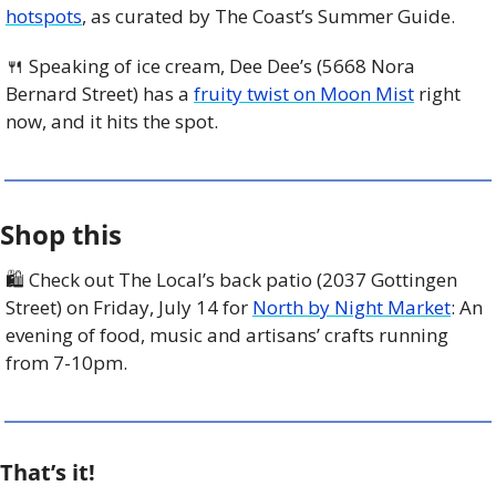
hotspots
, as curated by The Coast’s Summer Guide.
🍴
 Speaking of ice cream, Dee Dee’s (5668 Nora 
Bernard Street) has a 
fruity twist on Moon Mist
 right 
now, and it hits the spot.
Shop this
🛍 Check out The Local’s back patio (2037 Gottingen 
Street) on Friday, July 14 for 
North by Night Market
: An 
evening of food, music and artisans’ crafts running 
from 7-10pm.
That’s it!