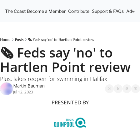
The Coast
Become a Member
Contribute
Support & FAQs
Advert
Home
Posts
🗞 Feds say 'no' to Hartlen Point review
🗞 Feds say 'no' to 
Hartlen Point review
Plus, lakes reopen for swimming in Halifax
Martin Bauman
Jul 12, 2023
PRESENTED BY