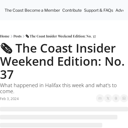
The Coast
Become a Member
Contribute
Support & FAQs
Advert
Home
Posts
🗞 The Coast Insider Weekend Edition: No. 37
🗞 The Coast Insider 
Weekend Edition: No. 
37
What happened in Halifax this week and what's to 
come.
Feb 3, 2024