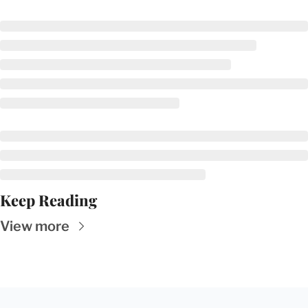
Keep Reading
View more