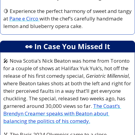
🍋
 Experience the perfect harmony of sweet and tangy 
at 
Pane e Circo 
with the chef’s carefully handmade 
lemon and blueberry opera cake.
👀
 In Case You Missed It
🎤
 Nova Scotia’s Nick Beaton was home from Toronto 
for a couple of shows at Halifax Yuk Yuk’s, hot off the 
release of his first comedy special, 
Geriatric Millennial
, 
where Beaton takes shots at both the left and right for 
their perceived faults in a way that’ll get everyone 
chuckling. The special, released two weeks ago, has 
garnered around 30,000 views so far. 
The Coast’s 
Brendyn Creamer speaks with Beaton about 
balancing the politics of his comedy.
🏅
 The Paris 2024 Olympics came to a close 