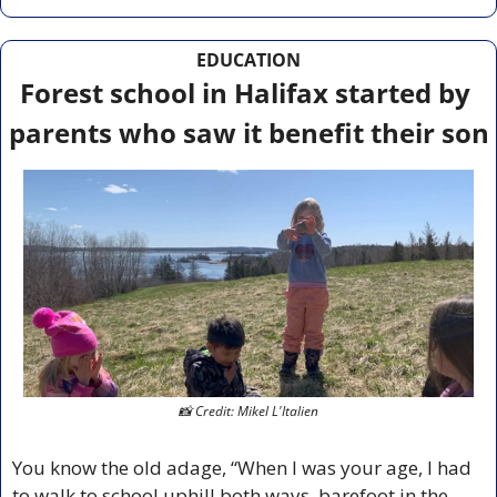
EDUCATION
Forest school in Halifax started by 
parents who saw it benefit their son
📸
 Credit: Mikel L'Italien
You know the old adage, “When I was your age, I had 
to walk to school uphill both ways, barefoot in the 