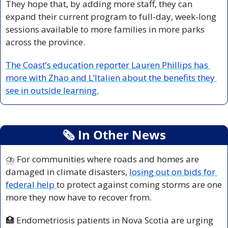
They hope that, by adding more staff, they can 
expand their current program to full-day, week-long 
sessions available to more families in more parks 
across the province.
The Coast’s education reporter Lauren Phillips has 
more with Zhao and L’Italien about the benefits they 
see in outside learning.
🗞
 In Other News
⛈️ For communities where roads and homes are 
damaged in climate disasters, 
losing out on bids for 
federal help 
to protect against coming storms are one 
more they now have to recover from.
🏥
 Endometriosis patients in Nova Scotia are urging 