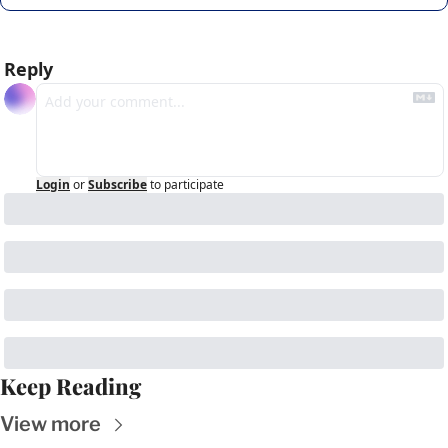
Reply
Login
or
Subscribe
to participate
Keep Reading
View more