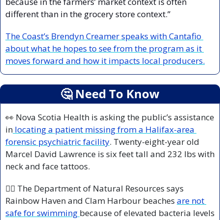
because in the farmers’ market context is often 
different than in the grocery store context.”
The Coast’s Brendyn Creamer speaks with Cantafio 
about what he hopes to see from the program as it 
moves forward and how it impacts local producers.
🤔
 Need To Know
👀
 Nova Scotia Health is asking the public’s assistance 
in
 locating a patient missing from a Halifax-area 
forensic psychiatric facility
. Twenty-eight-year old 
Marcel David Lawrence is six feet tall and 232 lbs with 
neck and face tattoos.
🏊‍♀️ The Department of Natural Resources says 
Rainbow Haven and Clam Harbour beaches 
are not 
safe for swimming 
because of elevated bacteria levels 