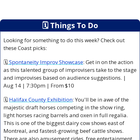
🗓
 Things To Do
Looking for something to do this week? Check out 
these Coast picks:
🗓
 Spontaneity Improv Showcase
: Get in on the action 
as this talented group of improvisers take to the stage 
and improvises based on audience suggestions. | 
Aug 14 | 7:30pm | From $10 
🗓 
Halifax County Exhibition
: You'll be in awe of the 
majestic draft horses competing in the show ring, 
light horses racing barrels and oxen in full regalia. 
This is one of the biggest dairy cow shows east of 
Montreal, and fastest-growing beef cattle shows. 
There are also amusement rides, free entertainment, 