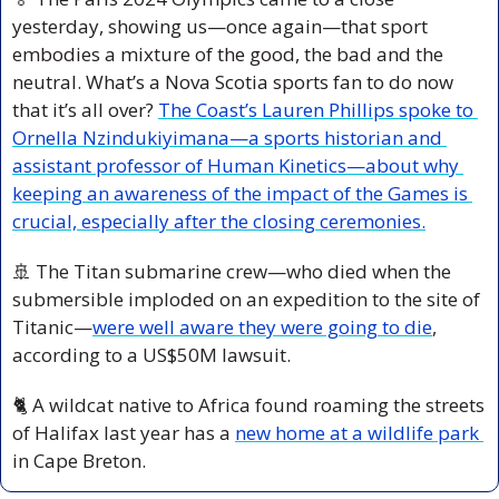
yesterday, showing us—once again—that sport 
embodies a mixture of the good, the bad and the 
neutral. What’s a Nova Scotia sports fan to do now 
that it’s all over? 
The Coast’s Lauren Phillips spoke to 
Ornella Nzindukiyimana—a sports historian and 
assistant professor of Human Kinetics—about why 
keeping an awareness of the impact of the Games is 
crucial, especially after the closing ceremonies.
🚢
 The Titan submarine crew—who died when the 
submersible imploded on an expedition to the site of 
Titanic—
were well aware they were going to die
, 
according to a US$50M lawsuit.
🐈 A wildcat native to Africa found roaming the streets 
of Halifax last year has a 
new home at a wildlife park 
in Cape Breton.