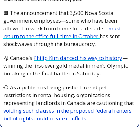
🏢
 The announcement that 3,500 Nova Scotia 
government employees—some who have been 
allowed to work from home for a decade—
must 
return to the office full-time in October 
has sent 
shockwaves through the bureaucracy. 
🥇
 Canada’s 
Philip Kim danced his way to history
—
winning the first-ever gold medal in men’s Olympic 
breaking in the final battle on Saturday.
🐶
 As a petition is being pushed to end pet 
restrictions in rental housing, organizations 
representing landlords in Canada are cautioning that 
voiding such clauses in the proposed federal renters’ 
bill of rights could create conflicts.