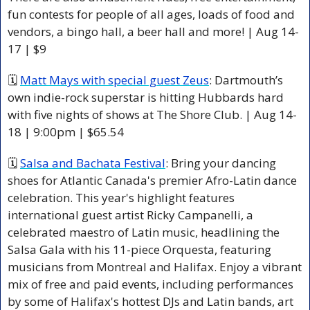
fun contests for people of all ages, loads of food and 
vendors, a bingo hall, a beer hall and more! | Aug 14-
17 | $9 
🗓 
Matt Mays with special guest Zeus
: Dartmouth’s 
own indie-rock superstar is hitting Hubbards hard 
with five nights of shows at The Shore Club. | Aug 14-
18 | 9:00pm | $65.54 
🗓 
Salsa and Bachata Festival
: Bring your dancing 
shoes for Atlantic Canada's premier Afro-Latin dance 
celebration. This year's highlight features 
international guest artist Ricky Campanelli, a 
celebrated maestro of Latin music, headlining the 
Salsa Gala with his 11-piece Orquesta, featuring 
musicians from Montreal and Halifax. Enjoy a vibrant 
mix of free and paid events, including performances 
by some of Halifax's hottest DJs and Latin bands, art 