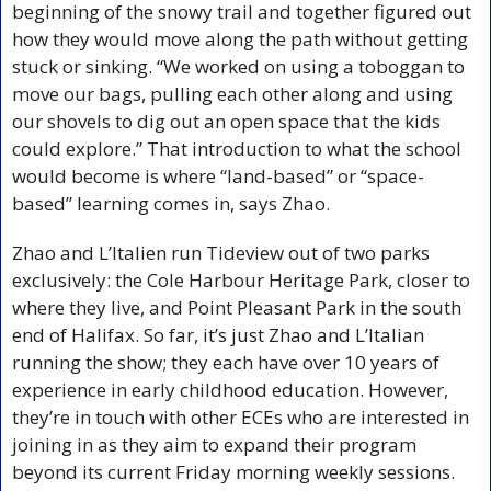
beginning of the snowy trail and together figured out 
how they would move along the path without getting 
stuck or sinking. “We worked on using a toboggan to 
move our bags, pulling each other along and using 
our shovels to dig out an open space that the kids 
could explore.” That introduction to what the school 
would become is where “land-based” or “space-
based” learning comes in, says Zhao.
Zhao and L’Italien run Tideview out of two parks 
exclusively: the Cole Harbour Heritage Park, closer to 
where they live, and Point Pleasant Park in the south 
end of Halifax. So far, it’s just Zhao and L’Italian 
running the show; they each have over 10 years of 
experience in early childhood education. However, 
they’re in touch with other ECEs who are interested in 
joining in as they aim to expand their program 
beyond its current Friday morning weekly sessions. 