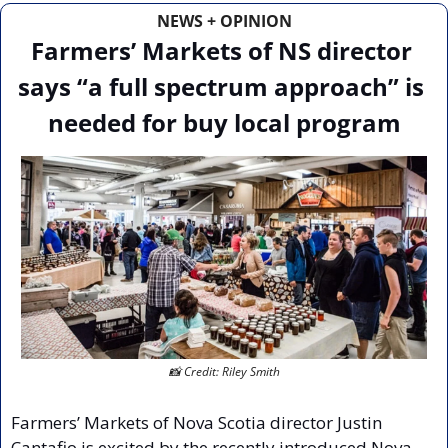
NEWS + OPINION
Farmers’ Markets of NS director 
says “a full spectrum approach” is 
needed for buy local program
📸
 Credit: Riley Smith
Farmers’ Markets of Nova Scotia director Justin 
Cantafio is excited by the recently introduced Nova 