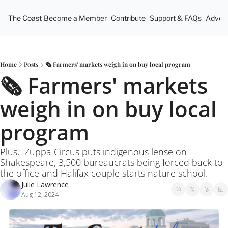
The Coast
Become a Member
Contribute
Support & FAQs
Advert
Home
Posts
🗞️ Farmers' markets weigh in on buy local program
🗞️ Farmers' markets 
weigh in on buy local 
program
Plus,  Zuppa Circus puts indigenous lense on 
Shakespeare, 3,500 bureaucrats being forced back to 
the office and Halifax couple starts nature school.
Julie Lawrence
Aug 12, 2024