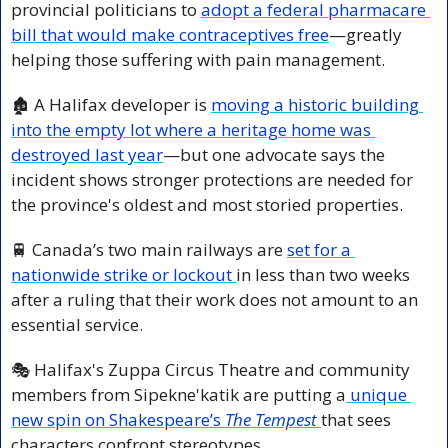
provincial politicians to 
adopt a federal pharmacare 
bill that would make contraceptives free
—greatly 
helping those suffering with pain management.
🏚️ A Halifax developer is 
moving a historic building 
into the empty lot where a heritage home was 
destroyed last year
—but one advocate says the 
incident shows stronger protections are needed for 
the province's oldest and most storied properties.
🚆
 Canada’s two main railways are 
set for a 
nationwide strike or lockout 
in less than two weeks 
after a ruling that their work does not amount to an 
essential service.
🎭 Halifax's Zuppa Circus Theatre and community 
members from Sipekne'katik are putting a
 unique 
new spin on Shakespeare’s 
The Tempest
that sees 
characters confront stereotypes.