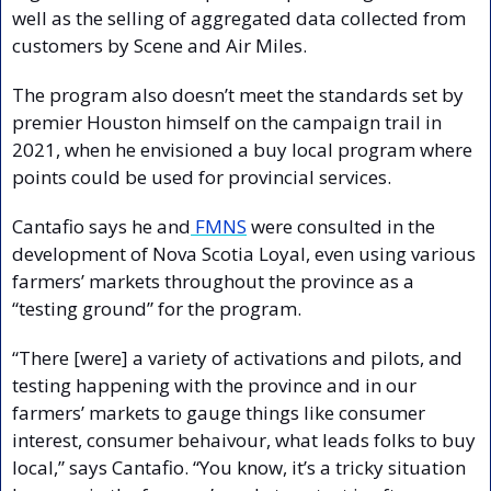
well as the selling of aggregated data collected from 
customers by Scene and Air Miles. 
The program also doesn’t meet the standards set by 
premier Houston himself on the campaign trail in 
2021, when he envisioned a buy local program where 
points could be used for provincial services.
Cantafio says he and
 FMNS
 were consulted in the 
development of Nova Scotia Loyal, even using various 
farmers’ markets throughout the province as a 
“testing ground” for the program.
“There [were] a variety of activations and pilots, and 
testing happening with the province and in our 
farmers’ markets to gauge things like consumer 
interest, consumer behaivour, what leads folks to buy 
local,” says Cantafio. “You know, it’s a tricky situation 