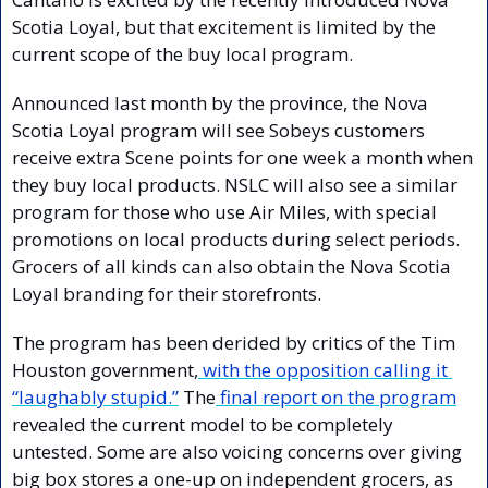
Scotia Loyal, but that excitement is limited by the 
current scope of the buy local program.
Announced last month by the province, the Nova 
Scotia Loyal program will see Sobeys customers 
receive extra Scene points for one week a month when 
they buy local products. NSLC will also see a similar 
program for those who use Air Miles, with special 
promotions on local products during select periods. 
Grocers of all kinds can also obtain the Nova Scotia 
Loyal branding for their storefronts.
The program has been derided by critics of the Tim 
Houston government,
 with the opposition calling it 
“laughably stupid.”
The
 final report on the program
revealed the current model to be completely 
untested. Some are also voicing concerns over giving 
big box stores a one-up on independent grocers, as 