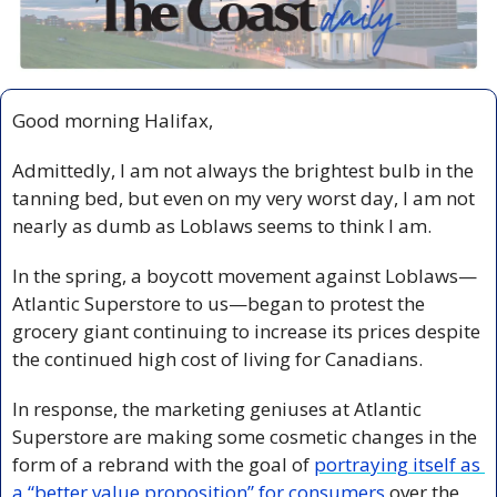
Good morning Halifax,
Admittedly, I am not always the brightest bulb in the 
tanning bed, but even on my very worst day, I am not 
nearly as dumb as Loblaws seems to think I am.
In the spring, a boycott movement against Loblaws—
Atlantic Superstore to us—began to protest the 
grocery giant continuing to increase its prices despite 
the continued high cost of living for Canadians. 
In response, the marketing geniuses at Atlantic 
Superstore are making some cosmetic changes in the 
form of a rebrand with the goal of 
portraying itself as 
a “better value proposition” for consumers 
over the 