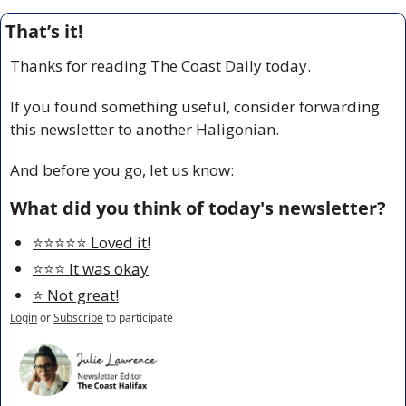
That’s it!
Thanks for reading The Coast Daily today.
If you found something useful, consider forwarding 
this newsletter to another Haligonian.
And before you go, let us know:
What did you think of today's newsletter?
⭐️⭐️⭐️⭐️⭐️ Loved it!
⭐️⭐️⭐️ It was okay
⭐️ Not great!
Login
or
Subscribe
to participate