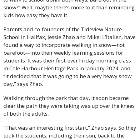
snow?” Well, maybe there’s more to it than reminding 
kids how easy they have it.
Parents and co-founders of the Tideview Nature 
School in Halifax, Jessie Zhao and Mikel L’Italien, have 
found a way to incorporate walking in snow—not 
barefoot—into their weekly learning sessions for 
students. It was their first-ever Friday morning class 
in Cole Harbour Heritage Park in January 2024, and 
“it decided that it was going to be a very heavy snow 
day,” says Zhao. 
Walking through the park that day, it soon became 
clear the path they were taking was up over the knees 
of both the adults. 
“That was an interesting first start,” Zhao says. So they 
took the students, including their son, back to the 