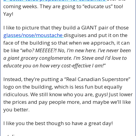
coming weeks. They are going to “educate us” too! 
Yay! 
I like to picture that they build a GIANT pair of those 
glasses/nose/moustache 
disguises and put it on the 
face of the building so that when we approach, it can 
be like “
who? MEEEEE?! No, I’m new here. I’ve never been 
a giant grocery conglomerate. I’m Steve and I’d love to 
educate you on how very cost-effective I am!”
Instead, they’re putting a “Real Canadian Superstore” 
logo on the building, which is less fun but equally 
ridiculous. We still know who you are, guys! Just lower 
the prices and pay people more, and maybe we’ll like 
you better.
I like you the best though so have a great day!