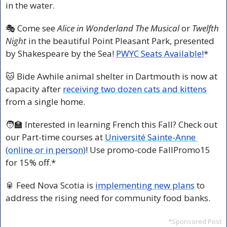
in the water.
🎭 Come see 
Alice in Wonderland The Musical
 or 
Twelfth 
Night 
in the beautiful Point Pleasant Park, presented 
by Shakespeare by the Sea! 
PWYC Seats Available!
*
🐱
 Bide Awhile animal shelter in Dartmouth is now at 
capacity after 
receiving two dozen cats and kittens
from a single home.
🧑‍🏫
 Interested in learning French this Fall? Check out 
our Part-time courses at 
Université Sainte-Anne 
(online or in person)
! Use promo-code FallPromo15 
for 15% off.*
🥫
 Feed Nova Scotia is 
implementing new plans
 to 
address the rising need for community food banks.
*Sponsored Post