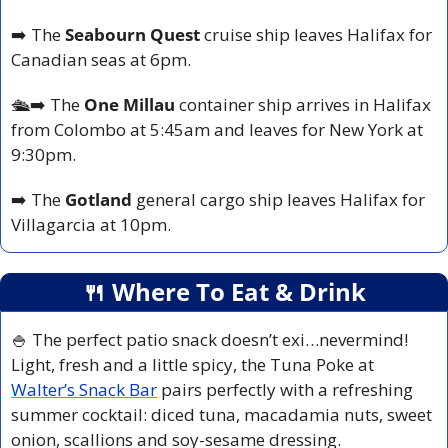
➡️ The 
Seabourn Quest 
cruise ship leaves Halifax for 
Canadian seas at 6pm.
🛳️
➡️ The
 One Millau 
container ship arrives in Halifax 
from Colombo at 5:45am and leaves for New York at 
9:30pm.
➡️ The 
Gotland 
general cargo ship leaves Halifax for 
Villagarcia at 10pm.
🍴
 Where To Eat & Drink
🍚
 The perfect patio snack doesn’t exi…nevermind! 
Light, fresh and a little spicy, the Tuna Poke at 
Walter’s Snack Bar
 pairs perfectly with a refreshing 
summer cocktail: diced tuna, macadamia nuts, sweet 
onion, scallions and soy-sesame dressing.