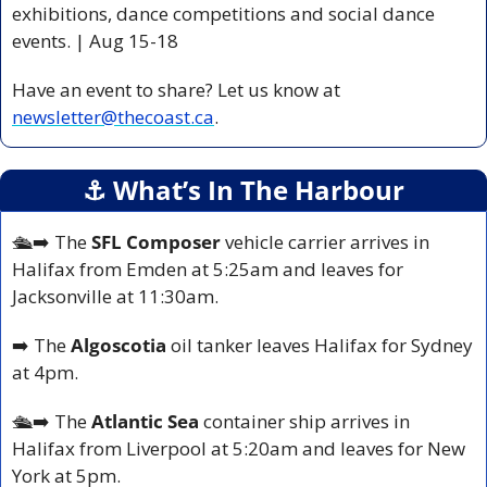
exhibitions, dance competitions and social dance 
events. | Aug 15-18 
Have an event to share? Let us know at 
newsletter@thecoast.ca
.
⚓️ What’s In The Harbour
🛳️
➡️ The 
SFL Composer
 vehicle carrier arrives in 
Halifax from Emden at 5:25am and leaves for 
Jacksonville at 11:30am.
➡️ The 
Algoscotia 
oil tanker leaves Halifax for Sydney 
at 4pm.
🛳️
➡️ The 
Atlantic Sea 
container ship arrives in 
Halifax from Liverpool at 5:20am and leaves for New 
York at 5pm.