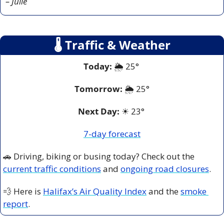
– Julie
🌡
 Traffic & Weather
Today:
 🌦️ 25° 
Tomorrow:
🌦️ 
25°
Next Day: 
☀
 23° 
7-day forecast
🚗
 Driving, biking or busing today? Check out the 
current traffic conditions
 and 
ongoing road closures
.
💨
 Here is 
Halifax’s Air Quality Index
 and the 
smoke 
report
.