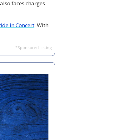
lso faces charges 
ide in Concert
. With 
*Sponsored Listing