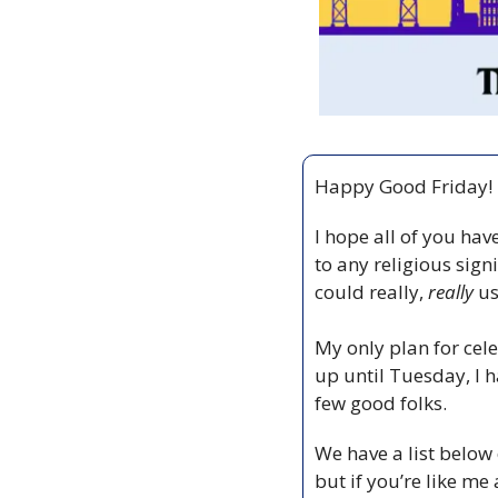
Happy Good Friday!
I hope all of you hav
to any religious signi
could really, 
really
 u
My only plan for cel
up until Tuesday, I h
few good folks. 
We have a list below 
but if you’re like me