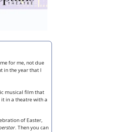
ime for me, not due 
in the year that I 
sic musical film that 
t in a theatre with a 
bration of Easter, 
perstar
. Then you can 