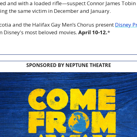
ed and with a loaded rifle—suspect Connor James Tobin a
ving the same victim in December and January.
otia and the Halifax Gay Men’s Chorus present 
Disney Pr
m Disney's most beloved movies
.
April 10-12.
*
SPONSORED BY NEPTUNE THEATRE