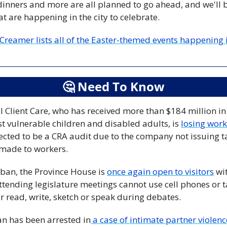
nners and more are all planned to go ahead, and we'll be 
t are happening in the city to celebrate.
reamer lists all of the Easter-themed events happening in
🤔
 Need To Know
l Client Care, who has received more than $184 million in 
t vulnerable children and disabled adults, is 
losing wor
pected to be a CRA audit due to the company not issuing 
made to workers.
 ban, the Province House is 
once again open to visitors
 wi
tending legislature meetings cannot use cell phones or tabl
or read, write, sketch or speak during debates.
n has been arrested in
 a case of intimate partner violenc