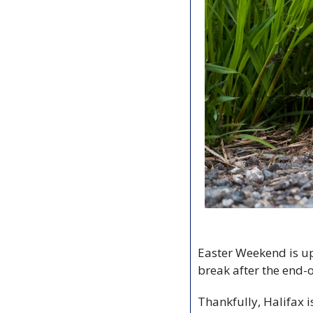
Easter Weekend is upon
break after the end-of
Thankfully, Halifax i