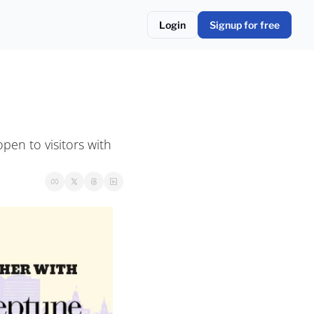
Login
Signup for free
en to visitors with 