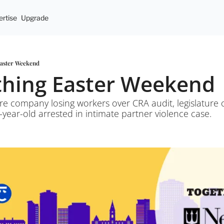
rtise
Upgrade
Easter Weekend
ything Easter Weekend
re company losing workers over CRA audit, legislature op
-year-old arrested in intimate partner violence case.