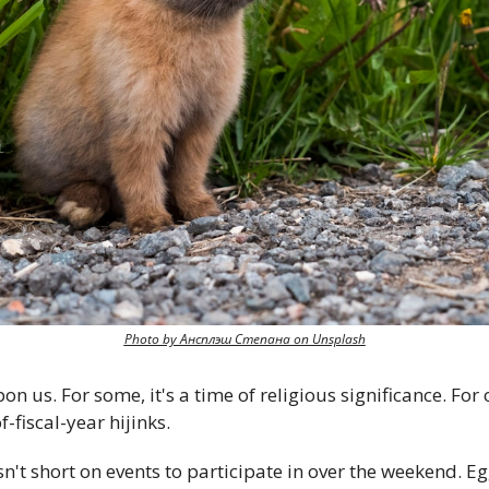
Photo by Ансплэш Степана on Unsplash
 us. For some, it's a time of religious significance. For ot
-fiscal-year hijinks.
sn't short on events to participate in over the weekend. Eg