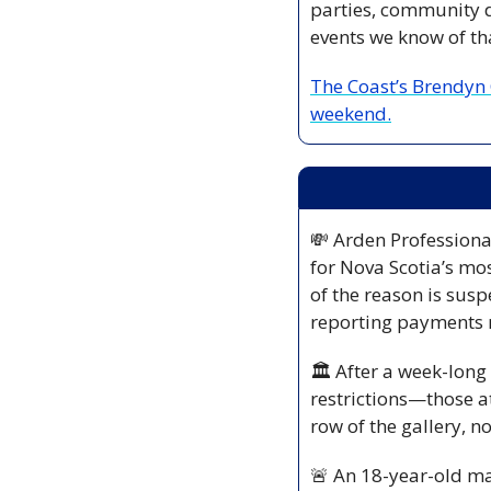
parties, community di
events we know of tha
The Coast’s Brendyn C
weekend.
💸
 Arden Professiona
for Nova Scotia’s mos
of the reason is sus
reporting payments 
🏛️ After a week-long
restrictions—those at
row of the gallery, n
🚨
 An 18-year-old ma