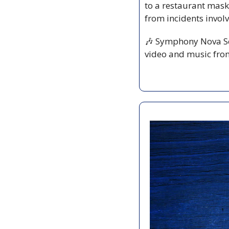
to a restaurant mask
from incidents invol
🎶
 Symphony Nova Sc
video and music fro