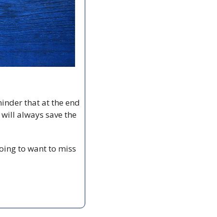
inder that at the end 
ill always save the 
going to want to miss 