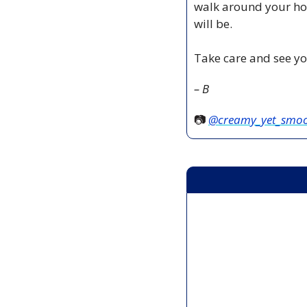
walk around your hou
will be.
Take care and see yo
– B
📷 
@creamy_yet_smo