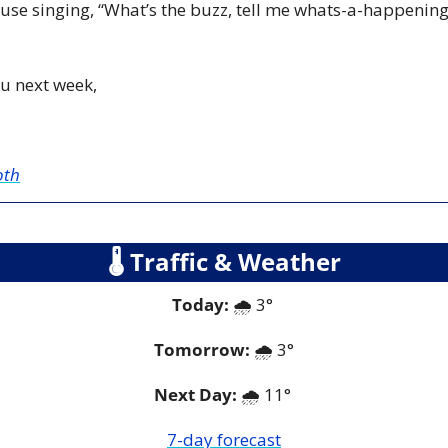
se singing, “What’s the buzz, tell me whats-a-happening” 
u next week,
oth
🌡
 Traffic & Weather
Today:
 🌧️ 3° 
Tomorrow:
🌧️ 
3°
Next Day: 
🌧️ 11° 
7-day forecast