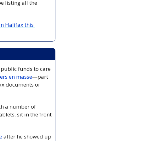
listing all the 
 Halifax this 
public funds to care 
kers en masse
—part 
tax documents or 
th a number of 
ets, sit in the front 
e
 after he showed up 