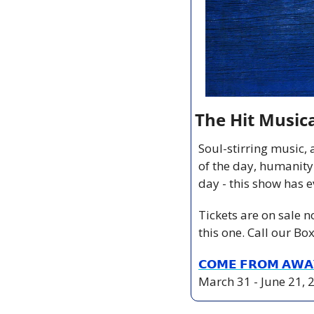
The Hit Music
Soul-stirring music, 
of the day, humanity
day - this show has e
Tickets are on sale 
this one. Call our Bo
𝗖𝗢𝗠𝗘 𝗙𝗥𝗢𝗠 𝗔𝗪𝗔
March 31 - June 21, 