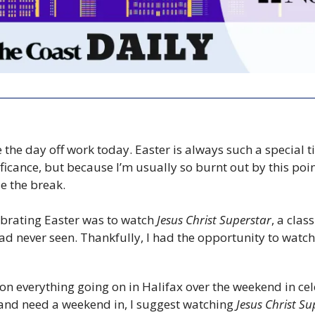
e the day off work today. Easter is always such a special t
ficance, but because I’m usually so burnt out by this point 
se the break.
ebrating Easter was to watch 
Jesus Christ Superstar
, a clas
ad never seen. Thankfully, I had the opportunity to watch i
on everything going on in Halifax over the weekend in cele
 and need a weekend in, I suggest watching 
Jesus Christ Su