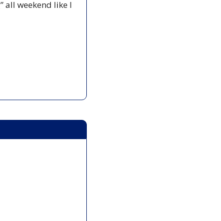
all weekend like I 