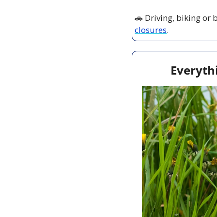
🚗
 Driving, biking or
closures
.
Everyth