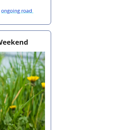
 
ongoing road 
 Weekend