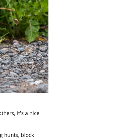
hers, it's a nice 
g hunts, block 