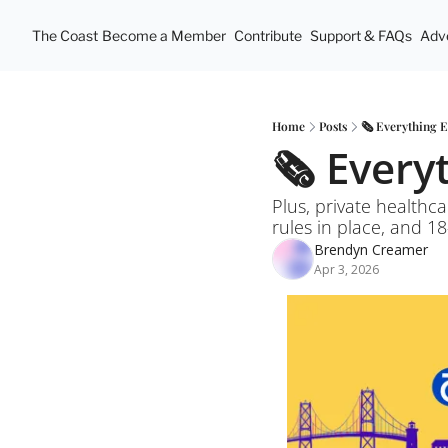
The Coast
Become a Member
Contribute
Support & FAQs
Adve
Home
Posts
🗞️ Everything 
🗞️ Ever
Plus, private healthca
rules in place, and 18
Brendyn Creamer
Apr 3, 2026