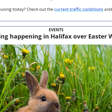
 busing today? Check out the 
current traffic conditions
 and
EVENTS
ing happening in Halifax over Easter