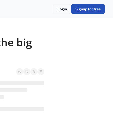
Login
Signup for free
he big 