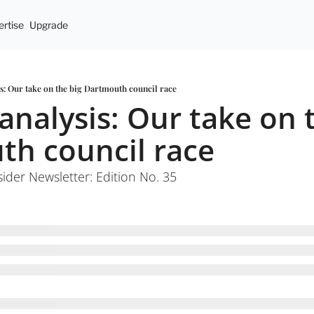
rtise
Upgrade
is: Our take on the big Dartmouth council race
analysis: Our take on t
h council race
sider Newsletter: Edition No. 35