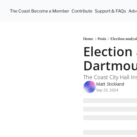
The Coast
Become a Member
Contribute
Support & FAQs
Adve
Home
Posts
Election analys
Election 
Dartmout
The Coast City Hall In
Matt Stickland
Sep 23, 2024