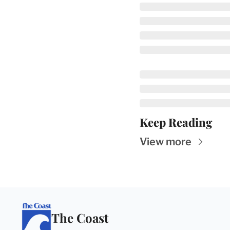
Keep Reading
View more
The Coast