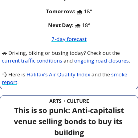
Tomorrow:
🌧️ 
18°
Next Day: 
🌧️ 18°
7-day forecast
🚗
 Driving, biking or busing today? Check out the 
current traffic conditions
 and 
ongoing road closures
.
💨
 Here is 
Halifax’s Air Quality Index
 and the 
smoke 
report
.
ARTS + CULTURE
This is so punk: Anti-capitalist 
venue selling bonds to buy its 
building