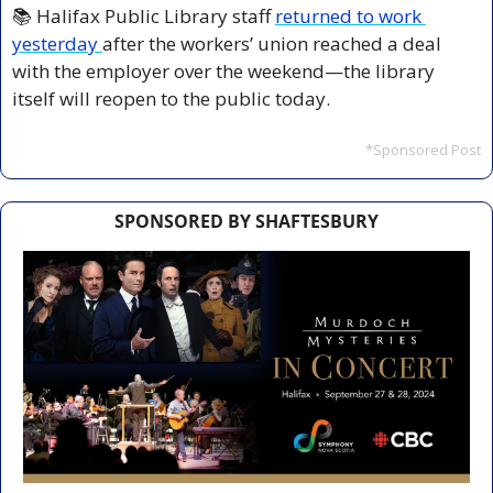
📚 Halifax Public Library staff 
returned to work 
yesterday 
after the workers’ union reached a deal 
with the employer over the weekend—the library 
itself will reopen to the public today.
*Sponsored Post
SPONSORED BY SHAFTESBURY