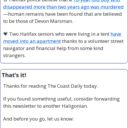
disappeared more than two years ago was murdered
—human remains have been found that are believed 
to be those of Devon Marsman.
💗
 Two Halifax seniors who were living in a tent 
have 
moved into an apartment
 thanks to a volunteer street 
navigator and financial help from some kind 
strangers.
That’s it!
Thanks for reading The Coast Daily today.
If you found something useful, consider forwarding 
this newsletter to another Haligonian.
And before you go, let us know: