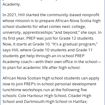
Academy. 
In 2021, Hill started the community-based nonprofit 
whose mission is to prepare African Nova Scotia high 
school students for what comes next: college, 
university, apprenticeships “and beyond,” she says. In 
its first year, PREP was just for Grade 12 students. 
Now, it starts at Grade 10. “It's a gradual program,” 
says Hill, where Grade 10 students and Grade 11 
students get help through an in-school PREP 
Academy coach—with their own office in the school—
to plan for academic life after high school. 
African Nova Scotian high school students can apply 
now to join PREP’s in-school personal development 
lunchtime workshops run at the following five 
schools: Cole Harbour High School, Citadel High 
School and Dartmouth High School in Halifax; 