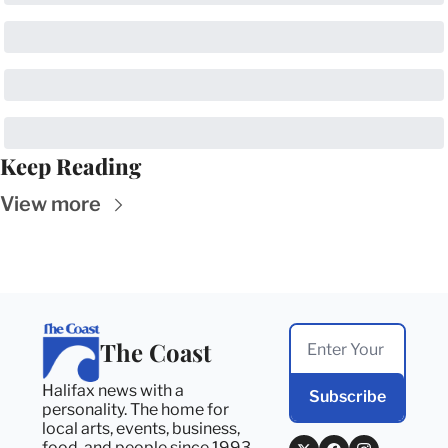
Keep Reading
View more
The Coast
Halifax news with a 
Subscribe
personality. The home for 
local arts, events, business, 
food, and people since 1993. 