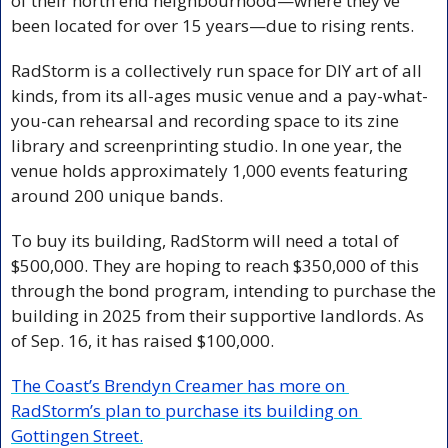
of their north end neighbourhood—where they’ve 
been located for over 15 years—due to rising rents.
RadStorm is a collectively run space for DIY art of all 
kinds, from its all-ages music venue and a pay-what-
you-can rehearsal and recording space to its zine 
library and screenprinting studio. In one year, the 
venue holds approximately 1,000 events featuring 
around 200 unique bands. 
To buy its building, RadStorm will need a total of 
$500,000. They are hoping to reach $350,000 of this 
through the bond program, intending to purchase the 
building in 2025 from their supportive landlords. As 
of Sep. 16, it has raised $100,000. 
The Coast’s Brendyn Creamer has more on 
RadStorm’s plan to purchase its building on 
Gottingen Street.