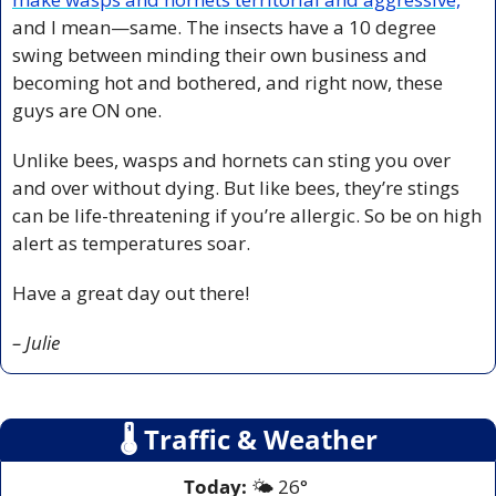
and I mean—same. The insects have a 10 degree 
swing between minding their own business and 
becoming hot and bothered, and right now, these 
guys are ON one.
Unlike bees, wasps and hornets can sting you over 
and over without dying. But like bees, they’re stings 
can be life-threatening if you’re allergic. So be on high 
alert as temperatures soar.
Have a great day out there!
– Julie
🌡
 Traffic & Weather
Today:
 🌤️ 26° 