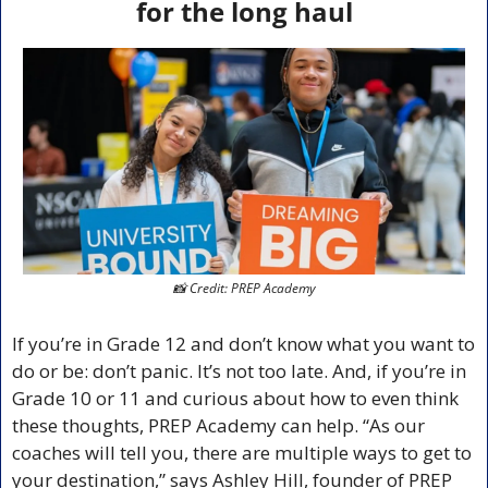
for the long haul
📸
 Credit: PREP Academy
If you’re in Grade 12 and don’t know what you want to 
do or be: don’t panic. It’s not too late. And, if you’re in 
Grade 10 or 11 and curious about how to even think 
these thoughts, PREP Academy can help. “As our 
coaches will tell you, there are multiple ways to get to 
your destination,” says Ashley Hill, founder of PREP 