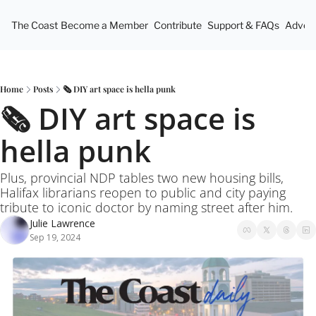
The Coast
Become a Member
Contribute
Support & FAQs
Advert
Home
Posts
🗞️ DIY art space is hella punk
🗞️ DIY art space is 
hella punk
Plus, provincial NDP tables two new housing bills, 
Halifax librarians reopen to public and city paying 
tribute to iconic doctor by naming street after him.
Julie Lawrence
Sep 19, 2024