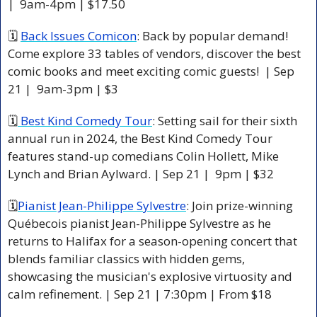
|  9am-4pm | $17.50 
🗓 
Back Issues Comicon
: Back by popular demand! 
Come explore 33 tables of vendors, discover the best 
comic books and meet exciting comic guests!  | Sep 
21 |  9am-3pm | $3 
🗓
 Best Kind Comedy Tour
: Setting sail for their sixth 
annual run in 2024, the Best Kind Comedy Tour 
features stand-up comedians Colin Hollett, Mike 
Lynch and Brian Aylward. | Sep 21 |  9pm | $32 
🗓
Pianist Jean-Philippe Sylvestre
: Join prize-winning 
Québecois pianist Jean-Philippe Sylvestre as he 
returns to Halifax for a season-opening concert that 
blends familiar classics with hidden gems, 
showcasing the musician's explosive virtuosity and 
calm refinement. | Sep 21 | 7:30pm | From $18