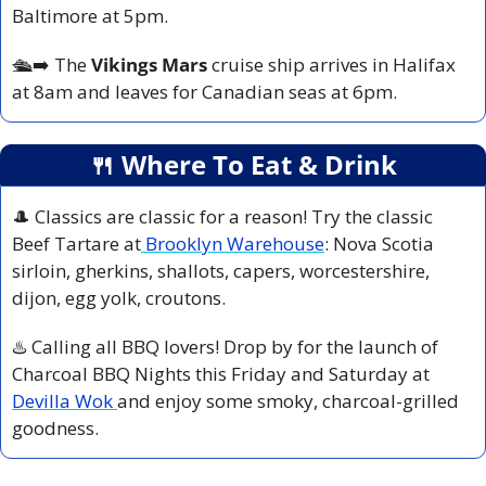
Baltimore at 5pm.
🛳️
➡️ The 
Vikings Mars 
cruise ship arrives in Halifax 
at 8am and leaves for Canadian seas at 6pm.
🍴
 Where To Eat & Drink
🎩
 Classics are classic for a reason! Try the classic 
Beef Tartare at
 Brooklyn Warehouse
: Nova Scotia 
sirloin, gherkins, shallots, capers, worcestershire, 
dijon, egg yolk, croutons.
♨️ Calling all BBQ lovers! Drop by for the launch of 
Charcoal BBQ Nights this Friday and Saturday at 
Devilla Wok 
and enjoy some smoky, charcoal-grilled 
goodness.