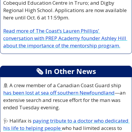
Cobequid Education Centre in Truro; and Digby 
Regional High School. Applications are now available 
here until Oct. 6 at 11:59pm.
Read more of The Coast’s Lauren Phillips’ 
conversation with PREP Academy founder Ashley Hill 
about the importance of the mentorship program.
🗞
 In Other News
🚢
 A crew member of a Canadian Coast Guard ship 
has been lost at sea off southern Newfoundland
—an 
extensive search and rescue effort for the man was 
ended Tuesday evening.
🩺
 Halifax is 
paying tribute to a doctor who dedicated 
his life to helping people 
who had limited access to 