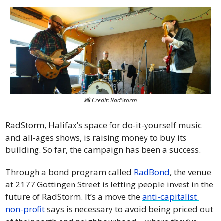
📸
 Credit: RadStorm
RadStorm, Halifax’s space for do-it-yourself music 
and all-ages shows, is raising money to buy its 
building. So far, the campaign has been a success.
Through a bond program called 
RadBond
, the venue 
at 2177 Gottingen Street is letting people invest in the 
future of RadStorm. It’s a move the 
anti-capitalist 
non-profit
 says is necessary to avoid being priced out 