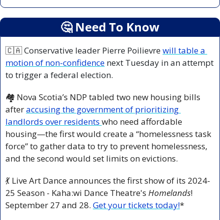
🤔
 Need To Know
🇨🇦
 Conservative leader Pierre Poilievre 
will table a 
motion of non-confidence
 next Tuesday in an attempt 
to trigger a federal election.
🏘️ Nova Scotia’s NDP tabled two new housing bills 
after 
accusing the government of prioritizing 
landlords over residents 
who need affordable 
housing—the first would create a “homelessness task 
force” to gather data to try to prevent homelessness, 
and the second would set limits on evictions.
💃
 Live Art Dance announces the first show of its 2024-
25 Season - Kaha:wi Dance Theatre's 
Homelands
! 
September 27 and 28. 
Get your tickets today!
*