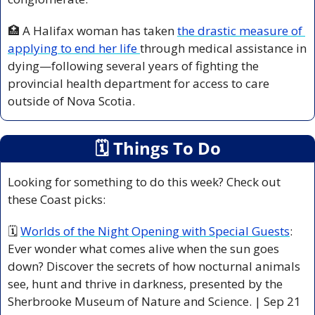
🏥
 A Halifax woman has taken 
the drastic measure of 
applying to end her life 
through medical assistance in 
dying—following several years of fighting the 
provincial health department for access to care 
outside of Nova Scotia. 
🗓
 Things To Do
Looking for something to do this week? Check out 
these Coast picks:
🗓 
Worlds of the Night Opening with Special Guests
: 
Ever wonder what comes alive when the sun goes 
down? Discover the secrets of how nocturnal animals 
see, hunt and thrive in darkness, presented by the 
Sherbrooke Museum of Nature and Science. | Sep 21 