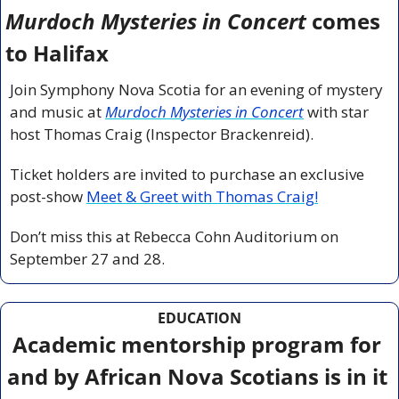
Murdoch Mysteries in Concert
 comes 
to Halifax 
Join Symphony Nova Scotia for an evening of mystery 
and music at 
Murdoch Mysteries in Concert
 with star 
host Thomas Craig (Inspector Brackenreid).
Ticket holders are invited to purchase an exclusive 
post-show 
Meet & Greet with Thomas Craig!
Don’t miss this at Rebecca Cohn Auditorium on 
September 27 and 28.
EDUCATION
Academic mentorship program for 
and by African Nova Scotians is in it 