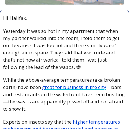
Hi Halifax,
Yesterday it was so hot in my apartment that when 
my partner walked into the room, I told them to get 
out because it was too hot and there simply wasn’t 
enough air to spare. They said that was rude and 
that’s not how air works; I told them I was just 
following the lead of the wasps. 
🐝
While the above-average temperatures (aka broken 
earth) have been 
great for business in the city
—bars 
and restaurants on the waterfront have been bustling
—the wasps are apparently pissed off and not afraid 
to show it.
Experts on insects say that the 
higher temperatures 
make wasps and hornets territorial and aggressive,