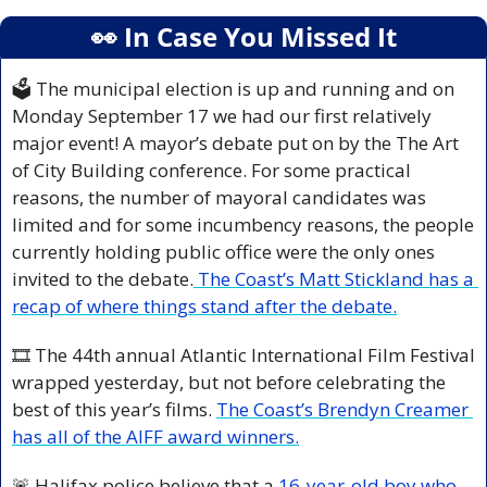
👀
 In Case You Missed It
🗳️ The municipal election is up and running and on 
Monday September 17 we had our first relatively 
major event! A mayor’s debate put on by the The Art 
of City Building conference. For some practical 
reasons, the number of mayoral candidates was 
limited and for some incumbency reasons, the people 
currently holding public office were the only ones 
invited to the debate.
 The Coast’s Matt Stickland has a 
recap of where things stand after the debate.
🎞️ The 44th annual Atlantic International Film Festival 
wrapped yesterday, but not before celebrating the 
best of this year’s films. 
The Coast’s Brendyn Creamer 
has all of the AIFF award winners.
🚨
 Halifax police believe that a 
16-year-old boy who 