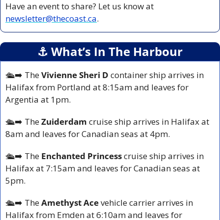
Have an event to share? Let us know at 
newsletter@thecoast.ca
.
⚓️ What’s In The Harbour
🛳️
➡️ The 
Vivienne Sheri D 
container ship arrives in 
Halifax from Portland at 8:15am and leaves for 
Argentia at 1pm.
🛳️
➡️ The 
Zuiderdam 
cruise ship arrives in Halifax at 
8am and leaves for Canadian seas at 4pm.
🛳️
➡️ The 
Enchanted Princess
 cruise ship arrives in 
Halifax at 7:15am and leaves for Canadian seas at 
5pm.
🛳️
➡️ The 
Amethyst Ace
 vehicle carrier arrives in 
Halifax from Emden at 6:10am and leaves for 