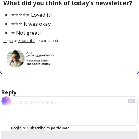
What did you think of today's newsletter?
⭐️⭐️⭐️⭐️⭐️ Loved it!
⭐️⭐️⭐️ It was okay
⭐️ Not great!
Login
or
Subscribe
to participate
Reply
Login
or
Subscribe
to participate