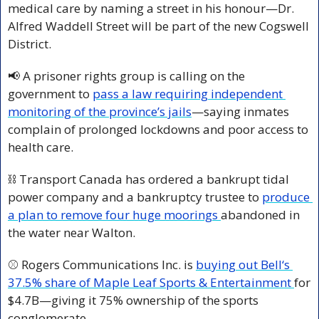
medical care by naming a street in his honour—Dr. 
Alfred Waddell Street will be part of the new Cogswell 
District.
📢
 A prisoner rights group is calling on the 
government to 
pass a law requiring independent 
monitoring of the province’s jails
—saying inmates 
complain of prolonged lockdowns and poor access to 
health care.
⛓️ Transport Canada has ordered a bankrupt tidal 
power company and a bankruptcy trustee to 
produce 
a plan to remove four huge moorings 
abandoned in 
the water near Walton.
⚾ Rogers Communications Inc. is 
buying out Bell‘s 
37.5% share of Maple Leaf Sports & Entertainment 
for 
$4.7B—giving it 75% ownership of the sports 
conglomerate.