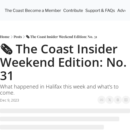
The Coast
Become a Member
Contribute
Support & FAQs
Advert
Home
Posts
🗞 The Coast Insider Weekend Edition: No. 31
🗞 The Coast Insider 
Weekend Edition: No. 
31
What happened in Halifax this week and what's to 
come.
Dec 9, 2023