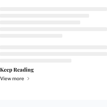
Keep Reading
View more