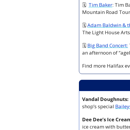
🗓  
Tim Baker
: Tim B
Mountain Road Tour.
🗓 
Adam Baldwin & t
The Light House Arts 
🗓 
Big Band Concert:
an afternoon of “agel
Find more Halifax eve
Vandal Doughnuts:
shop’s special 
Bailey
Dee Dee’s Ice Crea
ice cream with butte