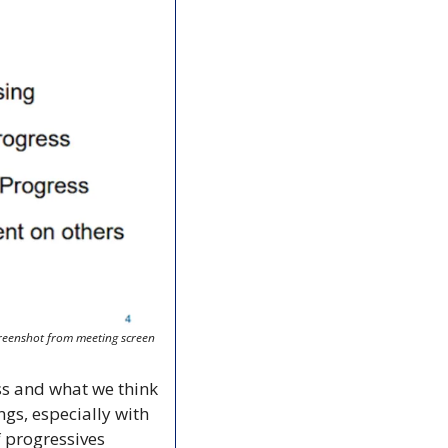
reenshot from meeting screen
s and what we think 
s, especially with 
 progressives 