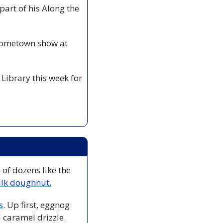
art of his Along the 
hometown show at 
Library this week for 
of dozens like the 
lk doughnut.
s
. Up first, eggnog 
caramel drizzle. 