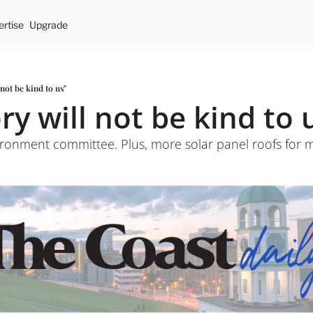
rtise
Upgrade
 not be kind to us"
ry will not be kind to 
ronment committee. Plus, more solar panel roofs for mu