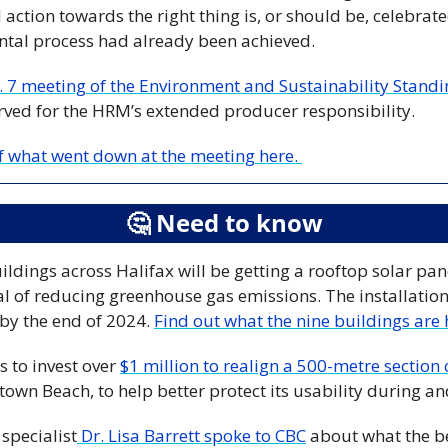
ction towards the right thing is, or should be, celebrate
ental process had already been achieved. 
. 7 meeting of the Environment and Sustainability Stan
rved for the HRM’s extended producer responsibility.
of what went down at the meeting here. 
🤔
 Need to know
ldings across Halifax will be getting a rooftop solar pan
al of reducing greenhouse gas emissions. The installation
by the end of 2024. 
Find out what the nine buildings are 
 to invest over 
$1 million to realign a 500-metre section
own Beach, to help better protect its usability during an
 specialist
 Dr. Lisa Barrett spoke to CBC
 about what the b