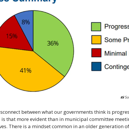
📸
 Sc
isconnect between what our governments think is progres
 is that more evident than in municipal committee meeting
ves. There is a mindset common in an older generation of