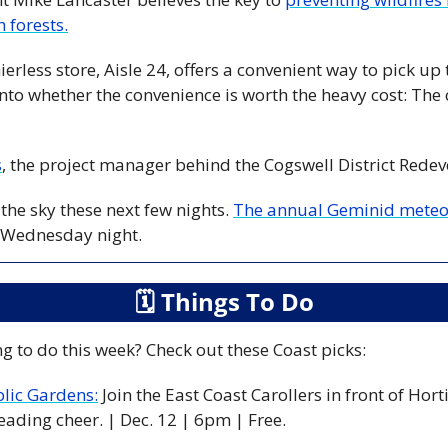
 forests.
into whether the convenience is worth the heavy cost: The c
s
, the project manager behind the Cogswell District Rede
the sky these next few nights. 
The annual Geminid meteor
 Wednesday night. 
🗓
 Things To Do
g to do this week? Check out these Coast picks:
blic Gardens:
 Join the East Coast Carollers in front of Hort
eading cheer. | Dec. 12 | 6pm | Free. 