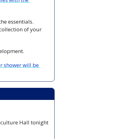
 Halifax’s new cashierless store, Aisle 24, offers a convenient way to pick up the essentials. 
ollection of your 
velopment. 
 shower will be 
iculture Hall tonight 