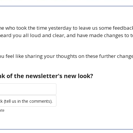
e who took the time yesterday to leave us some feedback
heard you all loud and clear, and have made changes to t
you feel like sharing your thoughts on these further changes
k of the newsletter's new look?
 (tell us in the comments).
ate