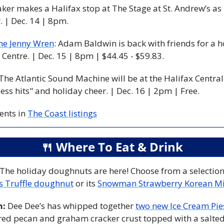
aker makes a Halifax stop at The Stage at St. Andrew’s as p
 | Dec. 14 | 8pm. 
he Jenny Wren
: Adam Baldwin is back with friends for a 
Centre. | Dec. 15 | 8pm | $44.45 - $59.83. 
 The Atlantic Sound Machine will be at the Halifax Central 
ess hits" and holiday cheer. | Dec. 16 | 2pm | Free. 
nts in 
The Coast listings
🍴
 Where To Eat & Drink
 The holiday doughnuts are here! Choose from a selection 
s Truffle doughnut
 or its 
Snowman Strawberry Korean Mi
m:
 Dee Dee’s has whipped together 
two new Ice Cream Pie
red pecan and graham cracker crust topped with a salted 