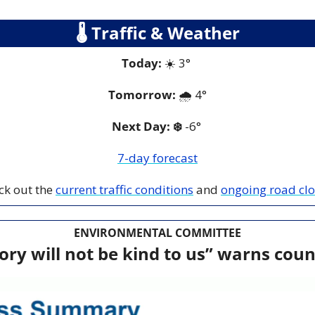
🌡
 Traffic & Weather
Today:
 ☀️ 3° 
Tomorrow:
 🌧️
 4
°
Next Day: ❄️
 -6° 
7-day forecast
ck out the 
current traffic conditions
 and 
ongoing road cl
ENVIRONMENTAL COMMITTEE
ory will not be kind to us” warns coun