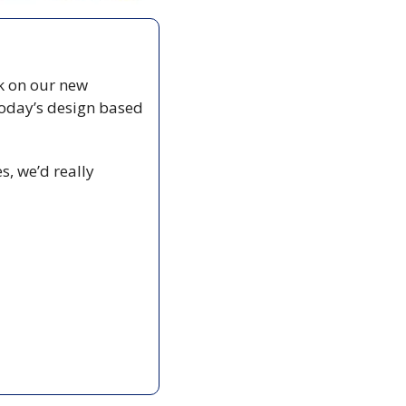
 on our new 
oday’s design based 
, we’d really 