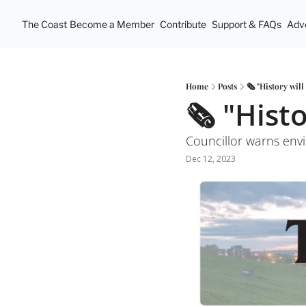
The Coast
Become a Member
Contribute
Support & FAQs
Adve
Home
Posts
🗞 "History will
🗞 "Histo
Councillor warns envi
Dec 12, 2023