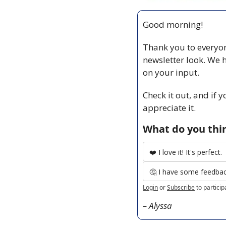
Good morning!
Thank you to everyon
newsletter look. We 
on your input. 
Check it out, and if 
appreciate it. 
What do you thin
❤️ I love it! It's perfect.
🤔 I have some feedback
Login
or
Subscribe
to particip
– Alyssa