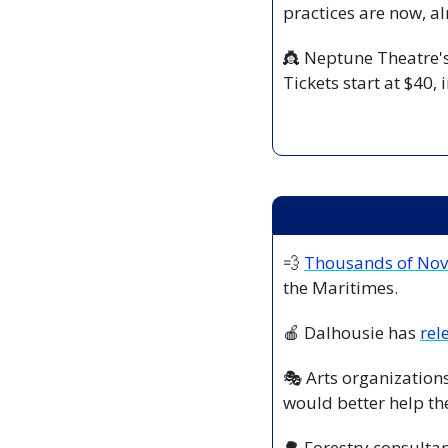
practices are now, al
👸
 Neptune Theatre's
Tickets start at $40, i
💨
Thousands of Nova
the Maritimes. 
🍎
 Dalhousie has 
rel
🎭 Arts organizations
would better help the
🌳
 Forestry consultan