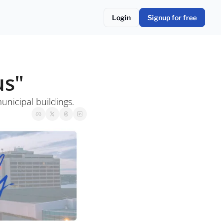
Login
Signup for free
us"
nicipal buildings. 