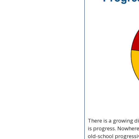
There is a growing d
is progress. Nowhere
old-school progressi