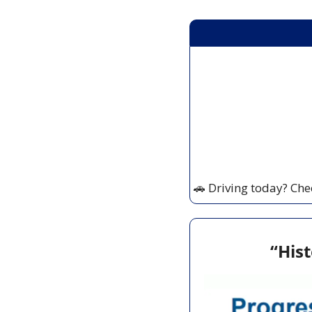
🚗
 Driving today? Che
“Hist