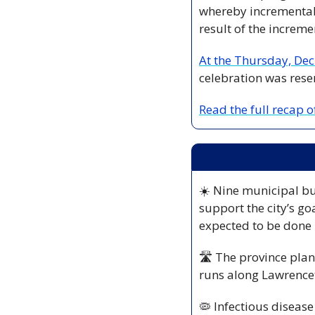
whereby incremental a
result of the increm
At the Thursday, Dec
celebration was rese
Read the full recap 
☀️ Nine municipal bui
support the city’s go
expected to be done 
🛣️ The province plans
runs along Lawrencet
🦠
 Infectious disease