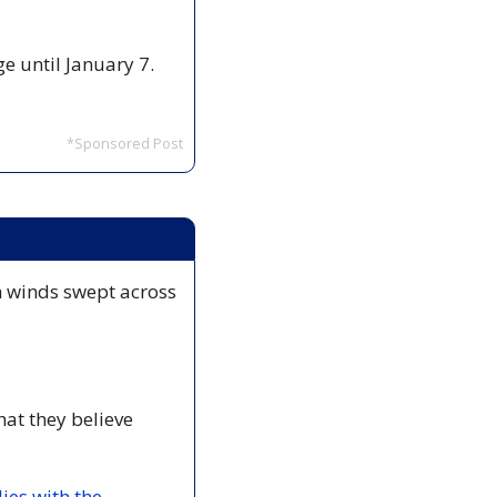
ge until January 7. 
*Sponsored Post
 winds swept across 
that they believe 
ies with the 