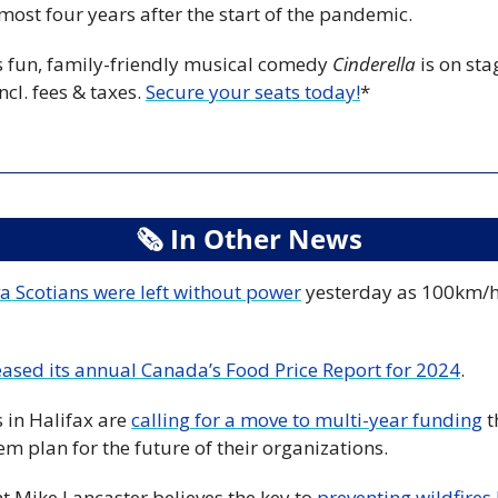
most four years after the start of the pandemic. 
 fun, family-friendly musical comedy 
Cinderella
 is on sta
ncl. fees & taxes. 
Secure your seats today!
*
🗞
 In Other News
 Scotians were left without power
 yesterday as 100km/h
eased its annual Canada’s Food Price Report for 2024
. 
 in Halifax are 
calling for a move to multi-year funding
 
m plan for the future of their organizations. 
t Mike Lancaster believes the key to 
preventing wildfires l