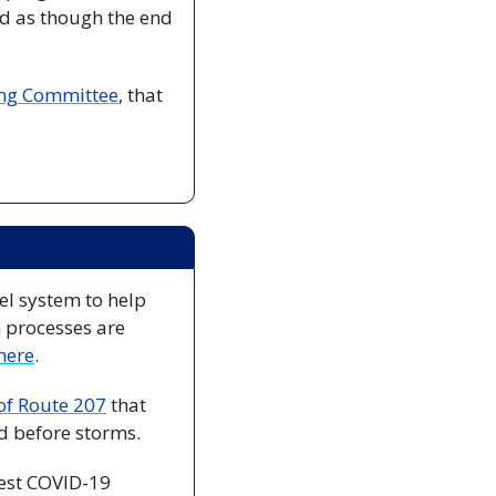
d as though the end 
ding Committee
, that 
el system to help 
 processes are 
here
. 
 of Route 207
 that 
d before storms. 
est COVID-19 