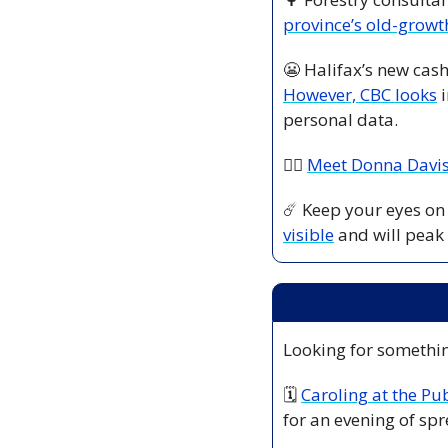
province’s old-growth
😬
However, CBC looks
 
personal data. 
👷‍♀️ 
Meet Donna Davi
☄️ Keep your eyes on 
visible
 and will peak
Looking for somethin
🗓 
Caroling at the Pu
for an evening of spr