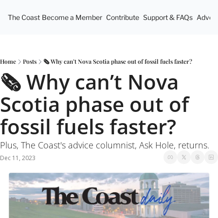
The Coast
Become a Member
Contribute
Support & FAQs
Advert
Home
Posts
🗞 Why can’t Nova Scotia phase out of fossil fuels faster?
🗞 Why can’t Nova 
Scotia phase out of 
fossil fuels faster?
Plus, The Coast's advice columnist, Ask Hole, returns. 
Dec 11, 2023