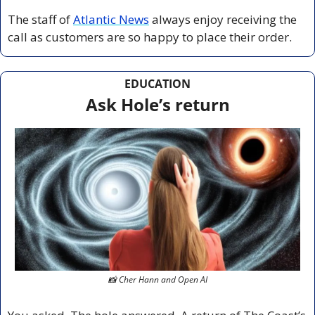
The staff of 
Atlantic News
 always enjoy receiving the 
call as customers are so happy to place their order.
EDUCATION
Ask Hole’s return
📸
 Cher Hann and Open AI