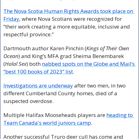
The Nova Scotia Human Rights Awards took place on 
Friday
, where Nova Scotians were recognized for 
“their work creating a more equitable, inclusive and 
respectful province.”
Dartmouth author Karen Pinchin (
Kings of Their Own 
Ocean
) and King’s MFA grad Sheima Benembarek 
(
Halal Sex
) both 
nabbed spots on the Globe and Mail’s 
“best 100 books of 2023” list
. 
Investigations are underway
 after two men, in two 
different Cumberland County homes, died of a 
suspected overdose. 
Multiple Halifax Mooseheads players are 
heading to 
Team Canada's world juniors camp
. 
Another successful Truro deer cull has come and 