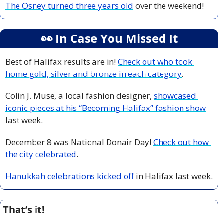
The Osney turned three years old
 over the weekend! 
👀
 In Case You Missed It
Best of Halifax results are in! 
Check out who took 
home gold, silver and bronze in each category
.
Colin J. Muse, a local fashion designer, 
showcased 
iconic pieces at his “Becoming Halifax” fashion show
last week. 
December 8 was National Donair Day! 
Check out how 
the city celebrated
.
Hanukkah celebrations kicked off
 in Halifax last week.  
That’s it!