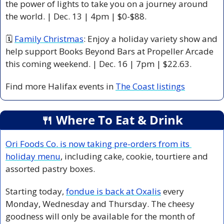
the power of lights to take you on a journey around 
the world. | Dec. 13 | 4pm | $0-$88.
🗓 
Family Christmas
: Enjoy a holiday variety show and 
help support Books Beyond Bars at Propeller Arcade 
this coming weekend. | Dec. 16 | 7pm | $22.63. 
Find more Halifax events in 
The Coast listings
🍴
 Where To Eat & Drink
Ori Foods Co. is now taking pre-orders from its 
holiday menu
, including cake, cookie, tourtiere and 
assorted pastry boxes. 
Starting today, 
fondue is back at Oxalis
 every 
Monday, Wednesday and Thursday. The cheesy 
goodness will only be available for the month of 