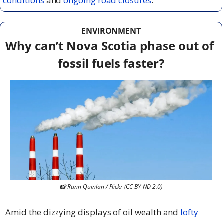
conditions
 and 
ongoing road closures
.
ENVIRONMENT
Why can’t Nova Scotia phase out of 
fossil fuels faster?
📸
 Runn Quinlan / Flickr (CC BY-ND 2.0)
Amid the dizzying displays of oil wealth and 
lofty 