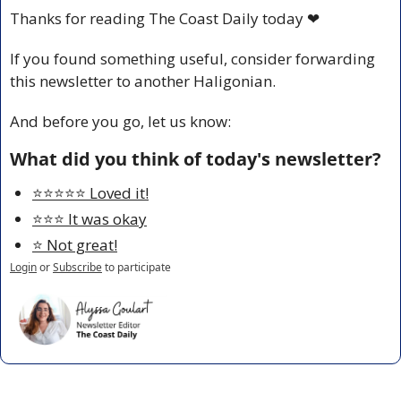
Thanks for reading The Coast Daily today 
❤
If you found something useful, consider forwarding 
this newsletter to another Haligonian.
And before you go, let us know:
What did you think of today's newsletter?
⭐️⭐️⭐️⭐️⭐️ Loved it!
⭐️⭐️⭐️ It was okay
⭐️ Not great!
Login
or
Subscribe
to participate