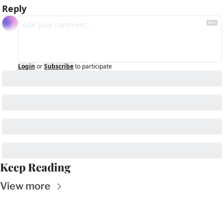
Reply
Login
or
Subscribe
to participate
Keep Reading
View more