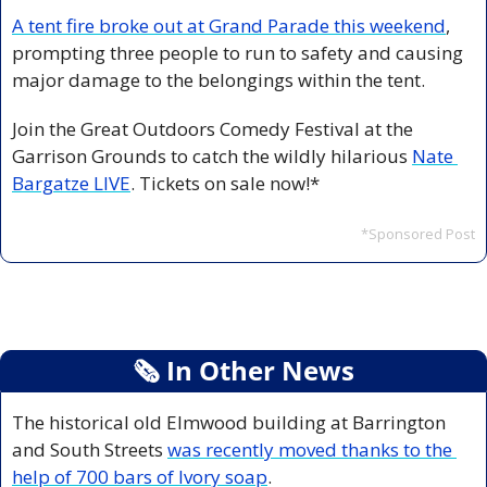
A tent fire broke out at Grand Parade this weekend
, 
prompting three people to run to safety and causing 
major damage to the belongings within the tent. 
Join the Great Outdoors Comedy Festival at the 
Garrison Grounds to catch the wildly hilarious 
Nate 
Bargatze LIVE
. Tickets on sale now!*
*Sponsored Post
🗞
 In Other News
The historical old Elmwood building at Barrington 
and South Streets 
was recently moved thanks to the 
help of 700 bars of Ivory soap
. 