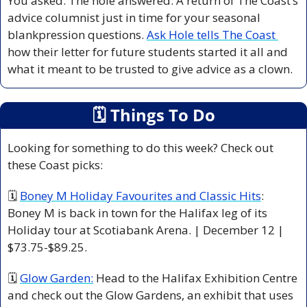
You asked. The hole answered. A return of The Coast’s 
advice columnist just in time for your seasonal 
blankpression questions. 
Ask Hole tells The Coast 
how their letter for future students started it all and 
what it meant to be trusted to give advice as a clown. 
🗓
 Things To Do
Looking for something to do this week? Check out 
these Coast picks:
🗓 
Boney M Holiday Favourites and Classic Hits
: 
Boney M is back in town for the Halifax leg of its 
Holiday tour at Scotiabank Arena. | December 12 | 
$73.75-$89.25.
🗓 
Glow Garden:
 Head to the Halifax Exhibition Centre 
and check out the Glow Gardens, an exhibit that uses 