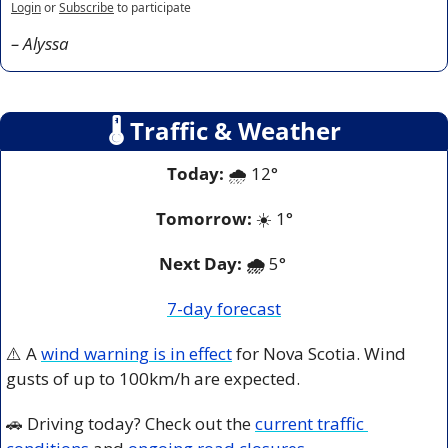
Login
or
Subscribe
to participate
– Alyssa
🌡
 Traffic & Weather
Today:
 🌧️ 12° 
Tomorrow:
 ☀️
 1
°
Next Day: 🌧️
 5° 
7-day forecast
⚠️ A 
wind warning is in effect
 for Nova Scotia. Wind 
gusts of up to 100km/h are expected. 
🚗
 Driving today? Check out the 
current traffic 