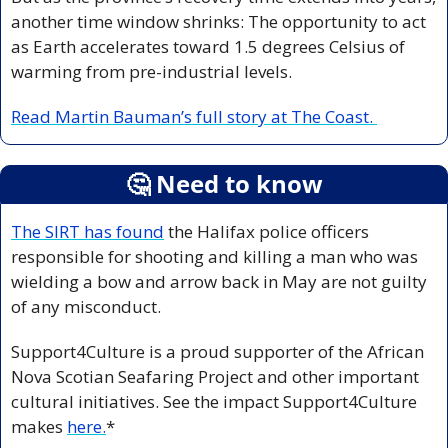
another time window shrinks: The opportunity to act 
as Earth accelerates toward 1.5 degrees Celsius of 
warming from pre-industrial levels.
Read Martin Bauman’s full story at The Coast. 
🤔
 Need to know
The SIRT has found
 the Halifax police officers 
responsible for shooting and killing a man who was 
wielding a bow and arrow back in May are not guilty 
of any misconduct. 
Support4Culture is a proud supporter of the African 
Nova Scotian Seafaring Project and other important 
cultural initiatives. See the impact Support4Culture 
makes 
here.
*