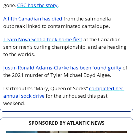
gone. 
CBC has the story
. 
A fifth Canadian has died
 from the salmonella 
outbreak linked to contaminated cantaloupe. 
Team Nova Scotia took home first
 at the Canadian 
senior men’s curling championship, and are heading 
to the worlds. 
Justin Ronald Adams-Clarke has been found guilty
 of 
the 2021 murder of Tyler Michael Boyd Algee. 
Dartmouth’s “Mary, Queen of Socks” 
completed her 
annual sock drive
 for the unhoused this past 
weekend. 
SPONSORED BY ATLANTIC NEWS