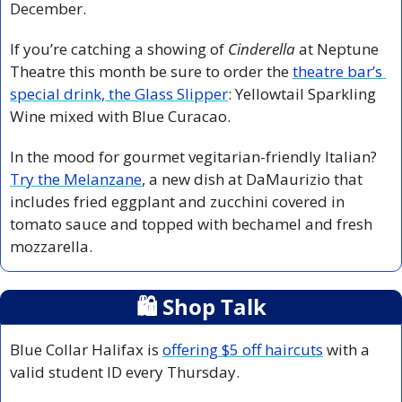
December. 
If you’re catching a showing of 
Cinderella
 at Neptune 
Theatre this month be sure to order the 
theatre bar’s 
special drink, the Glass Slipper
: Yellowtail Sparkling 
Wine mixed with Blue Curacao.
In the mood for gourmet vegitarian-friendly Italian? 
Try the Melanzane
, a new dish at DaMaurizio that 
includes fried eggplant and zucchini covered in 
tomato sauce and topped with bechamel and fresh 
mozzarella. 
🛍
 Shop Talk
Blue Collar Halifax is 
offering $5 off haircuts
 with a 
valid student ID every Thursday. 