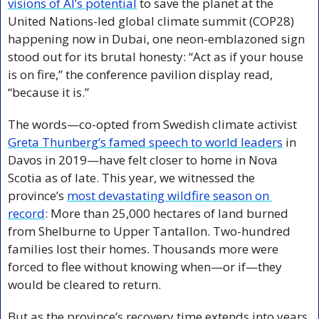
visions of AI’s potential
 to save the planet at the 
United Nations-led global climate summit (COP28) 
happening now in Dubai, one neon-emblazoned sign 
stood out for its brutal honesty: “Act as if your house 
is on fire,” the conference pavilion display read, 
“because it is.” 
The words—co-opted from Swedish climate activist 
Greta Thunberg’s famed speech to world leaders
 in 
Davos in 2019—have felt closer to home in Nova 
Scotia as of late. This year, we witnessed the 
province’s 
most devastating wildfire season on 
record
: More than 25,000 hectares of land burned 
from Shelburne to Upper Tantallon. Two-hundred 
families lost their homes. Thousands more were 
forced to flee without knowing when—or if—they 
would be cleared to return.
But as the province’s recovery time extends into years, 