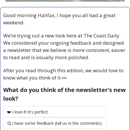
Good morning Halifax, I hope you all had a great 
weekend. 
We’re trying out a new look here at The Coast Daily. 
We considered your ongoing feedback and designed 
a newsletter that we believe is more consistent, easier 
to read and is visually more polished. 
After you read through this edition, we would love to 
know what you think of it 
👀
What do you think of the newsletter's new 
look?
❤️ I love it! It's perfect.
🤔 I have some feedback (tell us in the comments).