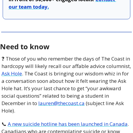
our team today.
Need to know
❓ Those of you who remember the days of The Coast in 
hardcopy will likely recall our affable advice columnist, 
Ask Hole
. The Coast is bringing our wisdom whiz in for 
a conversation soon about how it felt wearing the Ask 
Hole hat. It’s your last chance to get “your awkward 
social questions” related to being a student in 
December in to 
lauren@thecoast.ca
 (subject line Ask 
Hole). 
📞
A new suicide hotline has been launched in Canada
. 
Canadians who are contemplating suicide or know 