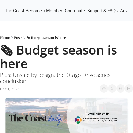
The Coast
Become a Member
Contribute
Support & FAQs
Advert
Home
Posts
🗞 Budget season is here
🗞 Budget season is 
here
Plus: Unsafe by design, the Otago Drive series 
conclusion.
Dec 1, 2023