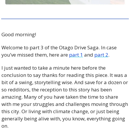
Good morning!
Welcome to part 3 of the Otago Drive Saga. In case 
you’ve missed them, here are 
part 1
 and 
part 2
. 
I just wanted to take a minute here before the 
conclusion to say thanks for reading this piece. It was a 
bit of a swing, storytelling wise. And save for a dozen or 
so redditors, the reception to this story has been 
amazing. Many of you have taken the time to share 
with me your struggles and challenges moving through 
this city. Or living with climate change, or just being 
generally being alive with, you know, everything going 
on. 