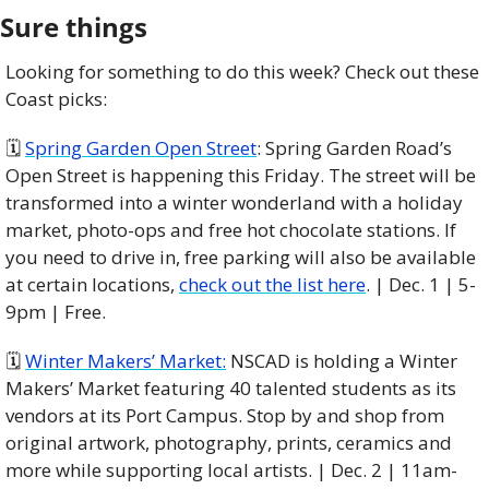
Sure things
Looking for something to do this week? Check out these 
Coast picks:
🗓 
Spring Garden Open Street
: Spring Garden Road’s 
Open Street is happening this Friday. The street will be 
transformed into a winter wonderland with a holiday 
market, photo-ops and free hot chocolate stations. If 
you need to drive in, free parking will also be available 
at certain locations, 
check out the list here
. | Dec. 1 | 5-
9pm | Free.
🗓️ 
Winter Makers’ Market:
 NSCAD is holding a Winter 
Makers’ Market featuring 40 talented students as its 
vendors at its Port Campus. Stop by and shop from 
original artwork, photography, prints, ceramics and 
more while supporting local artists. | Dec. 2 | 11am-