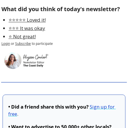
What did you think of today's newsletter?
⭐️⭐️⭐️⭐️⭐️ Loved it!
⭐️⭐️⭐️ It was okay
⭐️ Not great!
Login
or
Subscribe
to participate
• Did a friend share this with you?
Sign up for 
free
.
• Want to advertise to 50,000+ other locals?