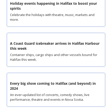
Holiday events happening in Halifax to boost your 
spirits
Celebrate the holidays with theatre, music, markets and 
more.
A Coast Guard icebreaker arrives in Halifax Harbour 
this week
Container ships, cargo ships and other vessels bound for 
Halifax this week.
Every big show coming to Halifax (and beyond) in 
2024
An ever-updated list of concerts, comedy shows, live 
performance, theatre and events in Nova Scotia.