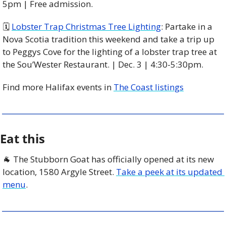
5pm | Free admission.
🗓 
Lobster Trap Christmas Tree Lighting
: Partake in a 
Nova Scotia tradition this weekend and take a trip up 
to Peggys Cove for the lighting of a lobster trap tree at 
the Sou’Wester Restaurant. | Dec. 3 | 4:30-5:30pm. 
Find more Halifax events in 
The Coast listings
Eat this
🐐
 The Stubborn Goat has officially opened at its new 
location, 1580 Argyle Street. 
Take a peek at its updated 
menu
. 