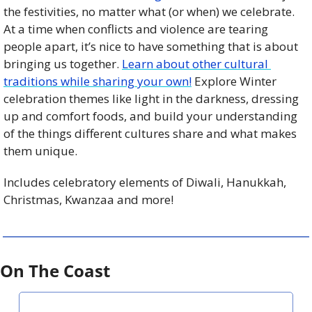
the festivities, no matter what (or when) we celebrate. 
At a time when conflicts and violence are tearing 
people apart, it’s nice to have something that is about 
bringing us together. 
Learn about other cultural 
traditions while sharing your own!
 Explore Winter 
celebration themes like light in the darkness, dressing 
up and comfort foods, and build your understanding 
of the things different cultures share and what makes 
them unique.
Includes celebratory elements of Diwali, Hanukkah, 
Christmas, Kwanzaa and more!
On The Coast