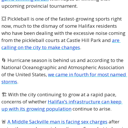
upcoming provincial tournament. 
💥
 Pickleball is one of the fastest-growing sports right 
now, much to the dismay of some Halifax residents 
who have been dealing with the excessive noise coming 
from the pickleball courts at Castle Hill Park and 
are 
calling on the city to make changes
. 
🌀
 Hurricane season is behind us and according to the 
National Oceanographic and Atmospheric Association 
of the United States, 
we came in fourth for most named 
storms
. 
🏗️ With the city continuing to grow at a rapid pace, 
concerns of whether 
Halifax’s infrastructure can keep 
up with its growing population
 continue to arise. 
🚨
A Middle Sackville man is facing sex charges
 after 