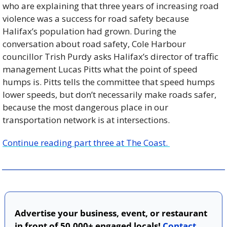
who are explaining that three years of increasing road 
violence was a success for road safety because 
Halifax’s population had grown. During the 
conversation about road safety, Cole Harbour 
councillor Trish Purdy asks Halifax’s director of traffic 
management Lucas Pitts what the point of speed 
humps is. Pitts tells the committee that speed humps 
lower speeds, but don’t necessarily make roads safer, 
because the most dangerous place in our 
transportation network is at intersections.
Continue reading part three at The Coast. 
Advertise your business, event, or restaurant 
in front of 50,000+ engaged locals! 
Contact 