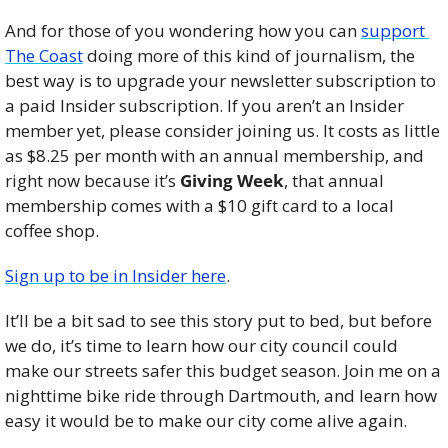
And for those of you wondering how you can 
support 
The Coast
 doing more of this kind of journalism, the 
best way is to upgrade your newsletter subscription to 
a paid Insider subscription. If you aren’t an Insider 
member yet, please consider joining us. It costs as little 
as $8.25 per month with an annual membership, and 
right now because it’s 
Giving Week
, that annual 
membership comes with a $10 gift card to a local 
coffee shop. 
Sign up to be in Insider here
. 
It’ll be a bit sad to see this story put to bed, but before 
we do, it’s time to learn how our city council could 
make our streets safer this budget season. Join me on a 
nighttime bike ride through Dartmouth, and learn how 
easy it would be to make our city come alive again. 