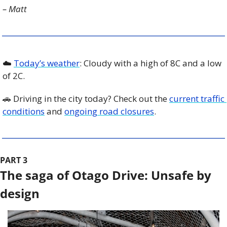
– Matt
☁️ 
Today’s weather
: Cloudy with a high of 8C and a low 
of 2C. 
🚗
 Driving in the city today? Check out the 
current traffic 
conditions
 and 
ongoing road closures
. 
PART 3
The saga of Otago Drive: Unsafe by 
design