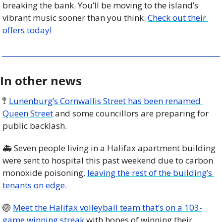
breaking the bank. You’ll be moving to the island’s 
vibrant music sooner than you think. 
Check out their 
offers today!
In other news
🚏
Lunenburg’s Cornwallis Street has been renamed 
Queen Street
 and some councillors are preparing for 
public backlash. 
🚑 Seven people living in a Halifax apartment building 
were sent to hospital this past weekend due to carbon 
monoxide poisoning, 
leaving the rest of the building’s 
tenants on edge
. 
🏐
Meet the Halifax volleyball team that’s on a 103-
game winning streak
 with hopes of winning their 