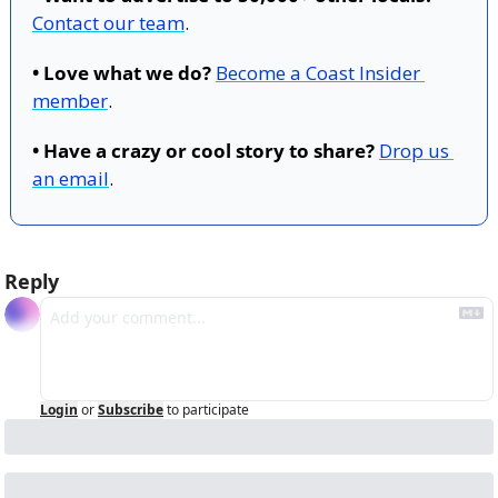
Contact our team
.
• Love what we do?
Become a Coast Insider 
member
.
• Have a crazy or cool story to share?
Drop us 
an email
.
Reply
Login
or
Subscribe
to participate