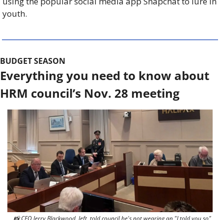
using the popular social media app Snapchat to lure in 
youth. 
BUDGET SEASON
Everything you need to know about 
HRM council’s Nov. 28 meeting
📸
 CFO Jerry Blackwood, left, told council he's not wearing an "I told you so" 