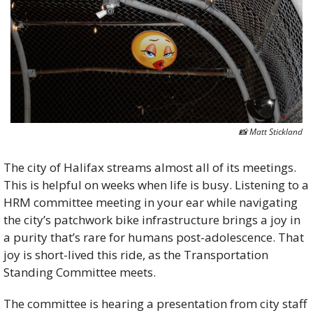
📸
 Matt Stickland
The city of Halifax streams almost all of its meetings. 
This is helpful on weeks when life is busy. Listening to a 
HRM committee meeting in your ear while navigating 
the city’s patchwork bike infrastructure brings a joy in 
a purity that’s rare for humans post-adolescence. That 
joy is short-lived this ride, as the Transportation 
Standing Committee meets.                                      
The committee is hearing a presentation from city staff 