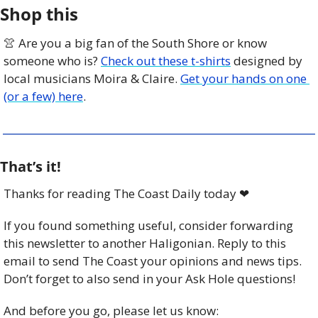
Shop this
👚
 Are you a big fan of the South Shore or know 
someone who is? 
Check out these t-shirts
 designed by 
local musicians Moira & Claire. 
Get your hands on one 
(or a few) here
. 
That’s it!
Thanks for reading The Coast Daily today 
❤
If you found something useful, consider forwarding 
this newsletter to another Haligonian. Reply to this 
email to send The Coast your opinions and news tips. 
Don’t forget to also send in your Ask Hole questions!
And before you go, please let us know: