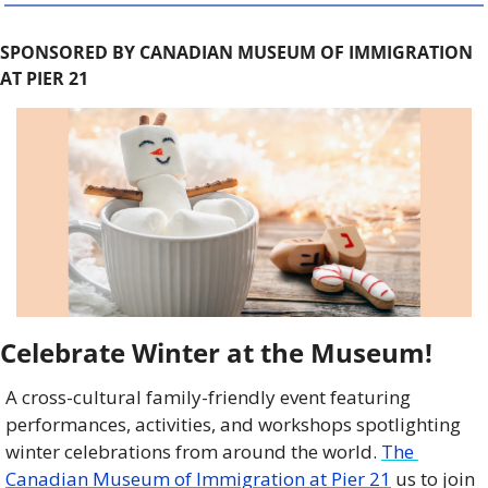
SPONSORED BY CANADIAN MUSEUM OF IMMIGRATION 
AT PIER 21
Celebrate Winter at the Museum!
A cross-cultural family-friendly event featuring 
performances, activities, and workshops spotlighting 
winter celebrations from around the world. 
The 
Canadian Museum of Immigration at Pier 21
 us to join 