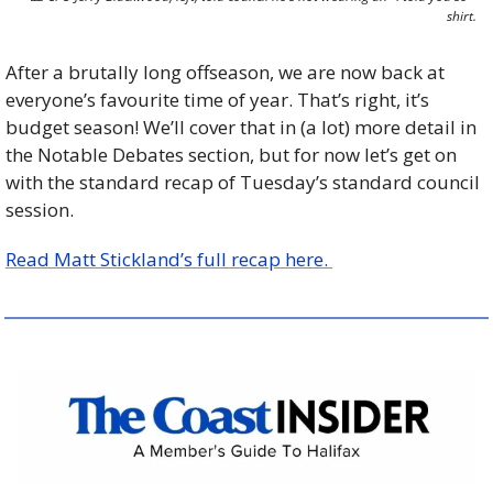
shirt.
After a brutally long offseason, we are now back at 
everyone’s favourite time of year. That’s right, it’s 
budget season! We’ll cover that in (a lot) more detail in 
the Notable Debates section, but for now let’s get on 
with the standard recap of Tuesday’s standard council 
session.
Read Matt Stickland’s full recap here. 