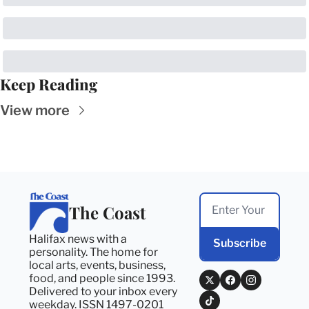
Keep Reading
View more
The Coast
Halifax news with a 
Subscribe
personality. The home for 
local arts, events, business, 
food, and people since 1993. 
Delivered to your inbox every 
weekday. ISSN 1497-0201