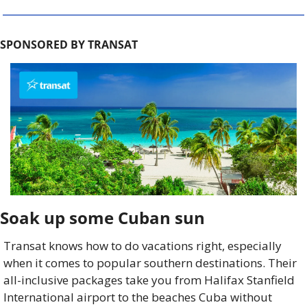
SPONSORED BY TRANSAT
Soak up some Cuban sun 
Transat knows how to do vacations right, especially 
when it comes to popular southern destinations.
Their 
all-inclusive packages take you from Halifax Stanfield 
International airport to the beaches Cuba without 