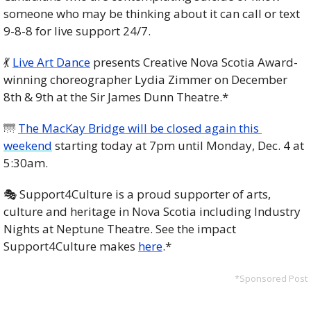
someone who may be thinking about it can call or text 
9-8-8 for live support 24/7. 
💃
Live Art Dance
 presents Creative Nova Scotia Award-
winning choreographer Lydia Zimmer on December 
8th & 9th at the Sir James Dunn Theatre.*
🌁
The MacKay Bridge will be closed again this 
weekend
 starting today at 7pm until Monday, Dec. 4 at 
5:30am. 
🎭 Support4Culture is a proud supporter of arts, 
culture and heritage in Nova Scotia including Industry 
Nights at Neptune Theatre. See the impact 
Support4Culture makes 
here
.*
*Sponsored Post